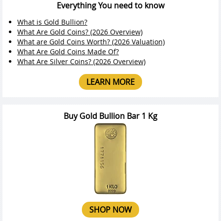
Everything You need to know
What is Gold Bullion?
What Are Gold Coins? (2026 Overview)
What are Gold Coins Worth? (2026 Valuation)
What Are Gold Coins Made Of?
What Are Silver Coins? (2026 Overview)
LEARN MORE
Buy Gold Bullion Bar 1 Kg
SHOP NOW