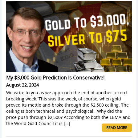
My $3,000 Gold Prediction Is Conservative!
August 22, 2024
We write to you as we approach the end of another record-
breaking week. This was the week, of course, when gold
proved its mettle and broke through the $2,500 ceiling. The
ceiling is both technical and psychological. Why did the
price push through $2,500? According to both the LBMA and
the World Gold Council it is […]
READ MORE