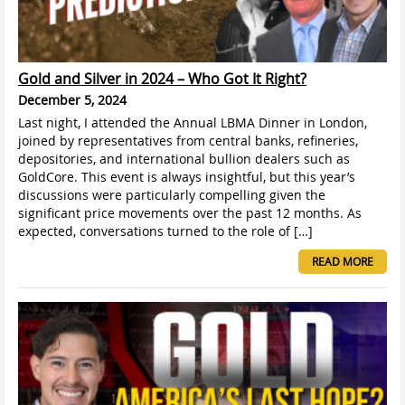
Gold and Silver in 2024 – Who Got It Right?
December 5, 2024
Last night, I attended the Annual LBMA Dinner in London,
joined by representatives from central banks, refineries,
depositories, and international bullion dealers such as
GoldCore. This event is always insightful, but this year’s
discussions were particularly compelling given the
significant price movements over the past 12 months. As
expected, conversations turned to the role of […]
READ MORE