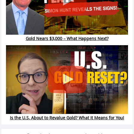
Gold Nears $3,000 – What Happens Next?
Is the U.S. About to Revalue Gold? What It Means for You!