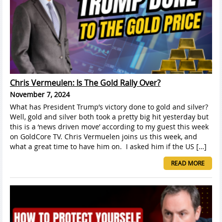
Chris Vermeulen: Is The Gold Rally Over?
November 7, 2024
What has President Trump’s victory done to gold and silver?
Well, gold and silver both took a pretty big hit yesterday but
this is a ‘news driven move’ according to my guest this week
on GoldCore TV. Chris Vermuelen joins us this week, and
what a great time to have him on. I asked him if the US […]
READ MORE