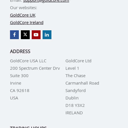
Our websites:
GoldCore UK
GoldCore Ireland
ADDRESS
GoldCore USA LLC
GoldCore Ltd
200 Spectrum Center Drv
Level 1
Suite 300
The Chase
Irvine
Carmanhall Road
CA 92618
Sandyford
USA
Dublin
D18 Y3X2
IRELAND