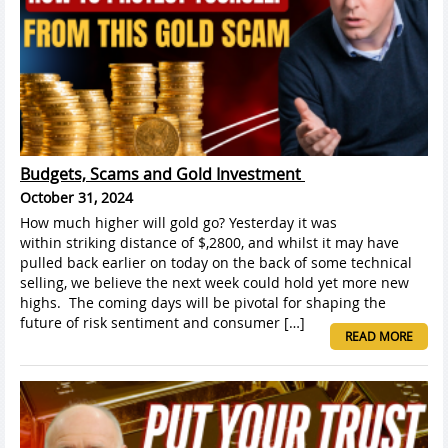
Budgets, Scams and Gold Investment
October 31, 2024
How much higher will gold go? Yesterday it was
within striking distance of $,2800, and whilst it may have
pulled back earlier on today on the back of some technical
selling, we believe the next week could hold yet more new
highs. The coming days will be pivotal for shaping the
future of risk sentiment and consumer […]
READ MORE