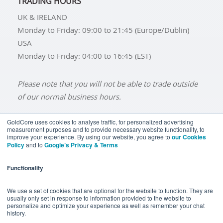
TRADING HOURS
UK & IRELAND
Monday to Friday: 09:00 to 21:45 (Europe/Dublin)
USA
Monday to Friday: 04:00 to 16:45 (EST)
Please note that you will not be able to trade outside
of our normal business hours.
GoldCore uses cookies to analyse traffic, for personalized advertising
measurement purposes and to provide necessary website functionality, to
improve your experience. By using our website, you agree to
our Cookies
BUY GOLD
BUY GOLD COINS
BUY GOLD BARS
Policy
and to
Google’s Privacy & Terms
BUY SILVER
BUY SILVER COINS
BUY SILVER BARS
Functionality
TERMS & CONDITIONS
PRIVACY POLICY
YOUR CALIFORNIA PRIVACY RIGHTS
We use a set of cookies that are optional for the website to function. They are
usually only set in response to information provided to the website to
COMMUNICATIONS DISCLAIMER
personalize and optimize your experience as well as remember your chat
history.
ANTI SLAVERY DISCLOSURE
COOKIE SETTINGS