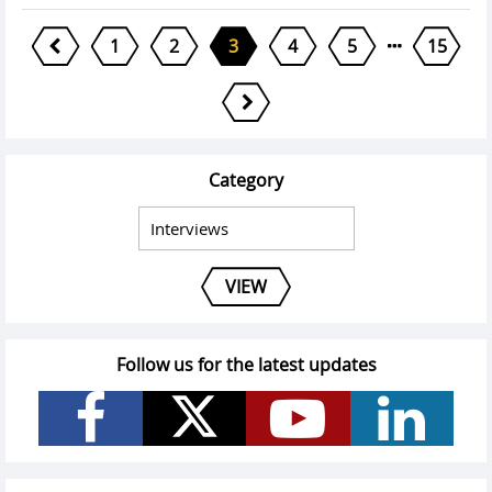
1
2
3
4
5
15
Category
VIEW
Follow us for the latest updates