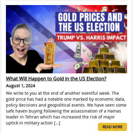
What Will Happen to Gold in the US Election?
August 1, 2024
We write to you at the end of another eventful week. The
gold price has had a notable one marked by economic data,
policy decisions and geopolitical events. We have seen some
safe haven buying following the assassination of a Hamas
leader in Tehran which has increased the risk of major
uptick in military action […]
READ MORE