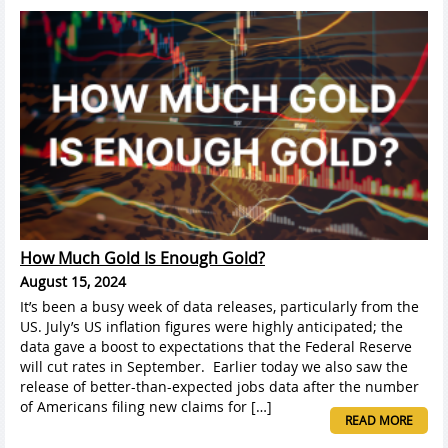
How Much Gold Is Enough Gold?
August 15, 2024
It’s been a busy week of data releases, particularly from the
US. July’s US inflation figures were highly anticipated; the
data gave a boost to expectations that the Federal Reserve
will cut rates in September. Earlier today we also saw the
release of better-than-expected jobs data after the number
of Americans filing new claims for […]
READ MORE