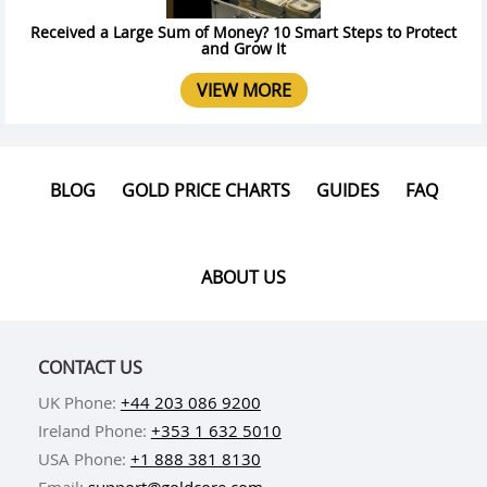
Received a Large Sum of Money? 10 Smart Steps to Protect
and Grow It
VIEW MORE
BLOG
GOLD PRICE CHARTS
GUIDES
FAQ
ABOUT US
CONTACT US
UK Phone:
+44 203 086 9200
Ireland Phone:
+353 1 632 5010
USA Phone:
+1 888 381 8130
Email:
support@goldcore.com