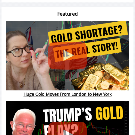
Featured
Huge Gold Moves From London to New York