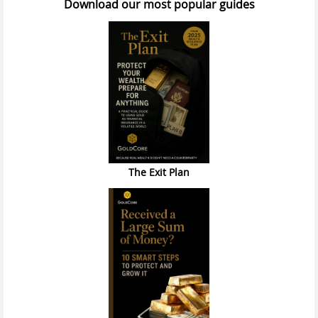
Download our most popular guides
The Exit Plan