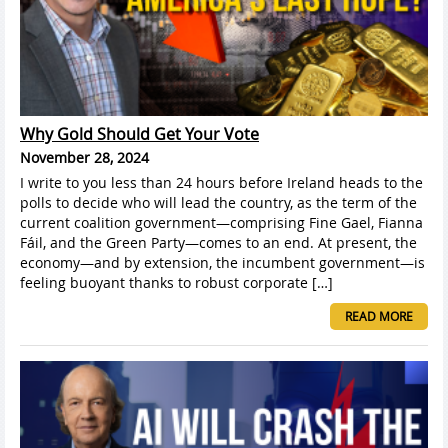
Why Gold Should Get Your Vote
November 28, 2024
I write to you less than 24 hours before Ireland heads to the
polls to decide who will lead the country, as the term of the
current coalition government—comprising Fine Gael, Fianna
Fáil, and the Green Party—comes to an end. At present, the
economy—and by extension, the incumbent government—is
feeling buoyant thanks to robust corporate […]
READ MORE