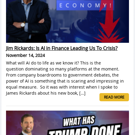
Jim Rickards: Is AI in Finance Leading Us To Crisis?
November 14, 2024
What will AI do to life as we know it? This is the
question dominating so many platforms at the moment.
From company boardrooms to government debates, the
power of AI is something that is scaring and impressing in
equal measure. So it was with interest when I spoke to
James Rickards about his new book, […]
READ MORE