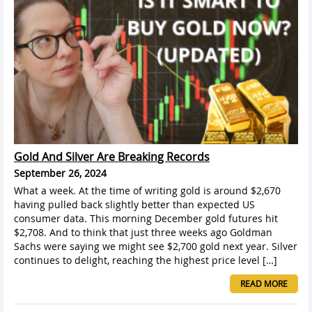
Gold And Silver Are Breaking Records
September 26, 2024
What a week. At the time of writing gold is around $2,670
having pulled back slightly better than expected US
consumer data. This morning December gold futures hit
$2,708. And to think that just three weeks ago Goldman
Sachs were saying we might see $2,700 gold next year. Silver
continues to delight, reaching the highest price level […]
READ MORE