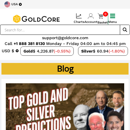
USA
0
Charts
Account
Menu
Basket
support@goldcore.com
Call
+1 888 381 8130
Monday - Friday 04:00 am to 04:45 pm
USD $
Gold
$ 4,226.87
(-0.55%)
Silver
$ 60.94
(-1.80%)
Blog