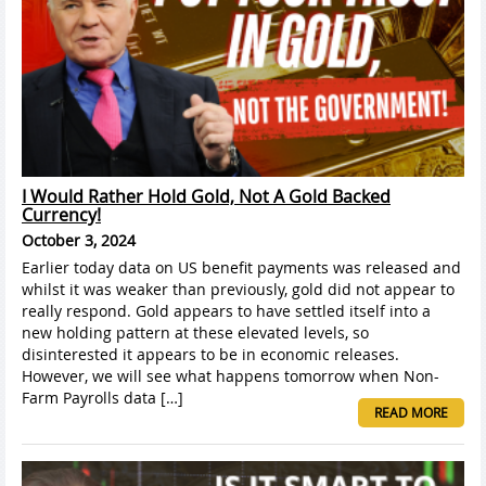
I Would Rather Hold Gold, Not A Gold Backed
Currency!
October 3, 2024
Earlier today data on US benefit payments was released and
whilst it was weaker than previously, gold did not appear to
really respond. Gold appears to have settled itself into a
new holding pattern at these elevated levels, so
disinterested it appears to be in economic releases.
However, we will see what happens tomorrow when Non-
Farm Payrolls data […]
READ MORE