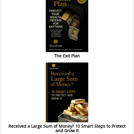
The Exit Plan
Received a Large Sum of Money? 10 Smart Steps to Protect
and Grow It