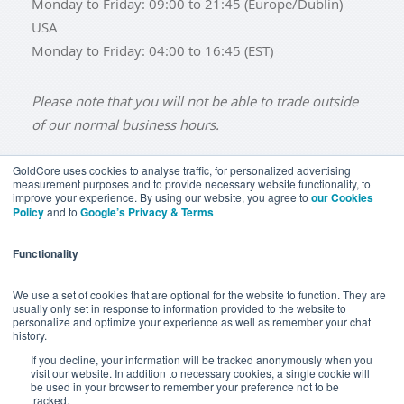
Monday to Friday: 09:00 to 21:45 (Europe/Dublin)
USA
Monday to Friday: 04:00 to 16:45 (EST)
Please note that you will not be able to trade outside
of our normal business hours.
GoldCore uses cookies to analyse traffic, for personalized advertising
measurement purposes and to provide necessary website functionality, to
improve your experience. By using our website, you agree to
our Cookies
BUY GOLD
BUY GOLD COINS
BUY GOLD BARS
Policy
and to
Google’s Privacy & Terms
BUY SILVER
BUY SILVER COINS
BUY SILVER BARS
Functionality
TERMS & CONDITIONS
PRIVACY POLICY
YOUR CALIFORNIA PRIVACY RIGHTS
We use a set of cookies that are optional for the website to function. They are
usually only set in response to information provided to the website to
COMMUNICATIONS DISCLAIMER
personalize and optimize your experience as well as remember your chat
history.
ANTI SLAVERY DISCLOSURE
COOKIE SETTINGS
If you decline, your information will be tracked anonymously when you
visit our website. In addition to necessary cookies, a single cookie will
be used in your browser to remember your preference not to be
tracked.