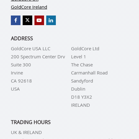
GoldCore Ireland
ADDRESS
GoldCore USA LLC
GoldCore Ltd
200 Spectrum Center Drv
Level 1
Suite 300
The Chase
Irvine
Carmanhall Road
CA 92618
Sandyford
USA
Dublin
D18 Y3X2
IRELAND
TRADING HOURS
UK & IRELAND