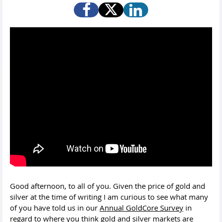
Good afternoon, to all of you. Given the price of gold and
silver at the time of writing I am curious to see what many
of you have told us in our
Annual GoldCore Survey
in
regard to where you think gold and silver markets are