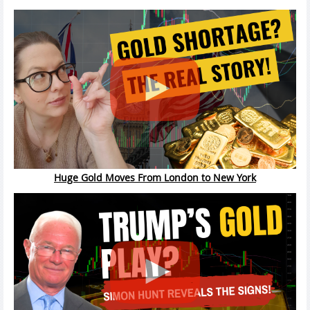
Huge Gold Moves From London to New York