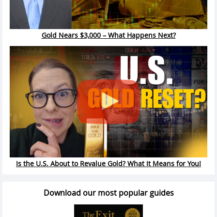
Gold Nears $3,000 – What Happens Next?
Is the U.S. About to Revalue Gold? What It Means for You!
Download our most popular guides