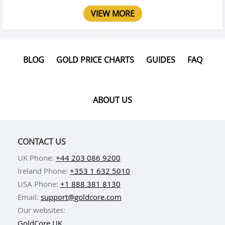
VIEW MORE
BLOG
GOLD PRICE CHARTS
GUIDES
FAQ
ABOUT US
CONTACT US
UK Phone:
+44 203 086 9200
Ireland Phone:
+353 1 632 5010
USA Phone:
+1 888 381 8130
Email:
support@goldcore.com
Our websites:
GoldCore UK