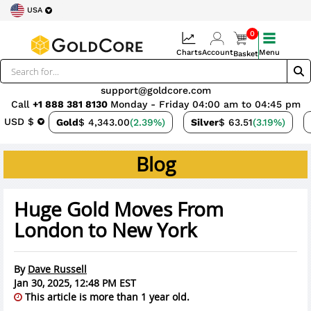
USA
0
Charts
Account
Menu
Basket
support@goldcore.com
Call
+1 888 381 8130
Monday - Friday 04:00 am to 04:45 pm
USD $
Gold
$ 4,343.00
(2.39%)
Silver
$ 63.51
(3.19%)
Blog
Huge Gold Moves From
London to New York
By
Dave Russell
Jan 30, 2025, 12:48 PM EST
This article is more than 1 year old.