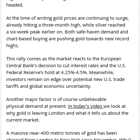
headed.
At the time of writing gold prices are continuing to surge,
already hitting a three-month high, while silver reached
a six-week peak earlier on. Both safe-haven demand and
chart-based buying are pushing gold towards new record
highs.
This rally comes as the market reacts to the European
Central Bank’s decision to cut interest rates and the U.S.
Federal Reserve’s hold at 4.25%-4.5%. Meanwhile,
investors remain on edge over potential new U.S. trade
tariffs and global economic uncertainty.
Another major factor is of course unbelievable
physical demand at present.
In today’s video
we look at
why gold is leaving London and what it tells us about the
current market.
A massive near-400 metric tonnes of gold has been
shipped from London to New York since November. Why?