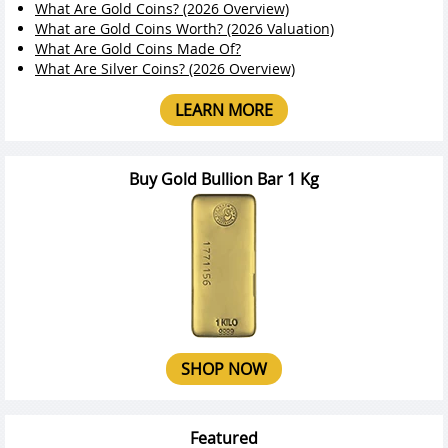
What Are Gold Coins? (2026 Overview)
What are Gold Coins Worth? (2026 Valuation)
What Are Gold Coins Made Of?
What Are Silver Coins? (2026 Overview)
LEARN MORE
Buy Gold Bullion Bar 1 Kg
SHOP NOW
Featured