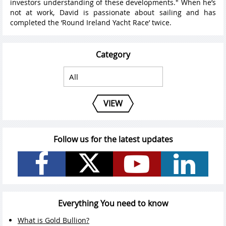
investors understanding of these developments." When he’s
not at work, David is passionate about sailing and has
completed the ‘Round Ireland Yacht Race’ twice.
Category
VIEW
Follow us for the latest updates
Everything You need to know
What is Gold Bullion?