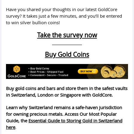
Have you shared your thoughts in our latest GoldCore
survey? It takes just a few minutes, and you’ll be entered
to win silver bullion coins!
Take the survey now
Buy Gold Coins
Buy gold coins and bars and store them in the safest vaults
in Switzerland, London or Singapore with GoldCore.
Learn why Switzerland remains a safe-haven jurisdiction
for owning precious metals. Access Our Most Popular
Guide, the
Essential Guide to Storing Gold in Switzerland
here
.