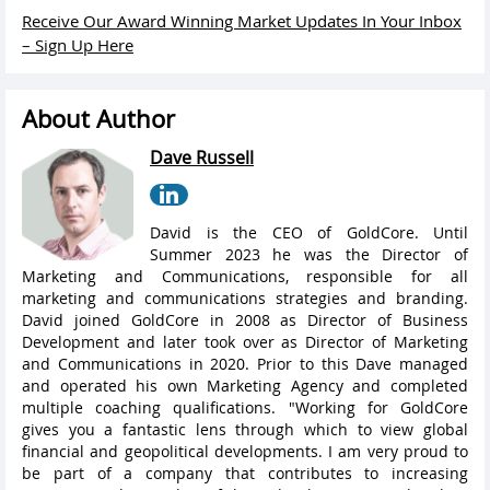
Receive Our Award Winning Market Updates In Your Inbox
– Sign Up Here
About Author
Dave Russell
David is the CEO of GoldCore. Until
Summer 2023 he was the Director of
Marketing and Communications, responsible for all
marketing and communications strategies and branding.
David joined GoldCore in 2008 as Director of Business
Development and later took over as Director of Marketing
and Communications in 2020. Prior to this Dave managed
and operated his own Marketing Agency and completed
multiple coaching qualifications. "Working for GoldCore
gives you a fantastic lens through which to view global
financial and geopolitical developments. I am very proud to
be part of a company that contributes to increasing