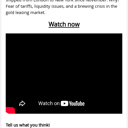
Fear of tariffs, liquidity issues, and a brewing crisis in the
gold leasing market.
Watch now
Tell us what you think!