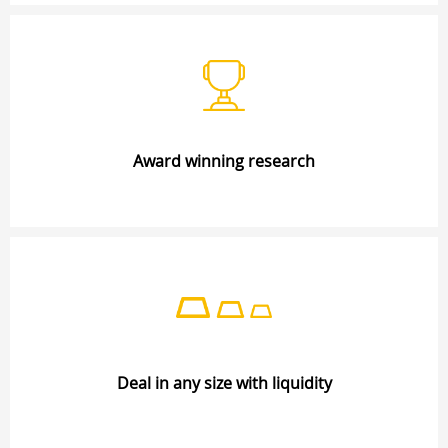
Award winning research
Deal in any size with liquidity