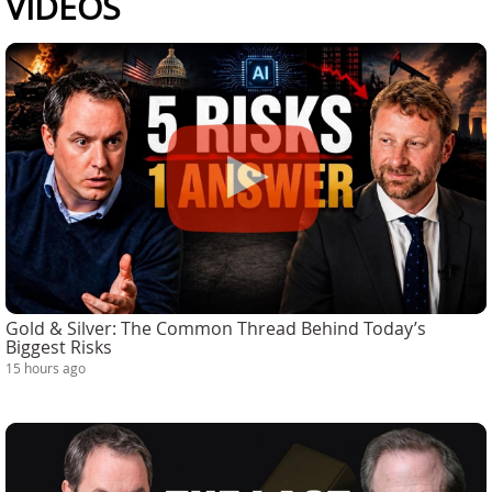
VIDEOS
Gold & Silver: The Common Thread Behind Today’s
Biggest Risks
15 hours ago