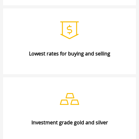
Lowest rates for buying and selling
Investment grade gold and silver