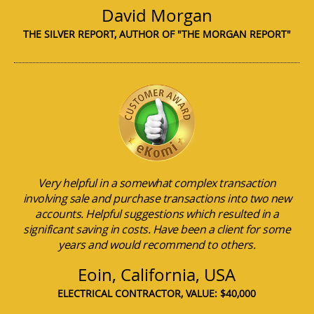
David Morgan
THE SILVER REPORT, AUTHOR OF "THE MORGAN REPORT"
Very helpful in a somewhat complex transaction
involving sale and purchase transactions into two new
accounts. Helpful suggestions which resulted in a
significant saving in costs. Have been a client for some
years and would recommend to others.
Eoin, California, USA
ELECTRICAL CONTRACTOR, VALUE: $40,000