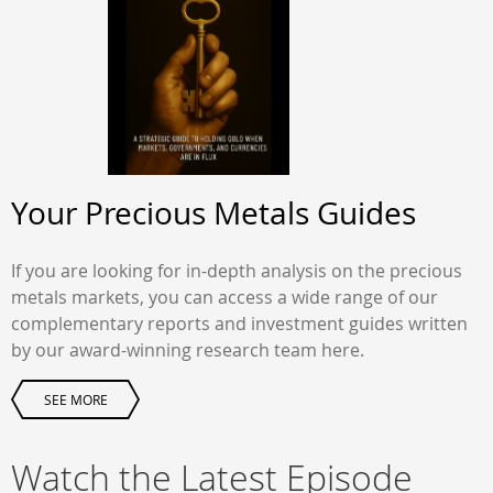
Your Precious Metals Guides
If you are looking for in-depth analysis on the precious
metals markets, you can access a wide range of our
complementary reports and investment guides written
by our award-winning research team here.
SEE MORE
Watch the Latest Episode