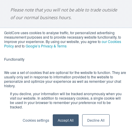
Please note that you will not be able to trade outside
of our normal business hours.
GoldCore uses cookies to analyse traffic, for personalized advertising
measurement purposes and to provide necessary website functionality, to
improve your experience. By using our website, you agree to
our Cookies
BUY GOLD
BUY GOLD COINS
BUY GOLD BARS
Policy
and to
Google’s Privacy & Terms
BUY SILVER
BUY SILVER COINS
BUY SILVER BARS
Functionality
TERMS & CONDITIONS
PRIVACY POLICY
YOUR CALIFORNIA PRIVACY RIGHTS
We use a set of cookies that are optional for the website to function. They are
usually only set in response to information provided to the website to
COMMUNICATIONS DISCLAIMER
personalize and optimize your experience as well as remember your chat
history.
ANTI SLAVERY DISCLOSURE
COOKIE SETTINGS
If you decline, your information will be tracked anonymously when you
visit our website. In addition to necessary cookies, a single cookie will
be used in your browser to remember your preference not to be
tracked.
Goldcore Limited trading as GoldCore. © Goldcore Ltd 2003-
2026
Cookies settings
Accept All
Decline All