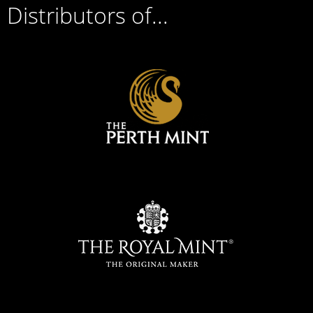
Distributors of...