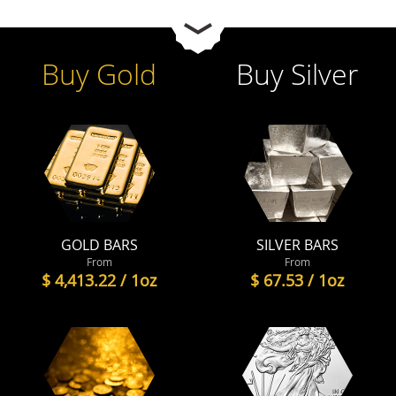
Buy Gold
Buy Silver
GOLD BARS
SILVER BARS
From
From
$ 4,413.22 / 1oz
$ 67.53 / 1oz