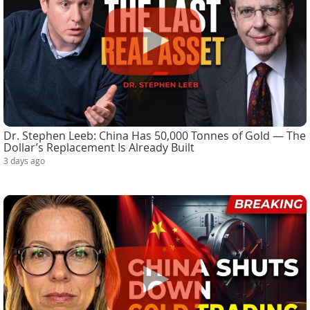
Dr. Stephen Leeb: China Has 50,000 Tonnes of Gold — The
Dollar’s Replacement Is Already Built
3 days ago