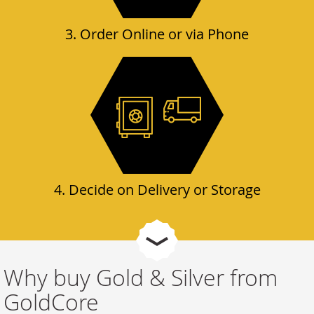
3. Order Online or via Phone
4. Decide on Delivery or Storage
Why buy Gold & Silver from
GoldCore