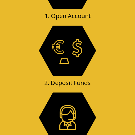
1. Open Account
2. Deposit Funds