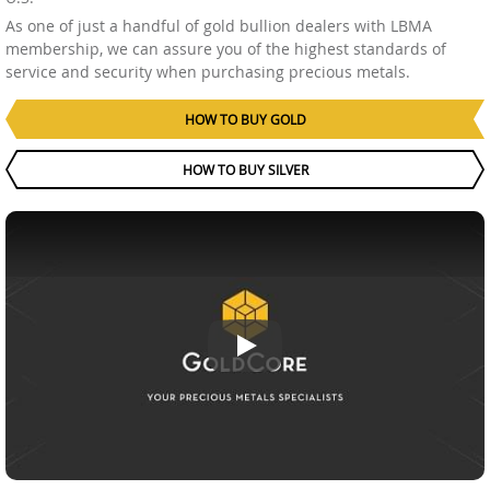
As one of just a handful of gold bullion dealers with LBMA
membership, we can assure you of the highest standards of
service and security when purchasing precious metals.
HOW TO BUY GOLD
HOW TO BUY SILVER
GoldCore, your precious metals i