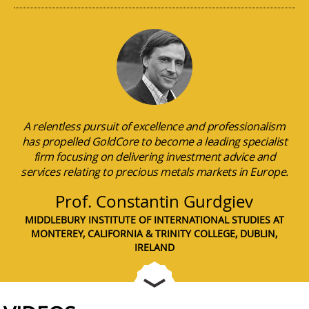
A relentless pursuit of excellence and professionalism
has propelled GoldCore to become a leading specialist
firm focusing on delivering investment advice and
services relating to precious metals markets in Europe.
Prof. Constantin Gurdgiev
MIDDLEBURY INSTITUTE OF INTERNATIONAL STUDIES AT
MONTEREY, CALIFORNIA & TRINITY COLLEGE, DUBLIN,
IRELAND