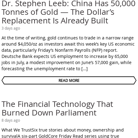
Dr. Stephen Leeb: China Has 50,000
Tonnes of Gold — The Dollar’s
Replacement Is Already Built
3 days ago
At the time of writing, gold continues to trade in a narrow range
around $4,050/oz as investors await this week’s key US economic
data, particularly Friday’s Nonfarm Payrolls (NFP) report.
Deutsche Bank expects US employment to increase by 65,000
jobs in July, a modest improvement on June’s 57,000 gain, while
forecasting the unemployment rate to […]
READ MORE
The Financial Technology That
Burned Down Parliament
8 days ago
What We TrustSix true stories about money, ownership and
survivalA six-part GoldCore Friday Read series using true