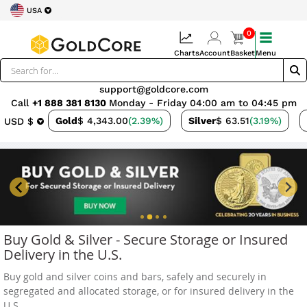
USA
0
Charts
Account
Basket
Menu
support@goldcore.com
Call
+1 888 381 8130
Monday - Friday 04:00 am to 04:45 pm
Gold
$ 4,343.00
(2.39%)
Silver
$ 63.51
(3.19%)
USD $
Buy Gold & Silver - Secure Storage or Insured
Delivery in the U.S.
Buy gold and silver coins and bars, safely and securely in
segregated and allocated storage, or for insured delivery in the
U.S.