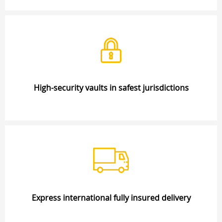
High-security vaults in safest jurisdictions
Express international fully insured delivery