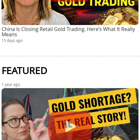
China Is Closing Retail Gold Trading. Here’s What It Really
Means
15 days ago
FEATURED
1 year ago