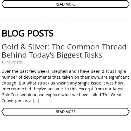
READ MORE
BLOG POSTS
Gold & Silver: The Common Thread
Behind Today’s Biggest Risks
16 hours ago
Over the past few weeks, Stephen and I have been discussing a
number of developments that, taken on their own, are significant
enough. But what struck us wasn’t any single issue it was how
interconnected they’ve become. In this excerpt from our latest
GoldCore webinar, we explore what we have called The Great
Convergence: a […]
READ MORE