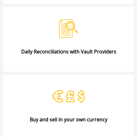
Daily Reconciliations with Vault Providers
Buy and sell in your own currency