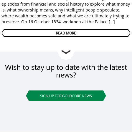
episodes from financial and social history to explore what money
is, what ownership means, why intelligent people speculate,
where wealth becomes safe and what we are ultimately trying to
preserve. On 16 October 1834, workmen at the Palace […]
READ MORE
Wish to stay up to date with the latest
news?
SIGN UP FOR GOLDCORE NEWS