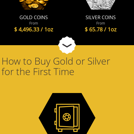
GOLD COINS
SILVER COINS
From
From
$ 4,496.33 / 1oz
$ 65.78 / 1oz
How to Buy Gold or Silver
for the First Time