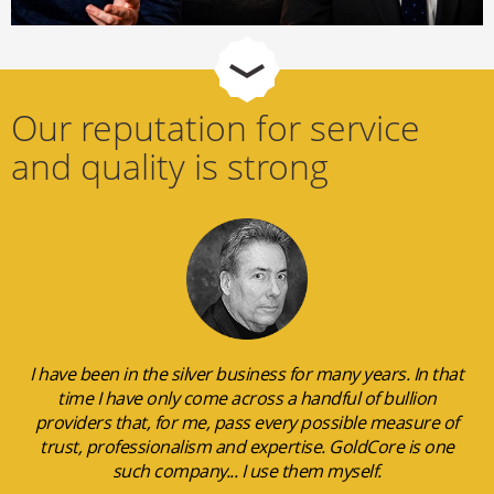
Our reputation for service
and quality is strong
I have been in the silver business for many years. In that
time I have only come across a handful of bullion
providers that, for me, pass every possible measure of
trust, professionalism and expertise. GoldCore is one
such company... I use them myself.