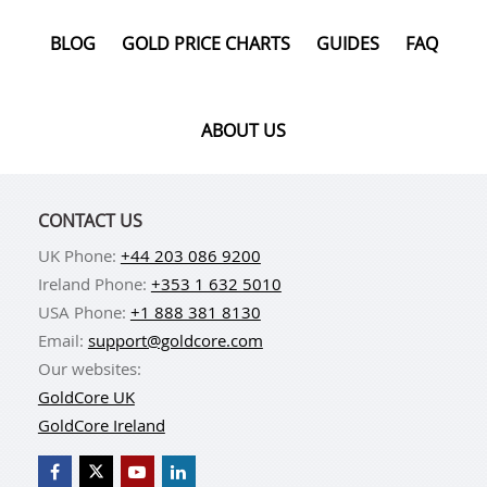
BLOG
GOLD PRICE CHARTS
GUIDES
FAQ
ABOUT US
CONTACT US
UK Phone:
+44 203 086 9200
Ireland Phone:
+353 1 632 5010
USA Phone:
+1 888 381 8130
Email:
support@goldcore.com
Our websites:
GoldCore UK
GoldCore Ireland