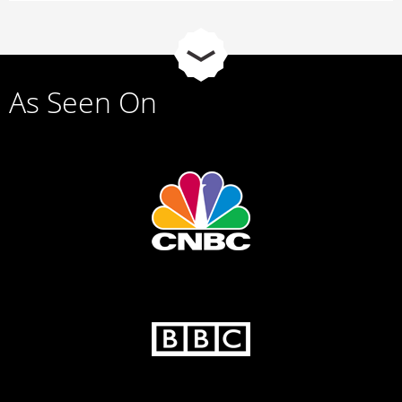
As Seen On