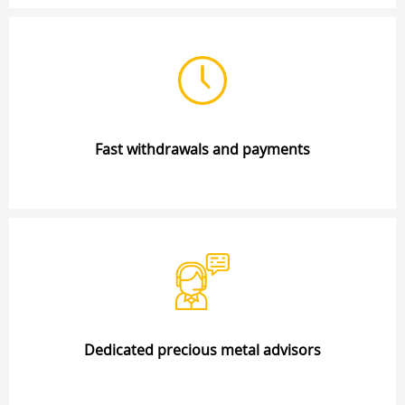
Fast withdrawals and payments
Dedicated precious metal advisors