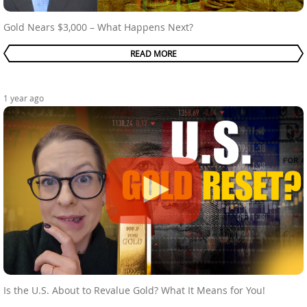
Gold Nears $3,000 – What Happens Next?
READ MORE
1 year ago
Is the U.S. About to Revalue Gold? What It Means for You!