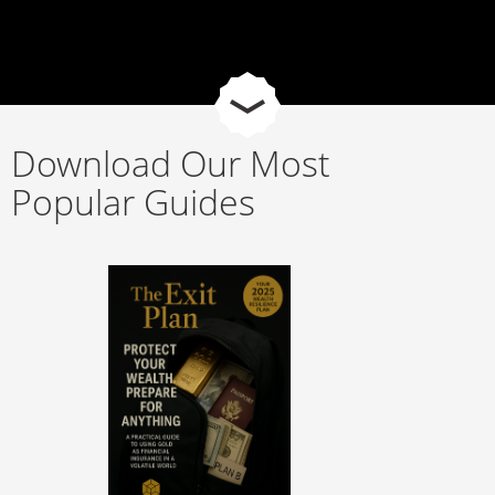
Download Our Most
Popular Guides