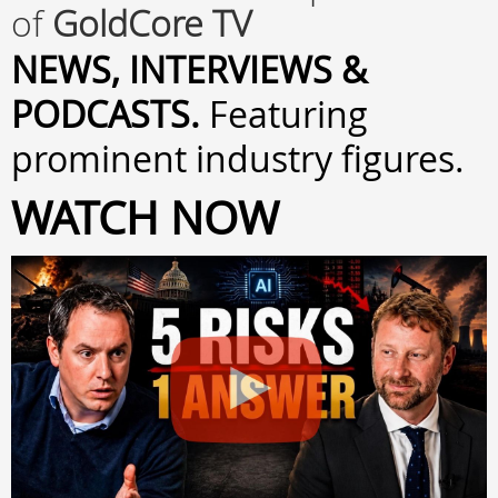
of
GoldCore TV
NEWS, INTERVIEWS &
PODCASTS.
Featuring
prominent industry figures.
WATCH NOW