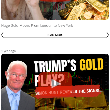
Huge Gold Moves From London to New York
READ MORE
1 year ago