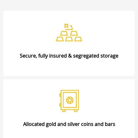
Secure, fully insured & segregated storage
Allocated gold and silver coins and bars