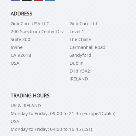
ADDRESS
GoldCore USA LLC
GoldCore Ltd
200 Spectrum Center Drv
Level 1
Suite 300
The Chase
Irvine
Carmanhall Road
CA 92618
Sandyford
USA
Dublin
D18 Y3X2
IRELAND
TRADING HOURS
UK & IRELAND
Monday to Friday: 09:00 to 21:45 (Europe/Dublin)
USA
Monday to Friday: 04:00 to 16:45 (EST)