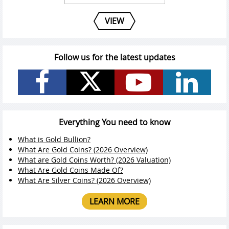
VIEW
Follow us for the latest updates
Everything You need to know
What is Gold Bullion?
What Are Gold Coins? (2026 Overview)
What are Gold Coins Worth? (2026 Valuation)
What Are Gold Coins Made Of?
What Are Silver Coins? (2026 Overview)
LEARN MORE