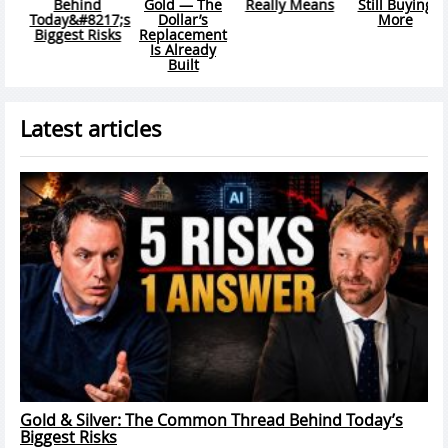
ly Means
Still Buying
Gap Is Getting
Now Liv
More
Wider Right
Struct
Now
Sto
Latest articles
Gold & Silver: The Common Thread Behind Today’s
Biggest Risks