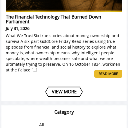
The Financial Technology That Burned Down
Parliament
July 31, 2026
What We TrustSix true stories about money, ownership and
survivalA six-part GoldCore Friday Read series using true
episodes from financial and social history to explore what
money is, what ownership means, why intelligent people
speculate, where wealth becomes safe and what we are
ultimately trying to preserve. On 16 October 1834, workmen
at the Palace […]
READ MORE
VIEW MORE
Category