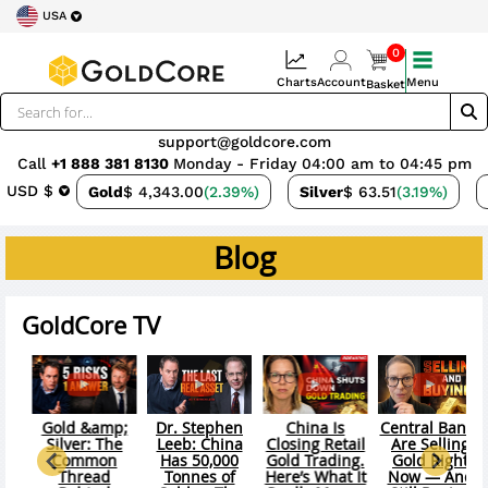
USA
0
Charts
Account
Menu
Basket
support@goldcore.com
Call
+1 888 381 8130
Monday - Friday 04:00 am to 04:45 pm
USD $
Gold
$ 4,343.00
(2.39%)
Silver
$ 63.51
(3.19%)
Blog
GoldCore TV
hina Is
Central Banks
Gold &amp;
Your Portfolio
Gold &
ing Retail
Are Selling
Silver: Paper
Is Prepared
Silver: 
 Trading.
Gold Right
VS Physical —
For The
New Cle
’s What It
Now — And
The $361B
Wrong Crisis
Syste