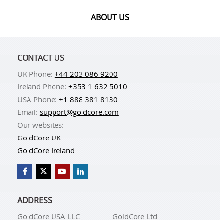
ABOUT US
CONTACT US
UK Phone:
+44 203 086 9200
Ireland Phone:
+353 1 632 5010
USA Phone:
+1 888 381 8130
Email:
support@goldcore.com
Our websites:
GoldCore UK
GoldCore Ireland
ADDRESS
GoldCore USA LLC
GoldCore Ltd