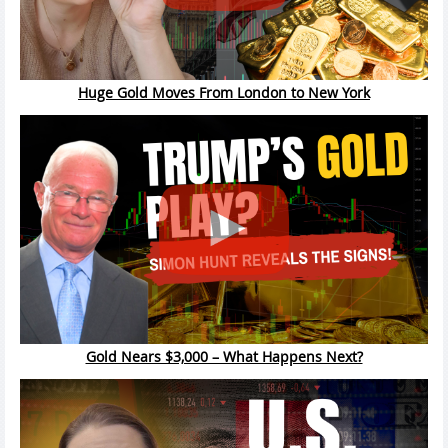
Huge Gold Moves From London to New York
Gold Nears $3,000 – What Happens Next?