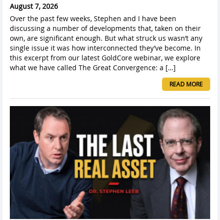
August 7, 2026
Over the past few weeks, Stephen and I have been
discussing a number of developments that, taken on their
own, are significant enough. But what struck us wasn’t any
single issue it was how interconnected they’ve become. In
this excerpt from our latest GoldCore webinar, we explore
what we have called The Great Convergence: a […]
READ MORE