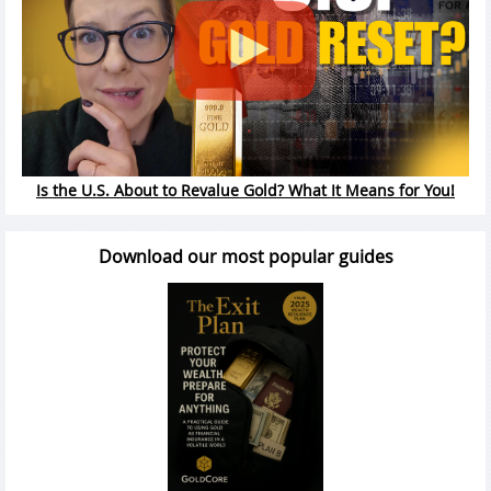
Is the U.S. About to Revalue Gold? What It Means for You!
Download our most popular guides