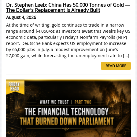
Dr. Stephen Leeb: China Has 50,000 Tonnes of Gold —
The Dollar’s Replacement Is Already Built
August 4, 2026
At the time of writing, gold continues to trade in a narrow
range around $4,050/oz as investors await this week’s key US
economic data, particularly Friday’s Nonfarm Payrolls (NFP)
report. Deutsche Bank expects US employment to increase
by 65,000 jobs in July, a modest improvement on June’s
57,000 gain, while forecasting the unemployment rate to […]
READ MORE