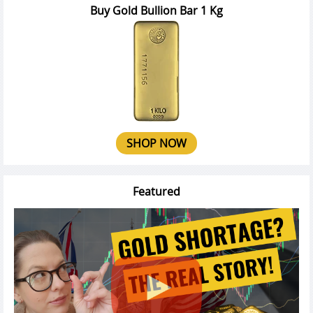
Buy Gold Bullion Bar 1 Kg
SHOP NOW
Featured