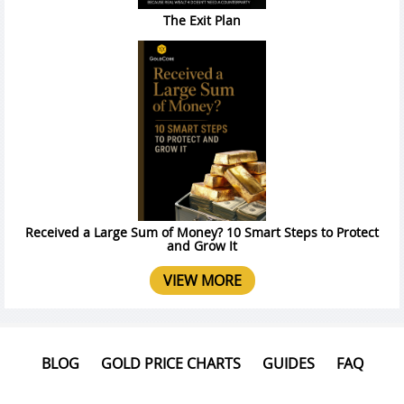
The Exit Plan
Received a Large Sum of Money? 10 Smart Steps to Protect
and Grow It
VIEW MORE
BLOG
GOLD PRICE CHARTS
GUIDES
FAQ