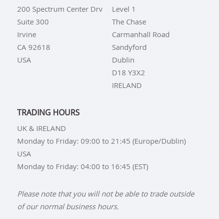
200 Spectrum Center Drv
Level 1
Suite 300
The Chase
Irvine
Carmanhall Road
CA 92618
Sandyford
USA
Dublin
D18 Y3X2
IRELAND
TRADING HOURS
UK & IRELAND
Monday to Friday: 09:00 to 21:45 (Europe/Dublin)
USA
Monday to Friday: 04:00 to 16:45 (EST)
Please note that you will not be able to trade outside
of our normal business hours.