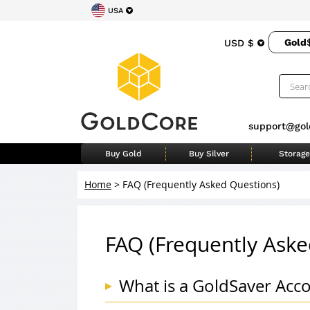
USA
Gold
USD $
support@gol
Buy Gold
Buy Silver
Storage
Home
>
FAQ (Frequently Asked Questions)
FAQ (Frequently Aske
What is a GoldSaver Acc