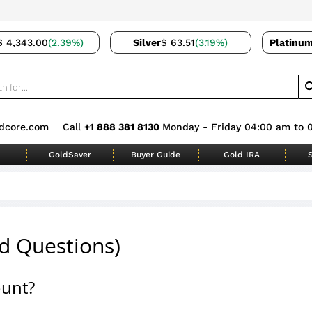
$ 4,343.00
(2.39%)
Silver
$ 63.51
(3.19%)
Platinu
dcore.com
Call
+1 888 381 8130
Monday - Friday 04:00 am to 
GoldSaver
Buyer Guide
Gold IRA
S
d Questions)
ount?