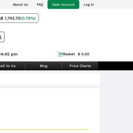
About Us
FAQ
Open Account
Log In
m
$ 1,742.70
(0.78%)
04:45 pm
Basket
$ 0.00
ell to Us
Blog
Price Charts