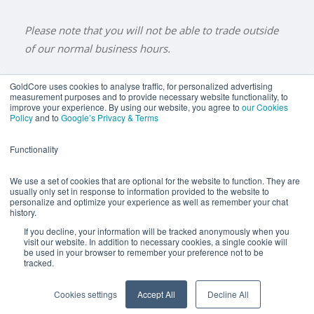
Please note that you will not be able to trade outside
of our normal business hours.
GoldCore uses cookies to analyse traffic, for personalized advertising
measurement purposes and to provide necessary website functionality, to
improve your experience. By using our website, you agree to
our Cookies
BUY GOLD
BUY GOLD COINS
BUY GOLD BARS
Policy
and to
Google’s Privacy & Terms
BUY SILVER
BUY SILVER COINS
BUY SILVER BARS
Functionality
TERMS & CONDITIONS
PRIVACY POLICY
YOUR CALIFORNIA PRIVACY RIGHTS
We use a set of cookies that are optional for the website to function. They are
usually only set in response to information provided to the website to
COMMUNICATIONS DISCLAIMER
personalize and optimize your experience as well as remember your chat
history.
ANTI SLAVERY DISCLOSURE
COOKIE SETTINGS
If you decline, your information will be tracked anonymously when you
visit our website. In addition to necessary cookies, a single cookie will
be used in your browser to remember your preference not to be
tracked.
Goldcore Limited trading as GoldCore. © Goldcore Ltd 2003-
2026
Cookies settings
Accept All
Decline All