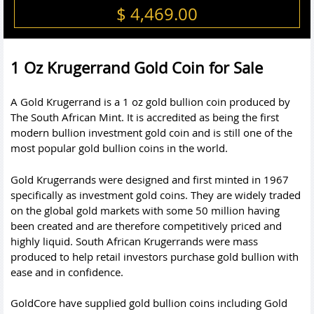
$ 4,469.00
1 Oz Krugerrand Gold Coin for Sale
A Gold Krugerrand is a 1 oz gold bullion coin produced by
The South African Mint. It is accredited as being the first
modern bullion investment
gold coin
and is still one of the
most popular gold bullion coins in the world.
Gold Krugerrands were designed and first minted in 1967
specifically as investment gold coins. They are widely traded
on the global gold markets with some 50 million having
been created and are therefore competitively priced and
highly liquid. South African Krugerrands were mass
produced to help retail investors purchase gold bullion with
ease and in confidence.
GoldCore have supplied gold bullion coins including Gold