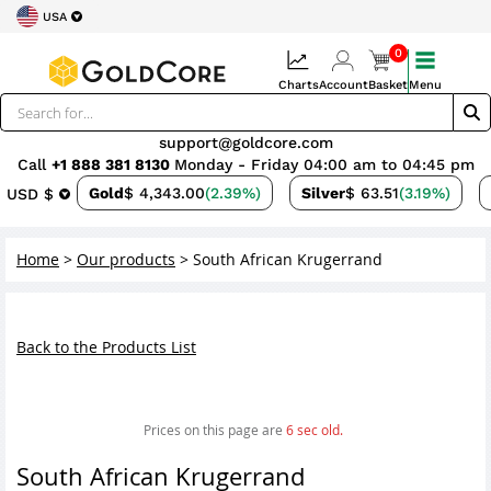
USA
0
Charts
Account
Basket
Menu
support@goldcore.com
Call
+1 888 381 8130
Monday - Friday 04:00 am to 04:45 pm
Gold
$ 4,343.00
(2.39%)
Silver
$ 63.51
(3.19%)
USD $
Home
>
Our products
>
South African Krugerrand
Back to the Products List
Prices on this page are
6
sec old.
South African Krugerrand