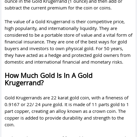
ounce in the Gold Krugerrand (1 ounce) and then add or
subtract the current premium for the coin or coins.
The value of a Gold Krugerrand is their competitive price,
high popularity, and internationally liquidity. They are
considered to be a portable store of value and a vital form of
financial insurance. They are one of the best ways for gold
buyers and investors to own physical gold. For 50 years,
they have acted as a hedge and protected gold owners from
domestic and international financial and monetary risks.
How Much Gold Is In A Gold
Krugerrand?
Gold Krugerrands are 22 karat gold coin, with a fineness of
0.9167 or 22/ 24 pure gold. It is made of 11 parts gold to 1
part copper, creating an alloy known as a crown coin. The
copper is added to provide durability and strength to the
coin.