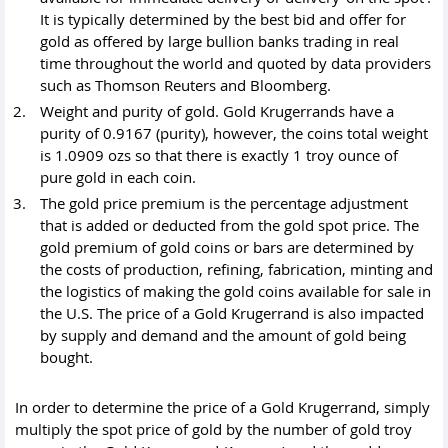
It is typically determined by the best bid and offer for
gold as offered by large bullion banks trading in real
time throughout the world and quoted by data providers
such as Thomson Reuters and Bloomberg.
Weight and purity of gold. Gold Krugerrands have a
purity of 0.9167 (purity), however, the coins total weight
is 1.0909 ozs so that there is exactly 1 troy ounce of
pure gold in each coin.
The
gold price
premium is the percentage adjustment
that is added or deducted from the gold spot price. The
gold premium of gold coins or bars are determined by
the costs of production, refining, fabrication, minting and
the logistics of making the gold coins available for sale in
the U.S. The price of a Gold Krugerrand is also impacted
by supply and demand and the amount of gold being
bought.
In order to determine the price of a Gold Krugerrand, simply
multiply the spot price of gold by the number of gold troy