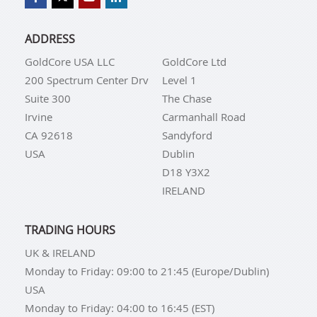
ADDRESS
GoldCore USA LLC
GoldCore Ltd
200 Spectrum Center Drv
Level 1
Suite 300
The Chase
Irvine
Carmanhall Road
CA 92618
Sandyford
USA
Dublin
D18 Y3X2
IRELAND
TRADING HOURS
UK & IRELAND
Monday to Friday: 09:00 to 21:45 (Europe/Dublin)
USA
Monday to Friday: 04:00 to 16:45 (EST)