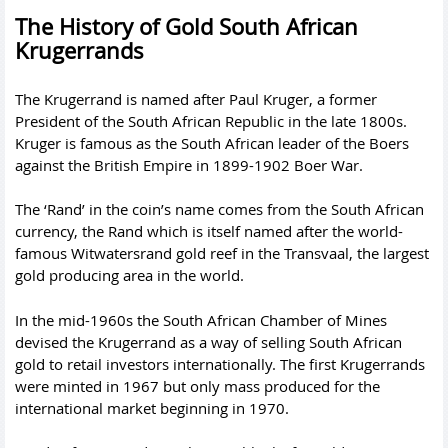
The History of Gold South African
Krugerrands
The Krugerrand is named after Paul Kruger, a former
President of the South African Republic in the late 1800s.
Kruger is famous as the South African leader of the Boers
against the British Empire in 1899-1902 Boer War.
The ‘Rand’ in the coin’s name comes from the South African
currency, the Rand which is itself named after the world-
famous Witwatersrand gold reef in the Transvaal, the largest
gold producing area in the world.
In the mid-1960s the South African Chamber of Mines
devised the Krugerrand as a way of selling South African
gold to retail investors internationally. The first Krugerrands
were minted in 1967 but only mass produced for the
international market beginning in 1970.