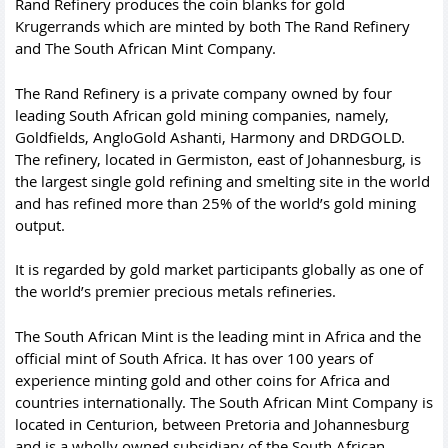
Rand Refinery produces the coin blanks for gold
Krugerrands which are minted by both The Rand Refinery
and The South African Mint Company.
The Rand Refinery is a private company owned by four
leading South African gold mining companies, namely,
Goldfields, AngloGold Ashanti, Harmony and DRDGOLD.
The refinery, located in Germiston, east of Johannesburg, is
the largest single gold refining and smelting site in the world
and has refined more than 25% of the world’s gold mining
output.
It is regarded by gold market participants globally as one of
the world’s premier precious metals refineries.
The South African Mint is the leading mint in Africa and the
official mint of South Africa. It has over 100 years of
experience minting gold and other coins for Africa and
countries internationally. The South African Mint Company is
located in Centurion, between Pretoria and Johannesburg
and is a wholly owned subsidiary of the South African