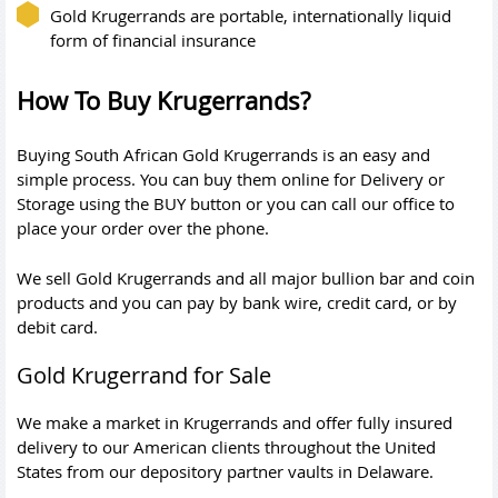
Gold Krugerrands are portable, internationally liquid
form of financial insurance
How To Buy Krugerrands?
Buying South African Gold Krugerrands is an easy and
simple process. You can buy them online for Delivery or
Storage using the BUY button or you can call our office to
place your order over the phone.
We sell Gold Krugerrands and all major bullion bar and coin
products and you can pay by bank wire, credit card, or by
debit card.
Gold Krugerrand for Sale
We make a market in Krugerrands and offer fully insured
delivery to our American clients throughout the United
States from our depository partner vaults in Delaware.