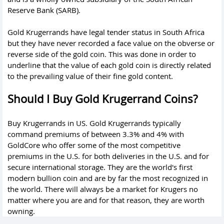
Reserve Bank (SARB).
Gold Krugerrands have legal tender status in South Africa
but they have never recorded a face value on the obverse or
reverse side of the gold coin. This was done in order to
underline that the value of each gold coin is directly related
to the prevailing value of their fine gold content.
Should I Buy Gold Krugerrand Coins?
Buy Krugerrands in US. Gold Krugerrands typically
command premiums of between 3.3% and 4% with
GoldCore who offer some of the most competitive
premiums in the U.S. for both deliveries in the U.S. and for
secure international storage. They are the world's first
modern bullion coin and are by far the most recognized in
the world. There will always be a market for Krugers no
matter where you are and for that reason, they are worth
owning.