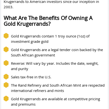
Krugerrands to American investors since our inception in
2003.
What Are The Benefits Of Owning A
Gold Krugerrands?
Gold Krugerrands contain 1 troy ounce (1oz) of
investment grade gold
Gold Krugerrands are a legal tender coin backed by the
South African government
Reverse: Will vary by year. Includes the date, weight,
and purity
Sales tax-free in the U.S.
The Rand Refinery and South African Mint are respected
international refiners and mints
Gold Krugerrands are available at competitive pricing
and premiums