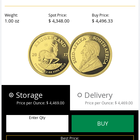
Weight:
Spot Price:
Buy Price:
1.00 oz
$ 4,348.00
$ 4,496.33
Storage
Delivery
Price per Ounce:
$ 4,469.00
Price per Ounce:
$ 4,469.00
Enter Qty
BUY
Best Price: