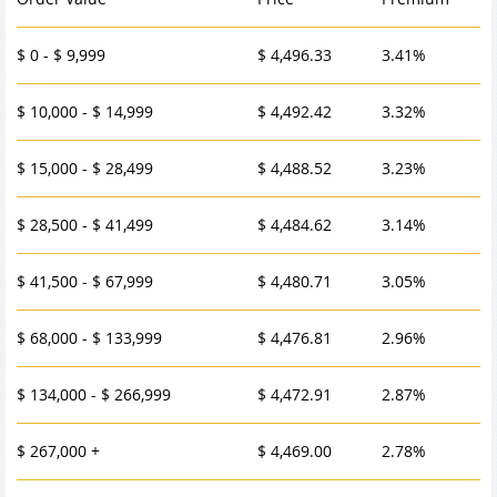
$ 0 - $ 9,999
$ 4,496.33
3.41%
$ 10,000 - $ 14,999
$ 4,492.42
3.32%
$ 15,000 - $ 28,499
$ 4,488.52
3.23%
$ 28,500 - $ 41,499
$ 4,484.62
3.14%
$ 41,500 - $ 67,999
$ 4,480.71
3.05%
$ 68,000 - $ 133,999
$ 4,476.81
2.96%
$ 134,000 - $ 266,999
$ 4,472.91
2.87%
$ 267,000 +
$ 4,469.00
2.78%