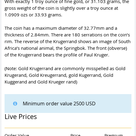
With exactly 1 troy ounce of fine gold, or 31.103 grams, the
gross weight of the coin is slightly over a troy ounce at
1.0909 ozs or 33.93 grams.
The coin has a maximum diameter of 32.77mm and a
thickness of 2.84mm. There are 180 serrations on the coin’s
rim. The reverse of the Krugerrand shows an image of South
Africa’s national animal, the Springbok. The front (obverse)
of the Krugerrand bears the profile of Paul Kruger.
(Note: Gold Krugerrand are commonly misspelled as Gold
Krugerand, Gold Kreugerrand, gold Kugerrand, Gold
Kuggerand and Gold Krueger rand)
Minimum order value 2500 USD
Live Prices
Order Value
Price
Premium