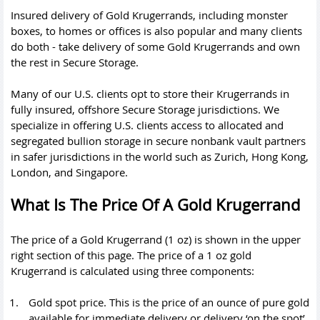
Insured delivery of Gold Krugerrands, including monster
boxes, to homes or offices is also popular and many clients
do both - take delivery of some Gold Krugerrands and own
the rest in Secure Storage.
Many of our U.S. clients opt to store their Krugerrands in
fully insured, offshore Secure Storage jurisdictions. We
specialize in offering U.S. clients access to allocated and
segregated bullion storage in secure nonbank vault partners
in safer jurisdictions in the world such as Zurich, Hong Kong,
London, and Singapore.
What Is The Price Of A Gold Krugerrand
The price of a Gold Krugerrand (1 oz) is shown in the upper
right section of this page. The price of a 1 oz gold
Krugerrand is calculated using three components:
Gold spot price
. This is the price of an ounce of pure gold
available for immediate delivery or delivery ‘on the spot’.