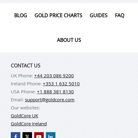
BLOG
GOLD PRICE CHARTS
GUIDES
FAQ
ABOUT US
CONTACT US
UK Phone:
+44 203 086 9200
Ireland Phone:
+353 1 632 5010
USA Phone:
+1 888 381 8130
Email:
support@goldcore.com
Our websites:
GoldCore UK
GoldCore Ireland