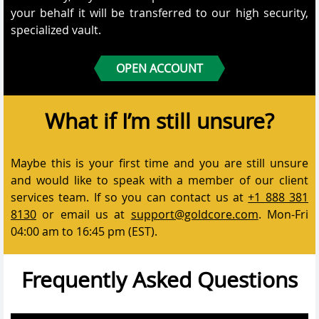
your behalf it will be transferred to our high security,
specialized vault.
OPEN ACCOUNT
What if I’m still unsure?
Maybe this is your first time and you are still unsure
and would like to speak with a member of our client
services team. If so you can contact us at
+1 888 381
8130
or email us at
support@goldcore.com
. Mon-Fri
04:00 am to 16:45 pm (EST).
Frequently Asked Questions