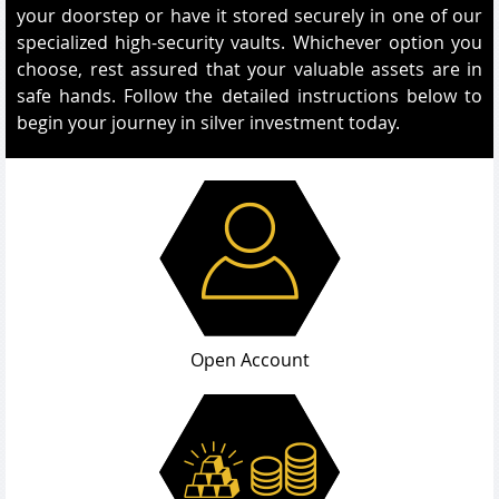
your doorstep or have it stored securely in one of our
specialized high-security vaults. Whichever option you
choose, rest assured that your valuable assets are in
safe hands. Follow the detailed instructions below to
begin your journey in silver investment today.
Open Account