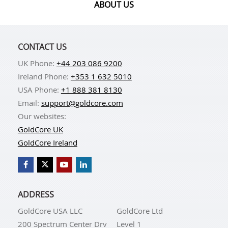
ABOUT US
CONTACT US
UK Phone:
+44 203 086 9200
Ireland Phone:
+353 1 632 5010
USA Phone:
+1 888 381 8130
Email:
support@goldcore.com
Our websites:
GoldCore UK
GoldCore Ireland
ADDRESS
GoldCore USA LLC
GoldCore Ltd
200 Spectrum Center Drv
Level 1