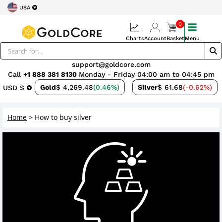
USA
0
Charts
Account
Basket
Menu
support@goldcore.com
Call
+1 888 381 8130
Monday - Friday 04:00 am to 04:45 pm
Gold
$ 4,269.48
(0.46%)
Silver
$ 61.68
(-0.62%)
USD $
Home
>
How to buy silver