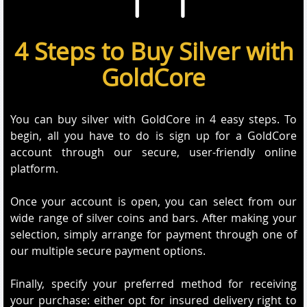
4 Steps to Buy Silver with
GoldCore
You can buy silver with GoldCore in 4 easy steps. To
begin, all you have to do is sign up for a GoldCore
account through our secure, user-friendly online
platform.
Once your account is open, you can select from our
wide range of silver coins and bars. After making your
selection, simply arrange for payment through one of
our multiple secure payment options.
Finally, specify your preferred method for receiving
your purchase: either opt for insured delivery right to