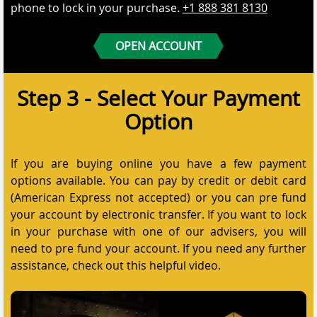
phone to lock in your purchase.
+1 888 381 8130
OPEN ACCOUNT
Step 3 - Select Your Payment
Option
If you are buying online you have a few payment
options available. You can pay by credit or debit card
(American Express not accepted) or you can pre fund
your account by electronic transfer. If you want to lock
in your purchase with one of our advisers, you will
need to pre fund your account. If you need any further
assistance, check out this helpful video.