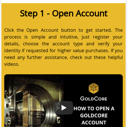
Step 1 - Open Account
Click the Open Account button to get started. The
process is simple and intuitive, just register your
details, choose the account type and verify your
identity if requested for higher value purchases. If you
need any further assistance, check out these helpful
videos.
How to open a GoldCore account