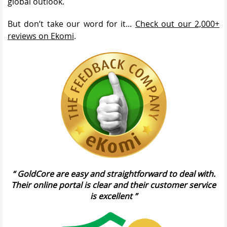
global outlook.
But don’t take our word for it...
Check out our 2,000+
reviews on Ekomi
.
GoldCore are easy and straightforward to deal with.
Their online portal is clear and their customer service
is excellent