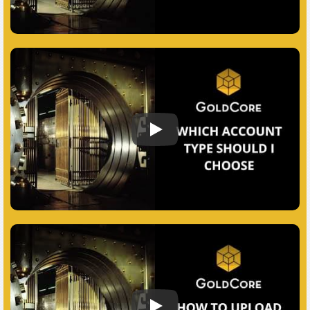
Which Account Should I Choose