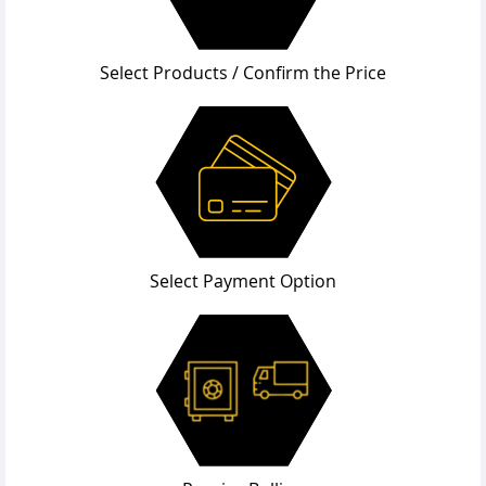
Select Products / Confirm the Price
Select Payment Option