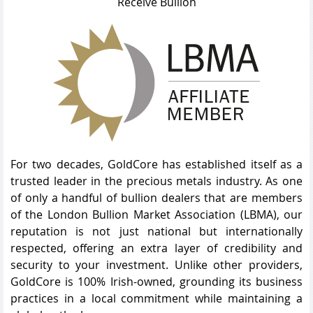
Receive Bullion
For two decades, GoldCore has established itself as a
trusted leader in the precious metals industry. As one
of only a handful of bullion dealers that are members
of the London Bullion Market Association (LBMA), our
reputation is not just national but internationally
respected, offering an extra layer of credibility and
security to your investment. Unlike other providers,
GoldCore is 100% Irish-owned, grounding its business
practices in a local commitment while maintaining a