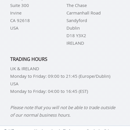
Suite 300
The Chase
Irvine
Carmanhall Road
CA 92618
Sandyford
USA
Dublin
D18 Y3X2
IRELAND
TRADING HOURS
UK & IRELAND
Monday to Friday: 09:00 to 21:45 (Europe/Dublin)
USA
Monday to Friday: 04:00 to 16:45 (EST)
Please note that you will not be able to trade outside
of our normal business hours.