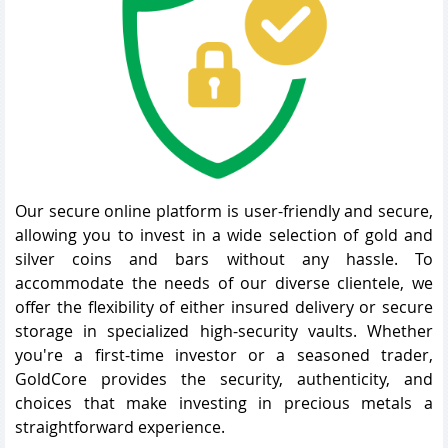
Our secure online platform is user-friendly and secure,
allowing you to invest in a wide selection of gold and
silver coins and bars without any hassle. To
accommodate the needs of our diverse clientele, we
offer the flexibility of either insured delivery or secure
storage in specialized high-security vaults. Whether
you're a first-time investor or a seasoned trader,
GoldCore provides the security, authenticity, and
choices that make investing in precious metals a
straightforward experience.