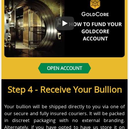
How to Fund Your GoldCore Acco
OPEN ACCOUNT
Step 4 - Receive Your Bullion
Your bullion will be shipped directly to you via one of
our secure and fully insured couriers. It will be packed
in discreet packaging with no external branding.
Alternately, if you have opted to have us store it on