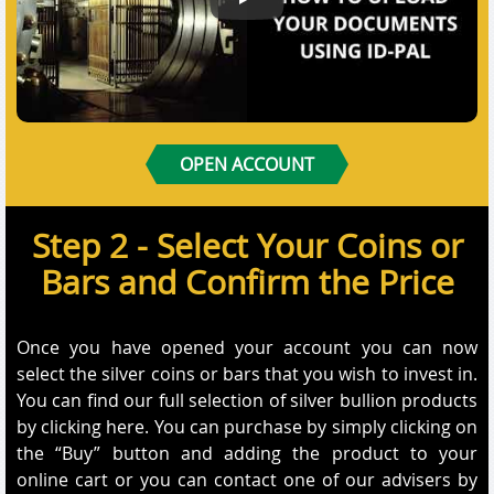
How to Submit your documents us
OPEN ACCOUNT
Step 2 - Select Your Coins or
Bars and Confirm the Price
Once you have opened your account you can now
select the silver coins or bars that you wish to invest in.
You can find our full selection of silver bullion products
by clicking here. You can purchase by simply clicking on
the “Buy” button and adding the product to your
online cart or you can contact one of our advisers by