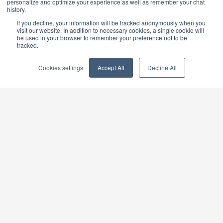
personalize and optimize your experience as well as remember your chat
history.
If you decline, your information will be tracked anonymously when you
Please note that you will not be able to trade outside
visit our website. In addition to necessary cookies, a single cookie will
be used in your browser to remember your preference not to be
of our normal business hours.
tracked.
Cookies settings
Accept All
Decline All
×
BUY GOLD
BUY GOLD COINS
BUY GOLD BARS
BUY SILVER
BUY SILVER COINS
BUY SILVER BARS
TERMS & CONDITIONS
PRIVACY POLICY
YOUR CALIFORNIA PRIVACY RIGHTS
COMMUNICATIONS DISCLAIMER
ANTI SLAVERY DISCLOSURE
COOKIE SETTINGS
Goldcore Limited trading as GoldCore. © Goldcore Ltd 2003-
2026