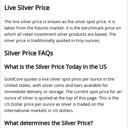
Live Silver Price
The live silver price is known as the silver spot price. It is
taken from the futures market. It is the benchmark price on
which all retail investment silver products are based. The
silver price is traditionally quoted in troy ounces.
Silver Price FAQs
What is the Silver Price Today in the US
GoldCore quotes a live silver spot price per ounce in the
United States, with silver coins and bars available for
immediate delivery or storage. The current spot price for an
ounce of silver is quoted at the top of this page. This is the
US Dollar price per ounce as silver is traded on the
international markets in US dollars.
What determines the Silver Price?