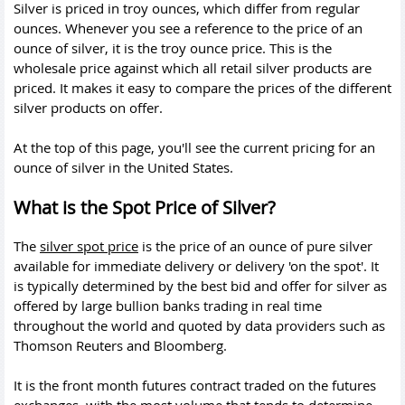
Silver is priced in troy ounces, which differ from regular
ounces. Whenever you see a reference to the price of an
ounce of silver, it is the troy ounce price. This is the
wholesale price against which all retail silver products are
priced. It makes it easy to compare the prices of the different
silver products on offer.
At the top of this page, you'll see the current pricing for an
ounce of silver in the United States.
What is the Spot Price of Silver?
The
silver spot price
is the price of an ounce of pure silver
available for immediate delivery or delivery 'on the spot'. It
is typically determined by the best bid and offer for silver as
offered by large bullion banks trading in real time
throughout the world and quoted by data providers such as
Thomson Reuters and Bloomberg.
It is the front month futures contract traded on the futures