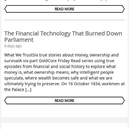
READ MORE
The Financial Technology That Burned Down
Parliament
6 days ago
What We TrustSix true stories about money, ownership and
survivalA six-part GoldCore Friday Read series using true
episodes from financial and social history to explore what
money is, what ownership means, why intelligent people
speculate, where wealth becomes safe and what we are
ultimately trying to preserve. On 16 October 1834, workmen at
the Palace […]
READ MORE