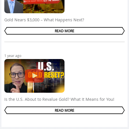
Gold Nears $3,000 – What Happens Next?
READ MORE
1 year ago
Is the U.S. About to Revalue Gold? What It Means for You!
READ MORE