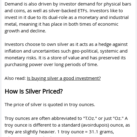
Demand is also driven by investor demand for physical bars
and coins, as well as silver-backed ETFs. Investors like to
invest in it due to its dual-role as a monetary and industrial
metal, meaning it has place in both times of economic
growth and decline.
Investors choose to own silver as it acts as a hedge against
inflation and uncertainties such geo-political, systemic and
monetary risks. It is a store of value and has preserved its
purchasing power over long periods of time.
Also read:
Is buying silver a good investment?
How is Silver Priced?
The price of silver is quoted in troy ounces.
Troy ounces are often abbreviated to "T.Oz." or just "Oz." A
troy ounce is different to a standard (avoirdupois) ounce, as
they are slightly heavier. 1 troy ounce = 31.1 grams,