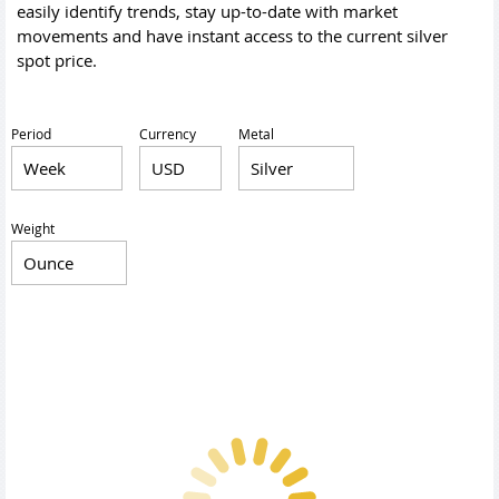
easily identify trends, stay up-to-date with market
movements and have instant access to the current silver
spot price.
Period
Currency
Metal
Weight