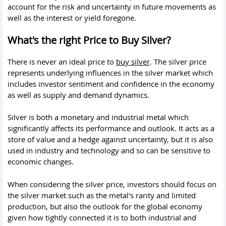
account for the risk and uncertainty in future movements as
well as the interest or yield foregone.
What's the right Price to Buy Silver?
There is never an ideal price to
buy silver
. The silver price
represents underlying influences in the silver market which
includes investor sentiment and confidence in the economy
as well as supply and demand dynamics.
Silver is both a monetary and industrial metal which
significantly affects its performance and outlook. It acts as a
store of value and a hedge against uncertainty, but it is also
used in industry and technology and so can be sensitive to
economic changes.
When considering the silver price, investors should focus on
the silver market such as the metal's rarity and limited
production, but also the outlook for the global economy
given how tightly connected it is to both industrial and