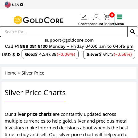
USA
0
Charts
Account
Basket
Menu
support@goldcore.com
Call
+1 888 381 8130
Monday - Friday 04:00 am to 04:45 pm
Gold
$ 4,247.38
(-0.06%)
Silver
$ 61.73
(-0.56%)
USD $
Home
>
Silver Price
Silver Price Charts
Our
silver price charts
are constantly updated across
multiple currencies to help
gold
, silver and precious metal
investors make informed decisions about when is the best
time to buy and sell. Our silver price chart will help you to