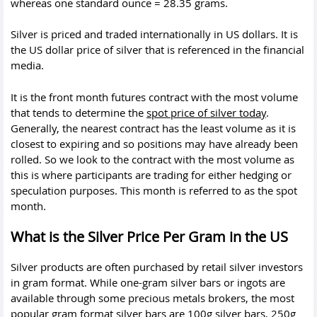
whereas one standard ounce = 28.35 grams.
Silver is priced and traded internationally in US dollars. It is
the US dollar price of silver that is referenced in the financial
media.
It is the front month futures contract with the most volume
that tends to determine the
spot price of silver today
.
Generally, the nearest contract has the least volume as it is
closest to expiring and so positions may have already been
rolled. So we look to the contract with the most volume as
this is where participants are trading for either hedging or
speculation purposes. This month is referred to as the spot
month.
What is the Silver Price Per Gram in the US
Silver products are often purchased by retail silver investors
in gram format. While one-gram silver bars or ingots are
available through some precious metals brokers, the most
popular gram format silver bars are 100g silver bars, 250g