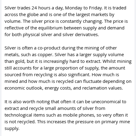
Silver trades 24 hours a day, Monday to Friday. It is traded
across the globe and is one of the largest markets by
volume. The silver price is constantly changing. The price is
reflective of the equilibrium between supply and demand
for both physical silver and silver derivatives.
Silver is often a co-product during the mining of other
metals, such as copper. Silver has a larger supply volume
than gold, but it is increasingly hard to extract. Whilst mining
still accounts for a large proportion of supply, the amount
sourced from recycling is also significant. How much is
mined and how much is recycled can fluctuate depending on
economic outlook, energy costs, and reclamation values.
It is also worth noting that often it can be uneconomical to
extract and recycle small amounts of silver from
technological items such as mobile phones, so very often it
is not recycled. This increases the pressure on primary mine
supply.