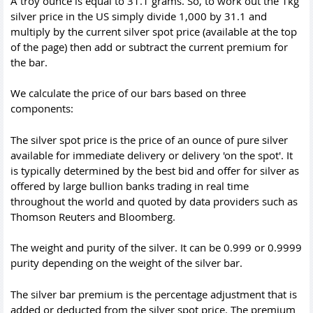
A troy ounce is equal to 31.1 grams. So, to work out the 1kg
silver price in the US simply divide 1,000 by 31.1 and
multiply by the current silver spot price (available at the top
of the page) then add or subtract the current premium for
the bar.
We calculate the price of our bars based on three
components:
The silver spot price is the price of an ounce of pure silver
available for immediate delivery or delivery 'on the spot'. It
is typically determined by the best bid and offer for silver as
offered by large bullion banks trading in real time
throughout the world and quoted by data providers such as
Thomson Reuters and Bloomberg.
The weight and purity of the silver. It can be 0.999 or 0.9999
purity depending on the weight of the silver bar.
The silver bar premium is the percentage adjustment that is
added or deducted from the silver spot price. The premium