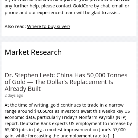
any further help, please contact GoldCore by chat, email or
phone and our experienced team will be glad to assist.
Also read:
Where to buy silver?
Market Research
Dr. Stephen Leeb: China Has 50,000 Tonnes
of Gold — The Dollar’s Replacement Is
Already Built
2 days ago
At the time of writing, gold continues to trade in a narrow
range around $4,050/oz as investors await this week’s key US
economic data, particularly Friday’s Nonfarm Payrolls (NFP)
report. Deutsche Bank expects US employment to increase by
65,000 jobs in July, a modest improvement on June’s 57,000
gain, while forecasting the unemployment rate to […]