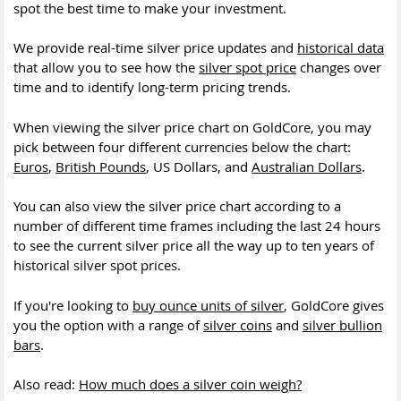
spot the best time to make your investment.
We provide real-time silver price updates and
historical data
that allow you to see how the
silver spot price
changes over
time and to identify long-term pricing trends.
When viewing the silver price chart on GoldCore, you may
pick between four different currencies below the chart:
Euros
,
British Pounds
, US Dollars, and
Australian Dollars
.
You can also view the silver price chart according to a
number of different time frames including the last 24 hours
to see the current silver price all the way up to ten years of
historical silver spot prices.
If you're looking to
buy ounce units of silver
, GoldCore gives
you the option with a range of
silver coins
and
silver bullion
bars
.
Also read:
How much does a silver coin weigh?