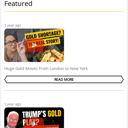
Featured
1 year ago
Huge Gold Moves From London to New York
READ MORE
1 year ago