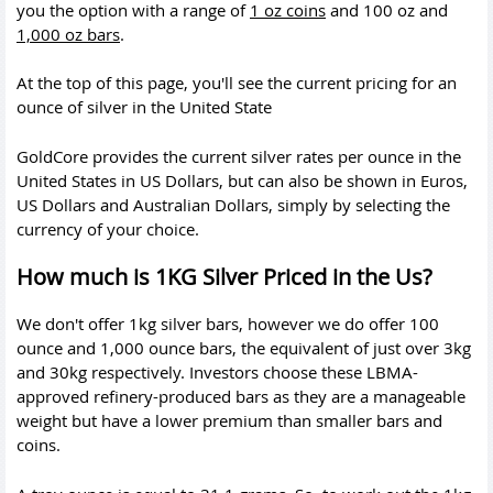
you the option with a range of
1 oz coins
and 100 oz and
1,000 oz bars
.
At the top of this page, you'll see the current pricing for an
ounce of silver in the United State
GoldCore provides the current silver rates per ounce in the
United States in US Dollars, but can also be shown in Euros,
US Dollars and Australian Dollars, simply by selecting the
currency of your choice.
How much is 1KG Silver Priced in the Us?
We don't offer 1kg silver bars, however we do offer 100
ounce and 1,000 ounce bars, the equivalent of just over 3kg
and 30kg respectively. Investors choose these LBMA-
approved refinery-produced bars as they are a manageable
weight but have a lower premium than smaller bars and
coins.