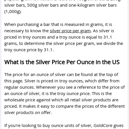
silver bars, 500g silver bars and one-kilogram silver bars
(1,000g).
When purchasing a bar that is measured in grams, it is
necessary to know the
silver price per gram
. As silver is
priced in troy ounces and a troy ounce is equal to 31.1
grams, to determine the silver price per gram, we divide the
troy ounce price by 31.1.
What is the Silver Price Per Ounce in the US
The price for an ounce of silver can be found at the top of
this page. Silver is priced in troy ounces, which differ from
regular ounces. Whenever you see a reference to the price of
an ounce of silver, it is the troy ounce price. This is the
wholesale price against which all retail silver products are
priced. It makes it easy to compare the prices of the different
silver products on offer.
If you're looking to buy ounce units of silver, GoldCore gives