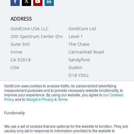
ADDRESS
GoldCore USA LLC
GoldCore Ltd
200 Spectrum Center Drv
Level 1
Suite 300
The Chase
Irvine
Carmanhall Road
CA 92618
Sandyford
USA
Dublin
D18 Y3X2
IRELAND
GoldCore uses cookies to analyse traffic, for personalized advertising
measurement purposes and to provide necessary website functionality, to
improve your experience. By using our website, you agree to
our Cookies
TRADING HOURS
Policy
and to
Google’s Privacy & Terms
UK & IRELAND
Functionality
Monday to Friday: 09:00 to 21:45 (Europe/Dublin)
USA
We use a set of cookies that are optional for the website to function. They are
usually only set in response to information provided to the website to
Monday to Friday: 04:00 to 16:45 (EST)