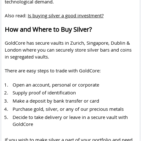
technological demand.
Also read:
Is buying silver a good investment?
How and Where to Buy Silver?
GoldCore has secure vaults in Zurich, Singapore, Dublin &
London where you can securely store silver bars and coins
in segregated vaults.
There are easy steps to trade with GoldCore:
Open an account, personal or corporate
Supply proof of identification
Make a deposit by bank transfer or card
Purchase gold, silver, or any of our precious metals
Decide to take delivery or leave in a secure vault with
GoldCore
If you wish to make silver a part of your portfolio and need