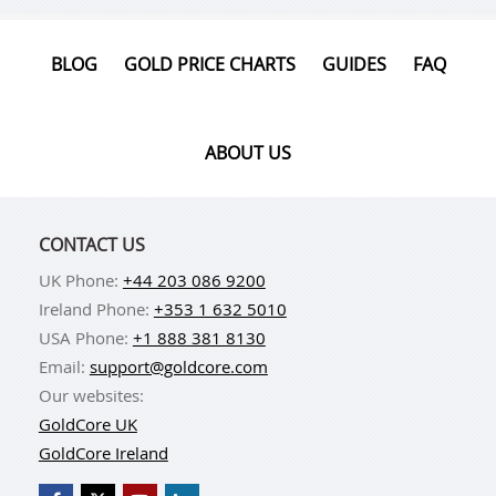
BLOG
GOLD PRICE CHARTS
GUIDES
FAQ
ABOUT US
CONTACT US
UK Phone:
+44 203 086 9200
Ireland Phone:
+353 1 632 5010
USA Phone:
+1 888 381 8130
Email:
support@goldcore.com
Our websites:
GoldCore UK
GoldCore Ireland