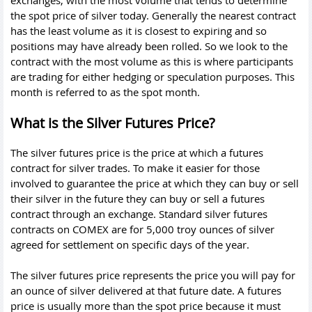
exchanges, with the most volume that tends to determine
the spot price of silver today. Generally the nearest contract
has the least volume as it is closest to expiring and so
positions may have already been rolled. So we look to the
contract with the most volume as this is where participants
are trading for either hedging or speculation purposes. This
month is referred to as the spot month.
What is the Silver Futures Price?
The silver futures price is the price at which a futures
contract for silver trades. To make it easier for those
involved to guarantee the price at which they can buy or sell
their silver in the future they can buy or sell a futures
contract through an exchange. Standard silver futures
contracts on COMEX are for 5,000 troy ounces of silver
agreed for settlement on specific days of the year.
The silver futures price represents the price you will pay for
an ounce of silver delivered at that future date. A futures
price is usually more than the spot price because it must