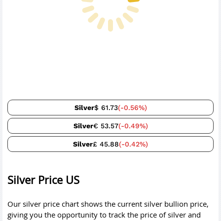
Silver
$ 61.73
(-0.56%)
Silver
€ 53.57
(-0.49%)
Silver
£ 45.88
(-0.42%)
Silver Price US
Our silver price chart shows the current silver bullion price,
giving you the opportunity to track the price of silver and