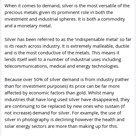
When it comes to demand, silver is the most versatile of the
precious metals given its prominent role in both the
investment and industrial spheres. It is both a commodity
and a monetary metal.
Silver has been referred to as the 'indispensable metal' so far
is its reach across industry. It is extremely malleable, ductile
and is the most conductive of the metals. This means it
lends itself well to a number of industrial uses including
telecommunications, medical and energy technologies.
Because over 50% of silver demand is from industry (rather
than for investment purposes) its price can be far more
affected by economic factors than gold. Whilst many
industries that have long used silver have disappeared, they
are continuing to be replaced by new ones who sustain (if
not increase) demand for silver. For example, the use of
silver in photography is declining however the health and
solar energy sectors are more than making up for this.