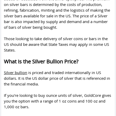
on silver bars is determined by the costs of production,
refining, fabrication, minting and the logistics of making the
silver bars available for sale in the US. The price of a Silver
bar is also impacted by supply and demand and a number
of bars of silver being bought.
Those looking to take delivery of silver coins or bars in the
US should be aware that State Taxes may apply in some US
States.
What is the Silver Bullion Price?
Silver bullion
is priced and traded internationally in US
dollars. It is the US dollar price of silver that is referenced in
the financial media.
If you're looking to buy ounce units of silver, GoldCore gives
you the option with a range of 1 oz coins and 100 oz and
1,000 oz bars.