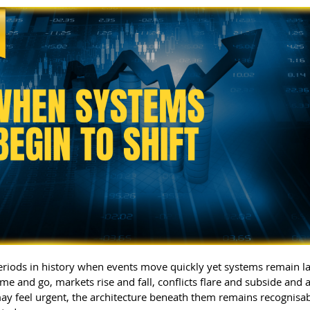
eriods in history when events move quickly yet systems remain lar
me and go, markets rise and fall, conflicts flare and subside and 
ay feel urgent, the architecture beneath them remains recognisa