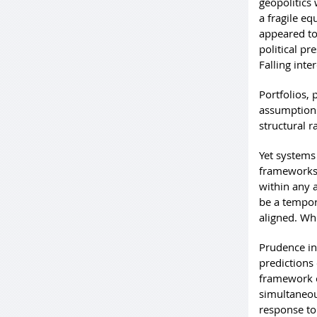
geopolitics
a fragile e
appeared to 
political pr
Falling inte
Portfolios,
assumptions
structural r
Yet system
frameworks 
within any 
be a tempor
aligned. Wh
Prudence in
predictions 
framework c
simultaneou
response to 