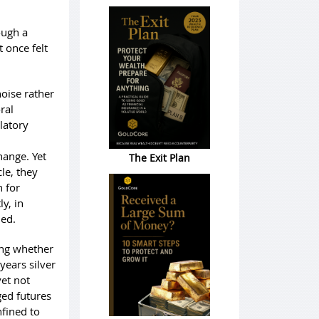
ough a
 once felt
noise rather
ral
latory
hange. Yet
The Exit Plan
le, they
 for
y, in
ned.
king whether
years silver
yet not
ged futures
fined to