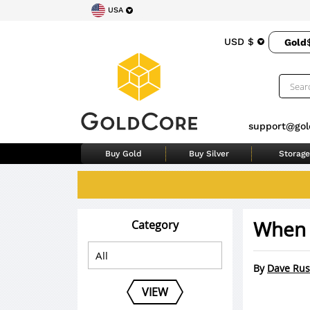
USA
USD $
Gold
support@gol
Buy Gold
Buy Silver
Storage
When S
Category
By
Dave Rus
VIEW