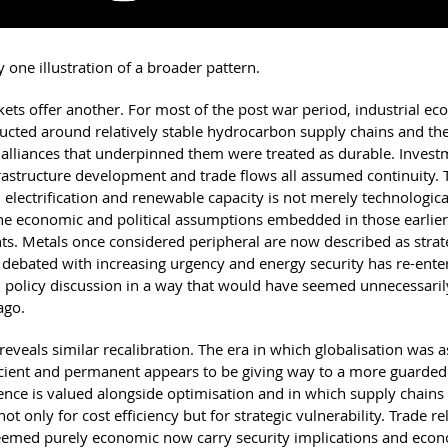
ly one illustration of a broader pattern.
ets offer another. For most of the post war period, industrial e
ucted around relatively stable hydrocarbon supply chains and th
l alliances that underpinned them were treated as durable. Inves
rastructure development and trade flows all assumed continuity. 
 electrification and renewable capacity is not merely technological;
he economic and political assumptions embedded in those earlier
s. Metals once considered peripheral are now described as strate
is debated with increasing urgency and energy security has re-ente
policy discussion in a way that would have seemed unnecessaril
ago.
reveals similar recalibration. The era in which globalisation was
icient and permanent appears to be giving way to a more guarded
ience is valued alongside optimisation and in which supply chains
not only for cost efficiency but for strategic vulnerability. Trade r
eemed purely economic now carry security implications and econ