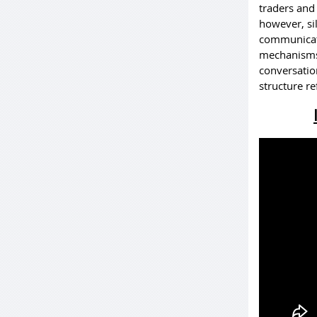
traders and
however, sil
communicati
mechanisms 
conversatio
structure re