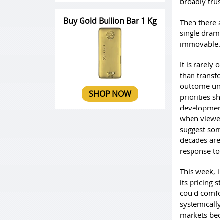
broadly tru
Buy Gold Bullion Bar 1 Kg
Then there 
single dram
immovable.
It is rarely
than transf
outcome uns
SHOP NOW
priorities s
development
when viewed
suggest som
decades are
response to
This week, i
its pricing 
could comfor
systemically
markets bec