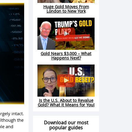
Huge Gold Moves From
London to New York
Gold Nears $3,000 – What
Happens Next?
Is the U.S. About to Revalue
Gold? What It Means for You!
gely intact.
although the
Download our most
ble and
popular guides