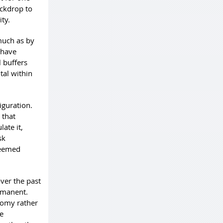
ackdrop to
ty.
much as by
 have
 buffers
tal within
iguration.
 that
ate it,
sk
seemed
ver the past
rmanent.
nomy rather
le