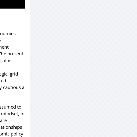
conomies
e
tment
The present
 it is
gic, grid
red
y cautious a
 assumed to
 mindset, in
 are
elationships
omic policy