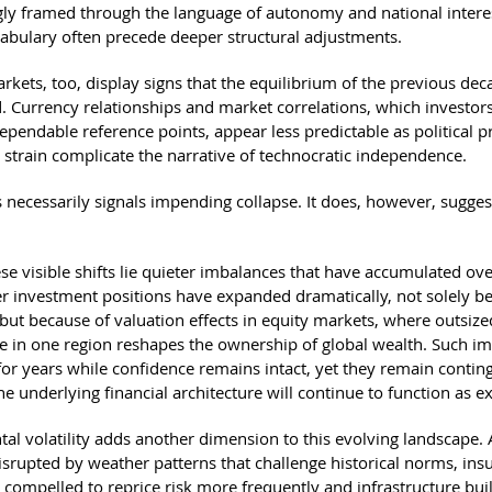
ngly framed through the language of autonomy and national intere
ocabulary often precede deeper structural adjustments.
rkets, too, display signs that the equilibrium of the previous dec
d. Currency relationships and market correlations, which investor
ependable reference points, appear less predictable as political 
l strain complicate the narrative of technocratic independence.
s necessarily signals impending collapse. It does, however, sugges
se visible shifts lie quieter imbalances that have accumulated ove
r investment positions have expanded dramatically, not solely b
 but because of valuation effects in equity markets, where outsize
 in one region reshapes the ownership of global wealth. Such i
 for years while confidence remains intact, yet they remain contin
the underlying financial architecture will continue to function as e
al volatility adds another dimension to this evolving landscape. 
disrupted by weather patterns that challenge historical norms, ins
 compelled to reprice risk more frequently and infrastructure buil