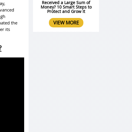
Received a Large Sum of
ay,
Money? 10 Smart Steps to
advanced
Protect and Grow It
ugh
VIEW MORE
nated the
r its
?