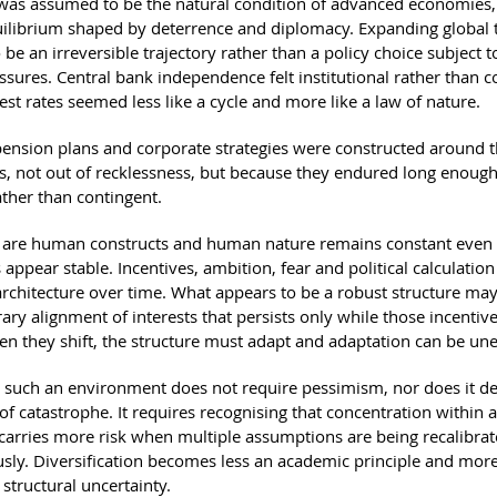
 was assumed to be the natural condition of advanced economies,
quilibrium shaped by deterrence and diplomacy. Expanding global 
be an irreversible trajectory rather than a policy choice subject 
essures. Central bank independence felt institutional rather than c
rest rates seemed less like a cycle and more like a law of nature.
 pension plans and corporate strategies were constructed around 
, not out of recklessness, but because they endured long enough 
ather than contingent.
s are human constructs and human nature remains constant eve
appear stable. Incentives, ambition, fear and political calculatio
architecture over time. What appears to be a robust structure may 
ary alignment of interests that persists only while those incentiv
en they shift, the structure must adapt and adaptation can be un
 such an environment does not require pessimism, nor does it 
of catastrophe. It requires recognising that concentration within 
arries more risk when multiple assumptions are being recalibra
sly. Diversification becomes less an academic principle and more 
structural uncertainty.