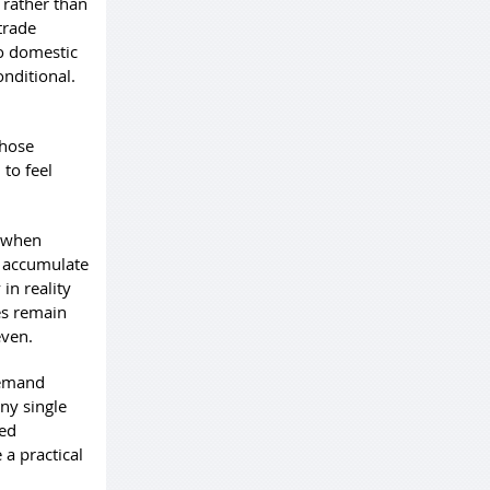
 rather than
trade
to domestic
onditional.
those
to feel
n when
n accumulate
in reality
es remain
even.
demand
any single
ted
a practical