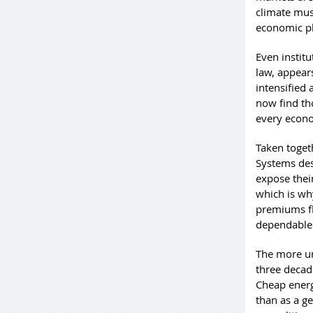
climate mus
economic pl
Even instit
law, appears
intensified
now find tho
every econo
Taken toget
Systems des
expose their
which is wh
premiums fl
dependable 
The more un
three decad
Cheap energ
than as a g