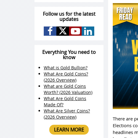
Follow us for the latest
updates
Everything You need to
know
What is Gold Bullion?
What Are Gold Coins?
(2026 Overview)
What are Gold Coins
Worth? (2026 Valuation)
What Are Gold Coins
Made Of?
What Are Silver Coins?
(2026 Overview)
There are p
Elections co
LEARN MORE
headlines m