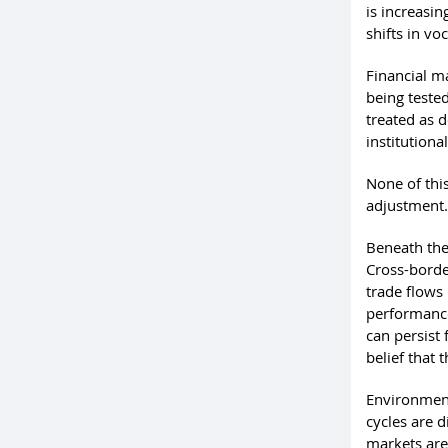
is increasi
shifts in v
Financial ma
being teste
treated as d
institutiona
None of thi
adjustment.
Beneath the
Cross-borde
trade flows
performance
can persist
belief that 
Environment
cycles are 
markets are