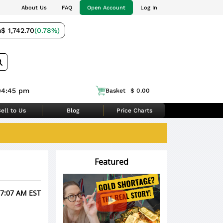
About Us
FAQ
Open Account
Log In
m
$ 1,742.70
(0.78%)
04:45 pm
Basket
$ 0.00
ell to Us
Blog
Price Charts
Featured
 7:07 AM EST