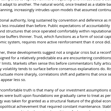
t adapt to another. The natural world, once treated as a stable b
anning, increasingly intrudes upon models that assumed continui
utional authority, long sustained by convention and deference as 
 less insulated than before. Public expectations of accountability
 and structures that once operated comfortably within reputational
se buffers thinner. Trust, which functions as a form of social capi
mic system, requires more active reinforcement than it once did.
her, these developments suggest not a singular crisis but a reconf
igned for a relatively predictable era are encountering conditions
 limits. Markets often sense this before commentators fully articul
y volatility tends to surface before consensus explanations do. Ri
uctuate more sharply, correlations shift and patterns that once 
appear less so.
comfortable truth is that many of our investment assumptions o
es were built upon foundations we gradually came to treat as pe
y was taken for granted as a structural feature of the global eco
eopolitical achievement that required constant maintenance. Stab