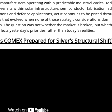
 manufacturers operating within predictable industrial cycles. Tod
ver sits within solar infrastructure, semiconductor fabrication, 
ons and defence applications, yet it continues to be priced thro
that evolved when none of those strategic considerations domi
n. The question was not whether the market is broken, but whethe
flects yesterday’s priorities rather than today’s realities.
Is COMEX Prepared for Silver’s Structural Shift