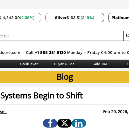
$ 4,343.00
(2.39%)
Silver
$ 63.51
(3.19%)
Platinu
dcore.com
Call
+1 888 381 8130
Monday - Friday 04:00 am to 
GoldSaver
Buyer Guide
Gold IRA
S
Blog
ystems Begin to Shift
sell
Feb 20, 2026,