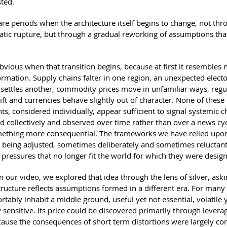
sted.
are periods when the architecture itself begins to change, not thr
atic rupture, but through a gradual reworking of assumptions that
 obvious when that transition begins, because at first it resembles 
ormation. Supply chains falter in one region, an unexpected electo
ettles another, commodity prices move in unfamiliar ways, regu
hift and currencies behave slightly out of character. None of these
s, considered individually, appear sufficient to signal systemic c
 collectively and observed over time rather than over a news cyc
ething more consequential. The frameworks we have relied upon
 being adjusted, sometimes deliberately and sometimes reluctantl
 pressures that no longer fit the world for which they were desig
n our video, we explored that idea through the lens of silver, as
structure reflects assumptions formed in a different era. For many 
tably inhabit a middle ground, useful yet not essential, volatile 
 sensitive. Its price could be discovered primarily through levera
ause the consequences of short term distortions were largely con