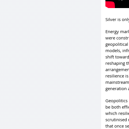
Silver is on
Energy mark
were constr
geopolitica
models, inf
shift toward
reshaping t
arrangement
resilience 
mainstream 
generation 
Geopolitics 
be both eff
which resil
scrutinised 
that once s