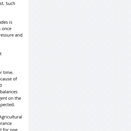
st. Such
ades is
s once
pressure and
t
r time.
ecause of
d
mbalances
gent on the
xpected.
Agricultural
urance
t for one