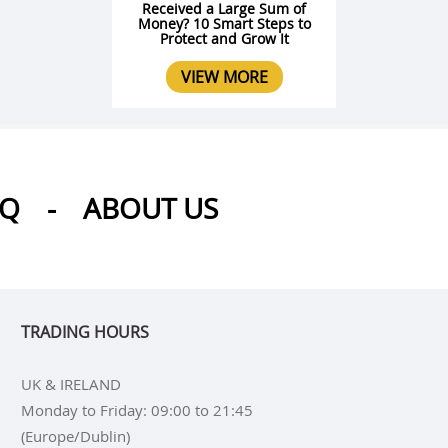
Received a Large Sum of
Money? 10 Smart Steps to
Protect and Grow It
VIEW MORE
AQ
-
ABOUT US
TRADING HOURS
UK & IRELAND
Monday to Friday: 09:00 to 21:45
(Europe/Dublin)