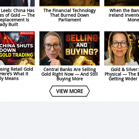
 Leeb: China Has
The Financial Technology
When the Bank
es of Gold — The
That Burned Down
Ireland Invent
Replacement Is
Parliament
Mone
ady Built
osing Retail Gold
Central Banks Are Selling
Gold & Silver
Here’s What It
Gold Right Now — And Still
Physical — The 
lly Means
Buying More
Getting Wider
VIEW MORE