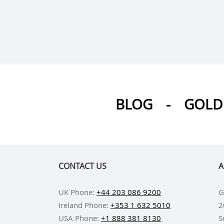
BLOG
-
GOLD 
CONTACT US
A
UK Phone:
+44 203 086 9200
G
Ireland Phone:
+353 1 632 5010
2
USA Phone:
+1 888 381 8130
S