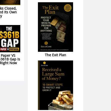
s Closed,
ed Its Own
y
The Exit Plan
: Paper VS
$361B Gap Is
 Right Now