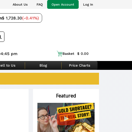
About Us
FAQ
Open Account
Log In
m
$ 1,728.30
(-0.41%)
04:45 pm
Basket
$ 0.00
ell to Us
Blog
Price Charts
Featured