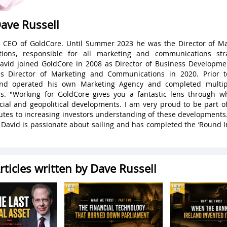
ave Russell
e CEO of GoldCore. Until Summer 2023 he was the Director of M
ions, responsible for all marketing and communications str
avid joined GoldCore in 2008 as Director of Business Developme
as Director of Marketing and Communications in 2020. Prior t
d operated his own Marketing Agency and completed multip
ons. "Working for GoldCore gives you a fantastic lens through w
ncial and geopolitical developments. I am very proud to be part 
butes to increasing investors understanding of these developments
, David is passionate about sailing and has completed the ‘Round I
rticles written by Dave Russell