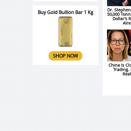
Dr. Stephen
Buy Gold Bullion Bar 1 Kg
50,000 Tonn
Dollar’s 
Alre
SHOP NOW
China Is Cl
Trading. 
Rea