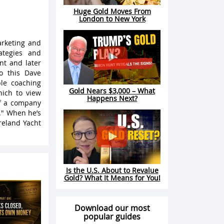
Huge Gold Moves From
London to New York
arketing and
ategies and
nt and later
o this Dave
le coaching
Gold Nears $3,000 – What
hich to view
Happens Next?
of a company
." When he’s
reland Yacht
Is the U.S. About to Revalue
Gold? What It Means for You!
Download our most
popular guides