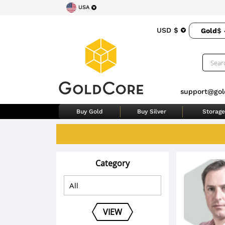
USA
USD $
Gold
$ 
support@gol
Buy Gold
Buy Silver
Storage
Category
VIEW