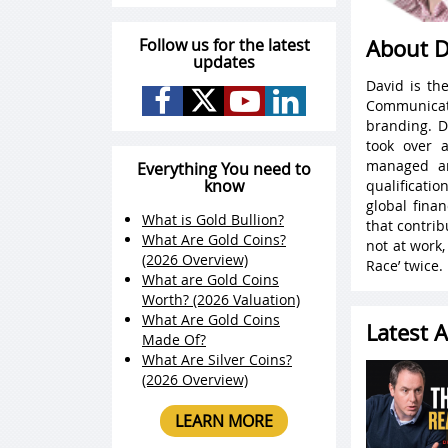
Follow us for the latest
About D
updates
David is th
Communicat
branding. D
took over 
managed an
Everything You need to
know
qualificati
global fina
What is Gold Bullion?
that contri
What Are Gold Coins?
not at work
(2026 Overview)
Race’ twice.
What are Gold Coins
Worth? (2026 Valuation)
What Are Gold Coins
Latest A
Made Of?
What Are Silver Coins?
(2026 Overview)
LEARN MORE