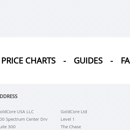
PRICE CHARTS
-
GUIDES
-
F
DDRESS
oldCore USA LLC
GoldCore Ltd
00 Spectrum Center Drv
Level 1
uite 300
The Chase