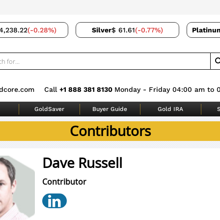
4,238.22
(-0.28%)
Silver
$ 61.61
(-0.77%)
Platinu
dcore.com
Call
+1 888 381 8130
Monday - Friday 04:00 am to 
GoldSaver
Buyer Guide
Gold IRA
S
Contributors
Dave Russell
Contributor