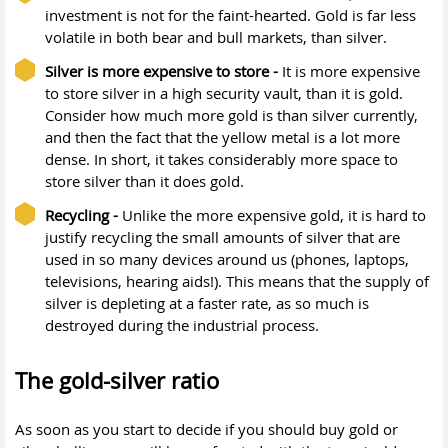
investment is not for the faint-hearted. Gold is far less
volatile in both bear and bull markets, than silver.
Silver is more expensive to store -
It is more expensive
to store silver in a high security vault, than it is gold.
Consider how much more gold is than silver currently,
and then the fact that the yellow metal is a lot more
dense. In short, it takes considerably more space to
store silver than it does gold.
Recycling -
Unlike the more expensive gold, it is hard to
justify recycling the small amounts of silver that are
used in so many devices around us (phones, laptops,
televisions, hearing aids!). This means that the supply of
silver is depleting at a faster rate, as so much is
destroyed during the industrial process.
The gold-silver ratio
As soon as you start to decide if you should buy gold or