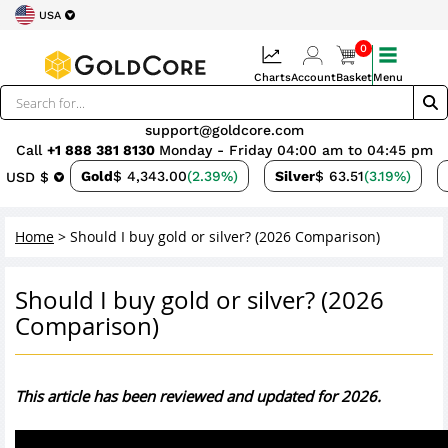
USA
0
Charts
Account
Basket
Menu
support@goldcore.com
Call
+1 888 381 8130
Monday - Friday 04:00 am to 04:45 pm
Gold
$ 4,343.00
(2.39%)
Silver
$ 63.51
(3.19%)
USD $
Home
>
Should I buy gold or silver? (2026 Comparison)
Should I buy gold or silver? (2026
Comparison)
This article has been reviewed and updated for 2026.