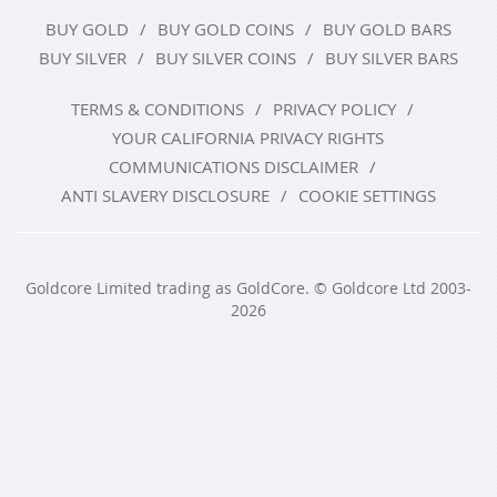
BUY GOLD
BUY GOLD COINS
BUY GOLD BARS
BUY SILVER
BUY SILVER COINS
BUY SILVER BARS
TERMS & CONDITIONS
PRIVACY POLICY
YOUR CALIFORNIA PRIVACY RIGHTS
COMMUNICATIONS DISCLAIMER
ANTI SLAVERY DISCLOSURE
COOKIE SETTINGS
Goldcore Limited trading as GoldCore. © Goldcore Ltd 2003-
2026