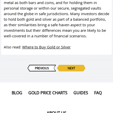
metal as both bars and coins, and for holding them in
personal storage or within our secure, segregated vaults
around the globe in safe jurisdictions. Many investors decide
to hold both gold and silver as part of a balanced portfolio,
as their similarities bring a safe haven aspect to your
investments but their differences mean you are likely to be
well-covered in a number of financial scenarios.
Also read:
Where to Buy Gold or Silver
PREVIOUS
NEXT
BLOG
GOLD PRICE CHARTS
GUIDES
FAQ
ABOUT US