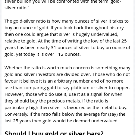
silver bullion you will be confronted with the term ‘gold-
silver ratio.’
The gold-silver ratio is how many ounces of silver it takes to
buy an ounce of gold. If you look back throughout history
then one could argue that silver is hugely undervalued,
relative to gold. At the time of writing the low of the last 25
years has been nearly 31 ounces of silver to buy an ounce of
gold, yet today it is over 112 ounces.
Whether the ratio is worth much concern is something many
gold and silver investors are divided over. Those who do not
favour it believe it is an arbitrary number and of no more
use than comparing gold to say platinum or silver to copper.
However, those who do use it, use it as a signal for when
they should buy the precious metals. If the ratio is
particularly high then silver is favoured as the metal to buy.
Conversely, if the ratio falls below the average for (say) the
last 25 years then gold would be deemed undervalued.
Should I buy gold or silver bars?