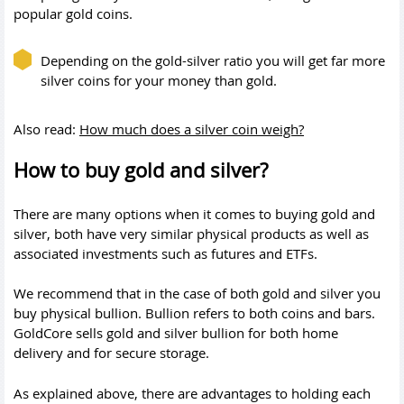
popular gold coins.
Depending on the gold-silver ratio you will get far more
silver coins for your money than gold.
Also read:
How much does a silver coin weigh?
How to buy gold and silver?
There are many options when it comes to buying gold and
silver, both have very similar physical products as well as
associated investments such as futures and ETFs.
We recommend that in the case of both gold and silver you
buy physical bullion. Bullion refers to both coins and bars.
GoldCore sells gold and silver bullion for both home
delivery and for secure storage.
As explained above, there are advantages to holding each