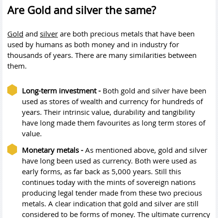
Are Gold and silver the same?
Gold
and
silver
are both precious metals that have been
used by humans as both money and in industry for
thousands of years. There are many similarities between
them.
Long-term investment -
Both gold and silver have been
used as stores of wealth and currency for hundreds of
years. Their intrinsic value, durability and tangibility
have long made them favourites as long term stores of
value.
Monetary metals -
As mentioned above, gold and silver
have long been used as currency. Both were used as
early forms, as far back as 5,000 years. Still this
continues today with the mints of sovereign nations
producing legal tender made from these two precious
metals. A clear indication that gold and silver are still
considered to be forms of money. The ultimate currency