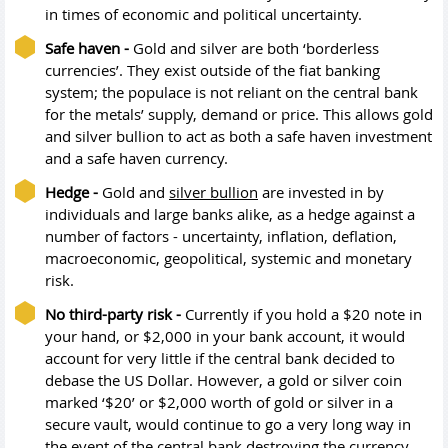
in times of economic and political uncertainty.
Safe haven -
Gold and silver are both ‘borderless
currencies’. They exist outside of the fiat banking
system; the populace is not reliant on the central bank
for the metals’ supply, demand or price. This allows gold
and silver bullion to act as both a safe haven investment
and a safe haven currency.
Hedge -
Gold and
silver bullion
are invested in by
individuals and large banks alike, as a hedge against a
number of factors - uncertainty, inflation, deflation,
macroeconomic, geopolitical, systemic and monetary
risk.
No third-party risk -
Currently if you hold a $20 note in
your hand, or $2,000 in your bank account, it would
account for very little if the central bank decided to
debase the US Dollar. However, a gold or silver coin
marked ‘$20’ or $2,000 worth of gold or silver in a
secure vault, would continue to go a very long way in
the event of the central bank destroying the currency.