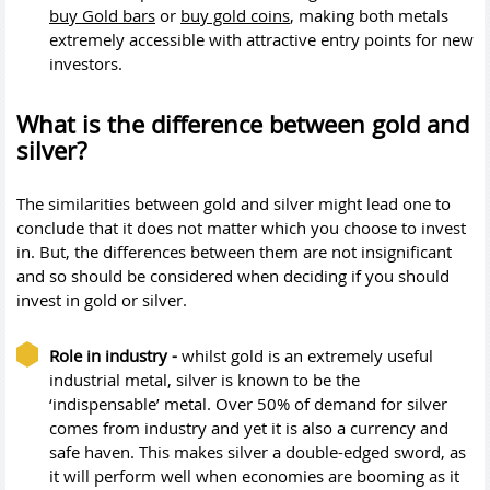
buy Gold bars
or
buy gold coins
, making both metals
extremely accessible with attractive entry points for new
investors.
What is the difference between gold and
silver?
The similarities between gold and silver might lead one to
conclude that it does not matter which you choose to invest
in. But, the differences between them are not insignificant
and so should be considered when deciding if you should
invest in gold or silver.
Role in industry -
whilst gold is an extremely useful
industrial metal, silver is known to be the
‘indispensable’ metal. Over 50% of demand for silver
comes from industry and yet it is also a currency and
safe haven. This makes silver a double-edged sword, as
it will perform well when economies are booming as it