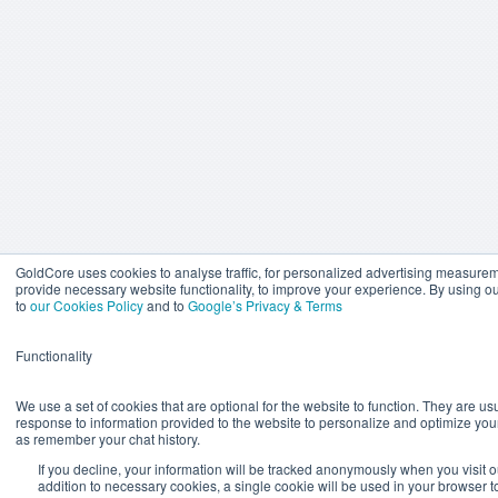
GoldCore uses cookies to analyse traffic, for personalized advertising measure
provide necessary website functionality, to improve your experience. By using o
to
our Cookies Policy
and to
Google’s Privacy & Terms
Functionality
We use a set of cookies that are optional for the website to function. They are usu
response to information provided to the website to personalize and optimize you
as remember your chat history.
If you decline, your information will be tracked anonymously when you visit o
addition to necessary cookies, a single cookie will be used in your browser