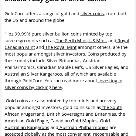
GoldCore offers a range of gold and
silver coins
, from both
the US and around the globe.
1 oz 99.99% pure silver bullion coins minted by top
sovereign mints such as
The Perth Mint
,
US Mint
, and
Royal
Canadian Mint
and
The Royal Mint
amongst others, are the
most popular amongst silver investors. Coins produced by
these mints include Silver Britannias, Austrian
Philharmonics, Canadian Maple Leafs, US Silver Eagles, and
Australian Silver Kangaroos, all of which are available
through GoldCore. You can read more about
investing in
silver coins by clicking here
.
Gold coins are also minted by top mints and are very
popular amongst investors. gold coins such as
the South
African Krugerrand
,
British Sovereigns
and
Britannias
,
the
American Gold Eagle
,
Canadian Gold Maples
,
Gold
Australian Kangaroos
and
Austrian Philharmonics
are
accepted globally as the most convenient, recognisable and