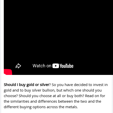
Should I buy gold or silver
? So you have decided to invest in
gold and to buy silver bullion, but which one should you
choose? Should you choose at all or buy both? Read on for
the similarities and differences between the two and the
different buying options across the metals.