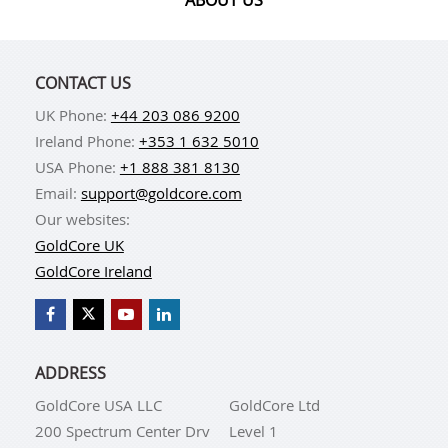
CONTACT US
UK Phone:
+44 203 086 9200
Ireland Phone:
+353 1 632 5010
USA Phone:
+1 888 381 8130
Email:
support@goldcore.com
Our websites:
GoldCore UK
GoldCore Ireland
ADDRESS
GoldCore USA LLC
GoldCore Ltd
200 Spectrum Center Drv
Level 1