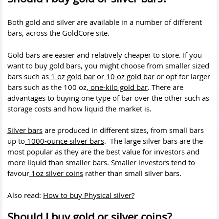
Both gold and silver are available in a number of different
bars, across the GoldCore site.
Gold bars are easier and relatively cheaper to store. If you
want to buy gold bars, you might choose from smaller sized
bars such as
1 oz gold bar
or
10 oz gold bar
or opt for larger
bars such as the 100 oz,
one-kilo gold bar
. There are
advantages to buying one type of bar over the other such as
storage costs and how liquid the market is.
Silver bars
are produced in different sizes, from small bars
up to
1000-ounce silver bars
. The large silver bars are the
most popular as they are the best value for investors and
more liquid than smaller bars. Smaller investors tend to
favour
1oz silver coins
rather than small silver bars.
Also read:
How to buy Physical silver?
Should I buy gold or silver coins?