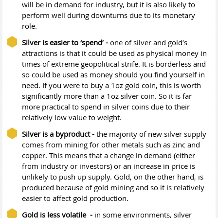
will be in demand for industry, but it is also likely to
perform well during downturns due to its monetary
role.
Silver is easier to ‘spend’ -
one of silver and gold’s
attractions is that it could be used as physical money in
times of extreme geopolitical strife. It is borderless and
so could be used as money should you find yourself in
need. If you were to buy a 1oz gold coin, this is worth
significantly more than a 1oz silver coin. So it is far
more practical to spend in silver coins due to their
relatively low value to weight.
Silver is a byproduct -
the majority of new silver supply
comes from mining for other metals such as zinc and
copper. This means that a change in demand (either
from industry or investors) or an increase in price is
unlikely to push up supply. Gold, on the other hand, is
produced because of gold mining and so it is relatively
easier to affect gold production.
Gold is less volatile -
in some environments, silver