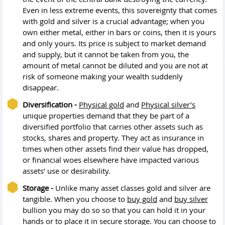
Even in less extreme events, this sovereignty that comes
with gold and silver is a crucial advantage; when you
own either metal, either in bars or coins, then it is yours
and only yours. Its price is subject to market demand
and supply, but it cannot be taken from you, the
amount of metal cannot be diluted and you are not at
risk of someone making your wealth suddenly
disappear.
Diversification -
Physical gold
and
Physical silver’s
unique properties demand that they be part of a
diversified portfolio that carries other assets such as
stocks, shares and property. They act as insurance in
times when other assets find their value has dropped,
or financial woes elsewhere have impacted various
assets’ use or desirability.
Storage -
Unlike many asset classes gold and silver are
tangible. When you choose to
buy gold
and
buy silver
bullion you may do so so that you can hold it in your
hands or to place it in secure storage. You can choose to