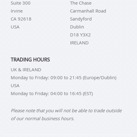
Suite 300
The Chase
Irvine
Carmanhall Road
CA 92618
Sandyford
USA
Dublin
D18 Y3X2
IRELAND
TRADING HOURS
UK & IRELAND
Monday to Friday: 09:00 to 21:45 (Europe/Dublin)
USA
Monday to Friday: 04:00 to 16:45 (EST)
Please note that you will not be able to trade outside
of our normal business hours.