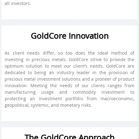
all investors.
GoldCore Innovation
As client needs differ, so too does the ideal method of
investing in precious metals. GoldCore strive to provide the
optimum solution to meet our client’s needs. GoldCore are
dedicated to being an industry leader in the provision of
precious metal investment solutions and a pioneer of product
innovation. Meeting the needs of our clients ranges from
manufacturing usage and commodity investment to
protecting an investment portfolio from macroeconomic,
geopolitical, systemic, and monetary risks.
The GoldCore Approach