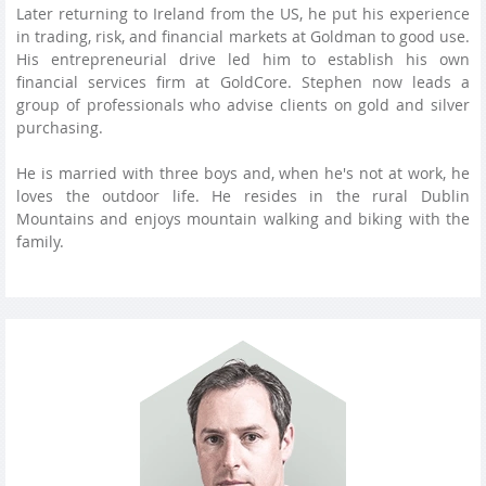
Later returning to Ireland from the US, he put his experience
in trading, risk, and financial markets at Goldman to good use.
His entrepreneurial drive led him to establish his own
financial services firm at GoldCore. Stephen now leads a
group of professionals who advise clients on gold and silver
purchasing.
He is married with three boys and, when he's not at work, he
loves the outdoor life. He resides in the rural Dublin
Mountains and enjoys mountain walking and biking with the
family.