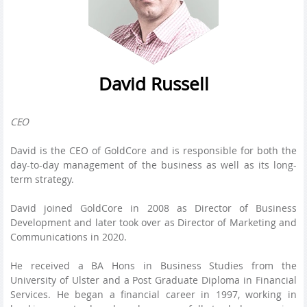
David Russell
CEO
David is the CEO of GoldCore and is responsible for both the
day-to-day management of the business as well as its long-
term strategy.
David joined GoldCore in 2008 as Director of Business
Development and later took over as Director of Marketing and
Communications in 2020.
He received a BA Hons in Business Studies from the
University of Ulster and a Post Graduate Diploma in Financial
Services. He began a financial career in 1997, working in