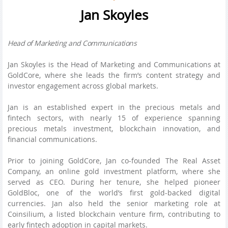
Jan Skoyles
Head of Marketing and Communications
Jan Skoyles is the Head of Marketing and Communications at
GoldCore, where she leads the firm’s content strategy and
investor engagement across global markets.
Jan is an established expert in the precious metals and
fintech sectors, with nearly 15 of experience spanning
precious metals investment, blockchain innovation, and
financial communications.
Prior to joining GoldCore, Jan co-founded The Real Asset
Company, an online gold investment platform, where she
served as CEO. During her tenure, she helped pioneer
GoldBloc, one of the world’s first gold-backed digital
currencies. Jan also held the senior marketing role at
Coinsilium, a listed blockchain venture firm, contributing to
early fintech adoption in capital markets.