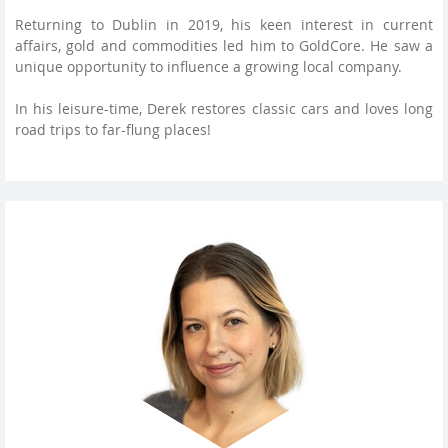
Returning to Dublin in 2019, his keen interest in current
affairs, gold and commodities led him to GoldCore. He saw a
unique opportunity to influence a growing local company.
In his leisure-time, Derek restores classic cars and loves long
road trips to far-flung places!