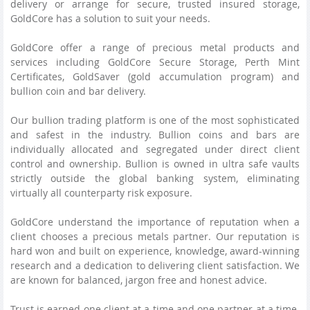
delivery or arrange for secure, trusted insured storage,
GoldCore has a solution to suit your needs.
GoldCore offer a range of precious metal products and
services including GoldCore Secure Storage, Perth Mint
Certificates, GoldSaver (gold accumulation program) and
bullion coin and bar delivery.
Our bullion trading platform is one of the most sophisticated
and safest in the industry. Bullion coins and bars are
individually allocated and segregated under direct client
control and ownership. Bullion is owned in ultra safe vaults
strictly outside the global banking system, eliminating
virtually all counterparty risk exposure.
GoldCore understand the importance of reputation when a
client chooses a precious metals partner. Our reputation is
hard won and built on experience, knowledge, award-winning
research and a dedication to delivering client satisfaction. We
are known for balanced, jargon free and honest advice.
Trust is earned one client at a time and one partner at a time.