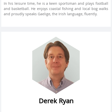
In his leisure time, he is a keen sportsman and plays football
and basketball. He enjoys coastal fishing and local bog walks
and proudly speaks Gaelige, the Irish language, fluently.
Derek Ryan