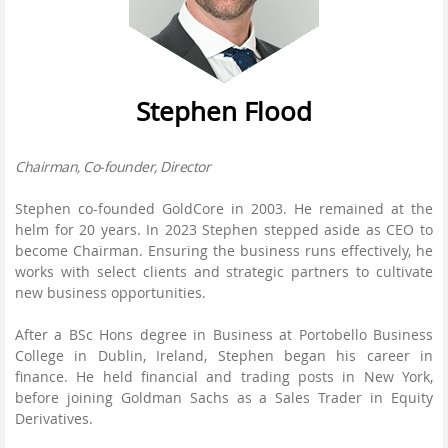
Stephen Flood
Chairman, Co-founder, Director
Stephen co-founded GoldCore in 2003. He remained at the
helm for 20 years. In 2023 Stephen stepped aside as CEO to
become Chairman. Ensuring the business runs effectively, he
works with select clients and strategic partners to cultivate
new business opportunities.
After a BSc Hons degree in Business at Portobello Business
College in Dublin, Ireland, Stephen began his career in
finance. He held financial and trading posts in New York,
before joining Goldman Sachs as a Sales Trader in Equity
Derivatives.