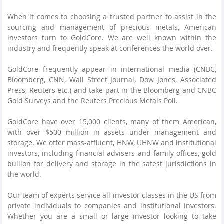
When it comes to choosing a trusted partner to assist in the
sourcing and management of precious metals, American
investors turn to GoldCore. We are well known within the
industry and frequently speak at conferences the world over.
GoldCore frequently appear in international media (CNBC,
Bloomberg, CNN, Wall Street Journal, Dow Jones, Associated
Press, Reuters etc.) and take part in the Bloomberg and CNBC
Gold Surveys and the Reuters Precious Metals Poll.
GoldCore have over 15,000 clients, many of them American,
with over $500 million in assets under management and
storage. We offer mass-affluent, HNW, UHNW and institutional
investors, including financial advisers and family offices, gold
bullion for delivery and storage in the safest jurisdictions in
the world.
Our team of experts service all investor classes in the US from
private individuals to companies and institutional investors.
Whether you are a small or large investor looking to take