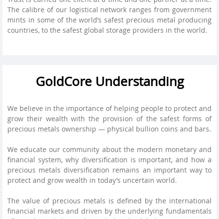
The calibre of our logistical network ranges from government
mints in some of the world’s safest precious metal producing
countries, to the safest global storage providers in the world.
GoldCore Understanding
We believe in the importance of helping people to protect and
grow their wealth with the provision of the safest forms of
precious metals ownership — physical bullion coins and bars.
We educate our community about the modern monetary and
financial system, why diversification is important, and how a
precious metals diversification remains an important way to
protect and grow wealth in today’s uncertain world.
The value of precious metals is defined by the international
financial markets and driven by the underlying fundamentals