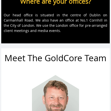
Where are your offices?
Our head office is situated in the centre of Dublin on
Carmanhall Road. We also have an office at No.1 Cornhill in
the City of London. We use the London office for pre-arranged
client meetings and media events.
Meet The GoldCore Team