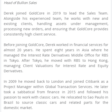
Head of Bullion Sales
Derek joined GoldCore in 2019 to lead the Sales Team.
Alongside his experienced team, he works with new and
existing clients, handling assets under management,
processing new orders, and ensuring that GoldCore provides
consistently high client service.
Before joining GoldCore, Derek worked in financial services for
almost 20 years. He spent eight years in Asia where he
managed the Interest Rate Derivatives Middle Office for RBS
in Tokyo. After Tokyo, he moved with RBS to Hong Kong,
managing Client Valuations for Interest Rate and Equity
Derivatives.
In 2009 he moved back to London and joined Citibank as a
Project Manager within Global Transaction Services. He later
took a sabbatical from finance in 2015 and followed his
passion to work with classic cars. He relocated to Sao Paulo in
Brazil to source classic cars and related parts for the
domestic market.