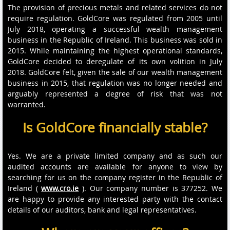
The provision of precious metals and related services do not
require regulation. GoldCore was regulated from 2005 until
July 2018, operating a successful wealth management
business in the Republic of Ireland. This business was sold in
2015. While maintaining the highest operational standards,
GoldCore decided to deregulate of its own volition in July
2018. GoldCore felt, given the sale of our wealth management
business in 2015, that regulation was no longer needed and
arguably represented a degree of risk that was not
warranted.
Is GoldCore financially stable?
Yes. We are a private limited company and as such our
audited accounts are available for anyone to view by
searching for us on the company register in the Republic of
Ireland (
www.cro.ie
). Our company number is 377252. We
are happy to provide any interested party with the contact
details of our auditors, bank and legal representatives.