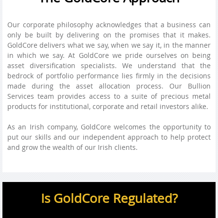
Our corporate philosophy acknowledges that a business can
only be built by delivering on the promises that it makes.
GoldCore delivers what we say, when we say it, in the manner
in which we say. At GoldCore we pride ourselves on being
asset diversification specialists. We understand that the
bedrock of portfolio performance lies firmly in the decisions
made during the asset allocation process. Our Bullion
Services team provides access to a suite of precious metal
products for institutional, corporate and retail investors alike.
As an Irish company, GoldCore welcomes the opportunity to
put our skills and our independent approach to help protect
and grow the wealth of our Irish clients.
Is GoldCore Regulated?