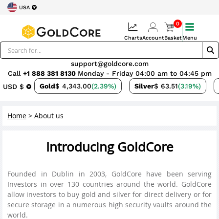
USA
0
Charts
Account
Basket
Menu
support@goldcore.com
Call
+1 888 381 8130
Monday - Friday 04:00 am to 04:45 pm
Gold
$ 4,343.00
(2.39%)
Silver
$ 63.51
(3.19%)
USD $
Home
>
About us
Introducing GoldCore
Founded in Dublin in 2003, GoldCore have been serving
Investors in over 130 countries around the world. GoldCore
allow investors to buy gold and silver for direct delivery or for
secure storage in a numerous high security vaults around the
world.