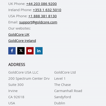
UK Phone:
+44 203 086 9200
Ireland Phone:
+353 1 632 5010
USA Phone:
+1 888 381 8130
Email:
support@goldcore.com
Our websites:
GoldCore UK
GoldCore Ireland
ADDRESS
GoldCore USA LLC
GoldCore Ltd
200 Spectrum Center Drv
Level 1
Suite 300
The Chase
Irvine
Carmanhall Road
CA 92618
Sandyford
USA
Dublin