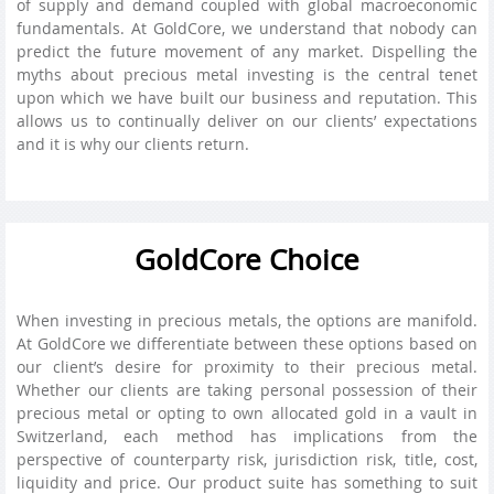
of supply and demand coupled with global macroeconomic
fundamentals. At GoldCore, we understand that nobody can
predict the future movement of any market. Dispelling the
myths about precious metal investing is the central tenet
upon which we have built our business and reputation. This
allows us to continually deliver on our clients’ expectations
and it is why our clients return.
GoldCore Choice
When investing in precious metals, the options are manifold.
At GoldCore we differentiate between these options based on
our client’s desire for proximity to their precious metal.
Whether our clients are taking personal possession of their
precious metal or opting to own allocated gold in a vault in
Switzerland, each method has implications from the
perspective of counterparty risk, jurisdiction risk, title, cost,
liquidity and price. Our product suite has something to suit