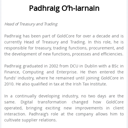
Padhraig O’h-Iarnain
Head of Treasury and Trading
Padhraig has been part of GoldCore for over a decade and is
currently Head of Treasury and Trading. In this role, he is
responsible for treasury, trading functions, procurement, and
the development of new functions, processes and efficiencies.
Padhraig graduated in 2002 from DCU in Dublin with a BSc in
Finance, Computing and Enterprise. He then entered the
funds' industry, where he remained until joining GoldCore in
2010. He also qualified in tax at the Irish Tax Institute.
In a continually developing industry, no two days are the
same. Digital transformation changed how GoldCore
operated, bringing exciting new improvements in client
interaction. Padhraig’s role at the company allows him to
cultivate supplier relations.