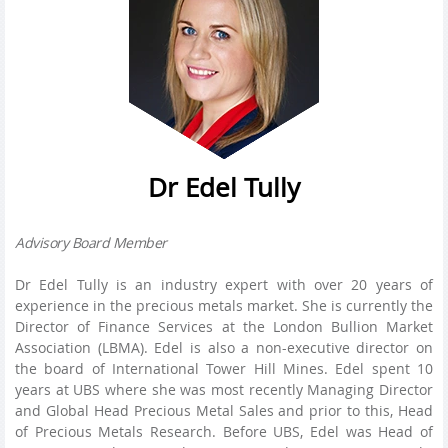
Dr Edel Tully
Advisory Board Member
Dr Edel Tully is an industry expert with over 20 years of
experience in the precious metals market. She is currently the
Director of Finance Services at the London Bullion Market
Association (LBMA). Edel is also a non-executive director on
the board of International Tower Hill Mines. Edel spent 10
years at UBS where she was most recently Managing Director
and Global Head Precious Metal Sales and prior to this, Head
of Precious Metals Research. Before UBS, Edel was Head of