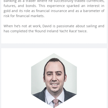
banking as a trader where he successfully traded currencies,
futures, and bonds. This experience sparked an interest in
gold and its role as financial insurance and as a barometer of
risk for financial markets.
When he’s not at work, David is passionate about sailing and
has completed the ‘Round Ireland Yacht Race’ twice.