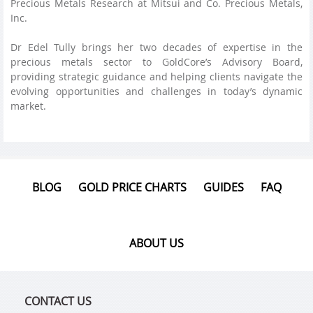
Precious Metals Research at Mitsui and Co. Precious Metals,
Inc.
Dr Edel Tully brings her two decades of expertise in the
precious metals sector to GoldCore’s Advisory Board,
providing strategic guidance and helping clients navigate the
evolving opportunities and challenges in today’s dynamic
market.
BLOG
GOLD PRICE CHARTS
GUIDES
FAQ
ABOUT US
CONTACT US