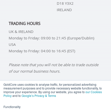
D18 Y3X2
IRELAND
TRADING HOURS
UK & IRELAND
Monday to Friday: 09:00 to 21:45 (Europe/Dublin)
USA
Monday to Friday: 04:00 to 16:45 (EST)
Please note that you will not be able to trade outside
of our normal business hours.
GoldCore uses cookies to analyse traffic, for personalized advertising
measurement purposes and to provide necessary website functionality, to
improve your experience. By using our website, you agree to
our Cookies
BUY GOLD
BUY GOLD COINS
BUY GOLD BARS
Policy
and to
Google’s Privacy & Terms
BUY SILVER
BUY SILVER COINS
BUY SILVER BARS
Functionality
TERMS & CONDITIONS
PRIVACY POLICY