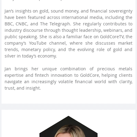
Jan’s insights on gold, sound money, and financial sovereignty
have been featured across international media, including the
BBC, CNBC, and The Telegraph. She regularly contributes to
industry discourse through thought leadership, webinars, and
public speaking. She is also a familiar face on GoldCoreTV, the
company’s YouTube channel, where she discusses market
trends, monetary policy, and the evolving role of gold and
silver in today’s economy.
Jan brings her unique combination of precious metals
expertise and fintech innovation to GoldCore, helping clients
navigate an increasingly volatile financial world with clarity,
trust, and insight.