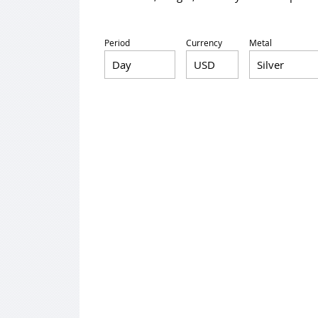
Period
Currency
Metal