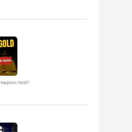
 Happens Next?