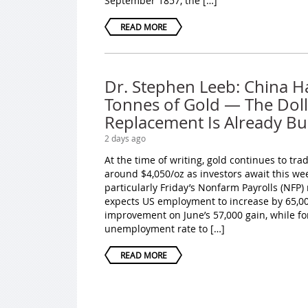
September 1857, the […]
READ MORE
Dr. Stephen Leeb: China H
Tonnes of Gold — The Doll
Replacement Is Already Bui
2 days ago
At the time of writing, gold continues to tr
around $4,050/oz as investors await this we
particularly Friday’s Nonfarm Payrolls (NFP)
expects US employment to increase by 65,000
improvement on June’s 57,000 gain, while fo
unemployment rate to […]
READ MORE