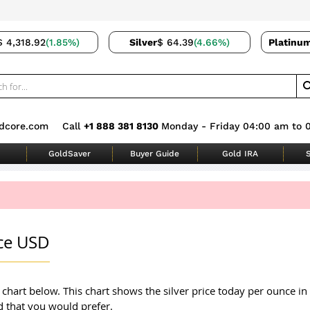
$ 4,318.92
(1.85%)
Silver
$ 64.39
(4.66%)
Platinu
dcore.com
Call
+1 888 381 8130
Monday - Friday 04:00 am to 
GoldSaver
Buyer Guide
Gold IRA
S
nce USD
r chart below. This chart shows the silver price today per ounce in
d that you would prefer.