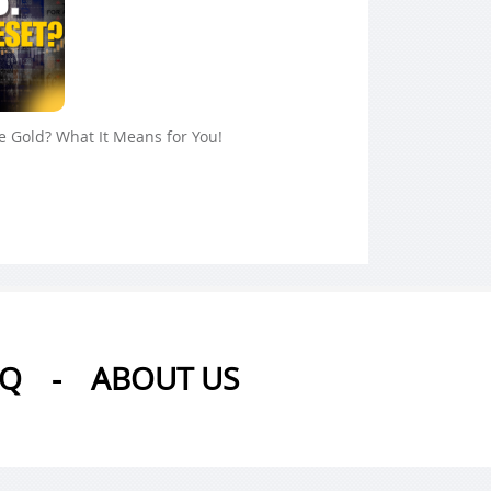
ue Gold? What It Means for You!
AQ
-
ABOUT US