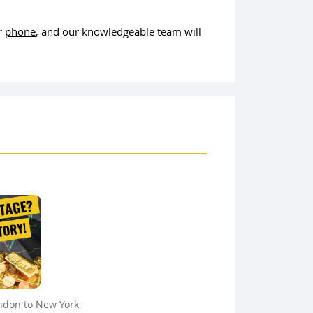
or
phone
, and our knowledgeable team will
ndon to New York