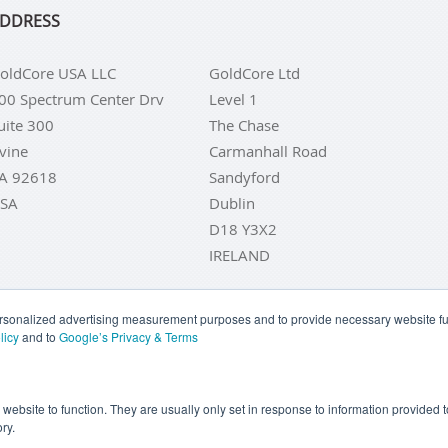
DDRESS
oldCore USA LLC
GoldCore Ltd
00 Spectrum Center Drv
Level 1
uite 300
The Chase
rvine
Carmanhall Road
A 92618
Sandyford
SA
Dublin
D18 Y3X2
IRELAND
personalized advertising measurement purposes and to provide necessary website fun
licy
and to
Google’s Privacy & Terms
LD COINS
BUY GOLD BARS
BUY SILVER
BUY SILVER COI
YOUR CALIFORNIA PRIVACY RIGHTS
COMMUNICATIONS DI
e website to function. They are usually only set in response to information provided
ry.
COOKIE SETTINGS