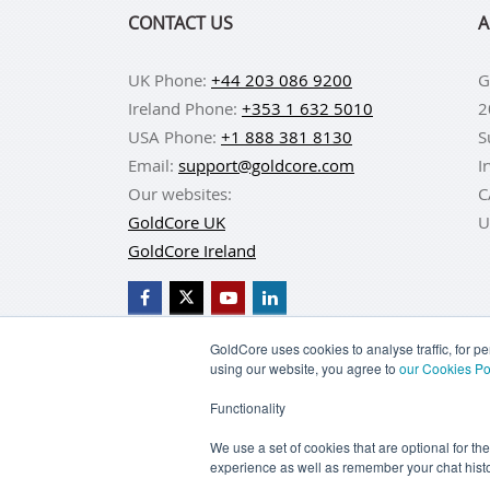
CONTACT US
A
UK Phone:
+44 203 086 9200
G
Ireland Phone:
+353 1 632 5010
2
USA Phone:
+1 888 381 8130
S
Email:
support@goldcore.com
I
Our websites:
C
GoldCore UK
U
GoldCore Ireland
GoldCore uses cookies to analyse traffic, for 
using our website, you agree to
our Cookies Po
BUY GOLD
BUY GO
Functionality
TERMS & CONDITIONS
PRIVACY POLICY
We use a set of cookies that are optional for th
experience as well as remember your chat histo