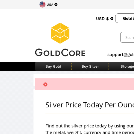
USA
Gold
USD $
support@gol
Buy Gold
Buy Silver
Storage
Home
>
Silver Price Today
Silver Price Today Per Ou
Find out the silver price today by using ou
the metal, weight, currency and time perio