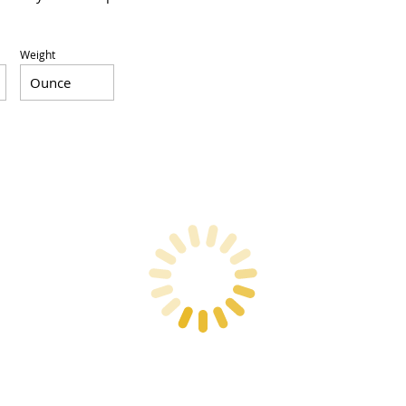
Weight