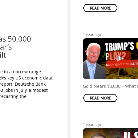
READ MORE
1 year ago
as 50,000
ar’s
lt
ade in a narrow range
ek’s key US economic data,
 report. Deutsche Bank
Gold Nears $3,000 – What
 jobs in July, a modest
recasting the
READ MORE
1 year ago