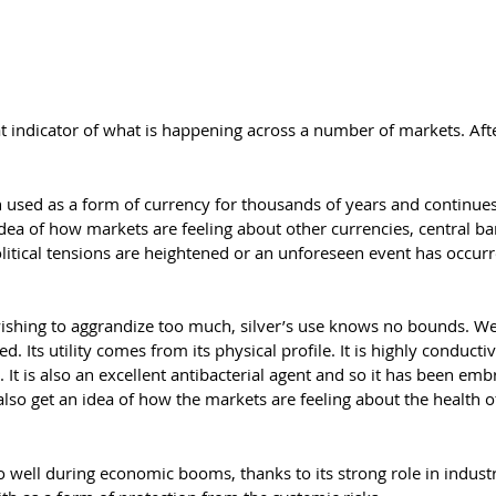
t indicator of what is happening across a number of markets. After
en used as a form of currency for thousands of years and continues
idea of how markets are feeling about other currencies, central ba
olitical tensions are heightened or an unforeseen event has occur
wishing to aggrandize too much, silver’s use knows no bounds. We
d. Its utility comes from its physical profile. It is highly conducti
It is also an excellent antibacterial agent and so it has been em
also get an idea of how the markets are feeling about the health o
o do well during economic booms, thanks to its strong role in indus