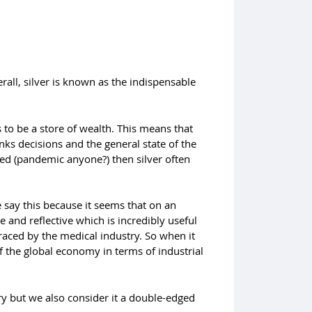
all, silver is known as the indispensable
 to be a store of wealth. This means that
nks decisions and the general state of the
red (pandemic anyone?) then silver often
 say this because it seems that on an
ve and reflective which is incredibly useful
braced by the medical industry. So when it
f the global economy in terms of industrial
try but we also consider it a double-edged