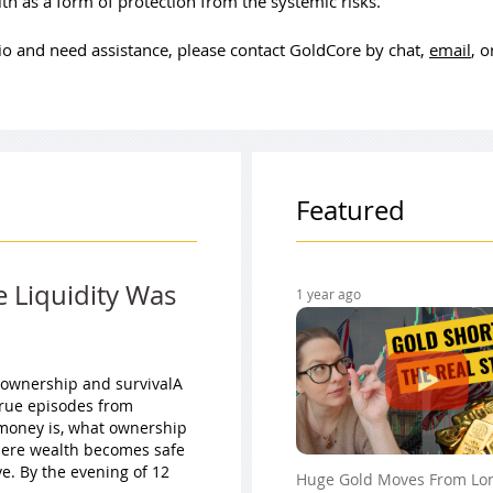
th as a form of protection from the systemic risks.
olio and need assistance, please contact GoldCore by chat,
email
, 
Featured
e Liquidity Was
1 year ago
 ownership and survivalA
true episodes from
t money is, what ownership
here wealth becomes safe
e. By the evening of 12
Huge Gold Moves From Lo