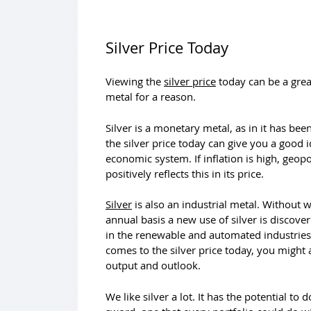
Silver Price Today
Viewing the
silver price
today can be a grea
metal for a reason.
Silver is a monetary metal, as in it has be
the silver price today can give you a good 
economic system. If inflation is high, geop
positively reflects this in its price.
Silver
is also an industrial metal. Without 
annual basis a new use of silver is discovere
in the renewable and automated industries. 
comes to the silver price today, you might 
output and outlook.
We like silver a lot. It has the potential t