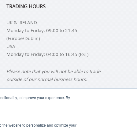
TRADING HOURS
UK & IRELAND
Monday to Friday: 09:00 to 21:45
(Europe/Dublin)
USA
Monday to Friday: 04:00 to 16:45 (EST)
Please note that you will not be able to trade
outside of our normal business hours.
ctionality, to improve your experience. By
NS
BUY SILVER BARS
SCLAIMER
ANTI SLAVERY DISCLOSURE
 to the website to personalize and optimize your