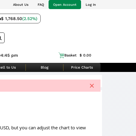
About Us
FAQ
Open Account
Log In
m
$ 1,768.50
(2.52%)
04:45 pm
Basket
$ 0.00
ell to Us
Blog
Price Charts
×
 USD, but you can adjust the chart to view