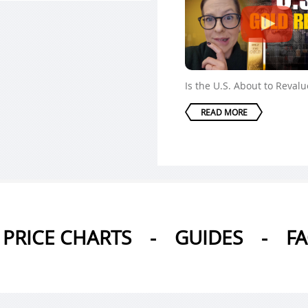
Is the U.S. About to Reval
READ MORE
PRICE CHARTS
-
GUIDES
-
F