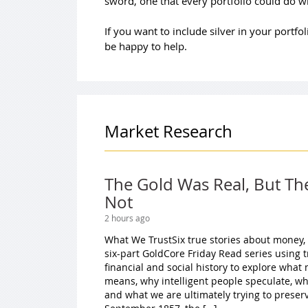
sword, one that every portfolio could do wi
If you want to include silver in your portf
be happy to help.
Market Research
The Gold Was Real, But Th
Not
2 hours ago
What We TrustSix true stories about money,
six-part GoldCore Friday Read series using 
financial and social history to explore wha
means, why intelligent people speculate, w
and what we are ultimately trying to preserv