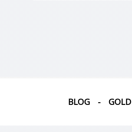
BLOG
-
GOLD 