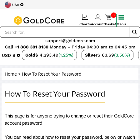
USA
0
Charts
Account
Basket
Menu
support@goldcore.com
Call
+1 888 381 8130
Monday - Friday 04:00 am to 04:45 pm
Gold
$ 4,293.49
(1.25%)
Silver
$ 63.69
(3.50%)
USD $
Home
>
How To Reset Your Password
How To Reset Your Password
This page is for anyone trying to change or reset their GoldCore 
account password 
You can read about how to reset your password, below or watch 