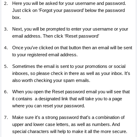
Here you will be asked for your username and password.
Just click on ‘Forgot your password’ below the password
box.
Next, you will be prompted to enter your username or your
email address. Then click ‘Reset password’
Once you’ve clicked on that button then an email will be sent
to your registered email address.
Sometimes the email is sent to your promotions or social
inboxes, so please check in there as well as your inbox. It’s
also worth checking your spam emails.
When you open the Reset password email you will see that
it contains a designated link that will take you to a page
where you can reset your password.
Make sure it’s a strong password that’s a combination of
upper and lower case letters, as well as numbers. And
special characters will help to make it all the more secure.