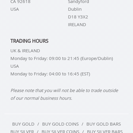
CA 92618
Sandyford
USA
Dublin
D18 Y3X2
IRELAND
TRADING HOURS
UK & IRELAND
Monday to Friday: 09:00 to 21:45 (Europe/Dublin)
USA
Monday to Friday: 04:00 to 16:45 (EST)
Please note that you will not be able to trade outside
of our normal business hours.
BUY GOLD
BUY GOLD COINS
BUY GOLD BARS
BUY SILVER
BUY SILVER COINS
BUY SILVER BARS