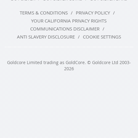
TERMS & CONDITIONS
PRIVACY POLICY
YOUR CALIFORNIA PRIVACY RIGHTS
COMMUNICATIONS DISCLAIMER
ANTI SLAVERY DISCLOSURE
COOKIE SETTINGS
Goldcore Limited trading as GoldCore. © Goldcore Ltd 2003-
2026