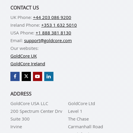
CONTACT US
UK Phone:
+44 203 086 9200
Ireland Phone:
+353 1 632 5010
USA Phone:
+1 888 381 8130
Email:
support@goldcore.com
Our websites:
GoldCore UK
GoldCore Ireland
ADDRESS
GoldCore USA LLC
GoldCore Ltd
200 Spectrum Center Drv
Level 1
Suite 300
The Chase
Irvine
Carmanhall Road