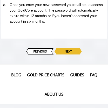
Once you enter your new password you’re all set to access
your GoldCore account. The password will automatically
expire within 12 months or if you haven’t accessed your
account in six months.
PREVIOUS
NEXT
BLOG
GOLD PRICE CHARTS
GUIDES
FAQ
ABOUT US