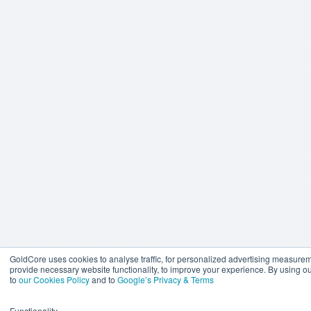
GoldCore uses cookies to analyse traffic, for personalized advertising measure
provide necessary website functionality, to improve your experience. By using o
to
our Cookies Policy
and to
Google’s Privacy & Terms
Functionality