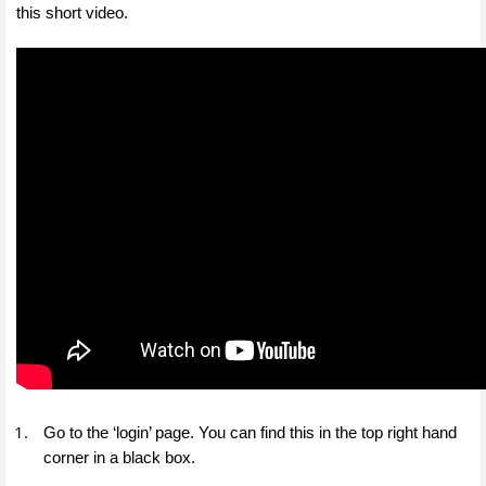
this short video.
Go to the ‘login’ page. You can find this in the top right hand
corner in a black box.