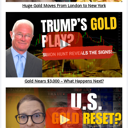
Huge Gold Moves From London to New York
Gold Nears $3,000 – What Happens Next?