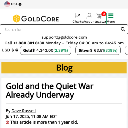
USA
0
Charts
Account
Menu
Basket
support@goldcore.com
Call
+1 888 381 8130
Monday - Friday 04:00 am to 04:45 pm
USD $
Gold
$ 4,343.00
(2.39%)
Silver
$ 63.51
(3.19%)
Blog
Gold and the Quiet War
Already Underway
By
Dave Russell
Jun 17, 2025, 11:08 AM EDT
This article is more than 1 year old.