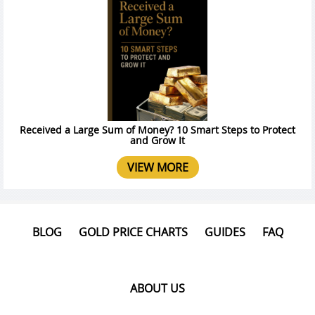
Received a Large Sum of Money? 10 Smart Steps to Protect
and Grow It
VIEW MORE
BLOG
GOLD PRICE CHARTS
GUIDES
FAQ
ABOUT US