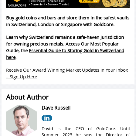
Buy gold coins and bars and store them in the safest vaults
in Switzerland, London or Singapore with GoldCore.
Learn why Switzerland remains a safe-haven jurisdiction
for owning precious metals. Access Our Most Popular
Guide, the
Essential Guide to Storing Gold in Switzerland
here
.
Receive Our Award Winning Market Updates In Your Inbox
– Sign Up Here
About Author
Dave Russell
David is the CEO of GoldCore. Until
Summer 2023 he was the Director of