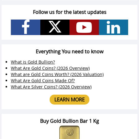
Follow us for the latest updates
Everything You need to know
What is Gold Bullion?
What Are Gold Coins? (2026 Overview)
What are Gold Coins Worth? (2026 Valuation)
What Are Gold Coins Made Of?
What Are Silver Coins? (2026 Overview)
LEARN MORE
Buy Gold Bullion Bar 1 Kg