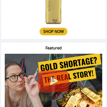
SHOP NOW
Featured