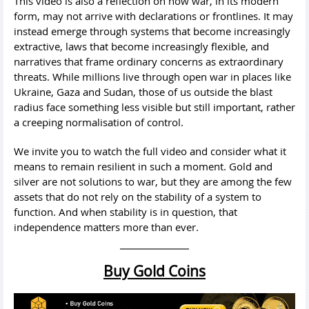
This video is also a reflection on how war, in its modern
form, may not arrive with declarations or frontlines. It may
instead emerge through systems that become increasingly
extractive, laws that become increasingly flexible, and
narratives that frame ordinary concerns as extraordinary
threats. While millions live through open war in places like
Ukraine, Gaza and Sudan, those of us outside the blast
radius face something less visible but still important, rather
a creeping normalisation of control.
We invite you to watch the full video and consider what it
means to remain resilient in such a moment. Gold and
silver are not solutions to war, but they are among the few
assets that do not rely on the stability of a system to
function. And when stability is in question, that
independence matters more than ever.
Buy Gold Coins