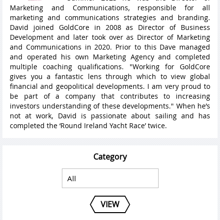
Marketing and Communications, responsible for all
marketing and communications strategies and branding.
David joined GoldCore in 2008 as Director of Business
Development and later took over as Director of Marketing
and Communications in 2020. Prior to this Dave managed
and operated his own Marketing Agency and completed
multiple coaching qualifications. "Working for GoldCore
gives you a fantastic lens through which to view global
financial and geopolitical developments. I am very proud to
be part of a company that contributes to increasing
investors understanding of these developments." When he’s
not at work, David is passionate about sailing and has
completed the ‘Round Ireland Yacht Race’ twice.
Category
VIEW