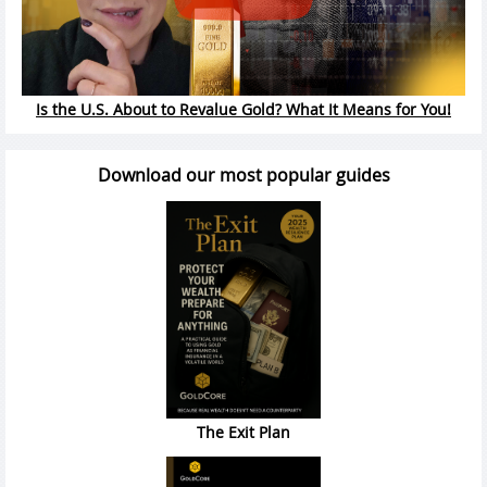
Is the U.S. About to Revalue Gold? What It Means for You!
Download our most popular guides
The Exit Plan