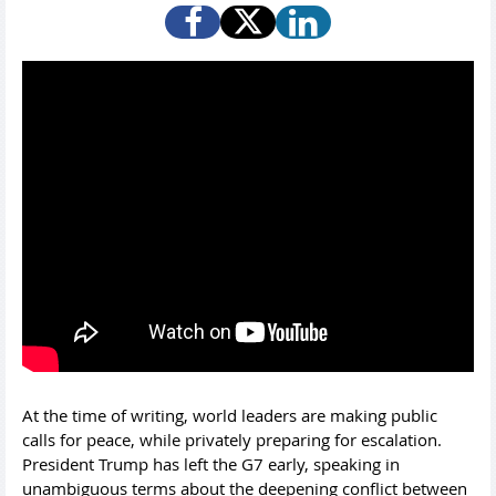
At the time of writing, world leaders are making public
calls for peace, while privately preparing for escalation.
President Trump has left the G7 early, speaking in
unambiguous terms about the deepening conflict between