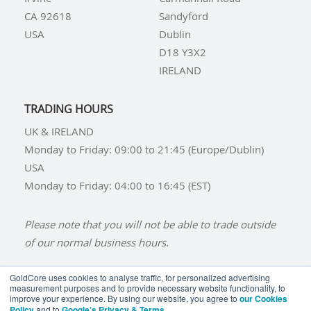
CA 92618
Sandyford
USA
Dublin
D18 Y3X2
IRELAND
TRADING HOURS
UK & IRELAND
Monday to Friday: 09:00 to 21:45 (Europe/Dublin)
USA
Monday to Friday: 04:00 to 16:45 (EST)
Please note that you will not be able to trade outside
of our normal business hours.
GoldCore uses cookies to analyse traffic, for personalized advertising
measurement purposes and to provide necessary website functionality, to
improve your experience. By using our website, you agree to
our Cookies
BUY GOLD
BUY GOLD COINS
BUY GOLD BARS
Policy
and to
Google’s Privacy & Terms