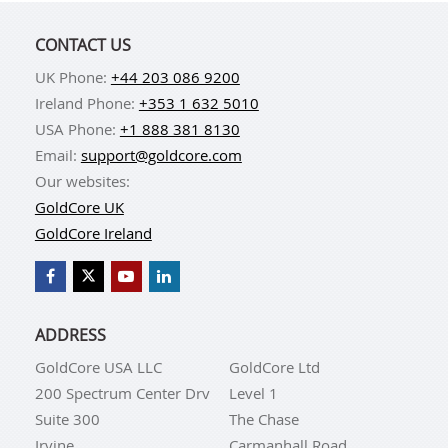
CONTACT US
UK Phone:
+44 203 086 9200
Ireland Phone:
+353 1 632 5010
USA Phone:
+1 888 381 8130
Email:
support@goldcore.com
Our websites:
GoldCore UK
GoldCore Ireland
ADDRESS
GoldCore USA LLC
GoldCore Ltd
200 Spectrum Center Drv
Level 1
Suite 300
The Chase
Irvine
Carmanhall Road