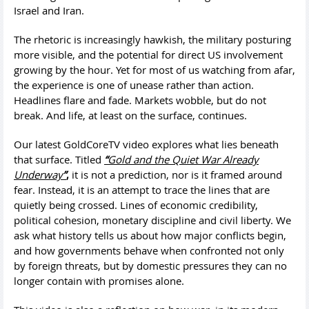
Israel and Iran.
The rhetoric is increasingly hawkish, the military posturing
more visible, and the potential for direct US involvement
growing by the hour. Yet for most of us watching from afar,
the experience is one of unease rather than action.
Headlines flare and fade. Markets wobble, but do not
break. And life, at least on the surface, continues.
Our latest GoldCoreTV video explores what lies beneath
that surface. Titled
“
Gold and the Quiet War Already
Underway
”
,
it is not a prediction, nor is it framed around
fear. Instead, it is an attempt to trace the lines that are
quietly being crossed. Lines of economic credibility,
political cohesion, monetary discipline and civil liberty. We
ask what history tells us about how major conflicts begin,
and how governments behave when confronted not only
by foreign threats, but by domestic pressures they can no
longer contain with promises alone.