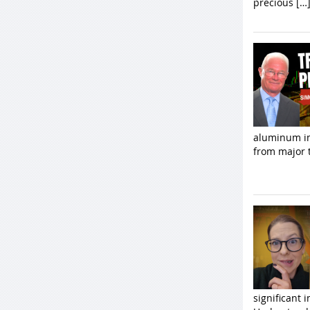
precious […
aluminum im
from major t
significant 