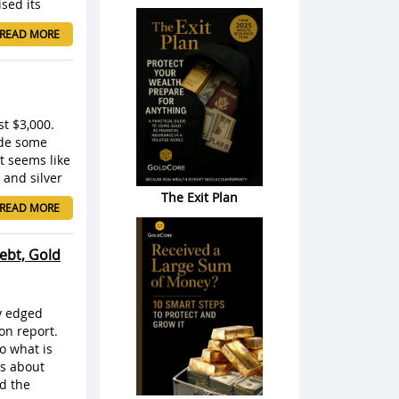
ised its
READ MORE
st $3,000.
ade some
t seems like
 and silver
The Exit Plan
READ MORE
ebt, Gold
ly edged
on report.
o what is
ns about
rd the