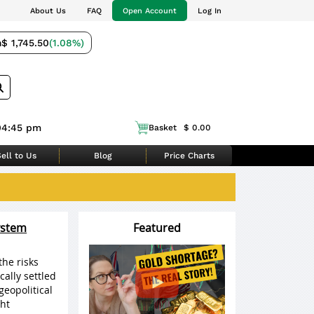
About Us
FAQ
Open Account
Log In
m
$ 1,745.50
(1.08%)
04:45 pm
Basket
$ 0.00
ell to Us
Blog
Price Charts
ystem
Featured
the risks
cally settled
geopolitical
ht