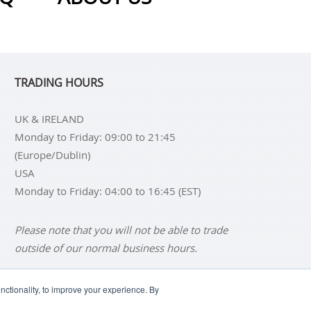
TRADING HOURS
UK & IRELAND
Monday to Friday: 09:00 to 21:45
(Europe/Dublin)
USA
Monday to Friday: 04:00 to 16:45 (EST)
Please note that you will not be able to trade
outside of our normal business hours.
ctionality, to improve your experience. By