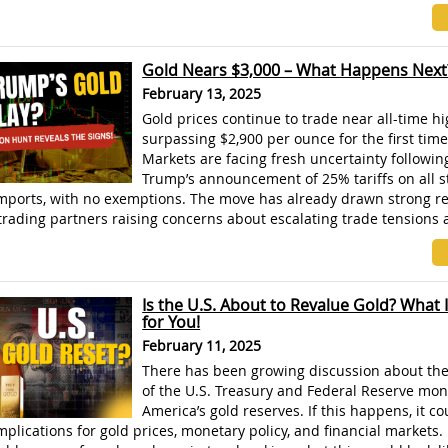
]
Gold Nears $3,000 – What Happens Next
February 13, 2025
Gold prices continue to trade near all-time hi
surpassing $2,900 per ounce for the first time
Markets are facing fresh uncertainty followin
Trump’s announcement of 25% tariffs on all s
ports, with no exemptions. The move has already drawn strong r
rading partners raising concerns about escalating trade tensions 
Is the U.S. About to Revalue Gold? What 
for You!
February 11, 2025
There has been growing discussion about the 
of the U.S. Treasury and Federal Reserve mon
America’s gold reserves. If this happens, it c
implications for gold prices, monetary policy, and financial markets.