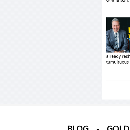
year ahead. 
already resh
tumultuous 
BLOG
-
GOLD 