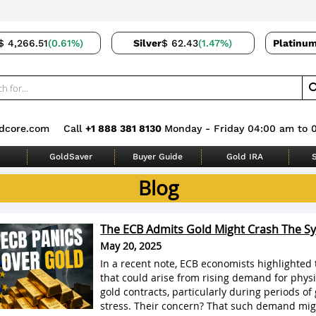
$ 4,266.51
(0.61%)
Silver
$ 62.43
(1.47%)
Platinu
dcore.com
Call
+1 888 381 8130
Monday - Friday 04:00 am to 
GoldSaver
Buyer Guide
Gold IRA
S
Blog
The ECB Admits Gold Might Crash The S
May 20, 2025
In a recent note, ECB economists highlighted 
that could arise from rising demand for physi
gold contracts, particularly during periods of 
stress. Their concern? That such demand mig