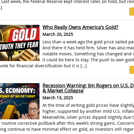
. Last week, the Federal Reserve kept interest rates on hold, but rev
]
Who Really Owns America’s Gold?
March 20, 2025
Less than a week ago the gold price sailed pa
And there it has held firm. Silver has also m
notable moves. Something has changed and i
it could be here to stay. The push to own gold
 vote for financial diversification but it is […]
Recession Warning: Jim Rogers on U.S. D
& Market Collapse
March 13, 2025
At the time of writing gold prices have slight
higher, supported by another mild U.S. inflati
Meanwhile, silver prices dipped slightly due t
a routine corrective pullback after this week’s strong gains. Concer
sing continue to have minimal effect on gold, as investors still rega