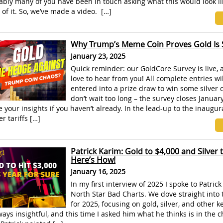
bly many of you have been in touch asking what this would look li
 of it. So, we’ve made a video. […]
Why Trump’s Meme Coin Proves Gold Is St
January 23, 2025
Quick reminder: our GoldCore Survey is live, 
love to hear from you! All complete entries wi
entered into a prize draw to win some silver 
don’t wait too long – the survey closes Januar
 your insights if you haven’t already. In the lead-up to the inaugur
r tariffs […]
Patrick Karim: Gold to $4,000 and Silver 
Here’s How!
January 16, 2025
In my first interview of 2025 I spoke to Patric
North Star Bad Charts. We dove straight into
for 2025, focusing on gold, silver, and other k
lways insightful, and this time I asked him what he thinks is in the c