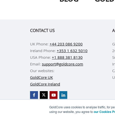
CONTACT US
A
UK Phone:
+44 203 086 9200
G
Ireland Phone:
+353 1 632 5010
2
USA Phone:
+1 888 381 8130
S
Email:
support@goldcore.com
I
Our websites:
C
GoldCore UK
U
GoldCore Ireland
GoldCore uses cookies to analyse traffic, for 
using our website, you agree to
our Cookies P