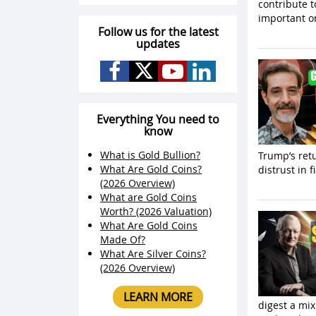
contribute t
important o
Follow us for the latest
updates
Everything You need to
know
What is Gold Bullion?
Trump’s retu
What Are Gold Coins?
distrust in 
(2026 Overview)
What are Gold Coins
Worth? (2026 Valuation)
What Are Gold Coins
Made Of?
What Are Silver Coins?
(2026 Overview)
LEARN MORE
digest a mix