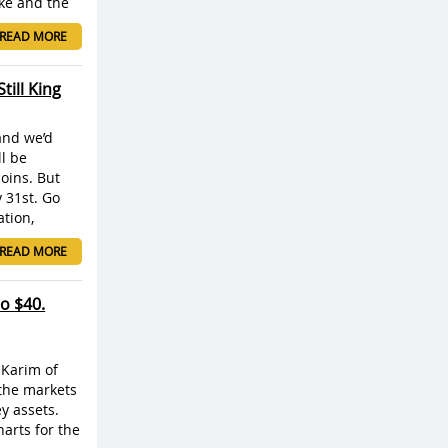
ke and the
READ MORE
ill King
and we’d
ll be
coins. But
y 31st. Go
ation,
READ MORE
to $40.
k Karim of
 the markets
ey assets.
harts for the