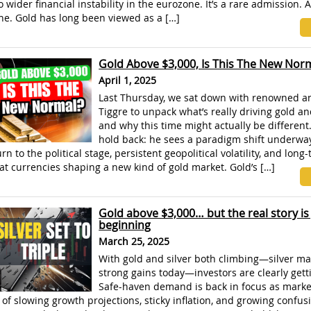
o wider financial instability in the eurozone. It’s a rare admission.
ne. Gold has long been viewed as a […]
Gold Above $3,000, Is This The New Nor
April 1, 2025
Last Thursday, we sat down with renowned a
Tiggre to unpack what’s really driving gold an
and why this time might actually be different.
hold back: he sees a paradigm shift underway
rn to the political stage, persistent geopolitical volatility, and long
fiat currencies shaping a new kind of gold market. Gold’s […]
Gold above $3,000… but the real story is 
beginning
March 25, 2025
With gold and silver both climbing—silver m
strong gains today—investors are clearly gett
Safe-haven demand is back in focus as market
 of slowing growth projections, sticky inflation, and growing confus