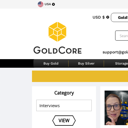
USA
USD $
Gold
support@gol
Buy Gold
Buy Silver
Storage
Category
VIEW