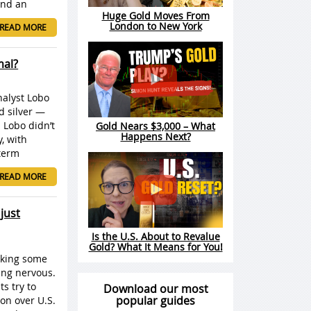
 And an
Huge Gold Moves From
London to New York
READ MORE
mal?
nalyst Lobo
d silver —
 Lobo didn’t
Gold Nears $3,000 – What
Happens Next?
, with
-term
READ MORE
just
Is the U.S. About to Revalue
Gold? What It Means for You!
aking some
ing nervous.
s try to
Download our most
popular guides
ion over U.S.