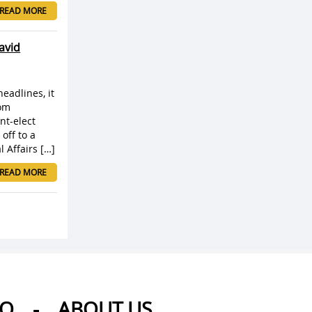
READ MORE
avid
headlines, it
rom
nt-elect
off to a
 Affairs […]
READ MORE
AQ
-
ABOUT US