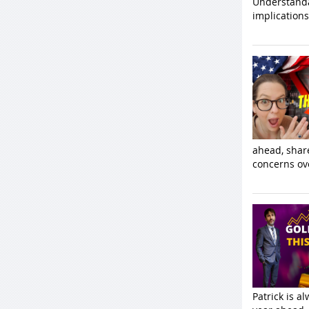
Understanda
implications
ahead, share
concerns ove
Patrick is a