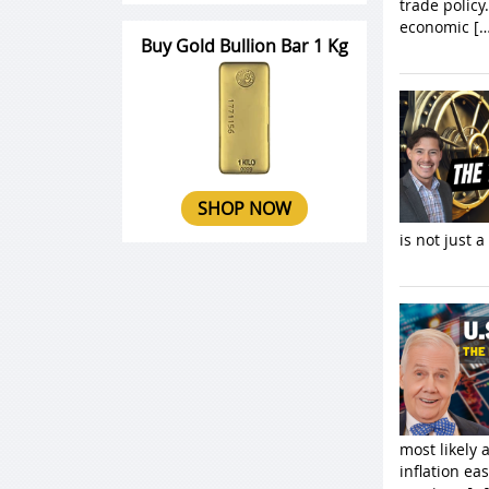
trade policy
economic […
Buy Gold Bullion Bar 1 Kg
SHOP NOW
is not just a
most likely 
inflation ea