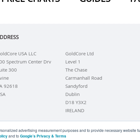
DDRESS
oldCore USA LLC
GoldCore Ltd
00 Spectrum Center Drv
Level 1
uite 300
The Chase
rvine
Carmanhall Road
A 92618
Sandyford
SA
Dublin
D18 Y3X2
IRELAND
personalized advertising measurement purposes and to provide necessary website fun
olicy
and to
Google’s Privacy & Terms