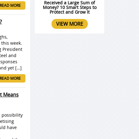
Received a Large Sum of
READ MORE
Money? 10 Smart Steps to
Protect and Grow It
?
VIEW MORE
ghs,
 this week.
g President
teel and
esponses
and yet […]
READ MORE
It Means
possibility
etising
ould have