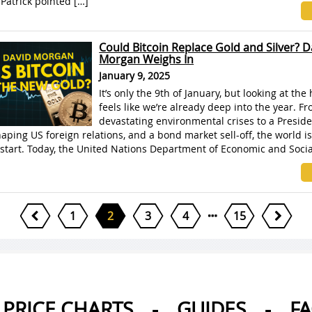
Patrick pointed […]
Could Bitcoin Replace Gold and Silver? D
Morgan Weighs In
January 9, 2025
It’s only the 9th of January, but looking at the 
feels like we’re already deep into the year. F
devastating environmental crises to a Preside
aping US foreign relations, and a bond market sell-off, the world is 
start. Today, the United Nations Department of Economic and Social
1
2
3
4
15
PRICE CHARTS
-
GUIDES
-
F