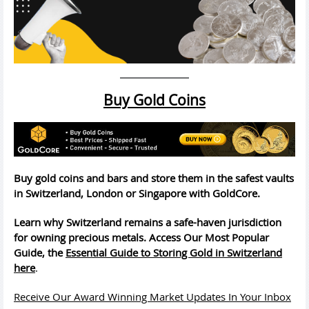
Buy Gold Coins
Buy gold coins and bars and store them in the safest vaults
in Switzerland, London or Singapore with GoldCore.
Learn why Switzerland remains a safe-haven jurisdiction
for owning precious metals. Access Our Most Popular
Guide, the
Essential Guide to Storing Gold in Switzerland
here
.
Receive Our Award Winning Market Updates In Your Inbox