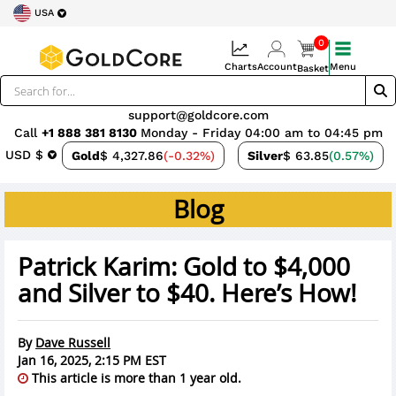
USA
0
Charts
Account
Menu
Basket
support@goldcore.com
Call
+1 888 381 8130
Monday - Friday 04:00 am to 04:45 pm
USD $
Gold
$ 4,327.86
(-0.32%)
Silver
$ 63.85
(0.57%)
Blog
Patrick Karim: Gold to $4,000
and Silver to $40. Here’s How!
By
Dave Russell
Jan 16, 2025, 2:15 PM EST
This article is more than 1 year old.