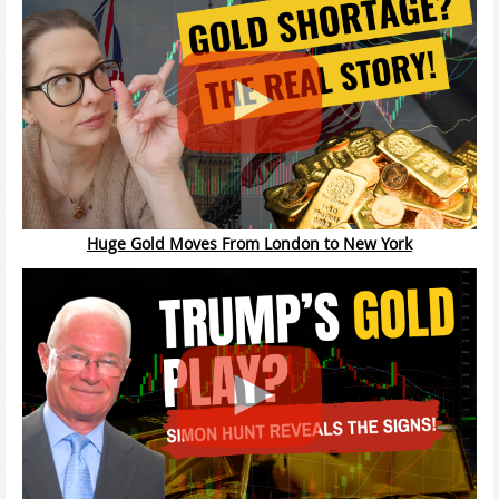
Huge Gold Moves From London to New York