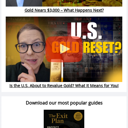
Gold Nears $3,000 – What Happens Next?
Is the U.S. About to Revalue Gold? What It Means for You!
Download our most popular guides