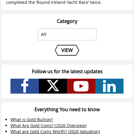
completed the ‘Round Ireland Yacht Race’ twice.
Category
VIEW
Follow us for the latest updates
Everything You need to know
What is Gold Bullion?
What Are Gold Coins? (2026 Overview)
What are Gold Coins Worth? (2026 Valuation)