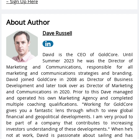
– Sign Up Here
About Author
Dave Russell
David is the CEO of GoldCore. Until
Summer 2023 he was the Director of
Marketing and Communications, responsible for all
marketing and communications strategies and branding.
David joined GoldCore in 2008 as Director of Business
Development and later took over as Director of Marketing
and Communications in 2020. Prior to this Dave managed
and operated his own Marketing Agency and completed
multiple coaching qualifications. "Working for GoldCore
gives you a fantastic lens through which to view global
financial and geopolitical developments. I am very proud to
be part of a company that contributes to increasing
investors understanding of these developments." When he’s
not at work, David is passionate about sailing and has