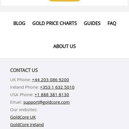
BLOG
GOLD PRICE CHARTS
GUIDES
FAQ
ABOUT US
CONTACT US
UK Phone:
+44 203 086 9200
Ireland Phone:
+353 1 632 5010
USA Phone:
+1 888 381 8130
Email:
support@goldcore.com
Our websites:
GoldCore UK
GoldCore Ireland