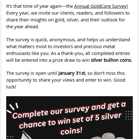
It’s that time of year again—the
Annual GoldCore Survey!
Every year, we invite our clients, readers, and followers to
share their insights on gold, silver, and their outlook for
the year ahead.
The survey is quick, anonymous, and helps us understand
what matters most to investors and precious metal
enthusiasts like you. As a thank-you, all completed entries
will be entered into a prize draw to win
silver bullion coins.
The survey is open until
January 31st
, so don’t miss this
opportunity to share your views and enter to win. Good
luck!