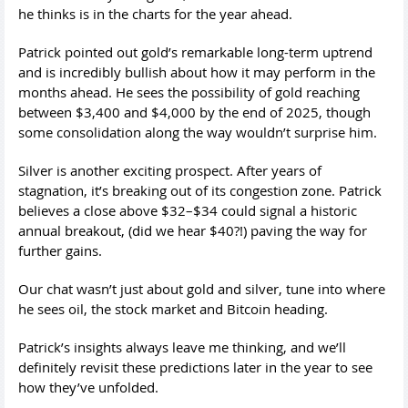
he thinks is in the charts for the year ahead.
Patrick pointed out gold’s remarkable long-term uptrend
and is incredibly bullish about how it may perform in the
months ahead. He sees the possibility of gold reaching
between $3,400 and $4,000 by the end of 2025, though
some consolidation along the way wouldn’t surprise him.
Silver is another exciting prospect. After years of
stagnation, it’s breaking out of its congestion zone. Patrick
believes a close above $32–$34 could signal a historic
annual breakout, (did we hear $40?!) paving the way for
further gains.
Our chat wasn’t just about gold and silver, tune into where
he sees oil, the stock market and Bitcoin heading.
Patrick’s insights always leave me thinking, and we’ll
definitely revisit these predictions later in the year to see
how they’ve unfolded.