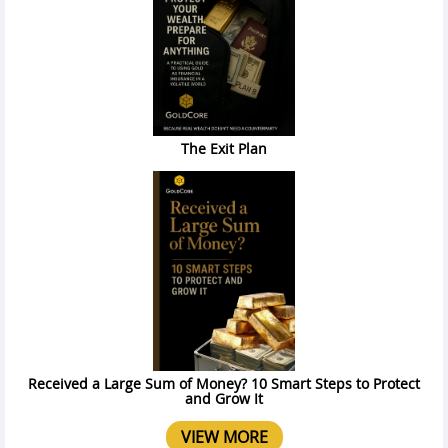
The Exit Plan
Received a Large Sum of Money? 10 Smart Steps to Protect
and Grow It
VIEW MORE