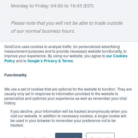
Monday to Friday: 04:00 to 16:45 (EST)
Please note that you will not be able to trade outside
of our normal business hours.
GoldCore uses cookies to analyse traffic, for personalized advertising
measurement purposes and to provide necessary website functionality, to
improve your experience. By using our website, you agree to
our Cookies
BUY GOLD
BUY GOLD COINS
BUY GOLD BARS
Policy
and to
Google’s Privacy & Terms
BUY SILVER
BUY SILVER COINS
BUY SILVER BARS
Functionality
TERMS & CONDITIONS
PRIVACY POLICY
YOUR CALIFORNIA PRIVACY RIGHTS
We use a set of cookies that are optional for the website to function. They are
usually only set in response to information provided to the website to
COMMUNICATIONS DISCLAIMER
personalize and optimize your experience as well as remember your chat
history.
ANTI SLAVERY DISCLOSURE
COOKIE SETTINGS
If you decline, your information will be tracked anonymously when you
visit our website. In addition to necessary cookies, a single cookie will
be used in your browser to remember your preference not to be
tracked.
Goldcore Limited trading as GoldCore. © Goldcore Ltd 2003-
2026