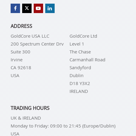
ADDRESS
GoldCore USA LLC
GoldCore Ltd
200 Spectrum Center Drv
Level 1
Suite 300
The Chase
Irvine
Carmanhall Road
CA 92618
Sandyford
USA
Dublin
D18 Y3X2
IRELAND
TRADING HOURS
UK & IRELAND
Monday to Friday: 09:00 to 21:45 (Europe/Dublin)
USA