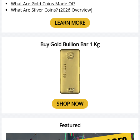
What Are Gold Coins Made Of?
What Are Silver Coins? (2026 Overview)
LEARN MORE
Buy Gold Bullion Bar 1 Kg
SHOP NOW
Featured