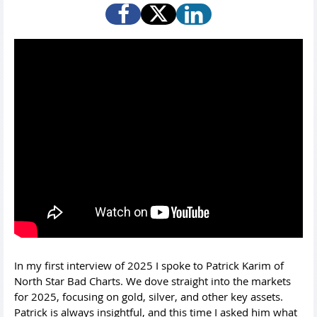
In my first interview of 2025 I spoke to Patrick Karim of
North Star Bad Charts. We dove straight into the markets
for 2025, focusing on gold, silver, and other key assets.
Patrick is always insightful, and this time I asked him what