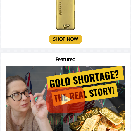
SHOP NOW
Featured