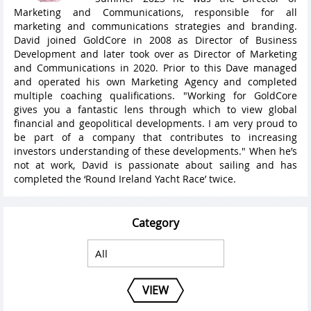
Marketing and Communications, responsible for all
marketing and communications strategies and branding.
David joined GoldCore in 2008 as Director of Business
Development and later took over as Director of Marketing
and Communications in 2020. Prior to this Dave managed
and operated his own Marketing Agency and completed
multiple coaching qualifications. "Working for GoldCore
gives you a fantastic lens through which to view global
financial and geopolitical developments. I am very proud to
be part of a company that contributes to increasing
investors understanding of these developments." When he’s
not at work, David is passionate about sailing and has
completed the ‘Round Ireland Yacht Race’ twice.
Category
VIEW