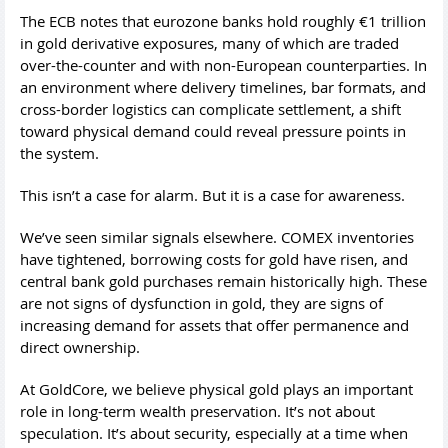
The ECB notes that eurozone banks hold roughly €1 trillion
in gold derivative exposures, many of which are traded
over-the-counter and with non-European counterparties. In
an environment where delivery timelines, bar formats, and
cross-border logistics can complicate settlement, a shift
toward physical demand could reveal pressure points in
the system.
This isn’t a case for alarm. But it is a case for awareness.
We’ve seen similar signals elsewhere. COMEX inventories
have tightened, borrowing costs for gold have risen, and
central bank gold purchases remain historically high. These
are not signs of dysfunction in gold, they are signs of
increasing demand for assets that offer permanence and
direct ownership.
At GoldCore, we believe physical gold plays an important
role in long-term wealth preservation. It’s not about
speculation. It’s about security, especially at a time when