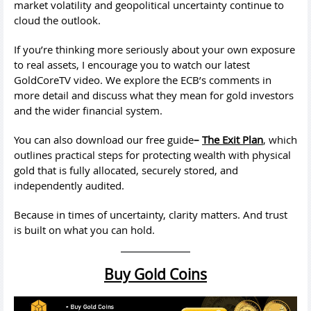
market volatility and geopolitical uncertainty continue to
cloud the outlook.
If you’re thinking more seriously about your own exposure
to real assets, I encourage you to watch our latest
GoldCoreTV video. We explore the ECB’s comments in
more detail and discuss what they mean for gold investors
and the wider financial system.
You can also download our free guide
–
The Exit Plan
, which
outlines practical steps for protecting wealth with physical
gold that is fully allocated, securely stored, and
independently audited.
Because in times of uncertainty, clarity matters. And trust
is built on what you can hold.
Buy Gold Coins