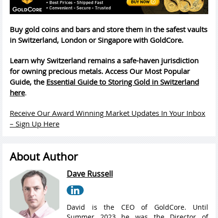
Buy gold coins and bars and store them in the safest vaults
in Switzerland, London or Singapore with GoldCore.
Learn why Switzerland remains a safe-haven jurisdiction
for owning precious metals. Access Our Most Popular
Guide, the
Essential Guide to Storing Gold in Switzerland
here
.
Receive Our Award Winning Market Updates In Your Inbox
– Sign Up Here
About Author
Dave Russell
David is the CEO of GoldCore. Until
Summer 2023 he was the Director of