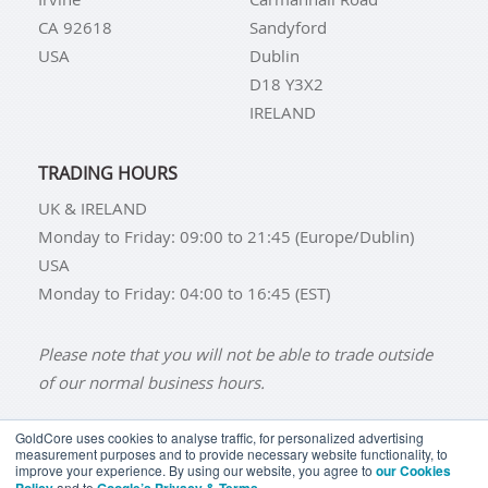
CA 92618
Sandyford
USA
Dublin
D18 Y3X2
IRELAND
TRADING HOURS
UK & IRELAND
Monday to Friday: 09:00 to 21:45 (Europe/Dublin)
USA
Monday to Friday: 04:00 to 16:45 (EST)
Please note that you will not be able to trade outside
of our normal business hours.
GoldCore uses cookies to analyse traffic, for personalized advertising
measurement purposes and to provide necessary website functionality, to
improve your experience. By using our website, you agree to
our Cookies
BUY GOLD
BUY GOLD COINS
BUY GOLD BARS
and to