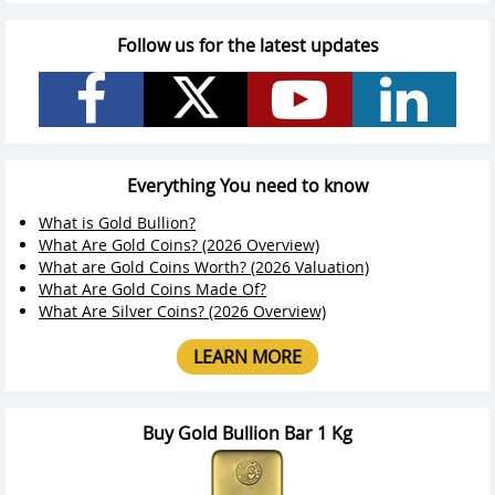
Follow us for the latest updates
Everything You need to know
What is Gold Bullion?
What Are Gold Coins? (2026 Overview)
What are Gold Coins Worth? (2026 Valuation)
What Are Gold Coins Made Of?
What Are Silver Coins? (2026 Overview)
LEARN MORE
Buy Gold Bullion Bar 1 Kg