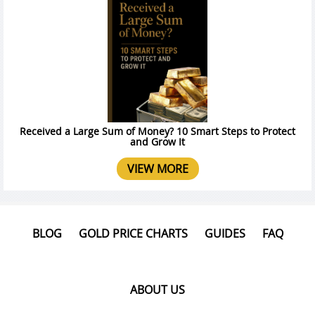
Received a Large Sum of Money? 10 Smart Steps to Protect
and Grow It
VIEW MORE
BLOG
GOLD PRICE CHARTS
GUIDES
FAQ
ABOUT US