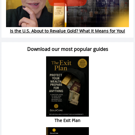
Is the U.S. About to Revalue Gold? What It Means for You!
Download our most popular guides
The Exit Plan