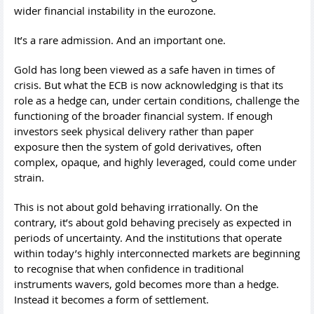
wider financial instability in the eurozone.
It’s a rare admission. And an important one.
Gold has long been viewed as a safe haven in times of
crisis. But what the ECB is now acknowledging is that its
role as a hedge can, under certain conditions, challenge the
functioning of the broader financial system. If enough
investors seek physical delivery rather than paper
exposure then the system of gold derivatives, often
complex, opaque, and highly leveraged, could come under
strain.
This is not about gold behaving irrationally. On the
contrary, it’s about gold behaving precisely as expected in
periods of uncertainty. And the institutions that operate
within today’s highly interconnected markets are beginning
to recognise that when confidence in traditional
instruments wavers, gold becomes more than a hedge.
Instead it becomes a form of settlement.