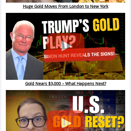
Huge Gold Moves From London to New York
Gold Nears $3,000 – What Happens Next?