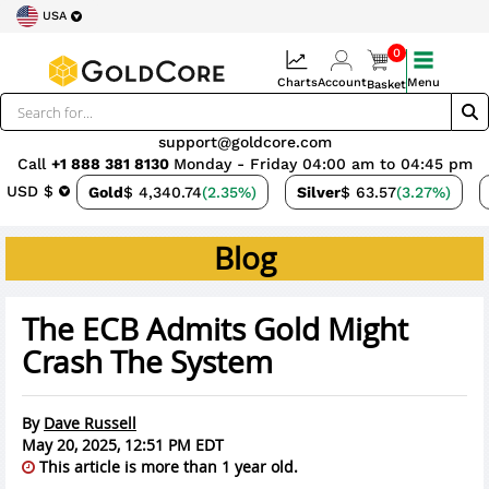
USA
0
Charts
Account
Menu
Basket
support@goldcore.com
Call
+1 888 381 8130
Monday - Friday 04:00 am to 04:45 pm
USD $
Gold
$ 4,340.74
(2.35%)
Silver
$ 63.57
(3.27%)
Blog
The ECB Admits Gold Might
Crash The System
By
Dave Russell
May 20, 2025, 12:51 PM EDT
This article is more than 1 year old.