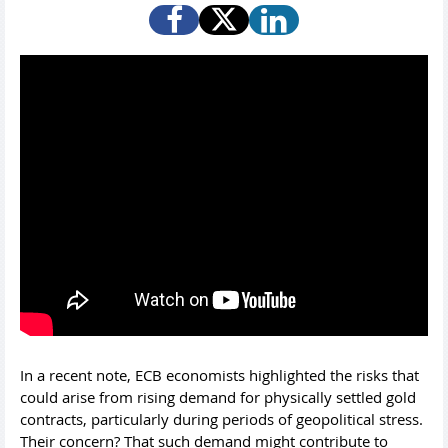
In a recent note, ECB economists highlighted the risks that
could arise from rising demand for physically settled gold
contracts, particularly during periods of geopolitical stress.
Their concern? That such demand might contribute to