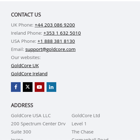
CONTACT US
UK Phone:
+44 203 086 9200
Ireland Phone:
+353 1 632 5010
USA Phone:
+1 888 381 8130
Email:
support@goldcore.com
Our websites:
GoldCore UK
GoldCore Ireland
ADDRESS
GoldCore USA LLC
GoldCore Ltd
200 Spectrum Center Drv
Level 1
Suite 300
The Chase
Irvine
Carmanhall Road