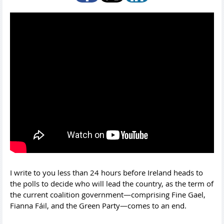
I write to you less than 24 hours before Ireland heads to
the polls to decide who will lead the country, as the term of
the current coalition government—comprising Fine Gael,
Fianna Fáil, and the Green Party—comes to an end.