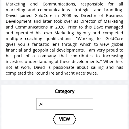
Marketing and Communications, responsible for all
marketing and communications strategies and branding.
David joined GoldCore in 2008 as Director of Business
Development and later took over as Director of Marketing
and Communications in 2020. Prior to this Dave managed
and operated his own Marketing Agency and completed
multiple coaching qualifications. "Working for GoldCore
gives you a fantastic lens through which to view global
financial and geopolitical developments. I am very proud to
be part of a company that contributes to increasing
investors understanding of these developments." When he’s
not at work, David is passionate about sailing and has
completed the ‘Round Ireland Yacht Race’ twice.
Category
VIEW