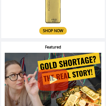
SHOP NOW
Featured