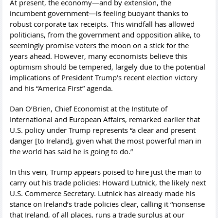
At present, the economy—and by extension, the
incumbent government—is feeling buoyant thanks to
robust corporate tax receipts. This windfall has allowed
politicians, from the government and opposition alike, to
seemingly promise voters the moon on a stick for the
years ahead. However, many economists believe this
optimism should be tempered, largely due to the potential
implications of President Trump’s recent election victory
and his “America First” agenda.
Dan O’Brien, Chief Economist at the Institute of
International and European Affairs, remarked earlier that
U.S. policy under Trump represents “a clear and present
danger [to Ireland], given what the most powerful man in
the world has said he is going to do.”
In this vein, Trump appears poised to hire just the man to
carry out his trade policies: Howard Lutnick, the likely next
U.S. Commerce Secretary. Lutnick has already made his
stance on Ireland’s trade policies clear, calling it “nonsense
that Ireland, of all places, runs a trade surplus at our