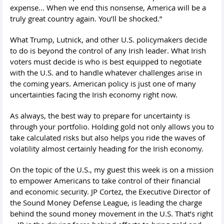
expense… When we end this nonsense, America will be a
truly great country again. You’ll be shocked.”
What Trump, Lutnick, and other U.S. policymakers decide
to do is beyond the control of any Irish leader. What Irish
voters must decide is who is best equipped to negotiate
with the U.S. and to handle whatever challenges arise in
the coming years. American policy is just one of many
uncertainties facing the Irish economy right now.
As always, the best way to prepare for uncertainty is
through your portfolio. Holding gold not only allows you to
take calculated risks but also helps you ride the waves of
volatility almost certainly heading for the Irish economy.
On the topic of the U.S., my guest this week is on a mission
to empower Americans to take control of their financial
and economic security. JP Cortez, the Executive Director of
the Sound Money Defense League, is leading the charge
behind the sound money movement in the U.S. That’s right