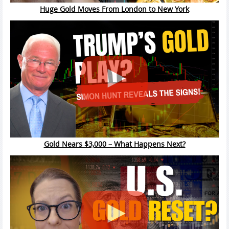
Huge Gold Moves From London to New York
Gold Nears $3,000 – What Happens Next?