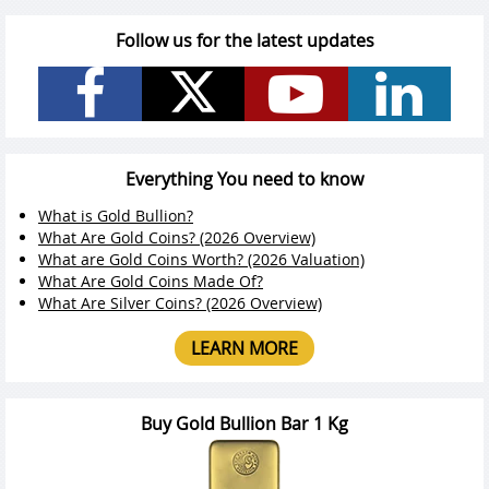
Follow us for the latest updates
Everything You need to know
What is Gold Bullion?
What Are Gold Coins? (2026 Overview)
What are Gold Coins Worth? (2026 Valuation)
What Are Gold Coins Made Of?
What Are Silver Coins? (2026 Overview)
LEARN MORE
Buy Gold Bullion Bar 1 Kg