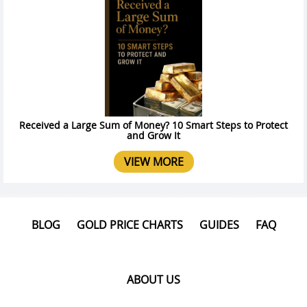
Received a Large Sum of Money? 10 Smart Steps to Protect
and Grow It
VIEW MORE
BLOG
GOLD PRICE CHARTS
GUIDES
FAQ
ABOUT US