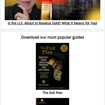
Is the U.S. About to Revalue Gold? What It Means for You!
Download our most popular guides
The Exit Plan