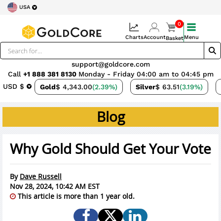
USA
0
Charts
Account
Menu
Basket
support@goldcore.com
Call
+1 888 381 8130
Monday - Friday 04:00 am to 04:45 pm
USD $
Gold
$ 4,343.00
(2.39%)
Silver
$ 63.51
(3.19%)
Blog
Why Gold Should Get Your Vote
By
Dave Russell
Nov 28, 2024, 10:42 AM EST
This article is more than 1 year old.