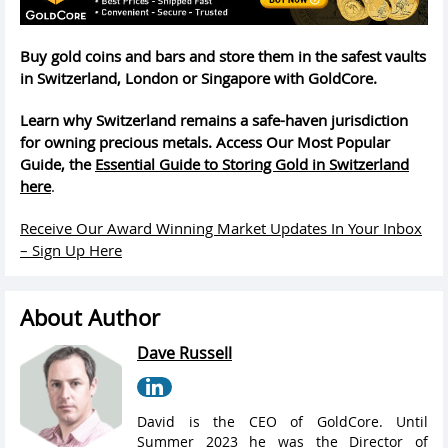
Buy gold coins and bars and store them in the safest vaults
in Switzerland, London or Singapore with GoldCore.
Learn why Switzerland remains a safe-haven jurisdiction
for owning precious metals. Access Our Most Popular
Guide, the
Essential Guide to Storing Gold in Switzerland
here
.
Receive Our Award Winning Market Updates In Your Inbox
– Sign Up Here
About Author
Dave Russell
David is the CEO of GoldCore. Until
Summer 2023 he was the Director of