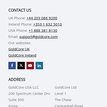
CONTACT US
UK Phone:
+44 203 086 9200
Ireland Phone:
+353 1 632 5010
USA Phone:
+1 888 381 8130
Email:
support@goldcore.com
Our websites:
GoldCore UK
GoldCore Ireland
ADDRESS
GoldCore USA LLC
GoldCore Ltd
200 Spectrum Center Drv
Level 1
Suite 300
The Chase
Irvine
Carmanhall Road