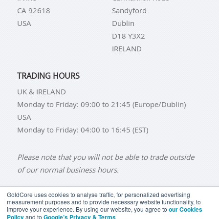
CA 92618
Sandyford
USA
Dublin
D18 Y3X2
IRELAND
TRADING HOURS
UK & IRELAND
Monday to Friday: 09:00 to 21:45 (Europe/Dublin)
USA
Monday to Friday: 04:00 to 16:45 (EST)
Please note that you will not be able to trade outside
of our normal business hours.
GoldCore uses cookies to analyse traffic, for personalized advertising
measurement purposes and to provide necessary website functionality, to
improve your experience. By using our website, you agree to
our Cookies
BUY GOLD
BUY GOLD COINS
BUY GOLD BARS
Policy
and to
Google’s Privacy & Terms