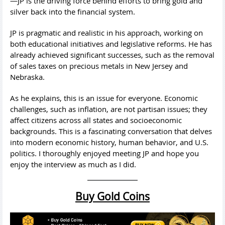
—JP is the driving force behind efforts to bring gold and
silver back into the financial system.
JP is pragmatic and realistic in his approach, working on
both educational initiatives and legislative reforms. He has
already achieved significant successes, such as the removal
of sales taxes on precious metals in New Jersey and
Nebraska.
As he explains, this is an issue for everyone. Economic
challenges, such as inflation, are not partisan issues; they
affect citizens across all states and socioeconomic
backgrounds. This is a fascinating conversation that delves
into modern economic history, human behavior, and U.S.
politics. I thoroughly enjoyed meeting JP and hope you
enjoy the interview as much as I did.
Buy Gold Coins