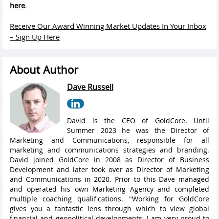
here
.
Receive Our Award Winning Market Updates In Your Inbox
– Sign Up Here
About Author
Dave Russell
David is the CEO of GoldCore. Until
Summer 2023 he was the Director of
Marketing and Communications, responsible for all
marketing and communications strategies and branding.
David joined GoldCore in 2008 as Director of Business
Development and later took over as Director of Marketing
and Communications in 2020. Prior to this Dave managed
and operated his own Marketing Agency and completed
multiple coaching qualifications. "Working for GoldCore
gives you a fantastic lens through which to view global
financial and geopolitical developments. I am very proud to