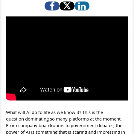
What will AI do to life as we know it? This is the
question dominating so many platforms at the moment.
From company boardrooms to government debates, the
power of AI is something that is scaring and impressing in