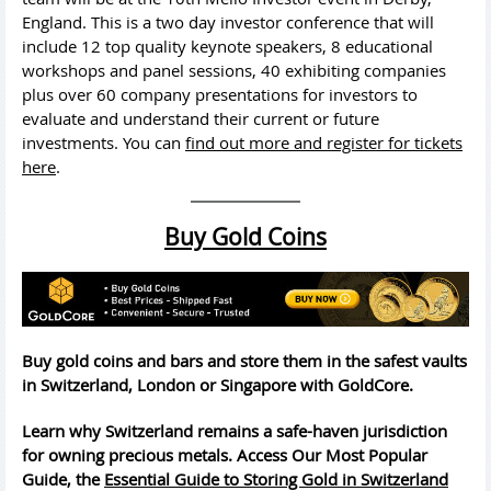
England. This is a two day investor conference that will
include 12 top quality keynote speakers, 8 educational
workshops and panel sessions, 40 exhibiting companies
plus over 60 company presentations for investors to
evaluate and understand their current or future
investments. You can
find out more and register for tickets
here
.
Buy Gold Coins
Buy gold coins and bars and store them in the safest vaults
in Switzerland, London or Singapore with GoldCore.
Learn why Switzerland remains a safe-haven jurisdiction
for owning precious metals. Access Our Most Popular
Guide, the
Essential Guide to Storing Gold in Switzerland