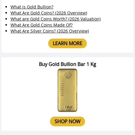
What is Gold Bullion?
What Are Gold Coins? (2026 Overview)
What are Gold Coins Worth? (2026 Valuation)
What Are Gold Coins Made Of?
What Are Silver Coins? (2026 Overview)
LEARN MORE
Buy Gold Bullion Bar 1 Kg
SHOP NOW