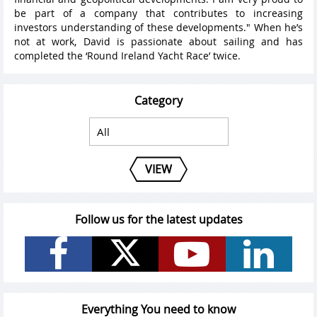
be part of a company that contributes to increasing
investors understanding of these developments." When he’s
not at work, David is passionate about sailing and has
completed the ‘Round Ireland Yacht Race’ twice.
Category
VIEW
Follow us for the latest updates
Everything You need to know