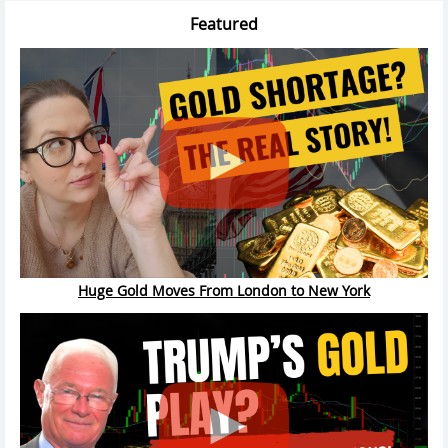
Featured
Huge Gold Moves From London to New York