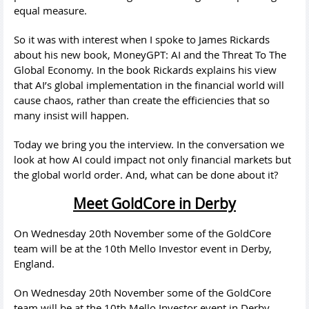
equal measure.
So it was with interest when I spoke to James Rickards
about his new book, MoneyGPT: AI and the Threat To The
Global Economy. In the book Rickards explains his view
that AI’s global implementation in the financial world will
cause chaos, rather than create the efficiencies that so
many insist will happen.
Today we bring you the interview. In the conversation we
look at how AI could impact not only financial markets but
the global world order. And, what can be done about it?
Meet GoldCore in Derby
On Wednesday 20th November some of the GoldCore
team will be at the 10th Mello Investor event in Derby,
England.
On Wednesday 20th November some of the GoldCore
team will be at the 10th Mello Investor event in Derby,