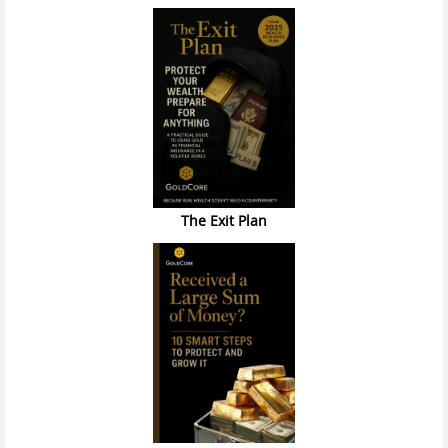
The Exit Plan