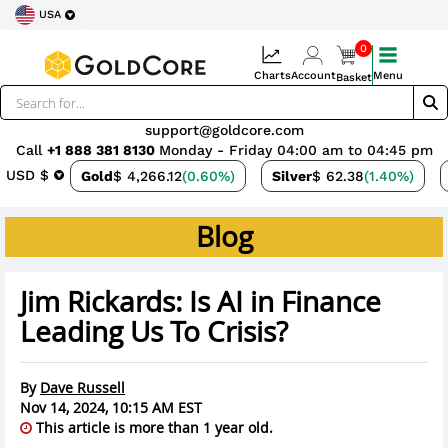
USA
0
Charts
Account
Menu
Basket
support@goldcore.com
Call
+1 888 381 8130
Monday - Friday 04:00 am to 04:45 pm
USD $
Gold
$ 4,266.12
(0.60%)
Silver
$ 62.38
(1.40%)
Blog
Jim Rickards: Is AI in Finance
Leading Us To Crisis?
By
Dave Russell
Nov 14, 2024, 10:15 AM EST
This article is more than 1 year old.