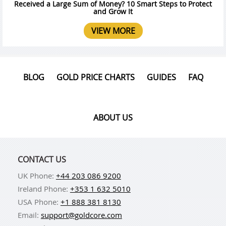
Received a Large Sum of Money? 10 Smart Steps to Protect
and Grow It
VIEW MORE
BLOG
GOLD PRICE CHARTS
GUIDES
FAQ
ABOUT US
CONTACT US
UK Phone:
+44 203 086 9200
Ireland Phone:
+353 1 632 5010
USA Phone:
+1 888 381 8130
Email:
support@goldcore.com