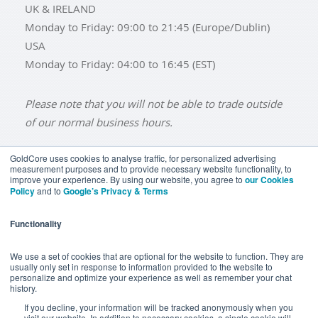
UK & IRELAND
Monday to Friday: 09:00 to 21:45 (Europe/Dublin)
USA
Monday to Friday: 04:00 to 16:45 (EST)
Please note that you will not be able to trade outside
of our normal business hours.
GoldCore uses cookies to analyse traffic, for personalized advertising
measurement purposes and to provide necessary website functionality, to
improve your experience. By using our website, you agree to
our Cookies
BUY GOLD
BUY GOLD COINS
BUY GOLD BARS
Policy
and to
Google’s Privacy & Terms
BUY SILVER
BUY SILVER COINS
BUY SILVER BARS
Functionality
TERMS & CONDITIONS
PRIVACY POLICY
YOUR CALIFORNIA PRIVACY RIGHTS
We use a set of cookies that are optional for the website to function. They are
usually only set in response to information provided to the website to
COMMUNICATIONS DISCLAIMER
personalize and optimize your experience as well as remember your chat
history.
ANTI SLAVERY DISCLOSURE
COOKIE SETTINGS
If you decline, your information will be tracked anonymously when you
visit our website. In addition to necessary cookies, a single cookie will