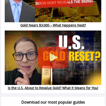
Gold Nears $3,000 – What Happens Next?
Is the U.S. About to Revalue Gold? What It Means for You!
Download our most popular guides