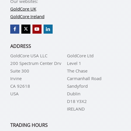
Our websites:
GoldCore UK
GoldCore Ireland
ADDRESS
GoldCore USA LLC
GoldCore Ltd
200 Spectrum Center Drv
Level 1
Suite 300
The Chase
Irvine
Carmanhall Road
CA 92618
Sandyford
USA
Dublin
D18 Y3X2
IRELAND
TRADING HOURS