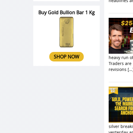
headlines a
Buy Gold Bullion Bar 1 Kg
SHOP NOW
heavy run o
Traders are 
revisions […
silver brea
yesterday a