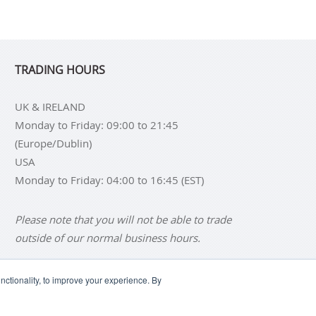
TRADING HOURS
UK & IRELAND
Monday to Friday: 09:00 to 21:45
(Europe/Dublin)
USA
Monday to Friday: 04:00 to 16:45 (EST)
Please note that you will not be able to trade
outside of our normal business hours.
ctionality, to improve your experience. By
NS
BUY SILVER BARS