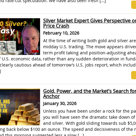
nd rate-cut speculation. We have also seen fresh […]
Silver Market Expert Gives Perspective o
Price Crash
February 10, 2026
At the time of writing both gold and silver are
midday U.S. trading. The move appears drive
term profit taking and position-adjusting ahe
f U.S. economic data, rather than any sudden deterioration in fun
clearly cautious ahead of tomorrow’s U.S. jobs report, which inclu
]
Gold, Power, and the Market’s Search fo
Anchor
January 30, 2026
Unless you have been under a rock for the pa
you will have seen the dramatic take down of
and silver. With gold sliding towards sub $5,
king back below $100 an ounce. The speed and decisiveness of the
nd this morning suggested less a slow […]