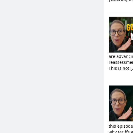
are advancin
reassessmen
This is not [
this episod
why tariffs 