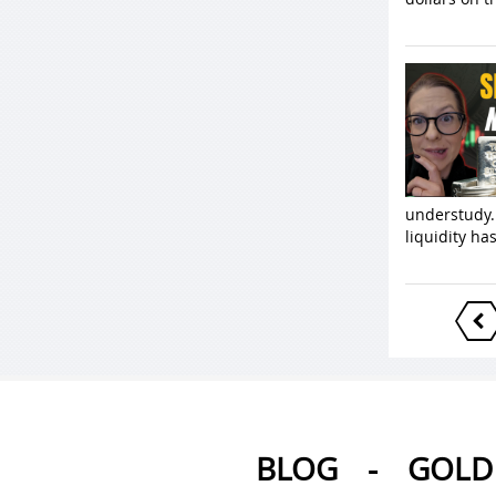
understudy.
liquidity ha
BLOG
-
GOLD 