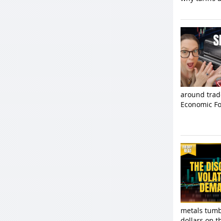
around trad
Economic Fo
metals tumbl
dollars on t