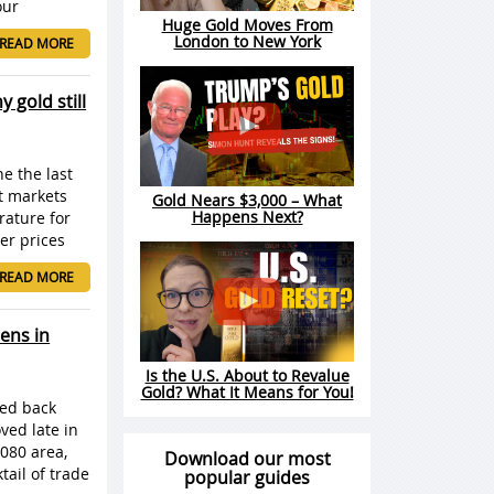
our
Huge Gold Moves From
London to New York
READ MORE
 gold still
ne the last
at markets
Gold Nears $3,000 – What
Happens Next?
rature for
er prices
READ MORE
ens in
Is the U.S. About to Revalue
Gold? What It Means for You!
led back
ved late in
080 area,
Download our most
tail of trade
popular guides