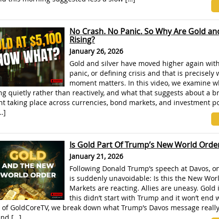
No Crash. No Panic. So Why Are Gold and
Rising?
January 26, 2026
Gold and silver have moved higher again with
panic, or defining crisis and that is precisely 
moment matters. In this video, we examine w
g quietly rather than reactively, and what that suggests about a b
t taking place across currencies, bond markets, and investment por
…]
Is Gold Part Of Trump’s New World Orde
January 21, 2026
Following Donald Trump’s speech at Davos, o
is suddenly unavoidable: Is this the New Wor
Markets are reacting. Allies are uneasy. Gold i
this didn’t start with Trump and it won’t end 
e of GoldCoreTV, we break down what Trump’s Davos message really 
and […]