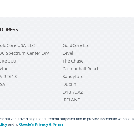
DDRESS
oldCore USA LLC
GoldCore Ltd
00 Spectrum Center Drv
Level 1
uite 300
The Chase
rvine
Carmanhall Road
A 92618
Sandyford
SA
Dublin
D18 Y3X2
IRELAND
personalized advertising measurement purposes and to provide necessary website fun
olicy
and to
Google’s Privacy & Terms
LD COINS
BUY GOLD BARS
BUY SILVER
BUY SILVER COI