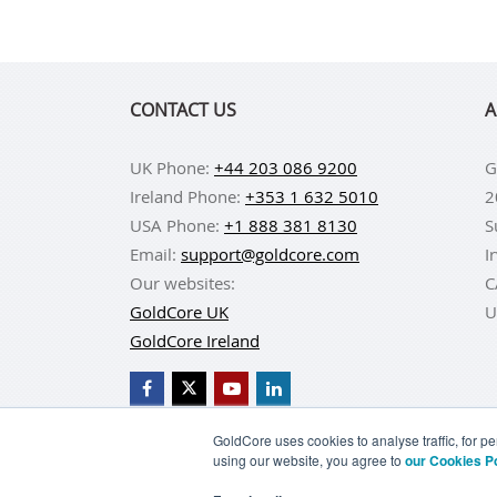
CONTACT US
A
UK Phone:
+44 203 086 9200
G
Ireland Phone:
+353 1 632 5010
2
USA Phone:
+1 888 381 8130
S
Email:
support@goldcore.com
I
Our websites:
C
GoldCore UK
U
GoldCore Ireland
GoldCore uses cookies to analyse traffic, for 
using our website, you agree to
our Cookies P
BUY GOLD
BUY GO