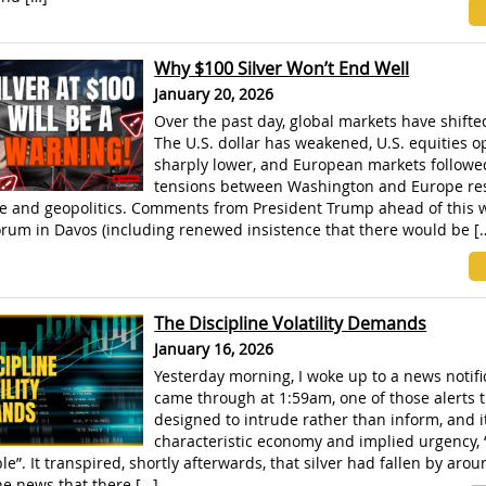
Why $100 Silver Won’t End Well
January 20, 2026
Over the past day, global markets have shifted
The U.S. dollar has weakened, U.S. equities 
sharply lower, and European markets followed
tensions between Washington and Europe re
e and geopolitics. Comments from President Trump ahead of this 
rum in Davos (including renewed insistence that there would be [
The Discipline Volatility Demands
January 16, 2026
Yesterday morning, I woke up to a news notifi
came through at 1:59am, one of those alerts t
designed to intrude rather than inform, and i
characteristic economy and implied urgency, 
e”. It transpired, shortly afterwards, that silver had fallen by arou
he news that there […]