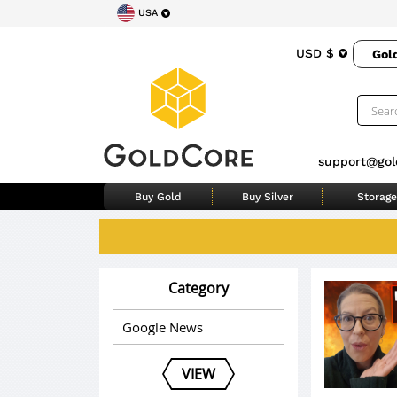
USA
USD $
Gol
support@gol
Buy Gold
Buy Silver
Storage
Category
VIEW