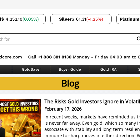
d
$ 4,252.10
(0.05%)
Silver
$ 61.31
(-1.25%)
Platinum
dcore.com
Call
+1 888 381 8130
Monday - Friday 04:00 am to 
GoldSaver
Buyer Guide
Gold IRA
S
Blog
The Risks Gold Investors Ignore in Volati
February 17, 2026
In recent weeks, markets have reminded us tha
is never far away. Even gold, which so many i
associate with stability and long-term resilien
immune to sharp moves in either direction. 