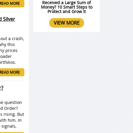
Received a Large Sum of
READ MORE
Money? 10 Smart Steps to
Protect and Grow It
 Silver
VIEW MORE
out a crash,
why this
hy prices
roader
tfolios.
READ MORE
r?
ne question
ld Order?
s rising. But
with him. In
signals,