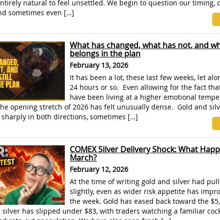
 entirely natural to feel unsettled. We begin to question our timing, 
and sometimes even […]
What has changed, what has not, and why
belongs in the plan
February 13, 2026
It has been a lot, these last few weeks, let alo
24 hours or so. Even allowing for the fact th
have been living at a higher emotional tempe
he opening stretch of 2026 has felt unusually dense. Gold and silv
sharply in both directions, sometimes […]
COMEX Silver Delivery Shock: What Happ
March?
February 12, 2026
At the time of writing gold and silver had pul
slightly, even as wider risk appetite has impro
the week. Gold has eased back toward the $5,
silver has slipped under $83, with traders watching a familiar cock