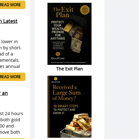
READ MORE
n Latest
 lower in
n by short-
ad of a
damentals.
des annual
The Exit Plan
READ MORE
r an
st 24 hours
 both gold
000 and
 move both