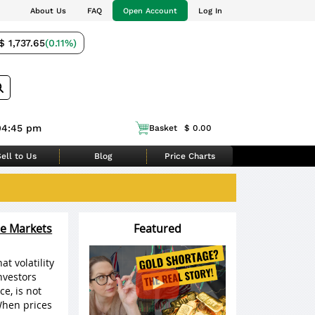
About Us
FAQ
Open Account
Log In
$ 1,737.65
(0.11%)
04:45 pm
Basket
$ 0.00
ell to Us
Blog
Price Charts
le Markets
Featured
t volatility
nvestors
ce, is not
When prices