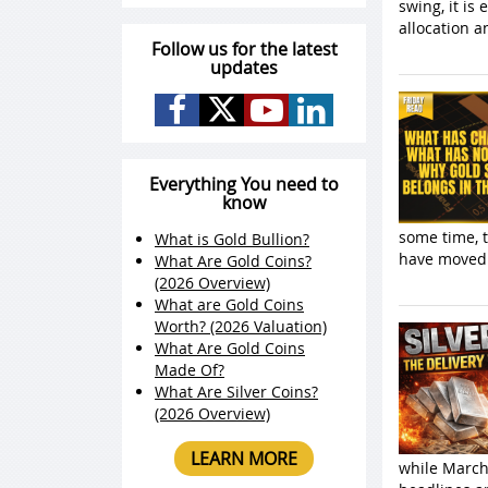
swing, it is
allocation 
Follow us for the latest
updates
Everything You need to
know
some time, t
What is Gold Bullion?
have moved 
What Are Gold Coins?
(2026 Overview)
What are Gold Coins
Worth? (2026 Valuation)
What Are Gold Coins
Made Of?
What Are Silver Coins?
(2026 Overview)
LEARN MORE
while March 