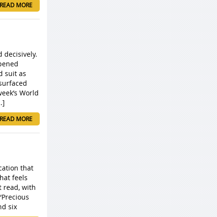
READ MORE
 decisively.
opened
 suit as
surfaced
week’s World
…]
READ MORE
cation that
hat feels
t read, with
“Precious
nd six