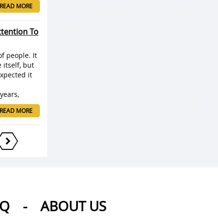
READ MORE
ttention To
f people. It
itself, but
xpected it
s
years,
READ MORE
AQ
-
ABOUT US