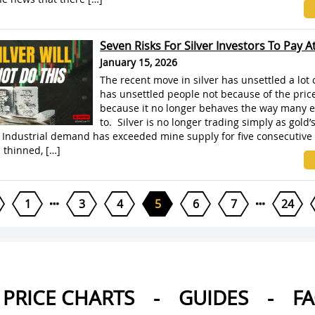
Seven Risks For Silver Investors To Pay A
January 15, 2026
The recent move in silver has unsettled a lot o
has unsettled people not because of the price 
because it no longer behaves the way many e
to. Silver is no longer trading simply as gold’
 Industrial demand has exceeded mine supply for five consecutive 
s thinned, […]
1
3
4
5
6
7
24
PRICE CHARTS
-
GUIDES
-
F