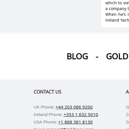
which to vie
a company t
When he’s n
Ireland Yach
BLOG
-
GOLD 
CONTACT US
A
UK Phone:
+44 203 086 9200
G
Ireland Phone:
+353 1 632 5010
2
USA Phone:
+1 888 381 8130
S