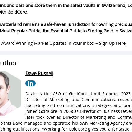
ins and bars and store them in the safest vaults in Switzerland, 
ith GoldCore.
witzerland remains a safe-haven jurisdiction for owning precious
Most Popular Guide, the
Essential Guide to Storing Gold in Switz
 Award Winning Market Updates In Your Inbox – Sign Up Here
uthor
Dave Russell
David is the CEO of GoldCore. Until Summer 2023
Director of Marketing and Communications, respons
marketing and communications strategies and bran
joined GoldCore in 2008 as Director of Business Dev
later took over as Director of Marketing and Commu
 to this Dave managed and operated his own Marketing Agency a
ching qualifications. "Working for GoldCore gives you a fantastic