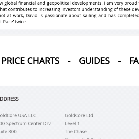
w global financial and geopolitical developments. I am very proud 
hat contributes to increasing investors understanding of these de
ot at work, David is passionate about sailing and has complete
t Race’ twice.
PRICE CHARTS
-
GUIDES
-
F
DDRESS
oldCore USA LLC
GoldCore Ltd
00 Spectrum Center Drv
Level 1
uite 300
The Chase