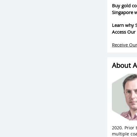
Buy gold co
Singapore w
Learn why S
Access Our 
Receive Our
About A
2020. Prior
multiple coa