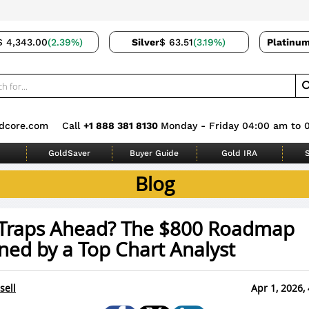
$ 4,343.00
(2.39%)
Silver
$ 63.51
(3.19%)
Platinu
dcore.com
Call
+1 888 381 8130
Monday - Friday 04:00 am to 
GoldSaver
Buyer Guide
Gold IRA
S
Blog
r Traps Ahead? The $800 Roadmap
ned by a Top Chart Analyst
sell
Apr 1, 2026,