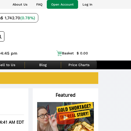
About Us
FAQ
Open Account
Log In
m
$ 1,742.70
(0.78%)
04:45 pm
Basket
$ 0.00
ell to Us
Blog
Price Charts
Featured
 4:41 AM EDT