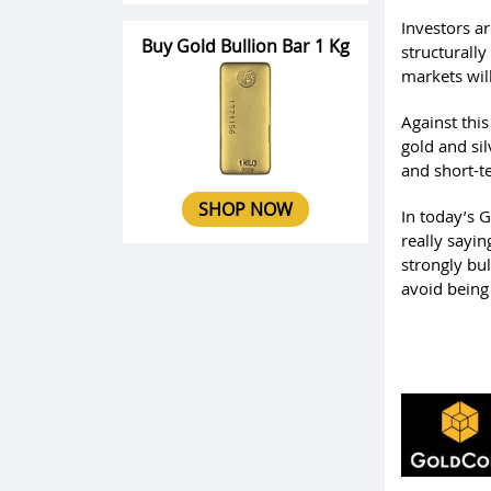
Investors a
Buy Gold Bullion Bar 1 Kg
structurall
markets will
Against this
gold and sil
and short-t
SHOP NOW
In today’s 
really sayi
strongly bul
avoid being