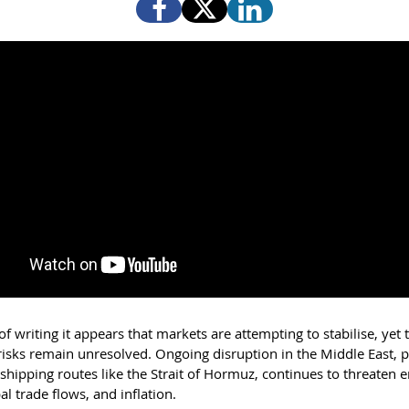
of writing it appears that markets are attempting to stabilise, yet 
risks remain unresolved. Ongoing disruption in the Middle East, p
shipping routes like the Strait of Hormuz, continues to threaten 
al trade flows, and inflation.