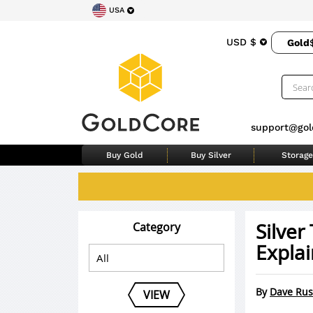
USA
USD $
Gold
support@gol
Buy Gold
Buy Silver
Storage
Silve
Category
Explai
By
Dave Rus
VIEW