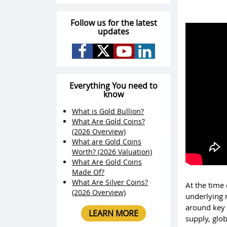
Follow us for the latest
updates
Everything You need to
know
What is Gold Bullion?
What Are Gold Coins?
(2026 Overview)
What are Gold Coins
Worth? (2026 Valuation)
What Are Gold Coins
Made Of?
What Are Silver Coins?
At the time 
(2026 Overview)
underlying 
around key 
LEARN MORE
supply, glob