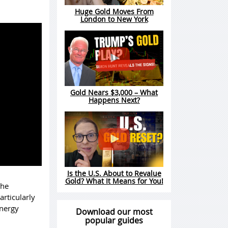
Huge Gold Moves From
London to New York
Gold Nears $3,000 – What
Happens Next?
Is the U.S. About to Revalue
Gold? What It Means for You!
the
articularly
energy
Download our most
popular guides