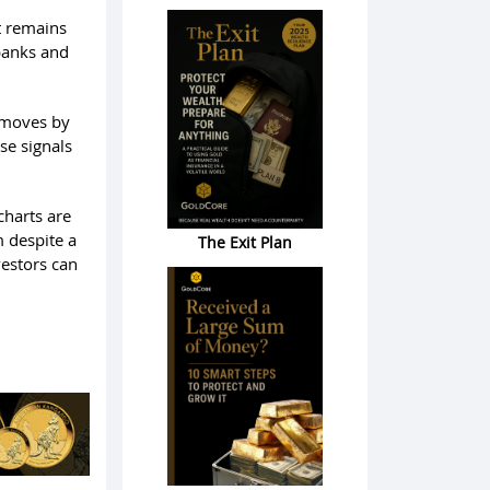
t remains
 banks and
e moves by
lse signals
charts are
m despite a
The Exit Plan
vestors can