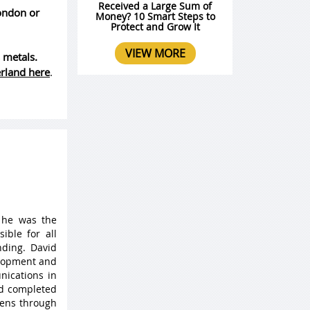
Received a Large Sum of
London or
Money? 10 Smart Steps to
Protect and Grow It
VIEW MORE
 metals.
erland here
.
 he was the
ible for all
ding. David
elopment and
nications in
nd completed
 lens through