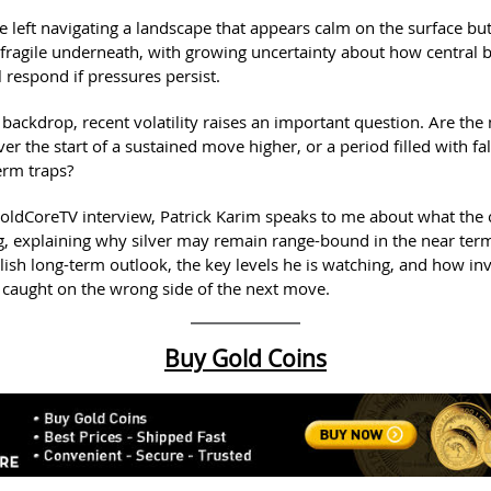
re left navigating a landscape that appears calm on the surface bu
y fragile underneath, with growing uncertainty about how central
 respond if pressures persist.
 backdrop, recent volatility raises an important question. Are th
ver the start of a sustained move higher, or a period filled with fa
erm traps?
GoldCoreTV interview, Patrick Karim speaks to me about what the 
ng, explaining why silver may remain range-bound in the near ter
lish long-term outlook, the key levels he is watching, and how in
 caught on the wrong side of the next move.
Buy Gold Coins