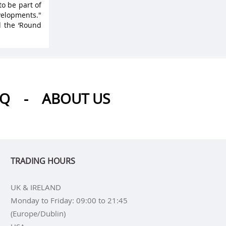
to be part of
velopments."
d the ‘Round
AQ
-
ABOUT US
TRADING HOURS
UK & IRELAND
Monday to Friday: 09:00 to 21:45
(Europe/Dublin)