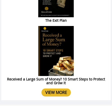
The Exit Plan
Received a Large Sum of Money? 10 Smart Steps to Protect
and Grow It
VIEW MORE