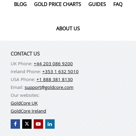
BLOG
GOLD PRICE CHARTS
GUIDES
FAQ
ABOUT US
CONTACT US
UK Phone:
+44 203 086 9200
Ireland Phone:
+353 1 632 5010
USA Phone:
+1 888 381 8130
Email:
support@goldcore.com
Our websites:
GoldCore UK
GoldCore Ireland