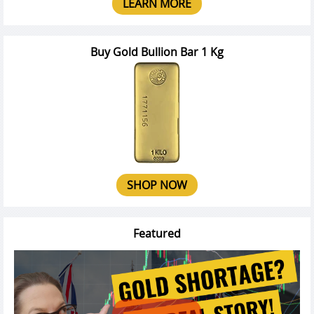
LEARN MORE
Buy Gold Bullion Bar 1 Kg
SHOP NOW
Featured