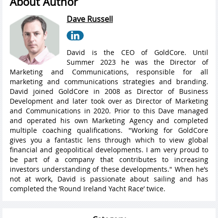
About Author
Dave Russell
David is the CEO of GoldCore. Until
Summer 2023 he was the Director of
Marketing and Communications, responsible for all
marketing and communications strategies and branding.
David joined GoldCore in 2008 as Director of Business
Development and later took over as Director of Marketing
and Communications in 2020. Prior to this Dave managed
and operated his own Marketing Agency and completed
multiple coaching qualifications. "Working for GoldCore
gives you a fantastic lens through which to view global
financial and geopolitical developments. I am very proud to
be part of a company that contributes to increasing
investors understanding of these developments." When he’s
not at work, David is passionate about sailing and has
completed the ‘Round Ireland Yacht Race’ twice.