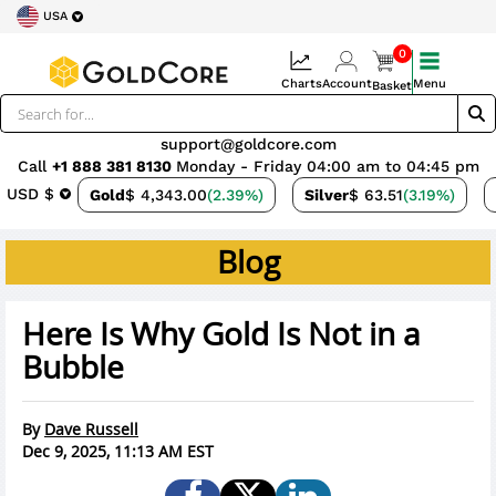
USA
0
Charts
Account
Menu
Basket
support@goldcore.com
Call
+1 888 381 8130
Monday - Friday 04:00 am to 04:45 pm
USD $
Gold
$ 4,343.00
(2.39%)
Silver
$ 63.51
(3.19%)
Blog
Here Is Why Gold Is Not in a
Bubble
By
Dave Russell
Dec 9, 2025, 11:13 AM EST