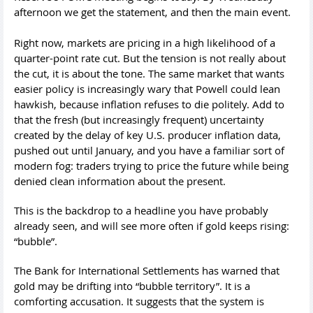
afternoon we get the statement, and then the main event.
Right now, markets are pricing in a high likelihood of a
quarter-point rate cut. But the tension is not really about
the cut, it is about the tone. The same market that wants
easier policy is increasingly wary that Powell could lean
hawkish, because inflation refuses to die politely. Add to
that the fresh (but increasingly frequent) uncertainty
created by the delay of key U.S. producer inflation data,
pushed out until January, and you have a familiar sort of
modern fog: traders trying to price the future while being
denied clean information about the present.
This is the backdrop to a headline you have probably
already seen, and will see more often if gold keeps rising:
“bubble”.
The Bank for International Settlements has warned that
gold may be drifting into “bubble territory”. It is a
comforting accusation. It suggests that the system is