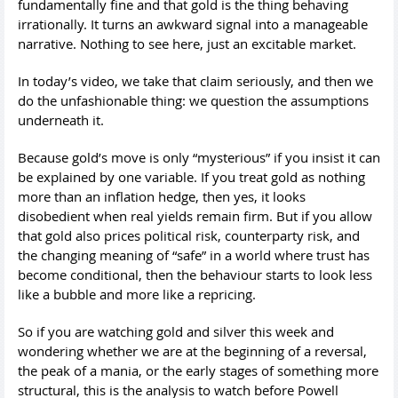
fundamentally fine and that gold is the thing behaving
irrationally. It turns an awkward signal into a manageable
narrative. Nothing to see here, just an excitable market.
In today’s video, we take that claim seriously, and then we
do the unfashionable thing: we question the assumptions
underneath it.
Because gold’s move is only “mysterious” if you insist it can
be explained by one variable. If you treat gold as nothing
more than an inflation hedge, then yes, it looks
disobedient when real yields remain firm. But if you allow
that gold also prices political risk, counterparty risk, and
the changing meaning of “safe” in a world where trust has
become conditional, then the behaviour starts to look less
like a bubble and more like a repricing.
So if you are watching gold and silver this week and
wondering whether we are at the beginning of a reversal,
the peak of a mania, or the early stages of something more
structural, this is the analysis to watch before Powell