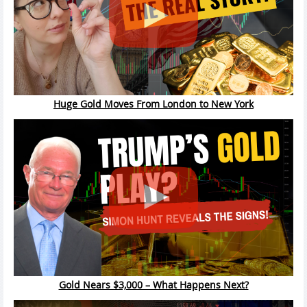
Huge Gold Moves From London to New York
Gold Nears $3,000 – What Happens Next?