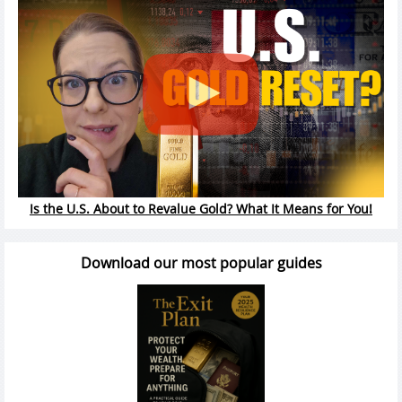
Is the U.S. About to Revalue Gold? What It Means for You!
Download our most popular guides