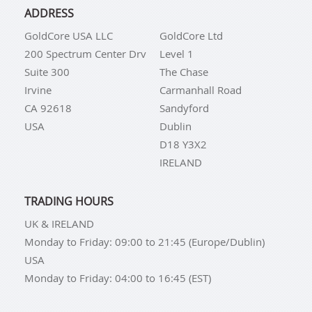
ADDRESS
GoldCore USA LLC
GoldCore Ltd
200 Spectrum Center Drv
Level 1
Suite 300
The Chase
Irvine
Carmanhall Road
CA 92618
Sandyford
USA
Dublin
D18 Y3X2
IRELAND
TRADING HOURS
UK & IRELAND
Monday to Friday: 09:00 to 21:45 (Europe/Dublin)
USA
Monday to Friday: 04:00 to 16:45 (EST)