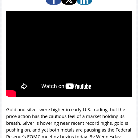
Gold and silver were higher in early U.S. trading, but the
price action has the cautious feel of a market holding its
breath. Silver is hovering near recent record highs, gold is
pushing on, and yet both metals are pausing as the Federal
Reserve’s FOMC meeting begins today. By Wednesday