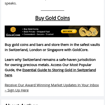
speaks.
Buy Gold Coins
Buy gold coins and bars and store them in the safest vaults
in Switzerland, London or Singapore with GoldCore.
Learn why Switzerland remains a safe-haven jurisdiction
for owning precious metals. Access Our Most Popular
Guide, the
Essential Guide to Storing Gold in Switzerland
here
.
Receive Our Award Winning Market Updates In Your Inbox
– Sign Up Here