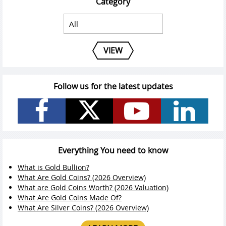
Category
VIEW
Follow us for the latest updates
Everything You need to know
What is Gold Bullion?
What Are Gold Coins? (2026 Overview)
What are Gold Coins Worth? (2026 Valuation)
What Are Gold Coins Made Of?
What Are Silver Coins? (2026 Overview)