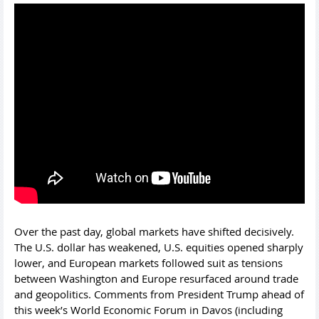
Over the past day, global markets have shifted decisively.
The U.S. dollar has weakened, U.S. equities opened sharply
lower, and European markets followed suit as tensions
between Washington and Europe resurfaced around trade
and geopolitics. Comments from President Trump ahead of
this week’s World Economic Forum in Davos (including