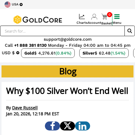
USA
0
Charts
Account
Menu
Basket
support@goldcore.com
Call
+1 888 381 8130
Monday - Friday 04:00 am to 04:45 pm
USD $
Gold
$ 4,276.61
(0.84%)
Silver
$ 62.48
(1.54%)
Blog
Why $100 Silver Won’t End Well
By
Dave Russell
Jan 20, 2026, 12:18 PM EST