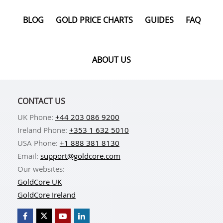
BLOG
GOLD PRICE CHARTS
GUIDES
FAQ
ABOUT US
CONTACT US
UK Phone:
+44 203 086 9200
Ireland Phone:
+353 1 632 5010
USA Phone:
+1 888 381 8130
Email:
support@goldcore.com
Our websites:
GoldCore UK
GoldCore Ireland