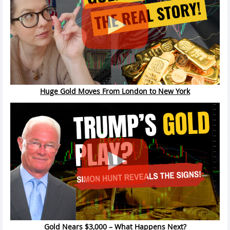
Huge Gold Moves From London to New York
Gold Nears $3,000 – What Happens Next?