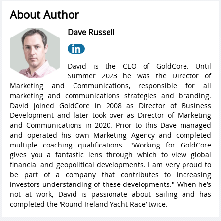
About Author
Dave Russell
David is the CEO of GoldCore. Until
Summer 2023 he was the Director of
Marketing and Communications, responsible for all
marketing and communications strategies and branding.
David joined GoldCore in 2008 as Director of Business
Development and later took over as Director of Marketing
and Communications in 2020. Prior to this Dave managed
and operated his own Marketing Agency and completed
multiple coaching qualifications. "Working for GoldCore
gives you a fantastic lens through which to view global
financial and geopolitical developments. I am very proud to
be part of a company that contributes to increasing
investors understanding of these developments." When he’s
not at work, David is passionate about sailing and has
completed the ‘Round Ireland Yacht Race’ twice.