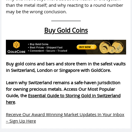
than the metal itself; and why reacting to a round number
may be the wrong conclusion.
Buy Gold Coins
Buy gold coins and bars and store them in the safest vaults
in Switzerland, London or Singapore with GoldCore.
Learn why Switzerland remains a safe-haven jurisdiction
for owning precious metals. Access Our Most Popular
Guide, the
Essential Guide to Storing Gold in Switzerland
here
.
Receive Our Award Winning Market Updates In Your Inbox
– Sign Up Here