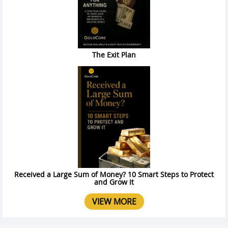
The Exit Plan
Received a Large Sum of Money? 10 Smart Steps to Protect
and Grow It
VIEW MORE