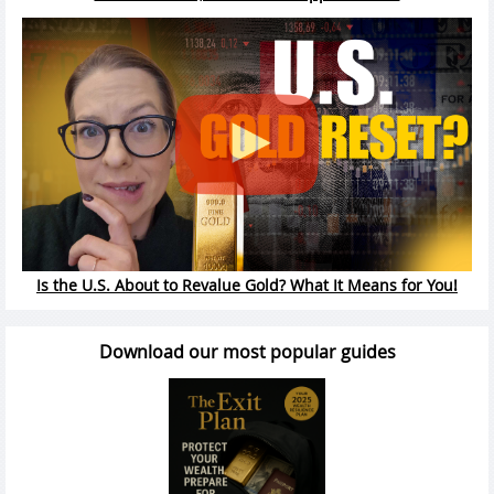
Is the U.S. About to Revalue Gold? What It Means for You!
Download our most popular guides