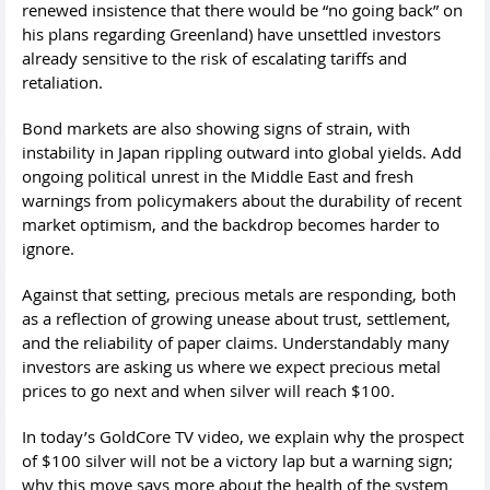
renewed insistence that there would be “no going back” on
his plans regarding Greenland) have unsettled investors
already sensitive to the risk of escalating tariffs and
retaliation.
Bond markets are also showing signs of strain, with
instability in Japan rippling outward into global yields. Add
ongoing political unrest in the Middle East and fresh
warnings from policymakers about the durability of recent
market optimism, and the backdrop becomes harder to
ignore.
Against that setting, precious metals are responding, both
as a reflection of growing unease about trust, settlement,
and the reliability of paper claims. Understandably many
investors are asking us where we expect precious metal
prices to go next and when silver will reach $100.
In today’s GoldCore TV video, we explain why the prospect
of $100 silver will not be a victory lap but a warning sign;
why this move says more about the health of the system