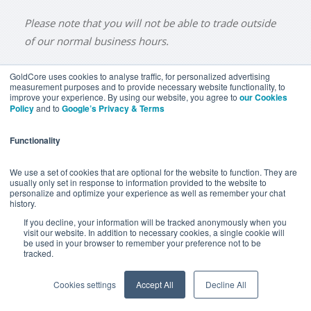
Please note that you will not be able to trade outside
of our normal business hours.
GoldCore uses cookies to analyse traffic, for personalized advertising
measurement purposes and to provide necessary website functionality, to
improve your experience. By using our website, you agree to
our Cookies
BUY GOLD
BUY GOLD COINS
BUY GOLD BARS
Policy
and to
Google’s Privacy & Terms
BUY SILVER
BUY SILVER COINS
BUY SILVER BARS
Functionality
TERMS & CONDITIONS
PRIVACY POLICY
YOUR CALIFORNIA PRIVACY RIGHTS
We use a set of cookies that are optional for the website to function. They are
usually only set in response to information provided to the website to
COMMUNICATIONS DISCLAIMER
personalize and optimize your experience as well as remember your chat
history.
ANTI SLAVERY DISCLOSURE
COOKIE SETTINGS
If you decline, your information will be tracked anonymously when you
visit our website. In addition to necessary cookies, a single cookie will
be used in your browser to remember your preference not to be
tracked.
Goldcore Limited trading as GoldCore. © Goldcore Ltd 2003-
2026
Cookies settings
Accept All
Decline All