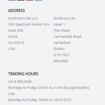
ADDRESS
GoldCore USA LLC
GoldCore Ltd
200 Spectrum Center Drv
Level 1
Suite 300
The Chase
Irvine
Carmanhall Road
CA 92618
Sandyford
USA
Dublin
D18 Y3X2
IRELAND
TRADING HOURS
UK & IRELAND
Monday to Friday: 09:00 to 21:45 (Europe/Dublin)
USA
Monday to Friday: 04:00 to 16:45 (EST)