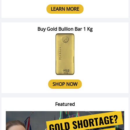
LEARN MORE
Buy Gold Bullion Bar 1 Kg
SHOP NOW
Featured