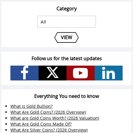
Category
VIEW
Follow us for the latest updates
Everything You need to know
What is Gold Bullion?
What Are Gold Coins? (2026 Overview)
What are Gold Coins Worth? (2026 Valuation)
What Are Gold Coins Made Of?
What Are Silver Coins? (2026 Overview)