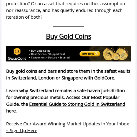
protection? Or an asset that requires neither assumption
nor reassurance, and has quietly endured through each
iteration of both?
Buy Gold Coins
Buy gold coins and bars and store them in the safest vaults
in Switzerland, London or Singapore with GoldCore.
Learn why Switzerland remains a safe-haven jurisdiction
for owning precious metals. Access Our Most Popular
Guide, the
Essential Guide to Storing Gold in Switzerland
here
.
Receive Our Award Winning Market Updates In Your Inbox
– Sign Up Here