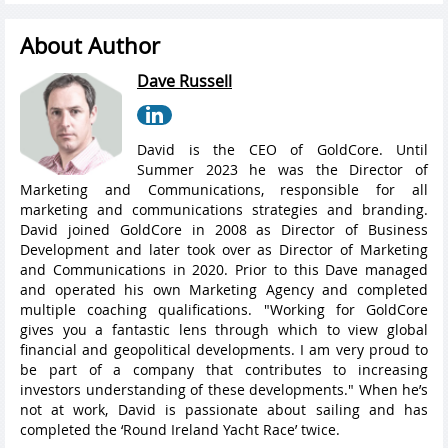
About Author
Dave Russell
David is the CEO of GoldCore. Until
Summer 2023 he was the Director of
Marketing and Communications, responsible for all
marketing and communications strategies and branding.
David joined GoldCore in 2008 as Director of Business
Development and later took over as Director of Marketing
and Communications in 2020. Prior to this Dave managed
and operated his own Marketing Agency and completed
multiple coaching qualifications. "Working for GoldCore
gives you a fantastic lens through which to view global
financial and geopolitical developments. I am very proud to
be part of a company that contributes to increasing
investors understanding of these developments." When he’s
not at work, David is passionate about sailing and has
completed the ‘Round Ireland Yacht Race’ twice.