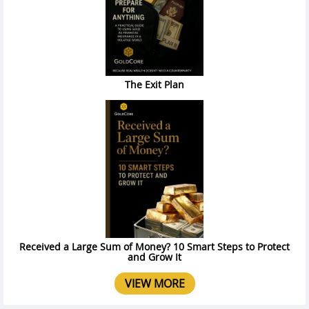
The Exit Plan
Received a Large Sum of Money? 10 Smart Steps to Protect
and Grow It
VIEW MORE