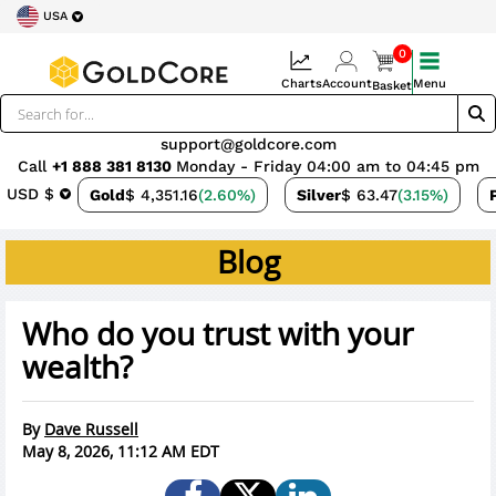
USA
0
Charts
Account
Menu
Basket
support@goldcore.com
Call
+1 888 381 8130
Monday - Friday 04:00 am to 04:45 pm
USD $
Gold
$ 4,351.16
(2.60%)
Silver
$ 63.47
(3.15%)
Blog
Who do you trust with your
wealth?
By
Dave Russell
May 8, 2026, 11:12 AM EDT