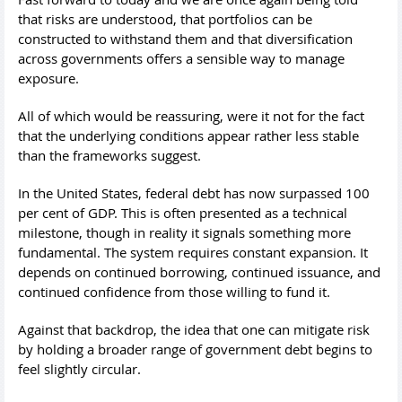
that risks are understood, that portfolios can be
constructed to withstand them and that diversification
across governments offers a sensible way to manage
exposure.
All of which would be reassuring, were it not for the fact
that the underlying conditions appear rather less stable
than the frameworks suggest.
In the United States, federal debt has now surpassed 100
per cent of GDP. This is often presented as a technical
milestone, though in reality it signals something more
fundamental. The system requires constant expansion. It
depends on continued borrowing, continued issuance, and
continued confidence from those willing to fund it.
Against that backdrop, the idea that one can mitigate risk
by holding a broader range of government debt begins to
feel slightly circular.