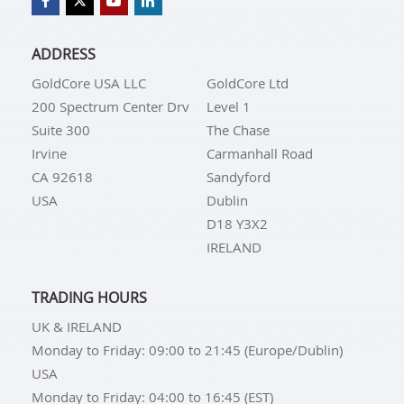
ADDRESS
GoldCore USA LLC
GoldCore Ltd
200 Spectrum Center Drv
Level 1
Suite 300
The Chase
Irvine
Carmanhall Road
CA 92618
Sandyford
USA
Dublin
D18 Y3X2
IRELAND
TRADING HOURS
UK & IRELAND
Monday to Friday: 09:00 to 21:45 (Europe/Dublin)
USA
Monday to Friday: 04:00 to 16:45 (EST)