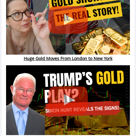
Huge Gold Moves From London to New York