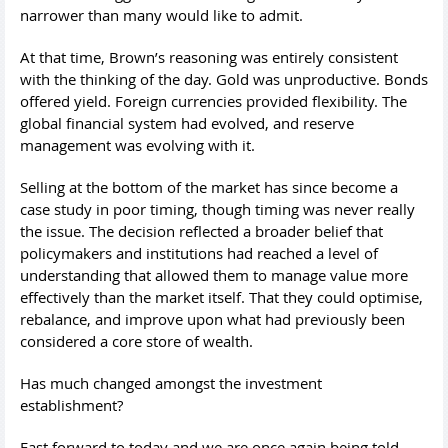
narrower than many would like to admit.
At that time, Brown’s reasoning was entirely consistent
with the thinking of the day. Gold was unproductive. Bonds
offered yield. Foreign currencies provided flexibility. The
global financial system had evolved, and reserve
management was evolving with it.
Selling at the bottom of the market has since become a
case study in poor timing, though timing was never really
the issue. The decision reflected a broader belief that
policymakers and institutions had reached a level of
understanding that allowed them to manage value more
effectively than the market itself. That they could optimise,
rebalance, and improve upon what had previously been
considered a core store of wealth.
Has much changed amongst the investment
establishment?
Fast forward to today and we are once again being told