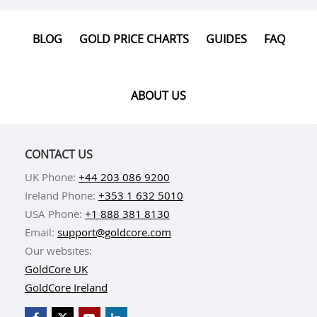
BLOG
GOLD PRICE CHARTS
GUIDES
FAQ
ABOUT US
CONTACT US
UK Phone:
+44 203 086 9200
Ireland Phone:
+353 1 632 5010
USA Phone:
+1 888 381 8130
Email:
support@goldcore.com
Our websites:
GoldCore UK
GoldCore Ireland