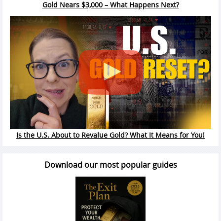
Gold Nears $3,000 – What Happens Next?
Is the U.S. About to Revalue Gold? What It Means for You!
Download our most popular guides