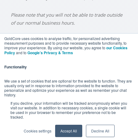
Please note that you will not be able to trade outside
of our normal business hours.
GoldCore uses cookies to analyse traffic, for personalized advertising
measurement purposes and to provide necessary website functionality, to
improve your experience. By using our website, you agree to
our Cookies
BUY GOLD
BUY GOLD COINS
BUY GOLD BARS
Policy
and to
Google’s Privacy & Terms
BUY SILVER
BUY SILVER COINS
BUY SILVER BARS
Functionality
TERMS & CONDITIONS
PRIVACY POLICY
YOUR CALIFORNIA PRIVACY RIGHTS
We use a set of cookies that are optional for the website to function. They are
usually only set in response to information provided to the website to
COMMUNICATIONS DISCLAIMER
personalize and optimize your experience as well as remember your chat
history.
ANTI SLAVERY DISCLOSURE
COOKIE SETTINGS
If you decline, your information will be tracked anonymously when you
visit our website. In addition to necessary cookies, a single cookie will
be used in your browser to remember your preference not to be
tracked.
Goldcore Limited trading as GoldCore. © Goldcore Ltd 2003-
2026
Cookies settings
Accept All
Decline All