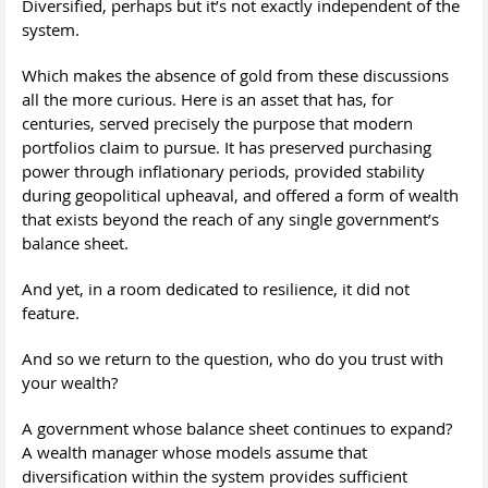
Diversified, perhaps but it’s not exactly independent of the
system.
Which makes the absence of gold from these discussions
all the more curious. Here is an asset that has, for
centuries, served precisely the purpose that modern
portfolios claim to pursue. It has preserved purchasing
power through inflationary periods, provided stability
during geopolitical upheaval, and offered a form of wealth
that exists beyond the reach of any single government’s
balance sheet.
And yet, in a room dedicated to resilience, it did not
feature.
And so we return to the question, who do you trust with
your wealth?
A government whose balance sheet continues to expand?
A wealth manager whose models assume that
diversification within the system provides sufficient