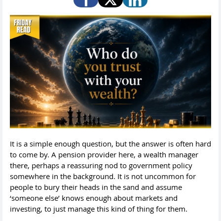
It is a simple enough question, but the answer is often hard
to come by. A pension provider here, a wealth manager
there, perhaps a reassuring nod to government policy
somewhere in the background. It is not uncommon for
people to bury their heads in the sand and assume
‘someone else’ knows enough about markets and
investing, to just manage this kind of thing for them.