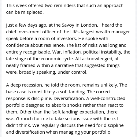
This week offered two reminders that such an approach
can be misplaced.
Just a few days ago, at the Savoy in London, I heard the
chief investment officer of the UK’s largest wealth manager
speak before a room of investors. He spoke with
confidence about resilience. The list of risks was long and
entirely recognisable. War, inflation, political instability, the
late stage of the economic cycle. All acknowledged, all
neatly framed within a narrative that suggested things
were, broadly speaking, under control.
A deep recession, he told the room, remains unlikely. The
base case is most likely a soft landing. The correct
response is discipline. Diversification. A well-constructed
portfolio designed to absorb shocks rather than react to
them. Other than the ‘soft landing’ expectation, there
wasn’t much for me to take serious issue with there, I
didn’t think. We regularly discuss the need for discipline
and diversification when managing your portfolio.