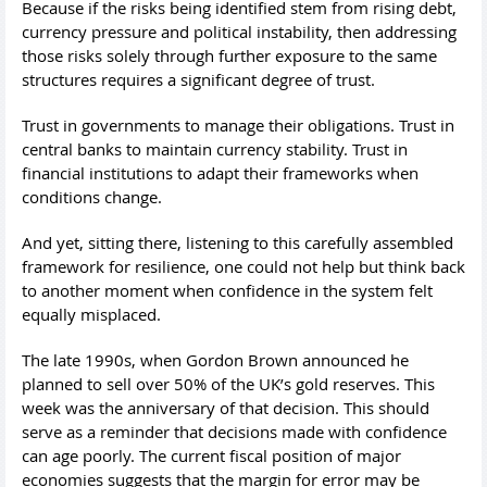
Because if the risks being identified stem from rising debt,
currency pressure and political instability, then addressing
those risks solely through further exposure to the same
structures requires a significant degree of trust.
Trust in governments to manage their obligations. Trust in
central banks to maintain currency stability. Trust in
financial institutions to adapt their frameworks when
conditions change.
And yet, sitting there, listening to this carefully assembled
framework for resilience, one could not help but think back
to another moment when confidence in the system felt
equally misplaced.
The late 1990s, when Gordon Brown announced he
planned to sell over 50% of the UK’s gold reserves. This
week was the anniversary of that decision. This should
serve as a reminder that decisions made with confidence
can age poorly. The current fiscal position of major
economies suggests that the margin for error may be