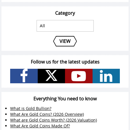
Category
VIEW
Follow us for the latest updates
Everything You need to know
What is Gold Bullion?
What Are Gold Coins? (2026 Overview)
What are Gold Coins Worth? (2026 Valuation)
What Are Gold Coins Made Of?