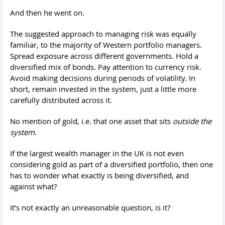
And then he went on.
The suggested approach to managing risk was equally
familiar, to the majority of Western portfolio managers.
Spread exposure across different governments. Hold a
diversified mix of bonds. Pay attention to currency risk.
Avoid making decisions during periods of volatility. In
short, remain invested in the system, just a little more
carefully distributed across it.
No mention of gold, i.e. that one asset that sits
outside the
system.
If the largest wealth manager in the UK is not even
considering gold as part of a diversified portfolio, then one
has to wonder what exactly is being diversified, and
against what?
It’s not exactly an unreasonable question, is it?