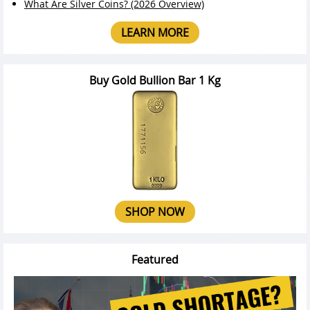
What Are Silver Coins? (2026 Overview)
LEARN MORE
Buy Gold Bullion Bar 1 Kg
SHOP NOW
Featured