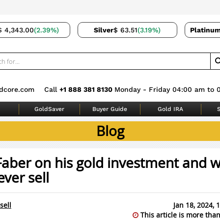
$ 4,343.00
(2.39%)
Silver
$ 63.51
(3.19%)
Platinu
dcore.com
Call
+1 888 381 8130
Monday - Friday 04:00 am to 
GoldSaver
Buyer Guide
Gold IRA
S
Blog
Faber on his gold investment and 
ever sell
sell
Jan 18, 2024,
This article is more than