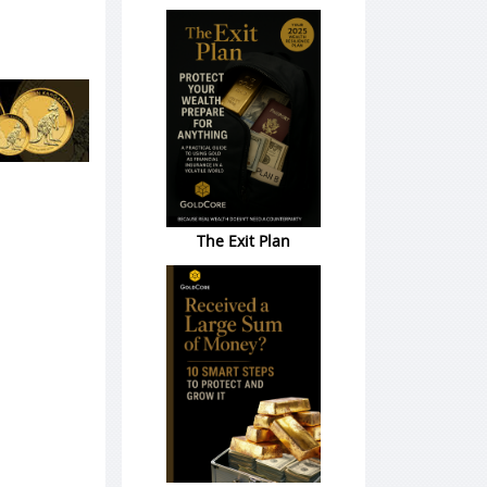
The Exit Plan