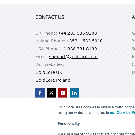
CONTACT US
A
UK Phone:
+44 203 086 9200
G
Ireland Phone:
+353 1 632 5010
2
USA Phone:
+1 888 381 8130
S
Email:
support@goldcore.com
I
Our websites:
C
GoldCore UK
U
GoldCore Ireland
GoldCore uses cookies to analyse traffic, for 
using our website, you agree to
our Cookies P
BUY GOLD
BUY GO
Functionality
TERMS & CONDITIONS
PRIVACY POLICY
We use a set of cookies that are optional for th