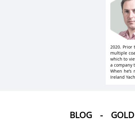
2020. Prior
multiple coa
which to vie
a company t
When he’s n
Ireland Yach
BLOG
-
GOLD 