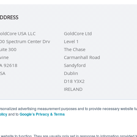
DDRESS
oldCore USA LLC
GoldCore Ltd
00 Spectrum Center Drv
Level 1
uite 300
The Chase
rvine
Carmanhall Road
A 92618
Sandyford
SA
Dublin
D18 Y3X2
IRELAND
personalized advertising measurement purposes and to provide necessary website fun
olicy
and to
Google’s Privacy & Terms
LD COINS
BUY GOLD BARS
BUY SILVER
BUY SILVER COI
YOUR CALIFORNIA PRIVACY RIGHTS
COMMUNICATIONS DI
e website to function. They are usually only set in response to information provided