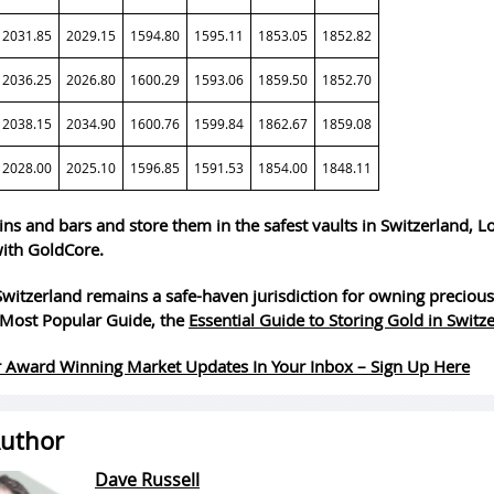
2031.85
2029.15
1594.80
1595.11
1853.05
1852.82
2036.25
2026.80
1600.29
1593.06
1859.50
1852.70
2038.15
2034.90
1600.76
1599.84
1862.67
1859.08
2028.00
2025.10
1596.85
1591.53
1854.00
1848.11
ins and bars and store them in the safest vaults in Switzerland, 
ith GoldCore.
witzerland remains a safe-haven jurisdiction for owning precious
Most Popular Guide, the
Essential Guide to Storing Gold in Switz
 Award Winning Market Updates In Your Inbox – Sign Up Here
uthor
Dave Russell