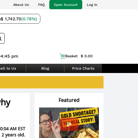
About Us
FAQ
Open Account
Log In
m
$ 1,742.70
(0.78%)
04:45 pm
Basket
$ 0.00
ell to Us
Blog
Price Charts
why
Featured
 10:04 AM EST
 2 years old.