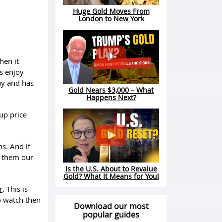
Huge Gold Moves From
London to New York
hen it
s enjoy
ay and has
Gold Nears $3,000 – What
Happens Next?
up price
s. And if
d them our
Is the U.S. About to Revalue
Gold? What It Means for You!
r
. This is
o watch then
Download our most
popular guides