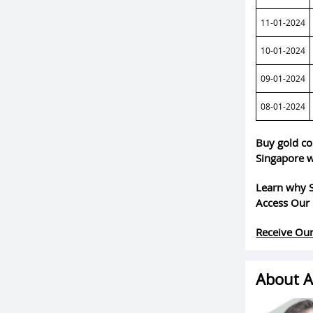
11-01-2024
10-01-2024
09-01-2024
08-01-2024
Buy gold co
Singapore w
Learn why S
Access Our 
Receive Our
About A