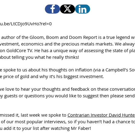
utu.be/LtCDjo9UvHo?rel=0
 author of the Gloom, Boom and Doom Report is a true legend w
vestment, economics and the precious metals markets. We alway
on GoldCore TV. He has a unique way of assessing the state of pl
bout telling you what he really thinks!
e spoke to us about his thoughts on inflation (via a Campbell’s So
he price of gold and why it’s his biggest investment.
we love to hear your thoughts and feedback on these conversation
y guests or questions you would like to suggest then please sen
 missed it, last week we spoke to
Contrarian Investor David Hunte
 of our most popular interviews, so if you haven’t had a chance t
u add it to your list after watching Mr Faber!