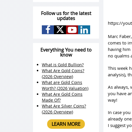
Follow us for the latest
updates
https://yo
Marc Faber,
comes to in
having him 
Everything You need to
know
no qualms a
What is Gold Bullion?
This week h
What Are Gold Coins?
analysis), t
(2026 Overview)
What are Gold Coins
As always, 
Worth? (2026 Valuation)
you have an
What Are Gold Coins
way!
Made Of?
What Are Silver Coins?
(2026 Overview)
In case you
already one
LEARN MORE
I suggest yo