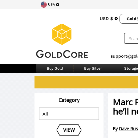
USA
USD $
Gold
support@gol
Buy Gold
Buy Silver
Storage
Marc 
Category
he’ll n
By
Dave Rus
VIEW