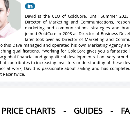
David is the CEO of GoldCore. Until Summer 2023
Director of Marketing and Communications, respons
marketing and communications strategies and bran
joined GoldCore in 2008 as Director of Business Dev
later took over as Director of Marketing and Commu
 to this Dave managed and operated his own Marketing Agency a
ching qualifications. "Working for GoldCore gives you a fantastic
w global financial and geopolitical developments. I am very proud 
hat contributes to increasing investors understanding of these de
ot at work, David is passionate about sailing and has complete
t Race’ twice.
PRICE CHARTS
-
GUIDES
-
F