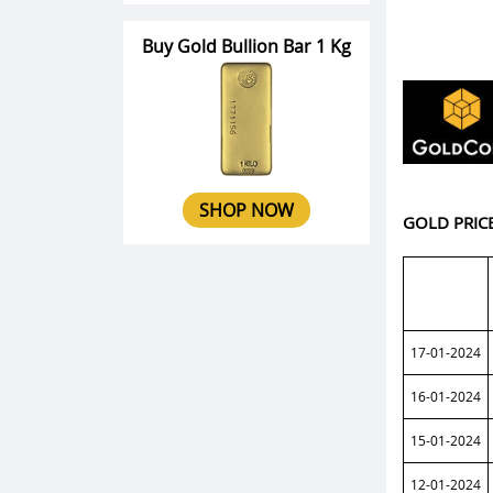
Buy Gold Bullion Bar 1 Kg
SHOP NOW
GOLD PRIC
17-01-2024
16-01-2024
15-01-2024
12-01-2024