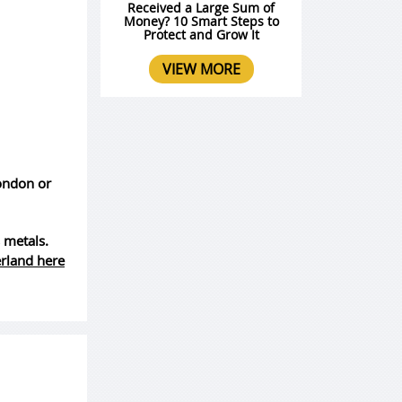
Received a Large Sum of
Money? 10 Smart Steps to
Protect and Grow It
VIEW MORE
London or
 metals.
erland here