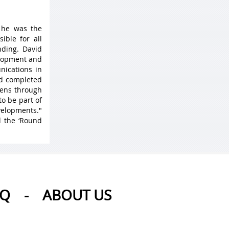
 he was the
ible for all
ding. David
elopment and
nications in
nd completed
 lens through
to be part of
velopments."
d the ‘Round
AQ
-
ABOUT US