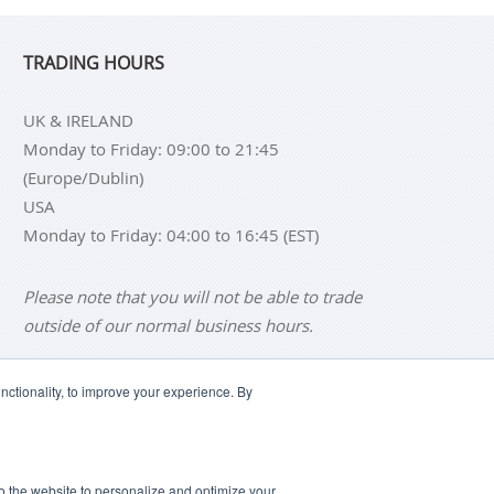
TRADING HOURS
UK & IRELAND
Monday to Friday: 09:00 to 21:45
(Europe/Dublin)
USA
Monday to Friday: 04:00 to 16:45 (EST)
Please note that you will not be able to trade
outside of our normal business hours.
ctionality, to improve your experience. By
NS
BUY SILVER BARS
SCLAIMER
ANTI SLAVERY DISCLOSURE
 to the website to personalize and optimize your