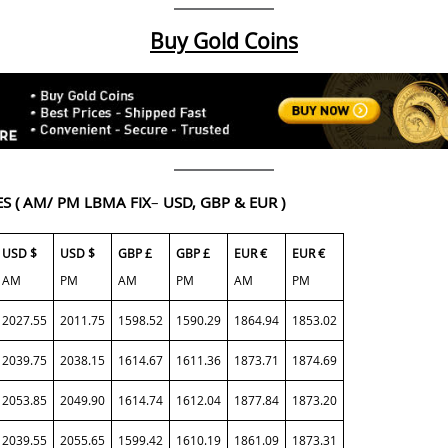
Buy Gold Coins
ES
( AM/ PM LBMA FIX
–
USD, GBP & EUR )
USD $
USD $
GBP £
GBP £
EUR €
EUR €
AM
PM
AM
PM
AM
PM
2027.55
2011.75
1598.52
1590.29
1864.94
1853.02
2039.75
2038.15
1614.67
1611.36
1873.71
1874.69
2053.85
2049.90
1614.74
1612.04
1877.84
1873.20
2039.55
2055.65
1599.42
1610.19
1861.09
1873.31