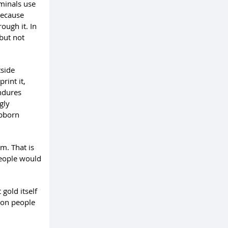
iminals use
 because
ough it. In
but not
tside
rint it,
endures
gly
ubborn
m. That is
eople would
gold itself
son people