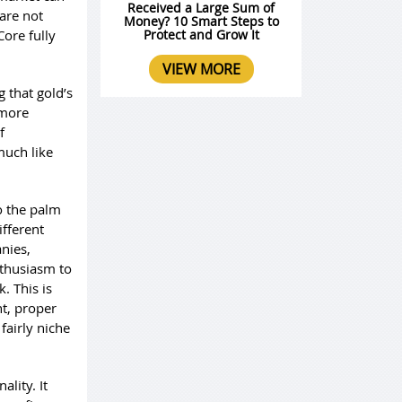
Received a Large Sum of
are not
Money? 10 Smart Steps to
Core fully
Protect and Grow It
VIEW MORE
 that gold’s
 more
f
much like
o the palm
ifferent
nies,
thusiasm to
. This is
nt, proper
fairly niche
lity. It