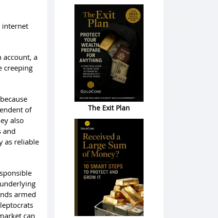
 internet
n account, a
e creeping
y because
The Exit Plan
pendent of
hey also
s and
 as reliable
esponsible
e underlying
 funds armed
leptocrats
 market can