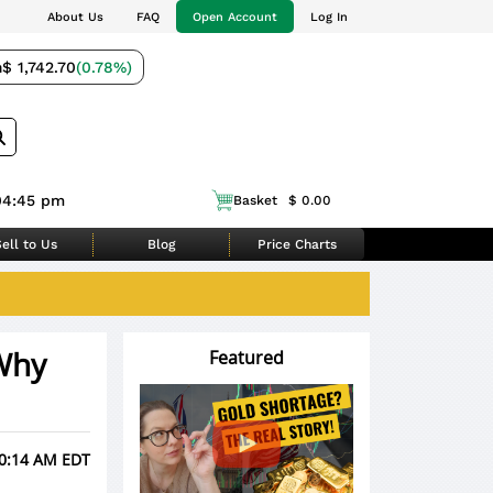
About Us
FAQ
Open Account
Log In
m
$ 1,742.70
(0.78%)
04:45 pm
Basket
$ 0.00
ell to Us
Blog
Price Charts
Why
Featured
10:14 AM EDT