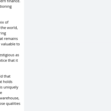
ern finance.
ctioning
ix of
 the world,
ring
hat remains
 valuable to
estigious as
ice that it
d that
at holds
 is uniquely
he
o warehouse,
ose qualities