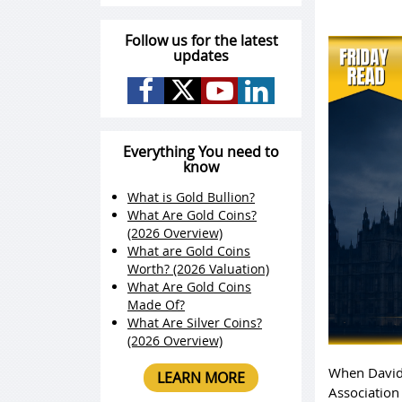
Follow us for the latest
updates
Everything You need to
know
What is Gold Bullion?
What Are Gold Coins?
(2026 Overview)
What are Gold Coins
Worth? (2026 Valuation)
What Are Gold Coins
Made Of?
What Are Silver Coins?
(2026 Overview)
When David
LEARN MORE
Association 