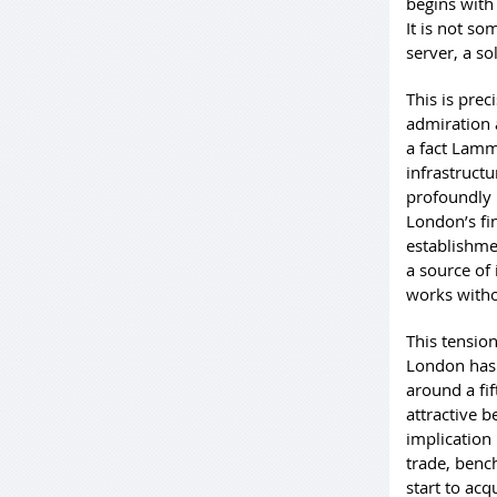
begins with
It is not so
server, a so
This is pre
admiration 
a fact Lammy
infrastruct
profoundly 
London’s fi
establishme
a source of 
works witho
This tensio
London has 
around a fif
attractive b
implication 
trade, bench
start to acq