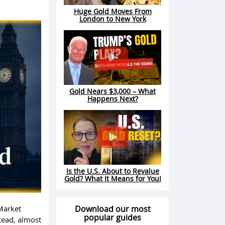
Huge Gold Moves From
London to New York
Gold Nears $3,000 – What
Happens Next?
Is the U.S. About to Revalue
Gold? What It Means for You!
Market
Download our most
popular guides
stead, almost