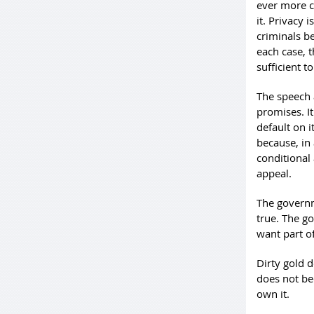
ever more ce
it. Privacy 
criminals be
each case, 
sufficient 
The speech 
promises. It
default on i
because, in 
conditional 
appeal.
The governm
true. The g
want part of
Dirty gold 
does not be
own it.