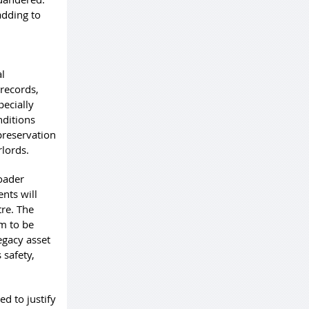
adding to
al
 records,
pecially
nditions
preservation
rlords.
roader
nts will
re. The
em to be
egacy asset
 safety,
ed to justify