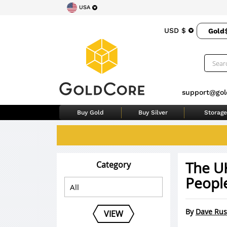
USA
USD $
Gold
support@gol
Buy Gold
Buy Silver
Storage
The U
Category
Peopl
By
Dave Rus
VIEW