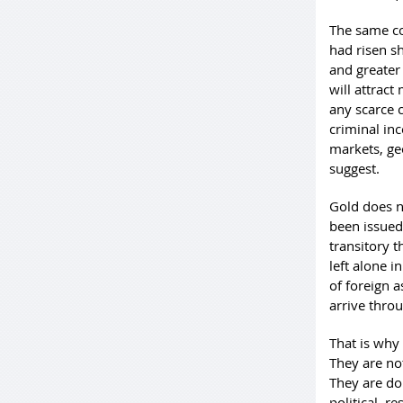
The same co
had risen s
and greater 
will attrac
any scarce c
criminal ince
markets, ge
suggest.
Gold does n
been issued 
transitory 
left alone 
of foreign a
arrive throu
That is why
They are no
They are do
political, r