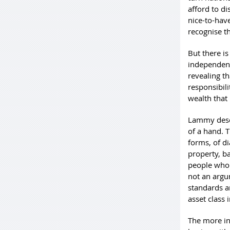
afford to d
nice-to-hav
recognise t
But there is
independenc
revealing t
responsibili
wealth that 
Lammy descr
of a hand. T
forms, of d
property, b
people who 
not an argum
standards a
asset class i
The more int