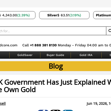
$ 4,343.00
(2.39%)
Silver
$ 63.51
(3.19%)
Platinu
dcore.com
Call
+1 888 381 8130
Monday - Friday 04:00 am to 
GoldSaver
Buyer Guide
Gold IRA
S
Blog
K Government Has Just Explained 
e Own Gold
sell
Jun 19, 2026, 