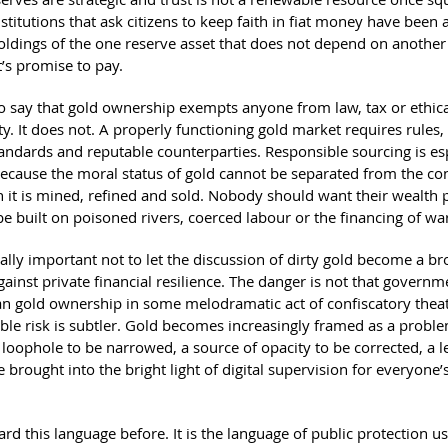
titutions that ask citizens to keep faith in fiat money have been 
oldings of the one reserve asset that does not depend on another
s promise to pay.
 to say that gold ownership exempts anyone from law, tax or ethic
ty. It does not. A properly functioning gold market requires rules,
tandards and reputable counterparties. Responsible sourcing is es
ecause the moral status of gold cannot be separated from the co
 it is mined, refined and sold. Nobody should want their wealth 
be built on poisoned rivers, coerced labour or the financing of wa
ually important not to let the discussion of dirty gold become a b
inst private financial resilience. The danger is not that governme
n gold ownership in some melodramatic act of confiscatory theat
ble risk is subtler. Gold becomes increasingly framed as a probl
loophole to be narrowed, a source of opacity to be corrected, a l
 brought into the bright light of digital supervision for everyone’s
d this language before. It is the language of public protection us