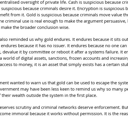
ntralised oversight of private life. Cash is suspicious because cr
is suspicious because criminals desire it. Encryption is suspicious
nefit from it. Gold is suspicious because criminals move value thr
the criminal use is real enough to make the argument persuasive, 
to make the broader conclusion wise.
also reminded us why gold endures. It endures because it sits ou
 endures because it has no issuer. It endures because no one can p
t, devalue it by committee or reboot it after a systems failure. It 
a world of digital assets, sanctions, frozen accounts and increasin
access to money, it is an asset that simply exists has a certain st
ent wanted to warn us that gold can be used to escape the syste
overnment may have been less keen to remind us why so many p
 their wealth outside the system in the first place.
deserves scrutiny and criminal networks deserve enforcement. But 
come immoral because it works without permission. It is the rea