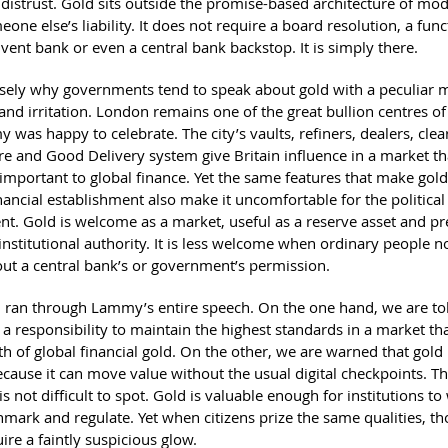
 distrust. Gold sits outside the promise-based architecture of mod
meone else’s liability. It does not require a board resolution, a fun
lvent bank or even a central bank backstop. It is simply there.
cisely why governments tend to speak about gold with a peculiar m
and irritation. London remains one of the great bullion centres of
 was happy to celebrate. The city’s vaults, refiners, dealers, clea
ure and Good Delivery system give Britain influence in a market t
important to global finance. Yet the same features that make gold
nancial establishment also make it uncomfortable for the political
nt. Gold is welcome as a market, useful as a reserve asset and pr
institutional authority. It is less welcome when ordinary people not
ut a central bank’s or government’s permission.
n ran through Lammy’s entire speech. On the one hand, we are tol
a responsibility to maintain the highest standards in a market th
th of global financial gold. On the other, we are warned that gold
ecause it can move value without the usual digital checkpoints. T
is not difficult to spot. Gold is valuable enough for institutions t
mark and regulate. Yet when citizens prize the same qualities, th
uire a faintly suspicious glow.