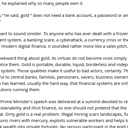
y, he explained why so many people own it.
h,” he said, gold “ does not need a bank account, a password or an
”
ant to sound sinister. To anyone who has ever dealt with a froze
nt system, a banking scare, a cyberattack, a currency crisis or th
 modern digital finance, it sounded rather more like a sales pitch.
 awkward thing about gold. Its virtues do not become vices simpl
otice them. Gold is portable, durable, liquid, borderless and inde
system. Those qualities make it useful to bad actors, certainly. T
ful to central banks, families, pensioners, savers, business owner
has learned, usually the hard way, that financial systems are only
tutions running them.
Prime Minister’s speech was delivered at a summit devoted to r
stainability and illicit finance, so one should not pretend that th
vial. Dirty gold is a real problem. Illegal mining scars landscapes,
sons rivers with mercury, exploits vulnerable workers and helps k
l wealth into private fortunes. No serious participant in the gold