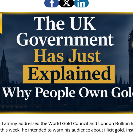
 Lammy addressed the World Gold Council and London Bullion 
this week, he intended to warn his audience about illicit gold. In