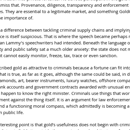
ismiss that. Provenance, diligence, transparency and enforcement 
es. They are essential to a legitimate market, and something Gold
he importance of.
 a difference between tackling criminal supply chains and implying
e is itself suspicious. That is where the speech became perhaps
han Lammy’s speechwriters had intended. Beneath the language o
ty and public safety sat a much older anxiety: the state does not 
it cannot easily monitor, freeze, tax, trace or even sanction.
ibed gold as attractive to criminals because a fortune can fit int
hat is true, as far as it goes, although the same could be said, in d
iamonds, art, bearer instruments, luxury watches, offshore compa
ank accounts and government contracts awarded with unusual en
happen to know the right minister. Criminals use things that work
ent against the thing itself. It is an argument for law enforceme
nd a functioning moral compass, which admittedly is becoming a 
n public life.
eresting point is that gold’s usefulness does not begin with crimina