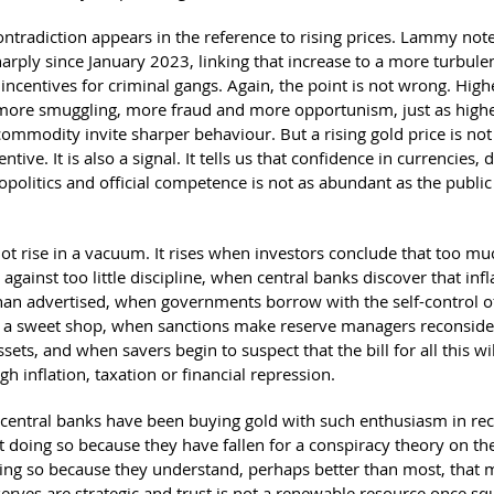
ntradiction appears in the reference to rising prices. Lammy note
harply since January 2023, linking that increase to a more turbule
incentives for criminal gangs. Again, the point is not wrong. High
t more smuggling, more fraud and more opportunism, just as highe
ommodity invite sharper behaviour. But a rising gold price is not
ntive. It is also a signal. It tells us that confidence in currencies, 
opolitics and official competence is not as abundant as the publi
ot rise in a vacuum. It rises when investors conclude that too mu
against too little discipline, when central banks discover that infla
than advertised, when governments borrow with the self-control o
in a sweet shop, when sanctions make reserve managers reconsider
ssets, and when savers begin to suspect that the bill for all this wi
gh inflation, taxation or financial repression.
 central banks have been buying gold with such enthusiasm in rec
t doing so because they have fallen for a conspiracy theory on the
ing so because they understand, perhaps better than most, that 
eserves are strategic and trust is not a renewable resource once s