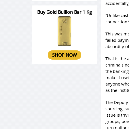
accidentall
Buy Gold Bullion Bar 1 Kg
“Unlike cas
connection.
This was me
failed payme
absurdity of
SHOP NOW
That is the
criminals n
the banking 
make it use
anyone who 
as the insti
The Deputy 
sourcing, su
issue is tri
groups, poi
turn nationa