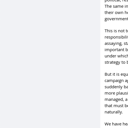
The same ins
their own h
government’
This is not
responsibili
assaying, s
important b
under which
strategy to 
But it is eq
campaign aga
suddenly ba
more plausi
managed, a 
that must be
naturally.
We have hear