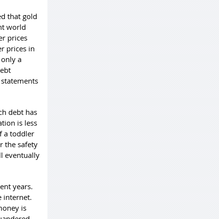
d that gold
nt world
er prices
r prices in
 only a
debt
c statements
ch debt has
tion is less
f a toddler
 the safety
ll eventually
ent years.
 internet.
money is
quandered.