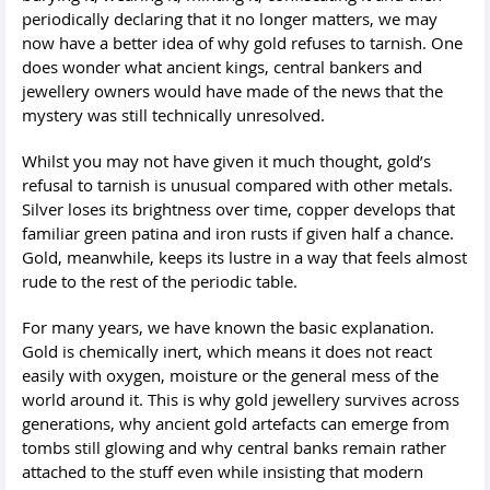
periodically declaring that it no longer matters, we may
now have a better idea of why gold refuses to tarnish. One
does wonder what ancient kings, central bankers and
jewellery owners would have made of the news that the
mystery was still technically unresolved.
Whilst you may not have given it much thought, gold’s
refusal to tarnish is unusual compared with other metals.
Silver loses its brightness over time, copper develops that
familiar green patina and iron rusts if given half a chance.
Gold, meanwhile, keeps its lustre in a way that feels almost
rude to the rest of the periodic table.
For many years, we have known the basic explanation.
Gold is chemically inert, which means it does not react
easily with oxygen, moisture or the general mess of the
world around it. This is why gold jewellery survives across
generations, why ancient gold artefacts can emerge from
tombs still glowing and why central banks remain rather
attached to the stuff even while insisting that modern