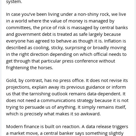
system.
In case you’ve been living under a non-shiny rock, we live
in a world where the value of money is managed by
committees, the price of risk is massaged by central banks
and government debt is treated as safe largely because
everyone has agreed to behave as though it is. Inflation is
described as cooling, sticky, surprising or broadly moving
in the right direction depending on which official needs to
get through that particular press conference without
frightening the horses.
Gold, by contrast, has no press office. It does not revise its
projections, explain away its previous guidance or inform
us that the tarnishing outlook remains data-dependent. It
does not need a communications strategy because it is not
trying to persuade us of anything. It simply remains itself,
which is precisely what makes it so awkward.
Modern finance is built on reaction. A data release triggers
a market move, a central banker says something slightly