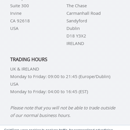
Suite 300
The Chase
Irvine
Carmanhall Road
CA 92618
Sandyford
USA
Dublin
D18 Y3X2
IRELAND
TRADING HOURS
UK & IRELAND
Monday to Friday: 09:00 to 21:45 (Europe/Dublin)
USA
Monday to Friday: 04:00 to 16:45 (EST)
Please note that you will not be able to trade outside
of our normal business hours.
GoldCore uses cookies to analyse traffic, for personalized advertising