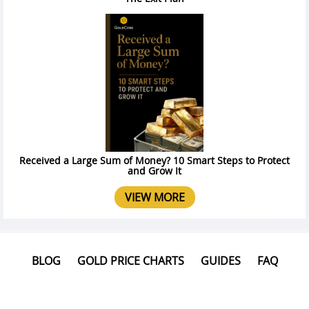
Received a Large Sum of Money? 10 Smart Steps to Protect
and Grow It
VIEW MORE
BLOG
GOLD PRICE CHARTS
GUIDES
FAQ