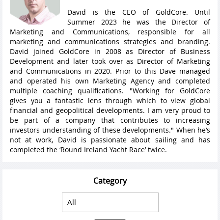
David is the CEO of GoldCore. Until
Summer 2023 he was the Director of
Marketing and Communications, responsible for all
marketing and communications strategies and branding.
David joined GoldCore in 2008 as Director of Business
Development and later took over as Director of Marketing
and Communications in 2020. Prior to this Dave managed
and operated his own Marketing Agency and completed
multiple coaching qualifications. "Working for GoldCore
gives you a fantastic lens through which to view global
financial and geopolitical developments. I am very proud to
be part of a company that contributes to increasing
investors understanding of these developments." When he’s
not at work, David is passionate about sailing and has
completed the ‘Round Ireland Yacht Race’ twice.
Category