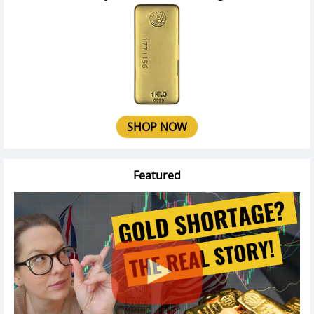
SHOP NOW
Featured