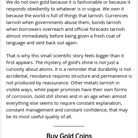
We do not own gold because it is fashionable or because it
responds obediently to whatever is in vogue. We own it
because the world is full of things that tarnish. Currencies
tarnish when governments abuse them, bonds tarnish
when borrowers overreach and official forecasts tarnish
almost immediately before being given a fresh coat of
language and sent back out again.
That is why this small scientific story feels bigger than it
first appears. The mystery of gold’s shine is not just a
curiosity about atoms. It is a reminder that durability is not
accidental, resistance requires structure and permanence is
not produced by reassurance. Other metals tarnish in
visible ways, while paper promises have their own forms
of corrosion. Gold still shines and in an age when almost
everything else seems to require constant explanation,
constant management and constant confidence, that may
be its most useful quality of all.
Buy Gold Coins