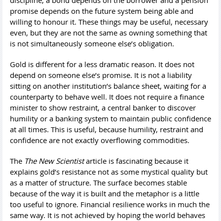
promise depends on the future system being able and
willing to honour it. These things may be useful, necessary
even, but they are not the same as owning something that
is not simultaneously someone else’s obligation.
Gold is different for a less dramatic reason. It does not
depend on someone else’s promise. It is not a liability
sitting on another institution’s balance sheet, waiting for a
counterparty to behave well. It does not require a finance
minister to show restraint, a central banker to discover
humility or a banking system to maintain public confidence
at all times. This is useful, because humility, restraint and
confidence are not exactly overflowing commodities.
The
The New Scientist
article is fascinating because it
explains gold’s resistance not as some mystical quality but
as a matter of structure. The surface becomes stable
because of the way it is built and the metaphor is a little
too useful to ignore. Financial resilience works in much the
same way. It is not achieved by hoping the world behaves