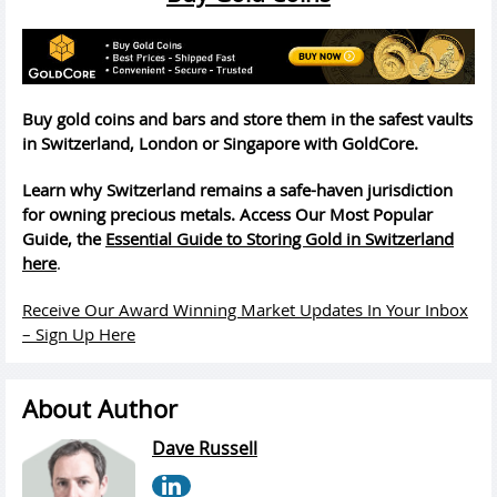
Buy gold coins and bars and store them in the safest vaults
in Switzerland, London or Singapore with GoldCore.
Learn why Switzerland remains a safe-haven jurisdiction
for owning precious metals. Access Our Most Popular
Guide, the
Essential Guide to Storing Gold in Switzerland
here
.
Receive Our Award Winning Market Updates In Your Inbox
– Sign Up Here
About Author
Dave Russell