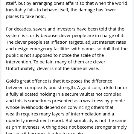
itself, but by arranging one’s affairs so that when the world
inevitably fails to behave itself, the damage has fewer
places to take hold.
For decades, savers and investors have been told that the
system is sturdy because clever people are in charge of it.
The clever people set inflation targets, adjust interest rates
and design emergency facilities with names so dull that the
public is not supposed to notice the scale of the
intervention. To be fair, many of them are clever.
Unfortunately, clever is not the same as wise.
Gold’s great offence is that it exposes the difference
between complexity and strength. A gold coin, a kilo bar or
a fully allocated holding in a secure vault is not complex
and this is sometimes presented as a weakness by people
whose livelihoods depend on convincing others that
wealth requires many layers of intermediation and a
quarterly investment report. But simplicity is not the same
as primitiveness. A thing does not become stronger simply
because it becomes harder to explain.