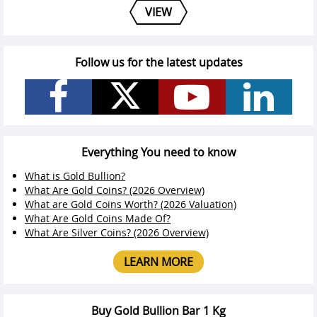
VIEW
Follow us for the latest updates
Everything You need to know
What is Gold Bullion?
What Are Gold Coins? (2026 Overview)
What are Gold Coins Worth? (2026 Valuation)
What Are Gold Coins Made Of?
What Are Silver Coins? (2026 Overview)
LEARN MORE
Buy Gold Bullion Bar 1 Kg