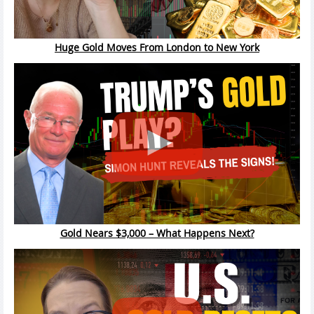
Huge Gold Moves From London to New York
Gold Nears $3,000 – What Happens Next?