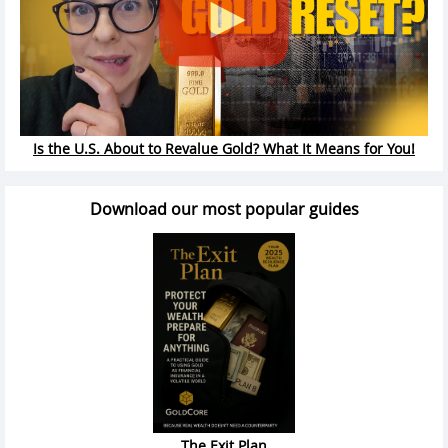
Is the U.S. About to Revalue Gold? What It Means for You!
Download our most popular guides
The Exit Plan