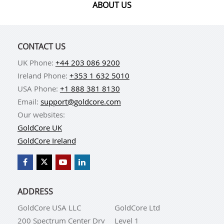
ABOUT US
CONTACT US
UK Phone:
+44 203 086 9200
Ireland Phone:
+353 1 632 5010
USA Phone:
+1 888 381 8130
Email:
support@goldcore.com
Our websites:
GoldCore UK
GoldCore Ireland
ADDRESS
GoldCore USA LLC
GoldCore Ltd
200 Spectrum Center Drv
Level 1