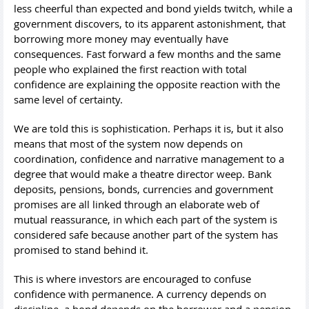
less cheerful than expected and bond yields twitch, while a
government discovers, to its apparent astonishment, that
borrowing more money may eventually have
consequences. Fast forward a few months and the same
people who explained the first reaction with total
confidence are explaining the opposite reaction with the
same level of certainty.
We are told this is sophistication. Perhaps it is, but it also
means that most of the system now depends on
coordination, confidence and narrative management to a
degree that would make a theatre director weep. Bank
deposits, pensions, bonds, currencies and government
promises are all linked through an elaborate web of
mutual reassurance, in which each part of the system is
considered safe because another part of the system has
promised to stand behind it.
This is where investors are encouraged to confuse
confidence with permanence. A currency depends on
discipline, a bond depends on the borrower and a pension