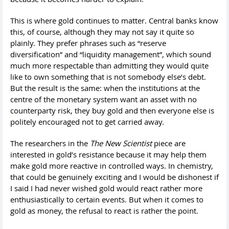
This is where gold continues to matter. Central banks know
this, of course, although they may not say it quite so
plainly. They prefer phrases such as “reserve
diversification” and “liquidity management”, which sound
much more respectable than admitting they would quite
like to own something that is not somebody else’s debt.
But the result is the same: when the institutions at the
centre of the monetary system want an asset with no
counterparty risk, they buy gold and then everyone else is
politely encouraged not to get carried away.
The researchers in the
The New Scientist
piece are
interested in gold’s resistance because it may help them
make gold more reactive in controlled ways. In chemistry,
that could be genuinely exciting and I would be dishonest if
I said I had never wished gold would react rather more
enthusiastically to certain events. But when it comes to
gold as money, the refusal to react is rather the point.