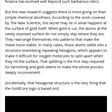
finance has evolved well beyond such barbarous relics.
But the new research suggests there is more going on than
simple chemical aloofness. According to the work covered
by The New Scientist, the secret may lie in what happens at
the surface of gold itself. When gold is cut, the atoms at the
newly exposed surface do not simply stay where they are.
They rearrange themselves into patterns that make the
metal more stable. In many cases, those atoms settle into a
structure resembling repeating hexagons, which appears to
make it difficult for oxygen molecules to split apart when
they hit the surface. That splitting is the first step required
for tarnishing and gold seems to make the whole process
deeply inconvenient.
(Incidentally, that hexagonal structure is the very thing that
the GoldCore logo is based on!)