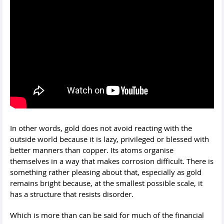
In other words, gold does not avoid reacting with the
outside world because it is lazy, privileged or blessed with
better manners than copper. Its atoms organise
themselves in a way that makes corrosion difficult. There is
something rather pleasing about that, especially as gold
remains bright because, at the smallest possible scale, it
has a structure that resists disorder.
Which is more than can be said for much of the financial