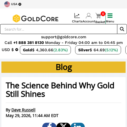
USA
0
Charts
Account
Menu
Basket
support@goldcore.com
Call
+1 888 381 8130
Monday - Friday 04:00 am to 04:45 pm
USD $
Gold
$ 4,360.66
(2.83%)
Silver
$ 64.69
(5.12%)
Blog
The Science Behind Why Gold
Still Shines
By
Dave Russell
May 29, 2026, 11:44 AM EDT