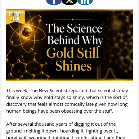
This week, The New Scientist reported that scientists may
finally know why gold stays so shiny, which is the sort of
discovery that feels almost comically late given how long
human beings have been obsessing over the stuff.
After several thousand years of digging it out of the
ground, melting it down, hoarding it, fighting over it,
burying it, wearing it, minting it, confiscating it and then