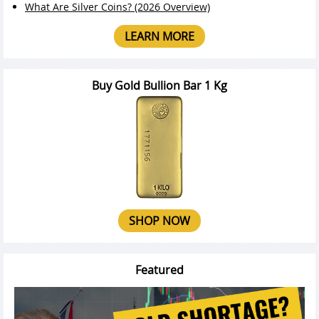
What Are Silver Coins? (2026 Overview)
LEARN MORE
Buy Gold Bullion Bar 1 Kg
SHOP NOW
Featured