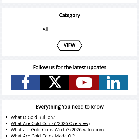
Category
VIEW
Follow us for the latest updates
Everything You need to know
What is Gold Bullion?
What Are Gold Coins? (2026 Overview)
What are Gold Coins Worth? (2026 Valuation)
What Are Gold Coins Made Of?