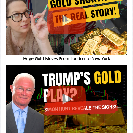
Huge Gold Moves From London to New York