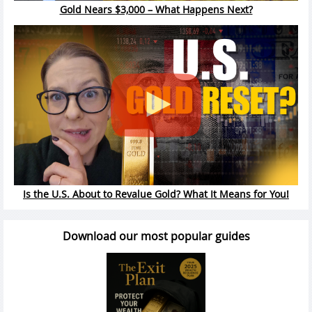
Gold Nears $3,000 – What Happens Next?
Is the U.S. About to Revalue Gold? What It Means for You!
Download our most popular guides