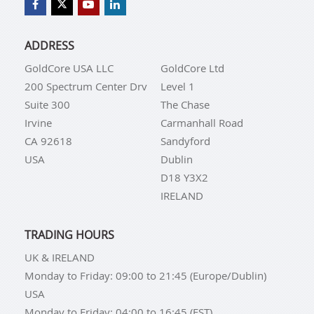
ADDRESS
GoldCore USA LLC
GoldCore Ltd
200 Spectrum Center Drv
Level 1
Suite 300
The Chase
Irvine
Carmanhall Road
CA 92618
Sandyford
USA
Dublin
D18 Y3X2
IRELAND
TRADING HOURS
UK & IRELAND
Monday to Friday: 09:00 to 21:45 (Europe/Dublin)
USA
Monday to Friday: 04:00 to 16:45 (EST)