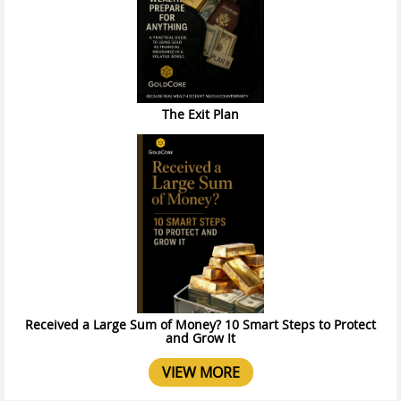
The Exit Plan
Received a Large Sum of Money? 10 Smart Steps to Protect
and Grow It
VIEW MORE