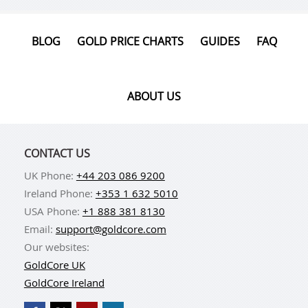
BLOG
GOLD PRICE CHARTS
GUIDES
FAQ
ABOUT US
CONTACT US
UK Phone:
+44 203 086 9200
Ireland Phone:
+353 1 632 5010
USA Phone:
+1 888 381 8130
Email:
support@goldcore.com
Our websites:
GoldCore UK
GoldCore Ireland