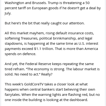
Washington and Brussels. Trump is threatening a 50
percent tariff on European goods if he doesn’t get a deal by
July.
But here’s the bit that really caught our attention.
All this market mayhem, rising default insurance costs,
softening Treasuries, political brinkmanship, and legal
slapdowns, is happening at the same time as U.S. interest
payments exceed $1.1 trillion. That is more than America
spends on defence.
And yet, the Federal Reserve keeps repeating the same
tired refrain. “The economy is strong. The labour market is
solid. No need to act.” Really?
This week’s GoldCoreTV takes a closer look at what
happens when central bankers start believing their own
fairytales. When the warning lights are flashing red, but no
one inside the building is looking at the dashboard.