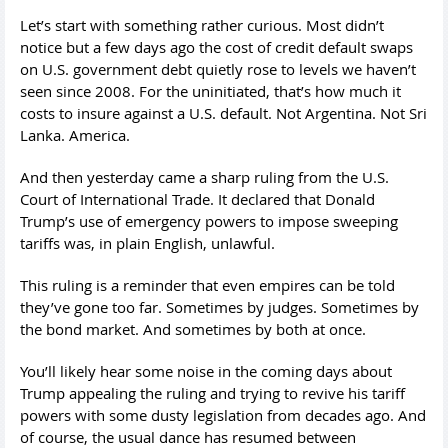
Let’s start with something rather curious. Most didn’t
notice but a few days ago the cost of credit default swaps
on U.S. government debt quietly rose to levels we haven’t
seen since 2008. For the uninitiated, that’s how much it
costs to insure against a U.S. default. Not Argentina. Not Sri
Lanka. America.
And then yesterday came a sharp ruling from the U.S.
Court of International Trade. It declared that Donald
Trump’s use of emergency powers to impose sweeping
tariffs was, in plain English, unlawful.
This ruling is a reminder that even empires can be told
they’ve gone too far. Sometimes by judges. Sometimes by
the bond market. And sometimes by both at once.
You’ll likely hear some noise in the coming days about
Trump appealing the ruling and trying to revive his tariff
powers with some dusty legislation from decades ago. And
of course, the usual dance has resumed between