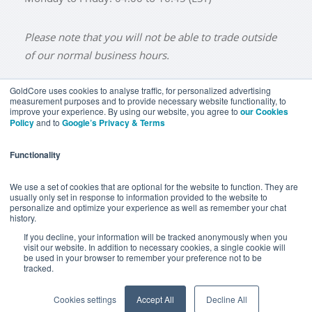
Please note that you will not be able to trade outside
of our normal business hours.
GoldCore uses cookies to analyse traffic, for personalized advertising
measurement purposes and to provide necessary website functionality, to
improve your experience. By using our website, you agree to
our Cookies
BUY GOLD
BUY GOLD COINS
BUY GOLD BARS
Policy
and to
Google’s Privacy & Terms
BUY SILVER
BUY SILVER COINS
BUY SILVER BARS
Functionality
TERMS & CONDITIONS
PRIVACY POLICY
YOUR CALIFORNIA PRIVACY RIGHTS
We use a set of cookies that are optional for the website to function. They are
usually only set in response to information provided to the website to
COMMUNICATIONS DISCLAIMER
personalize and optimize your experience as well as remember your chat
history.
ANTI SLAVERY DISCLOSURE
COOKIE SETTINGS
If you decline, your information will be tracked anonymously when you
visit our website. In addition to necessary cookies, a single cookie will
be used in your browser to remember your preference not to be
tracked.
Goldcore Limited trading as GoldCore. © Goldcore Ltd 2003-
2026
Cookies settings
Accept All
Decline All