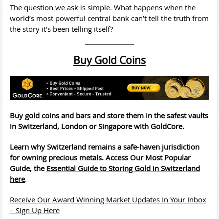
The question we ask is simple. What happens when the
world’s most powerful central bank can’t tell the truth from
the story it’s been telling itself?
Buy Gold Coins
Buy gold coins and bars and store them in the safest vaults
in Switzerland, London or Singapore with GoldCore.
Learn why Switzerland remains a safe-haven jurisdiction
for owning precious metals. Access Our Most Popular
Guide, the
Essential Guide to Storing Gold in Switzerland
here
.
Receive Our Award Winning Market Updates In Your Inbox
– Sign Up Here