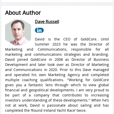
About Author
Dave Russell
David is the CEO of GoldCore. Until
Summer 2023 he was the Director of
Marketing and Communications, responsible for all
marketing and communications strategies and branding.
David joined GoldCore in 2008 as Director of Business
Development and later took over as Director of Marketing
and Communications in 2020. Prior to this Dave managed
and operated his own Marketing Agency and completed
multiple coaching qualifications. "Working for GoldCore
gives you a fantastic lens through which to view global
financial and geopolitical developments. I am very proud to
be part of a company that contributes to increasing
investors understanding of these developments." When he’s
not at work, David is passionate about sailing and has
completed the ‘Round Ireland Yacht Race’ twice.