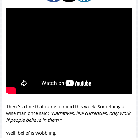
There’s a line that came to mind this week. Something a
wise man once said:
“Narratives, like currencies, only work
if people believe in them.”
Well, belief is wobbling.