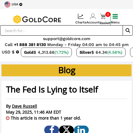
USA
0
Charts
Account
Menu
Basket
support@goldcore.com
Call
+1 888 381 8130
Monday - Friday 04:00 am to 04:45 pm
USD $
Gold
$ 4,313.66
(1.72%)
Silver
$ 64.34
(4.56%)
Blog
The Fed Is Lying to Itself
By
Dave Russell
May 29, 2025, 11:46 AM EDT
This article is more than 1 year old.