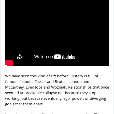
We have seen this kind of rift before. History is full of
famous fallouts. Caesar and Brutus. Lennon and
McCartney. Even Jobs and Wozniak. Relationships that once
seemed unbreakable collapse not because they stop
working, but because eventually, ego, power, or diverging
goals tear them apart.