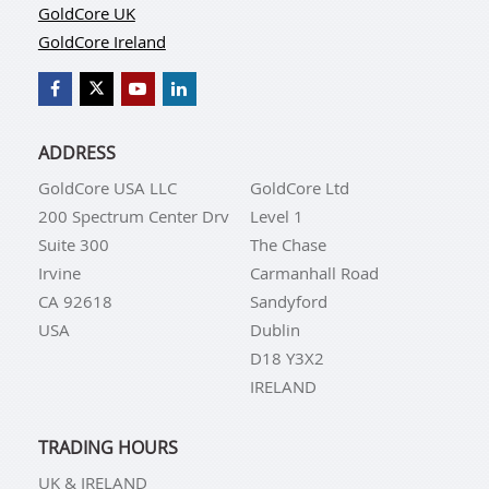
GoldCore UK
GoldCore Ireland
ADDRESS
GoldCore USA LLC
GoldCore Ltd
200 Spectrum Center Drv
Level 1
Suite 300
The Chase
Irvine
Carmanhall Road
CA 92618
Sandyford
USA
Dublin
D18 Y3X2
IRELAND
TRADING HOURS
UK & IRELAND