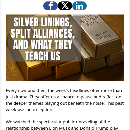
Every now and then, the week’s headlines offer more than
just drama. They offer us a chance to pause and reflect on
the deeper themes playing out beneath the noise. This past
week was no exception.
We watched the spectacular public unraveling of the
relationship between Elon Musk and Donald Trump play