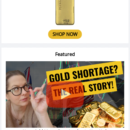
SHOP NOW
Featured