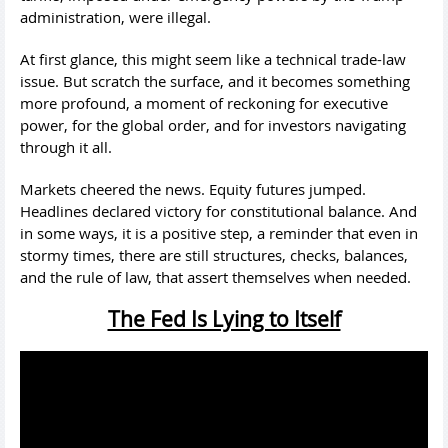
administration, were illegal.
At first glance, this might seem like a technical trade-law
issue. But scratch the surface, and it becomes something
more profound, a moment of reckoning for executive
power, for the global order, and for investors navigating
through it all.
Markets cheered the news. Equity futures jumped.
Headlines declared victory for constitutional balance. And
in some ways, it is a positive step, a reminder that even in
stormy times, there are still structures, checks, balances,
and the rule of law, that assert themselves when needed.
The Fed Is Lying to Itself