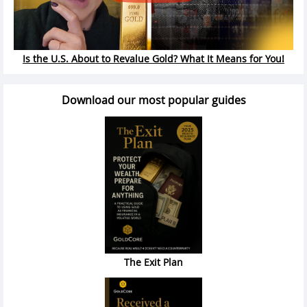
Is the U.S. About to Revalue Gold? What It Means for You!
Download our most popular guides
The Exit Plan