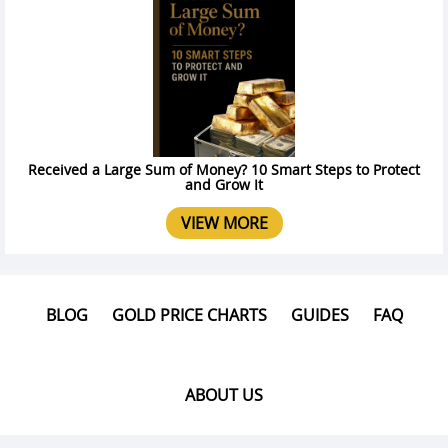
Received a Large Sum of Money? 10 Smart Steps to Protect
and Grow It
VIEW MORE
BLOG
GOLD PRICE CHARTS
GUIDES
FAQ
ABOUT US