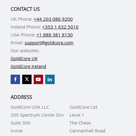
CONTACT US
UK Phone:
+44 203 086 9200
Ireland Phone:
+353 1 632 5010
USA Phone:
+1 888 381 8130
Email:
support@goldcore.com
Our websites:
GoldCore UK
GoldCore Ireland
ADDRESS
GoldCore USA LLC
GoldCore Ltd
200 Spectrum Center Drv
Level 1
Suite 300
The Chase
Irvine
Carmanhall Road