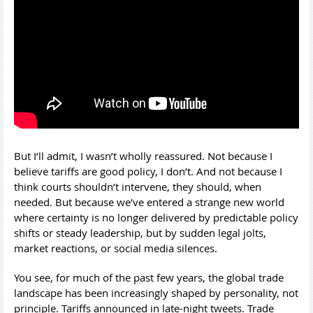
But I’ll admit, I wasn’t wholly reassured. Not because I
believe tariffs are good policy, I don’t. And not because I
think courts shouldn’t intervene, they should, when
needed. But because we’ve entered a strange new world
where certainty is no longer delivered by predictable policy
shifts or steady leadership, but by sudden legal jolts,
market reactions, or social media silences.
You see, for much of the past few years, the global trade
landscape has been increasingly shaped by personality, not
principle. Tariffs announced in late-night tweets. Trade