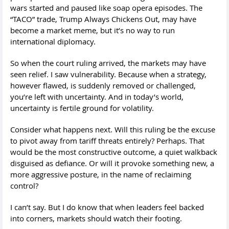
wars started and paused like soap opera episodes. The
“TACO” trade, Trump Always Chickens Out, may have
become a market meme, but it’s no way to run
international diplomacy.
So when the court ruling arrived, the markets may have
seen relief. I saw vulnerability. Because when a strategy,
however flawed, is suddenly removed or challenged,
you’re left with uncertainty. And in today’s world,
uncertainty is fertile ground for volatility.
Consider what happens next. Will this ruling be the excuse
to pivot away from tariff threats entirely? Perhaps. That
would be the most constructive outcome, a quiet walkback
disguised as defiance. Or will it provoke something new, a
more aggressive posture, in the name of reclaiming
control?
I can’t say. But I do know that when leaders feel backed
into corners, markets should watch their footing.