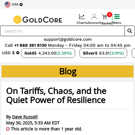
USA
0
Charts
Account
Menu
Basket
support@goldcore.com
Call
+1 888 381 8130
Monday - Friday 04:00 am to 04:45 pm
USD $
Gold
$ 4,343.00
(2.39%)
Silver
$ 63.51
(3.19%)
Blog
On Tariffs, Chaos, and the
Quiet Power of Resilience
By
Dave Russell
May 30, 2025, 5:33 AM EDT
This article is more than 1 year old.