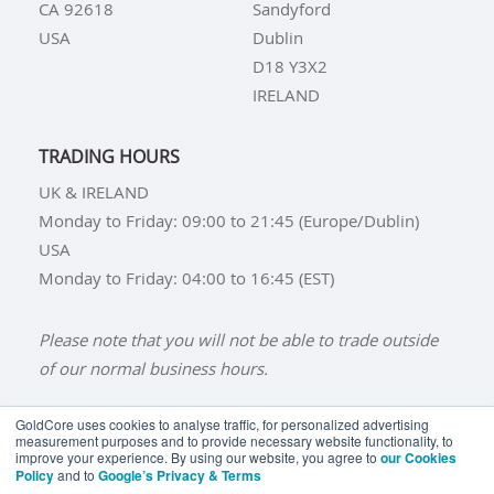
CA 92618
Sandyford
USA
Dublin
D18 Y3X2
IRELAND
TRADING HOURS
UK & IRELAND
Monday to Friday: 09:00 to 21:45 (Europe/Dublin)
USA
Monday to Friday: 04:00 to 16:45 (EST)
Please note that you will not be able to trade outside
of our normal business hours.
GoldCore uses cookies to analyse traffic, for personalized advertising
measurement purposes and to provide necessary website functionality, to
improve your experience. By using our website, you agree to
our Cookies
BUY GOLD
BUY GOLD COINS
BUY GOLD BARS
Policy
and to
Google’s Privacy & Terms
BUY SILVER
BUY SILVER COINS
BUY SILVER BARS