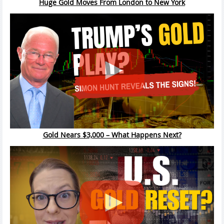
Huge Gold Moves From London to New York
Gold Nears $3,000 – What Happens Next?