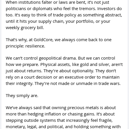
When institutions falter or laws are bent, it’s not just
politicians or diplomats who feel the tremors. Investors do
too. It’s easy to think of trade policy as something abstract,
until it hits your supply chain, your portfolio, or your
weekly grocery bill.
That’s why, at GoldCore, we always come back to one
principle: resilience.
We can’t control geopolitical drama. But we can control
how we prepare. Physical assets, like gold and silver, aren’t
just about returns. They’re about optionality. They don’t
rely on a court decision or an executive order to maintain
their integrity. They’re not made or unmade in trade wars.
They simply are.
We’ve always said that owning precious metals is about
more than hedging inflation or chasing gains. It’s about
stepping outside systems that increasingly feel fragile,
monetary, legal, and political, and holding something with