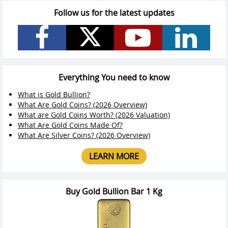
Follow us for the latest updates
Everything You need to know
What is Gold Bullion?
What Are Gold Coins? (2026 Overview)
What are Gold Coins Worth? (2026 Valuation)
What Are Gold Coins Made Of?
What Are Silver Coins? (2026 Overview)
LEARN MORE
Buy Gold Bullion Bar 1 Kg