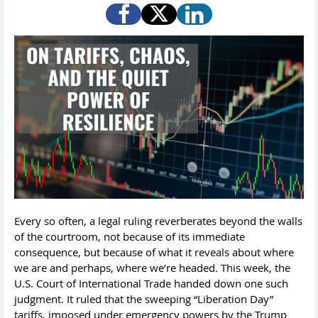
Every so often, a legal ruling reverberates beyond the walls
of the courtroom, not because of its immediate
consequence, but because of what it reveals about where
we are and perhaps, where we’re headed. This week, the
U.S. Court of International Trade handed down one such
judgment. It ruled that the sweeping “Liberation Day”
tariffs, imposed under emergency powers by the Trump