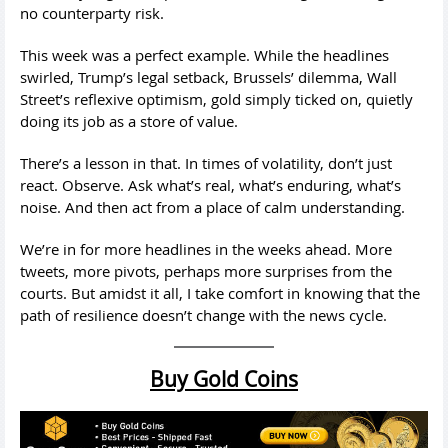
no counterparty risk.
This week was a perfect example. While the headlines
swirled, Trump’s legal setback, Brussels’ dilemma, Wall
Street’s reflexive optimism, gold simply ticked on, quietly
doing its job as a store of value.
There’s a lesson in that. In times of volatility, don’t just
react. Observe. Ask what’s real, what’s enduring, what’s
noise. And then act from a place of calm understanding.
We’re in for more headlines in the weeks ahead. More
tweets, more pivots, perhaps more surprises from the
courts. But amidst it all, I take comfort in knowing that the
path of resilience doesn’t change with the news cycle.
Buy Gold Coins