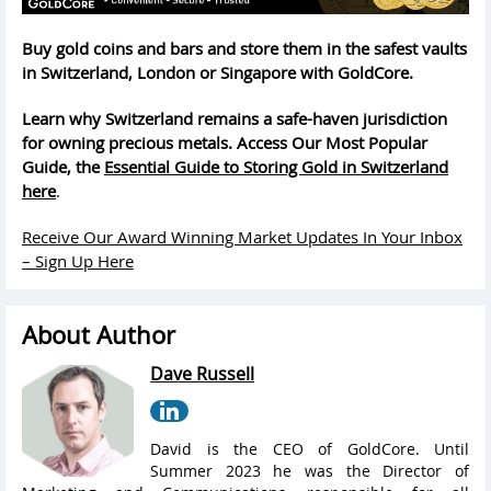
Buy gold coins and bars and store them in the safest vaults
in Switzerland, London or Singapore with GoldCore.
Learn why Switzerland remains a safe-haven jurisdiction
for owning precious metals. Access Our Most Popular
Guide, the
Essential Guide to Storing Gold in Switzerland
here
.
Receive Our Award Winning Market Updates In Your Inbox
– Sign Up Here
About Author
Dave Russell
David is the CEO of GoldCore. Until
Summer 2023 he was the Director of