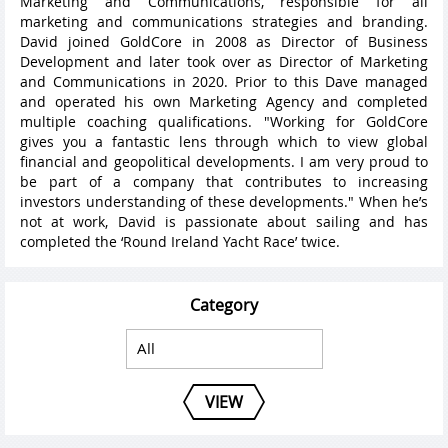
Marketing and Communications, responsible for all
marketing and communications strategies and branding.
David joined GoldCore in 2008 as Director of Business
Development and later took over as Director of Marketing
and Communications in 2020. Prior to this Dave managed
and operated his own Marketing Agency and completed
multiple coaching qualifications. "Working for GoldCore
gives you a fantastic lens through which to view global
financial and geopolitical developments. I am very proud to
be part of a company that contributes to increasing
investors understanding of these developments." When he’s
not at work, David is passionate about sailing and has
completed the ‘Round Ireland Yacht Race’ twice.
Category
VIEW