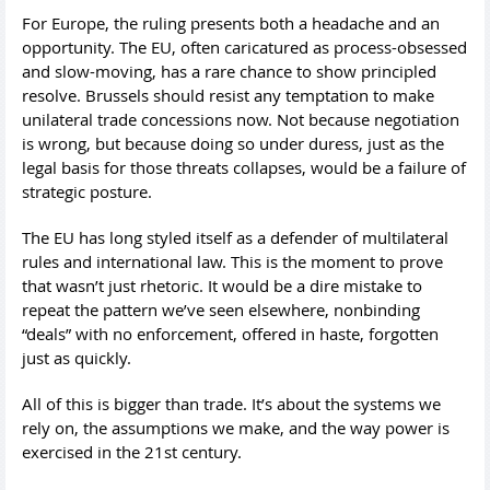
For Europe, the ruling presents both a headache and an
opportunity. The EU, often caricatured as process-obsessed
and slow-moving, has a rare chance to show principled
resolve. Brussels should resist any temptation to make
unilateral trade concessions now. Not because negotiation
is wrong, but because doing so under duress, just as the
legal basis for those threats collapses, would be a failure of
strategic posture.
The EU has long styled itself as a defender of multilateral
rules and international law. This is the moment to prove
that wasn’t just rhetoric. It would be a dire mistake to
repeat the pattern we’ve seen elsewhere, nonbinding
“deals” with no enforcement, offered in haste, forgotten
just as quickly.
All of this is bigger than trade. It’s about the systems we
rely on, the assumptions we make, and the way power is
exercised in the 21st century.