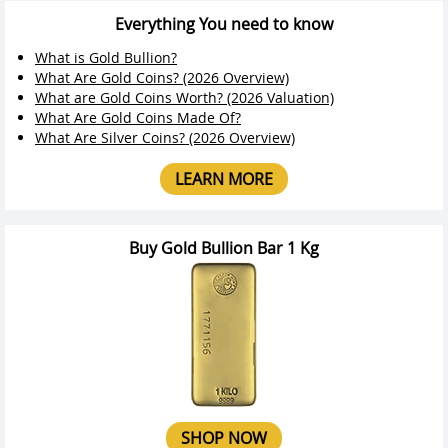
Everything You need to know
What is Gold Bullion?
What Are Gold Coins? (2026 Overview)
What are Gold Coins Worth? (2026 Valuation)
What Are Gold Coins Made Of?
What Are Silver Coins? (2026 Overview)
LEARN MORE
Buy Gold Bullion Bar 1 Kg
SHOP NOW