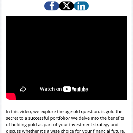
In this video, we explore the age-old question: is gold the
secret to a successful portfolio? We delve into the benefits
of holding gold as part of your investment strategy and
discuss whether it’s a wise choice for your financial future.