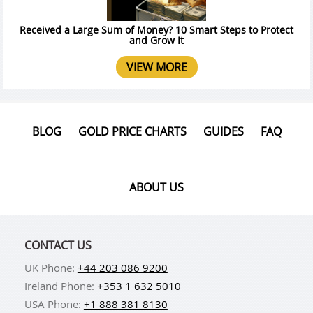
Received a Large Sum of Money? 10 Smart Steps to Protect
and Grow It
VIEW MORE
BLOG
GOLD PRICE CHARTS
GUIDES
FAQ
ABOUT US
CONTACT US
UK Phone:
+44 203 086 9200
Ireland Phone:
+353 1 632 5010
USA Phone:
+1 888 381 8130