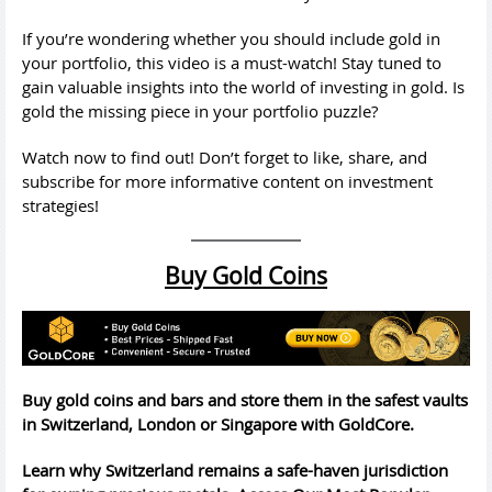
If you’re wondering whether you should include gold in
your portfolio, this video is a must-watch! Stay tuned to
gain valuable insights into the world of investing in gold. Is
gold the missing piece in your portfolio puzzle?
Watch now to find out! Don’t forget to like, share, and
subscribe for more informative content on investment
strategies!
Buy Gold Coins
Buy gold coins and bars and store them in the safest vaults
in Switzerland, London or Singapore with GoldCore.
Learn why Switzerland remains a safe-haven jurisdiction