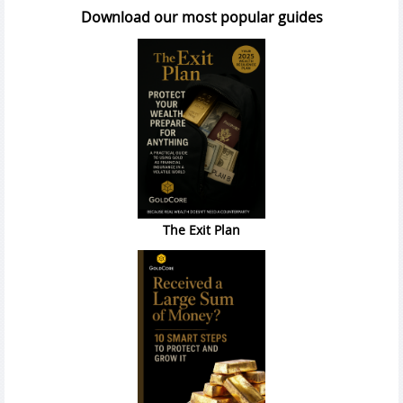
Download our most popular guides
The Exit Plan