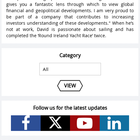
gives you a fantastic lens through which to view global
financial and geopolitical developments. I am very proud to
be part of a company that contributes to increasing
investors understanding of these developments." When he’s
not at work, David is passionate about sailing and has
completed the ‘Round Ireland Yacht Race’ twice.
Category
VIEW
Follow us for the latest updates