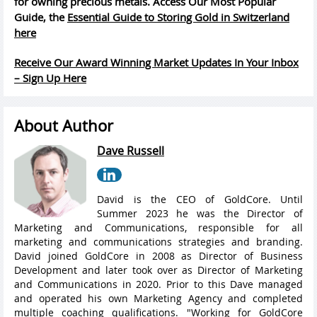
for owning precious metals. Access Our Most Popular
Guide, the
Essential Guide to Storing Gold in Switzerland
here
Receive Our Award Winning Market Updates In Your Inbox
– Sign Up Here
About Author
Dave Russell
David is the CEO of GoldCore. Until
Summer 2023 he was the Director of
Marketing and Communications, responsible for all
marketing and communications strategies and branding.
David joined GoldCore in 2008 as Director of Business
Development and later took over as Director of Marketing
and Communications in 2020. Prior to this Dave managed
and operated his own Marketing Agency and completed
multiple coaching qualifications. "Working for GoldCore