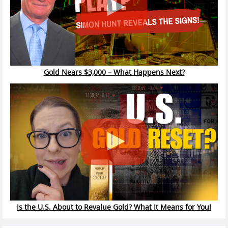
Gold Nears $3,000 – What Happens Next?
Is the U.S. About to Revalue Gold? What It Means for You!