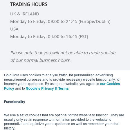
TRADING HOURS
UK & IRELAND
Monday to Friday: 09:00 to 21:45 (Europe/Dublin)
USA
Monday to Friday: 04:00 to 16:45 (EST)
Please note that you will not be able to trade outside
of our normal business hours.
GoldCore uses cookies to analyse traffic, for personalized advertising
measurement purposes and to provide necessary website functionality, to
improve your experience. By using our website, you agree to
our Cookies
BUY GOLD
BUY GOLD COINS
BUY GOLD BARS
Policy
and to
Google’s Privacy & Terms
BUY SILVER
BUY SILVER COINS
BUY SILVER BARS
Functionality
TERMS & CONDITIONS
PRIVACY POLICY
YOUR CALIFORNIA PRIVACY RIGHTS
We use a set of cookies that are optional for the website to function. They are
usually only set in response to information provided to the website to
COMMUNICATIONS DISCLAIMER
personalize and optimize your experience as well as remember your chat
history.
ANTI SLAVERY DISCLOSURE
COOKIE SETTINGS