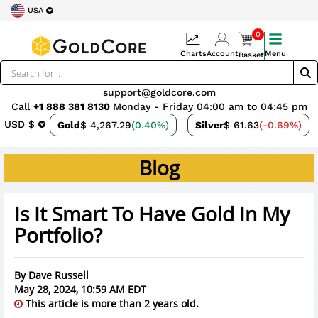
USA
0
Charts
Account
Menu
Basket
support@goldcore.com
Call
+1 888 381 8130
Monday - Friday 04:00 am to 04:45 pm
USD $
Gold
$ 4,267.29
(0.40%)
Silver
$ 61.63
(-0.69%)
Blog
Is It Smart To Have Gold In My
Portfolio?
By
Dave Russell
May 28, 2024, 10:59 AM EDT
This article is more than 2 years old.