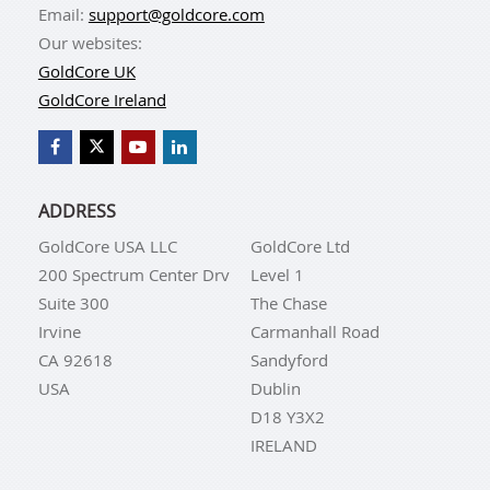
Email:
support@goldcore.com
Our websites:
GoldCore UK
GoldCore Ireland
ADDRESS
GoldCore USA LLC
GoldCore Ltd
200 Spectrum Center Drv
Level 1
Suite 300
The Chase
Irvine
Carmanhall Road
CA 92618
Sandyford
USA
Dublin
D18 Y3X2
IRELAND