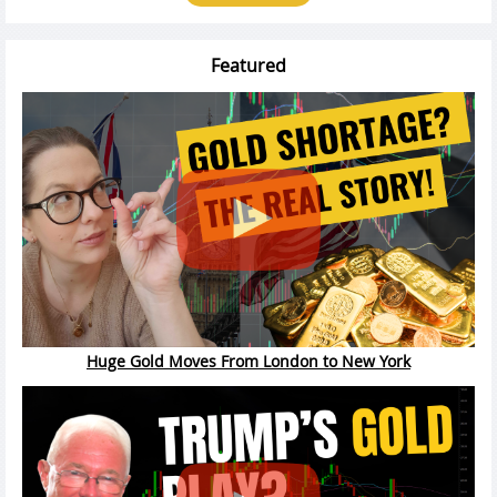
Featured
Huge Gold Moves From London to New York