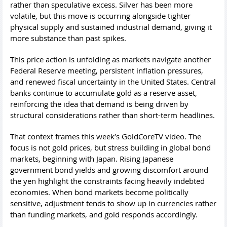
rather than speculative excess. Silver has been more
volatile, but this move is occurring alongside tighter
physical supply and sustained industrial demand, giving it
more substance than past spikes.
This price action is unfolding as markets navigate another
Federal Reserve meeting, persistent inflation pressures,
and renewed fiscal uncertainty in the United States. Central
banks continue to accumulate gold as a reserve asset,
reinforcing the idea that demand is being driven by
structural considerations rather than short-term headlines.
That context frames this week’s GoldCoreTV video. The
focus is not gold prices, but stress building in global bond
markets, beginning with Japan. Rising Japanese
government bond yields and growing discomfort around
the yen highlight the constraints facing heavily indebted
economies. When bond markets become politically
sensitive, adjustment tends to show up in currencies rather
than funding markets, and gold responds accordingly.