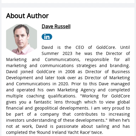
About Author
Dave Russell
David is the CEO of GoldCore. Until
Summer 2023 he was the Director of
Marketing and Communications, responsible for all
marketing and communications strategies and branding.
David joined GoldCore in 2008 as Director of Business
Development and later took over as Director of Marketing
and Communications in 2020. Prior to this Dave managed
and operated his own Marketing Agency and completed
multiple coaching qualifications. "Working for GoldCore
gives you a fantastic lens through which to view global
financial and geopolitical developments. I am very proud to
be part of a company that contributes to increasing
investors understanding of these developments." When he’s
not at work, David is passionate about sailing and has
completed the ‘Round Ireland Yacht Race’ twice.