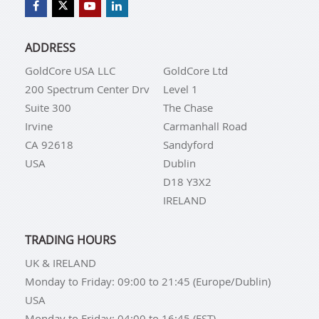
ADDRESS
GoldCore USA LLC
GoldCore Ltd
200 Spectrum Center Drv
Level 1
Suite 300
The Chase
Irvine
Carmanhall Road
CA 92618
Sandyford
USA
Dublin
D18 Y3X2
IRELAND
TRADING HOURS
UK & IRELAND
Monday to Friday: 09:00 to 21:45 (Europe/Dublin)
USA
Monday to Friday: 04:00 to 16:45 (EST)