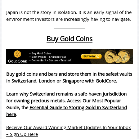
Japan is not the story in isolation. It is an early signal of the
environment investors are increasingly having to navigate.
Buy Gold Coins
Buy gold coins and bars and store them in the safest vaults
in Switzerland, London or Singapore with GoldCore.
Learn why Switzerland remains a safe-haven jurisdiction
for owning precious metals. Access Our Most Popular
Guide, the
Essential Guide to Storing Gold in Switzerland
here
.
Receive Our Award Winning Market Updates In Your Inbox
– Sign Up Here