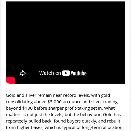
Gold and silver remain near record levels, with gold
consolidating above $5,000 an ounce and silver trading
beyond $100 before sharper profit-taking set in. What
matters is not just the levels, but the behaviour. Gold has
repeatedly pulled back, found buyers quickly, and rebuilt
from higher bases, which is typical of long-term allocation