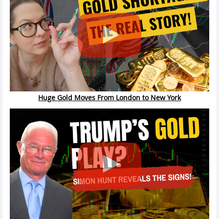
Huge Gold Moves From London to New York