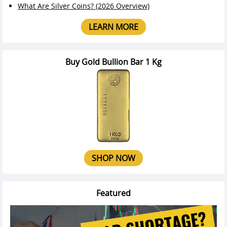
What Are Silver Coins? (2026 Overview)
LEARN MORE
Buy Gold Bullion Bar 1 Kg
SHOP NOW
Featured