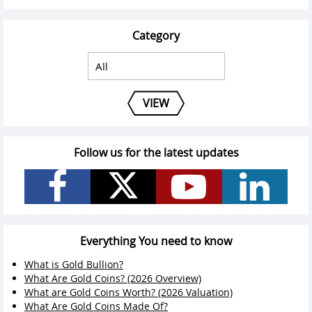
Category
VIEW
Follow us for the latest updates
Everything You need to know
What is Gold Bullion?
What Are Gold Coins? (2026 Overview)
What are Gold Coins Worth? (2026 Valuation)
What Are Gold Coins Made Of?