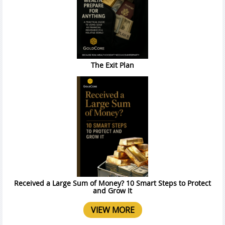
The Exit Plan
Received a Large Sum of Money? 10 Smart Steps to Protect
and Grow It
VIEW MORE