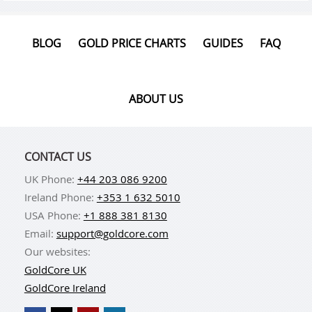
BLOG
GOLD PRICE CHARTS
GUIDES
FAQ
ABOUT US
CONTACT US
UK Phone:
+44 203 086 9200
Ireland Phone:
+353 1 632 5010
USA Phone:
+1 888 381 8130
Email:
support@goldcore.com
Our websites:
GoldCore UK
GoldCore Ireland