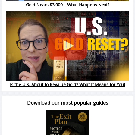
Gold Nears $3,000 – What Happens Next?
Is the U.S. About to Revalue Gold? What It Means for You!
Download our most popular guides