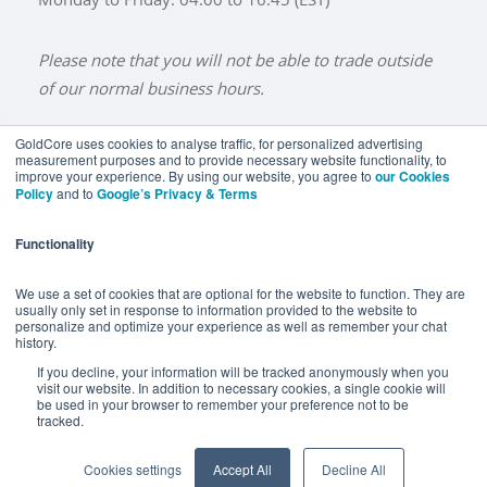
Please note that you will not be able to trade outside
of our normal business hours.
GoldCore uses cookies to analyse traffic, for personalized advertising
measurement purposes and to provide necessary website functionality, to
improve your experience. By using our website, you agree to
our Cookies
BUY GOLD
BUY GOLD COINS
BUY GOLD BARS
Policy
and to
Google’s Privacy & Terms
BUY SILVER
BUY SILVER COINS
BUY SILVER BARS
Functionality
TERMS & CONDITIONS
PRIVACY POLICY
YOUR CALIFORNIA PRIVACY RIGHTS
We use a set of cookies that are optional for the website to function. They are
usually only set in response to information provided to the website to
COMMUNICATIONS DISCLAIMER
personalize and optimize your experience as well as remember your chat
history.
ANTI SLAVERY DISCLOSURE
COOKIE SETTINGS
If you decline, your information will be tracked anonymously when you
visit our website. In addition to necessary cookies, a single cookie will
be used in your browser to remember your preference not to be
tracked.
Goldcore Limited trading as GoldCore. © Goldcore Ltd 2003-
2026
Cookies settings
Accept All
Decline All