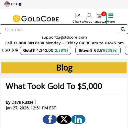
USA
0
Charts
Account
Menu
Basket
support@goldcore.com
Call
+1 888 381 8130
Monday - Friday 04:00 am to 04:45 pm
USD $
Gold
$ 4,343.00
(2.39%)
Silver
$ 63.51
(3.19%)
Blog
What Took Gold To $5,000
By
Dave Russell
Jan 27, 2026, 12:51 PM EST