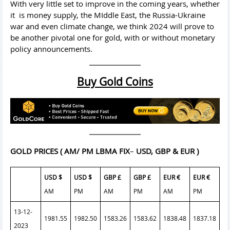
With very little set to improve in the coming years, whether
it is money supply, the MIddle East, the Russia-Ukraine
war and even climate change, we think 2024 will prove to
be another pivotal one for gold, with or without monetary
policy announcements.
Buy Gold Coins
GOLD PRICES
( AM/ PM LBMA FIX
–
USD, GBP & EUR )
USD $
USD $
GBP £
GBP £
EUR €
EUR €
AM
PM
AM
PM
AM
PM
13-12-
1981.55
1982.50
1583.26
1583.62
1838.48
1837.18
2023