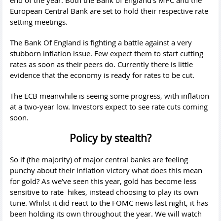
European Central Bank are set to hold their respective rate
setting meetings.
The Bank Of England is fighting a battle against a very
stubborn inflation issue. Few expect them to start cutting
rates as soon as their peers do. Currently there is little
evidence that the economy is ready for rates to be cut.
The ECB meanwhile is seeing some progress, with inflation
at a two-year low. Investors expect to see rate cuts coming
soon.
Policy by stealth?
So if (the majority) of major central banks are feeling
punchy about their inflation victory what does this mean
for gold? As we’ve seen this year, gold has become less
sensitive to rate hikes, instead choosing to play its own
tune. Whilst it did react to the FOMC news last night, it has
been holding its own throughout the year. We will watch