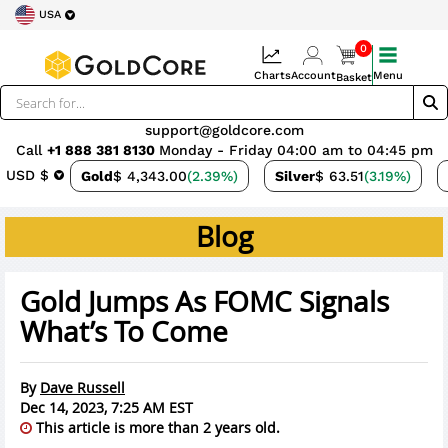
USA
0
Charts
Account
Menu
Basket
support@goldcore.com
Call
+1 888 381 8130
Monday - Friday 04:00 am to 04:45 pm
USD $
Gold
$ 4,343.00
(2.39%)
Silver
$ 63.51
(3.19%)
Blog
Gold Jumps As FOMC Signals
What’s To Come
By
Dave Russell
Dec 14, 2023, 7:25 AM EST
This article is more than 2 years old.