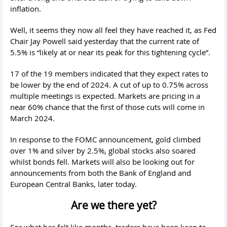
inflation.
Well, it seems they now all feel they have reached it, as Fed
Chair Jay Powell said yesterday that the current rate of
5.5% is “likely at or near its peak for this tightening cycle”.
17 of the 19 members indicated that they expect rates to
be lower by the end of 2024. A cut of up to 0.75% across
multiple meetings is expected. Markets are pricing in a
near 60% chance that the first of those cuts will come in
March 2024.
In response to the FOMC announcement, gold climbed
over 1% and silver by 2.5%, global stocks also soared
whilst bonds fell. Markets will also be looking out for
announcements from both the Bank of England and
European Central Banks, later today.
Are we there yet?
For what has felt like months, traders have been keen to