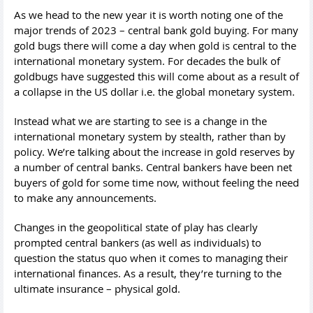
As we head to the new year it is worth noting one of the
major trends of 2023 – central bank gold buying. For many
gold bugs there will come a day when gold is central to the
international monetary system. For decades the bulk of
goldbugs have suggested this will come about as a result of
a collapse in the US dollar i.e. the global monetary system.
Instead what we are starting to see is a change in the
international monetary system by stealth, rather than by
policy. We’re talking about the increase in gold reserves by
a number of central banks. Central bankers have been net
buyers of gold for some time now, without feeling the need
to make any announcements.
Changes in the geopolitical state of play has clearly
prompted central bankers (as well as individuals) to
question the status quo when it comes to managing their
international finances. As a result, they’re turning to the
ultimate insurance – physical gold.