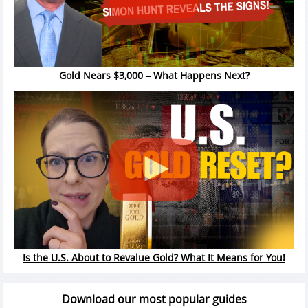
Gold Nears $3,000 – What Happens Next?
Is the U.S. About to Revalue Gold? What It Means for You!
Download our most popular guides