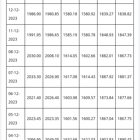
12-12-
1986.90
1980.85
1580.18
1580.92
1839.27
1838.82
2023
11-12-
1991.95
1986.65
1585.19
1580.78
1848.93
1847.39
2023
08-12-
2030.00
2008.10
1614.05
1602.66
1882.01
1867.73
2023
07-12-
2033.30
2026.90
1617.08
1614.43
1887.92
1881.37
2023
06-12-
2021.40
2026.40
1603.98
1609.57
1873.84
1877.66
2023
05-12-
2023.45
2023.35
1601.56
1600.27
1867.04
1867.75
2023
04-12-
2066.95
2049.05
1632.68
1622.03
1902.83
1890.45