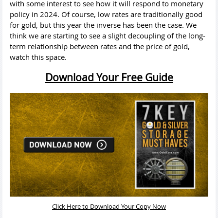
with some interest to see how it will respond to monetary
policy in 2024. Of course, low rates are traditionally good
for gold, but this year the inverse has been the case. We
think we are starting to see a slight decoupling of the long-
term relationship between rates and the price of gold,
watch this space.
Download Your Free Guide
Click Here to Download Your Copy Now