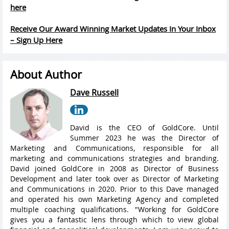
here
Receive Our Award Winning Market Updates In Your Inbox
– Sign Up Here
About Author
Dave Russell
David is the CEO of GoldCore. Until
Summer 2023 he was the Director of
Marketing and Communications, responsible for all
marketing and communications strategies and branding.
David joined GoldCore in 2008 as Director of Business
Development and later took over as Director of Marketing
and Communications in 2020. Prior to this Dave managed
and operated his own Marketing Agency and completed
multiple coaching qualifications. "Working for GoldCore
gives you a fantastic lens through which to view global