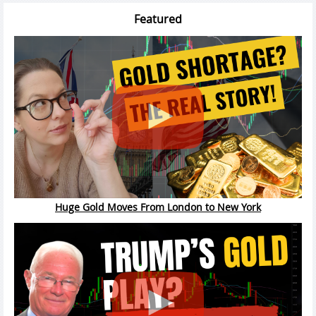
Featured
Huge Gold Moves From London to New York