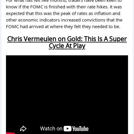
know if the FOMC is finished with their rate hikes. It was
expected that this was the peak of rates as inflation and
other economic indicators increased convictions that the
FOMC had arrived at where they felt they needed to be.
Chris Vermeulen on Gold: This Is A Super
Cycle At Play