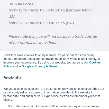
UK & IRELAND
Monday to Friday: 09:00 to 21:45 (Europe/Dublin)
USA
Monday to Friday: 04:00 to 16:45 (EST)
Please note that you will not be able to trade outside
of our normal business hours.
GoldCore uses cookies to analyse traffic, for personalized advertising
measurement purposes and to provide necessary website functionality, to
improve your experience. By using our website, you agree to
our Cookies
BUY GOLD
BUY GOLD COINS
BUY GOLD BARS
Policy
and to
Google’s Privacy & Terms
BUY SILVER
BUY SILVER COINS
BUY SILVER BARS
Functionality
TERMS & CONDITIONS
PRIVACY POLICY
YOUR CALIFORNIA PRIVACY RIGHTS
We use a set of cookies that are optional for the website to function. They are
usually only set in response to information provided to the website to
COMMUNICATIONS DISCLAIMER
personalize and optimize your experience as well as remember your chat
history.
ANTI SLAVERY DISCLOSURE
COOKIE SETTINGS
If you decline, your information will be tracked anonymously when you