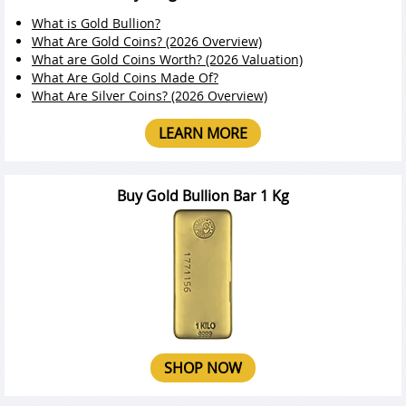
What is Gold Bullion?
What Are Gold Coins? (2026 Overview)
What are Gold Coins Worth? (2026 Valuation)
What Are Gold Coins Made Of?
What Are Silver Coins? (2026 Overview)
LEARN MORE
Buy Gold Bullion Bar 1 Kg
SHOP NOW