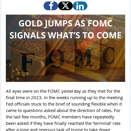
All eyes were on the FOMC yesterday as they met for the
final time in 2023. In the weeks running up to the meeting
Fed officials stuck to the brief of sounding flexible when it
came to questions asked about the direction of rates. For
the last few months, FOMC members have repeatedly
been asked if they have finally reached the ‘terminal’ rate
after a long and onerous task of trying to take down