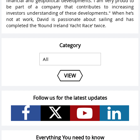
financial and geopolitical developments. I am very proud to
be part of a company that contributes to increasing
investors understanding of these developments." When he’s
not at work, David is passionate about sailing and has
completed the ‘Round Ireland Yacht Race’ twice.
Category
VIEW
Follow us for the latest updates
Everything You need to know