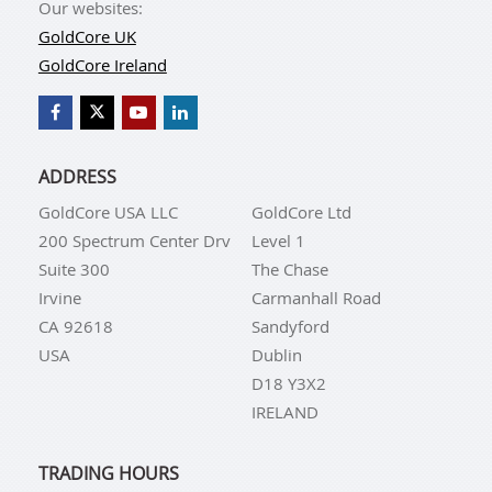
Our websites:
GoldCore UK
GoldCore Ireland
ADDRESS
GoldCore USA LLC
GoldCore Ltd
200 Spectrum Center Drv
Level 1
Suite 300
The Chase
Irvine
Carmanhall Road
CA 92618
Sandyford
USA
Dublin
D18 Y3X2
IRELAND
TRADING HOURS