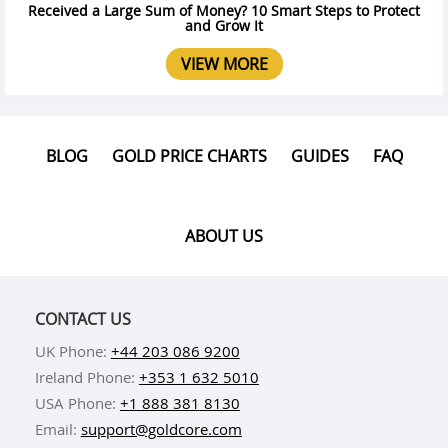
Received a Large Sum of Money? 10 Smart Steps to Protect
and Grow It
VIEW MORE
BLOG
GOLD PRICE CHARTS
GUIDES
FAQ
ABOUT US
CONTACT US
UK Phone:
+44 203 086 9200
Ireland Phone:
+353 1 632 5010
USA Phone:
+1 888 381 8130
Email:
support@goldcore.com