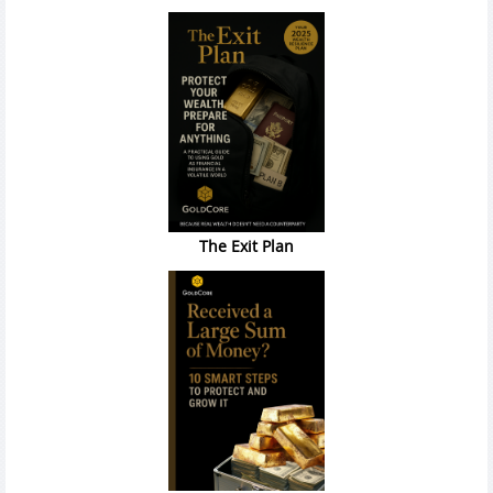
The Exit Plan