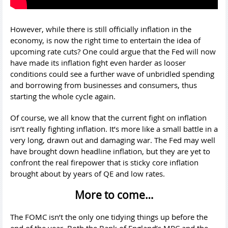
However, while there is still officially inflation in the
economy, is now the right time to entertain the idea of
upcoming rate cuts? One could argue that the Fed will now
have made its inflation fight even harder as looser
conditions could see a further wave of unbridled spending
and borrowing from businesses and consumers, thus
starting the whole cycle again.
Of course, we all know that the current fight on inflation
isn’t really fighting inflation. It’s more like a small battle in a
very long, drawn out and damaging war. The Fed may well
have brought down headline inflation, but they are yet to
confront the real firepower that is sticky core inflation
brought about by years of QE and low rates.
More to come…
The FOMC isn’t the only one tidying things up before the
end of the year. Both the Bank of England’s MPC and the