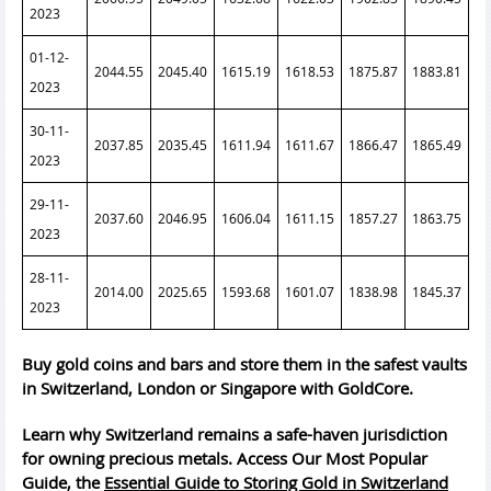
2023
01-12-
2044.55
2045.40
1615.19
1618.53
1875.87
1883.81
2023
30-11-
2037.85
2035.45
1611.94
1611.67
1866.47
1865.49
2023
29-11-
2037.60
2046.95
1606.04
1611.15
1857.27
1863.75
2023
28-11-
2014.00
2025.65
1593.68
1601.07
1838.98
1845.37
2023
Buy gold coins and bars and store them in the safest vaults
in Switzerland, London or Singapore with GoldCore.
Learn why Switzerland remains a safe-haven jurisdiction
for owning precious metals. Access Our Most Popular
Guide, the
Essential Guide to Storing Gold in Switzerland