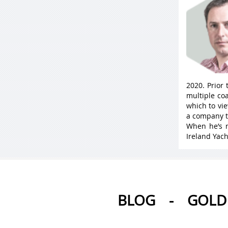
2020. Prior
multiple coa
which to vie
a company t
When he’s n
Ireland Yach
BLOG
-
GOLD 