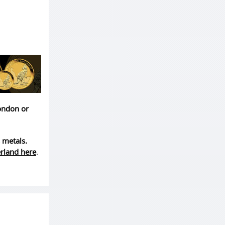
London or
 metals.
erland here
.