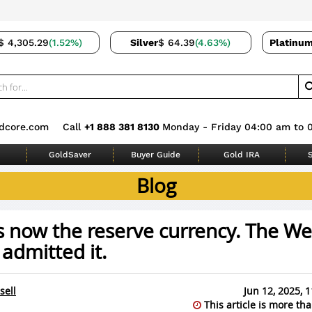
$ 4,305.29
(1.52%)
Silver
$ 64.39
(4.63%)
Platinu
dcore.com
Call
+1 888 381 8130
Monday - Friday 04:00 am to 
GoldSaver
Buyer Guide
Gold IRA
S
Blog
s now the reserve currency. The Wes
 admitted it.
sell
Jun 12, 2025, 
This article is more tha