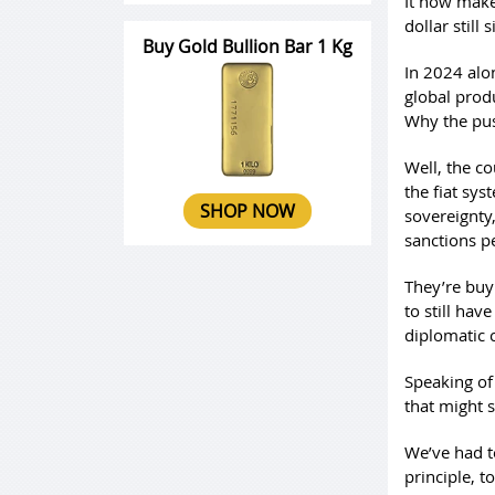
It now make
dollar still 
Buy Gold Bullion Bar 1 Kg
In 2024 alon
global produ
Why the pu
Well, the co
the fiat sy
SHOP NOW
sovereignty,
sanctions p
They’re buy
to still hav
diplomatic 
Speaking of 
that might 
We’ve had t
principle, t