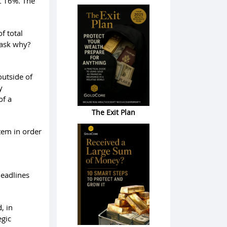
t 16%. The
f total
 ask why?
outside of
y
of a
The Exit Plan
tem in order
headlines
, in
egic