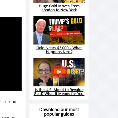
Huge Gold Moves From
London to New York
Gold Nears $3,000 – What
Happens Next?
Is the U.S. About to Revalue
Gold? What It Means for You!
’s second-
Download our most
popular guides