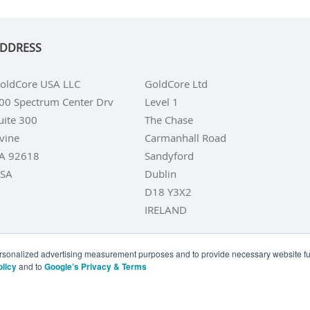
DDRESS
oldCore USA LLC
GoldCore Ltd
00 Spectrum Center Drv
Level 1
uite 300
The Chase
rvine
Carmanhall Road
A 92618
Sandyford
SA
Dublin
D18 Y3X2
IRELAND
personalized advertising measurement purposes and to provide necessary website fun
olicy
and to
Google’s Privacy & Terms
LD COINS
BUY GOLD BARS
BUY SILVER
BUY SILVER COI