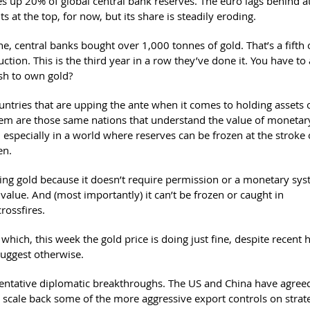
s up 20% of global central bank reserves. The euro lags behind a
sits at the top, for now, but its share is steadily eroding.
e, central banks bought over 1,000 tonnes of gold. That’s a fifth o
ction. This is the third year in a row they’ve done it. You have to
sh to own gold?
untries that are upping the ante when it comes to holding assets 
stem are those same nations that understand the value of monetar
 especially in a world where reserves can be frozen at the stroke 
en.
ing gold because it doesn’t require permission or a monetary sys
e value. And (most importantly) it can’t be frozen or caught in
crossfires.
which, this week the gold price is doing just fine, despite recent 
suggest otherwise.
entative diplomatic breakthroughs. The US and China have agreed
o scale back some of the more aggressive export controls on strat