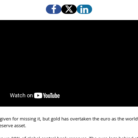
given for missing it, but gold has overtaken the euro as the world
eserve asset.