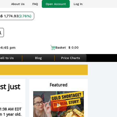
About Us
FAQ
Open Account
Log In
m
$ 1,774.93
(2.76%)
04:45 pm
Basket
$ 0.00
ell to Us
Blog
Price Charts
t just
Featured
11:38 AM EDT
n 1 year old.