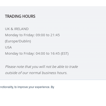
TRADING HOURS
UK & IRELAND
Monday to Friday: 09:00 to 21:45
(Europe/Dublin)
USA
Monday to Friday: 04:00 to 16:45 (EST)
Please note that you will not be able to trade
outside of our normal business hours.
ctionality, to improve your experience. By
NS
BUY SILVER BARS