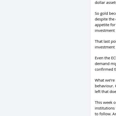
dollar asset
So gold bec
despite the 
appetite fo
investment 
That last po
investment 
Even the EC
demand might
confirmed t
What we’re 
behaviour. C
left that do
This week on
institutions
to follow. A