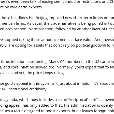
here’s even been talk of easing semiconductor restrictions and Chi
rs on rare earth exports.
 those headlines hit, Beijing imposed new short-term limits on ra
merican firms. As usual, the trade narrative is being pulled in two
hen provocation. Normalisation, followed by another layer of unce
e stopped taking these announcements at face value. And invest
ly, are opting for assets that don’t rely on political goodwill to h
 time, inflation is softening. May’s CPI numbers in the US came i
, and core inflation slowed too. Normally, you’d expect that to t
s sails..and yet, the price keeps rising.
 gold’s appeal in this cycle isn’t just about inflation. It’s about r
risk. Institutional credibility.
de agenda, which now includes a set of “reciprocal” tariffs allowe
nding appeal, has only added to that. His administration is openly
r. It’s a tactic designed to boost exports, but it leaves foreign hol