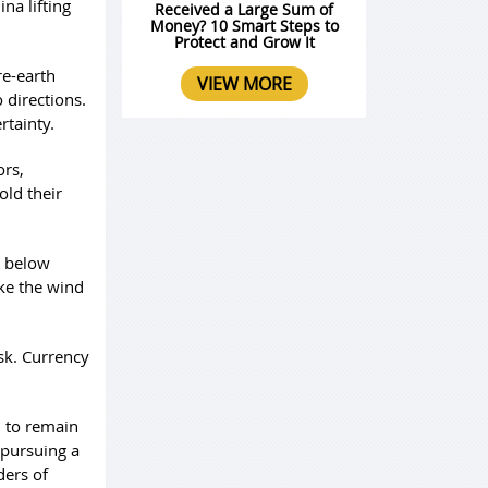
na lifting
Received a Large Sum of
Money? 10 Smart Steps to
Protect and Grow It
re-earth
VIEW MORE
 directions.
rtainty.
ors,
old their
n below
ake the wind
isk. Currency
d to remain
 pursuing a
ders of