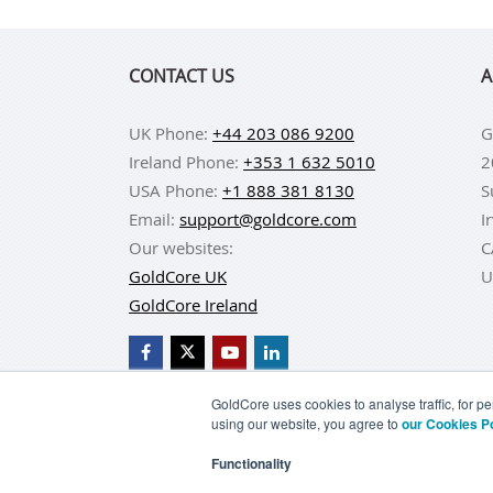
CONTACT US
A
UK Phone:
+44 203 086 9200
G
Ireland Phone:
+353 1 632 5010
2
USA Phone:
+1 888 381 8130
S
Email:
support@goldcore.com
I
Our websites:
C
GoldCore UK
U
GoldCore Ireland
GoldCore uses cookies to analyse traffic, for 
using our website, you agree to
our Cookies P
BUY GOLD
BUY GO
Functionality