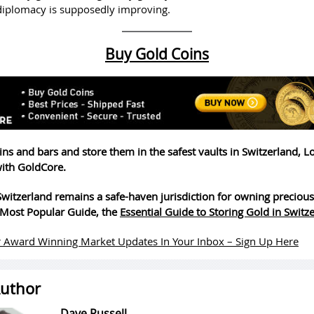
 diplomacy is supposedly improving.
Buy Gold Coins
ins and bars and store them in the safest vaults in Switzerland, 
ith GoldCore.
witzerland remains a safe-haven jurisdiction for owning precious
Most Popular Guide, the
Essential Guide to Storing Gold in Switz
 Award Winning Market Updates In Your Inbox – Sign Up Here
uthor
Dave Russell