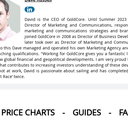
David is the CEO of GoldCore. Until Summer 2023
Director of Marketing and Communications, respons
marketing and communications strategies and bran
joined GoldCore in 2008 as Director of Business Dev
later took over as Director of Marketing and Commu
 to this Dave managed and operated his own Marketing Agency a
ching qualifications. "Working for GoldCore gives you a fantastic
w global financial and geopolitical developments. I am very proud 
hat contributes to increasing investors understanding of these de
ot at work, David is passionate about sailing and has complete
t Race’ twice.
PRICE CHARTS
-
GUIDES
-
F