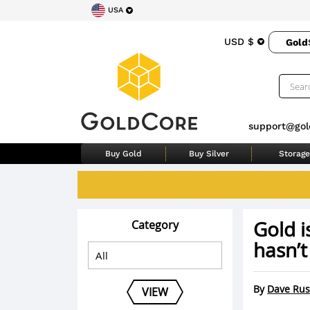
USA
USD $
Gold
support@gol
Buy Gold
Buy Silver
Storage
Gold i
Category
hasn’t
By
Dave Rus
VIEW