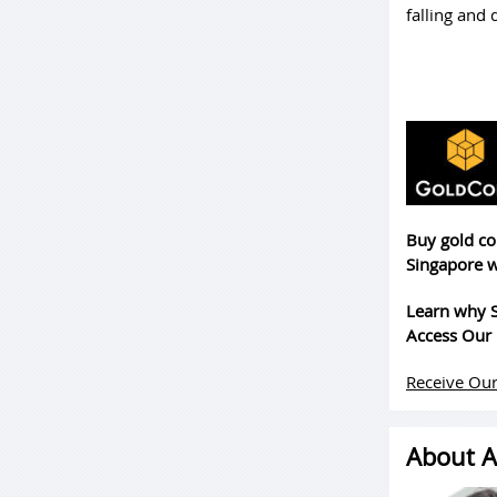
falling and
Buy gold co
Singapore w
Learn why S
Access Our 
Receive Our
About A