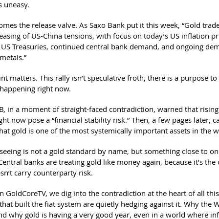
s uneasy.
omes the release valve. As Saxo Bank put it this week, “Gold trad
easing of US-China tensions, with focus on today’s US inflation pr
r US Treasuries, continued central bank demand, and ongoing de
metals.”
int matters. This rally isn’t speculative froth, there is a purpose to
happening right now.
B, in a moment of straight-faced contradiction, warned that rising
 now pose a “financial stability risk.” Then, a few pages later, c
hat gold is one of the most systemically important assets in the w
seeing is not a gold standard by name, but something close to on
entral banks are treating gold like money again, because it’s the 
esn’t carry counterparty risk.
 GoldCoreTV, we dig into the contradiction at the heart of all thi
 that built the fiat system are quietly hedging against it. Why the 
nd why gold is having a very good year, even in a world where infl