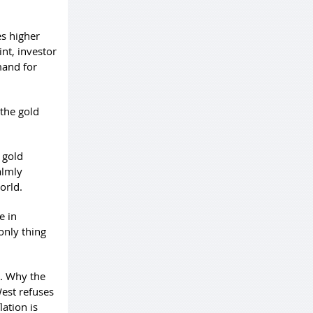
es higher
int, investor
mand for
 the gold
 gold
almly
orld.
e in
only thing
s. Why the
West refuses
ation is