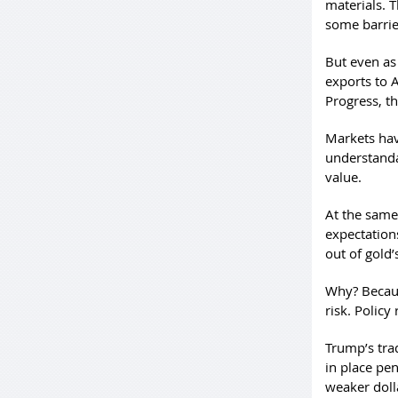
materials. T
some barrie
But even as
exports to A
Progress, t
Markets hav
understandab
value.
At the same
expectations
out of gold’
Why? Because
risk. Policy 
Trump’s tra
in place pe
weaker dolla