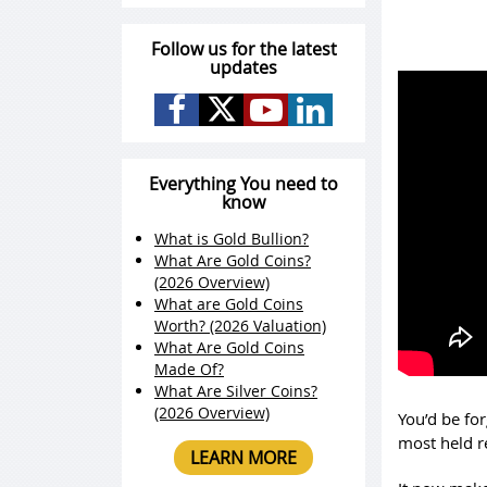
Follow us for the latest
updates
Everything You need to
know
What is Gold Bullion?
What Are Gold Coins?
(2026 Overview)
What are Gold Coins
Worth? (2026 Valuation)
What Are Gold Coins
Made Of?
What Are Silver Coins?
(2026 Overview)
You’d be for
most held r
LEARN MORE