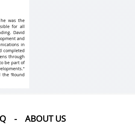
 he was the
ible for all
ding. David
elopment and
nications in
nd completed
 lens through
to be part of
velopments."
d the ‘Round
AQ
-
ABOUT US