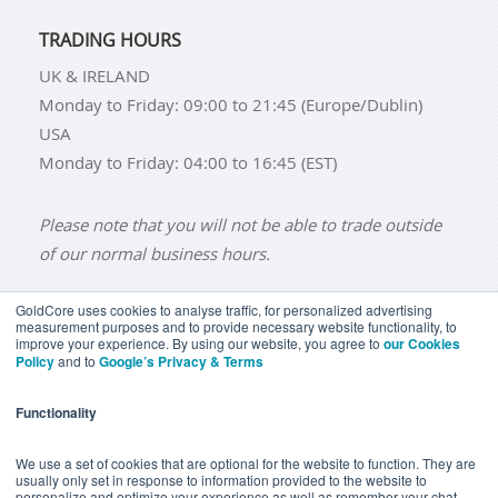
TRADING HOURS
UK & IRELAND
Monday to Friday: 09:00 to 21:45 (Europe/Dublin)
USA
Monday to Friday: 04:00 to 16:45 (EST)
Please note that you will not be able to trade outside
of our normal business hours.
GoldCore uses cookies to analyse traffic, for personalized advertising
measurement purposes and to provide necessary website functionality, to
improve your experience. By using our website, you agree to
our Cookies
BUY GOLD
BUY GOLD COINS
BUY GOLD BARS
Policy
and to
Google’s Privacy & Terms
BUY SILVER
BUY SILVER COINS
BUY SILVER BARS
Functionality
TERMS & CONDITIONS
PRIVACY POLICY
YOUR CALIFORNIA PRIVACY RIGHTS
We use a set of cookies that are optional for the website to function. They are
usually only set in response to information provided to the website to
COMMUNICATIONS DISCLAIMER
personalize and optimize your experience as well as remember your chat