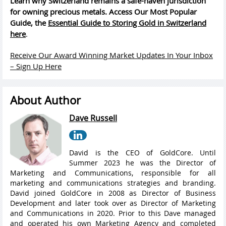
Learn why Switzerland remains a safe-haven jurisdiction
for owning precious metals. Access Our Most Popular
Guide, the
Essential Guide to Storing Gold in Switzerland
here
.
Receive Our Award Winning Market Updates In Your Inbox
– Sign Up Here
About Author
Dave Russell
David is the CEO of GoldCore. Until
Summer 2023 he was the Director of
Marketing and Communications, responsible for all
marketing and communications strategies and branding.
David joined GoldCore in 2008 as Director of Business
Development and later took over as Director of Marketing
and Communications in 2020. Prior to this Dave managed
and operated his own Marketing Agency and completed