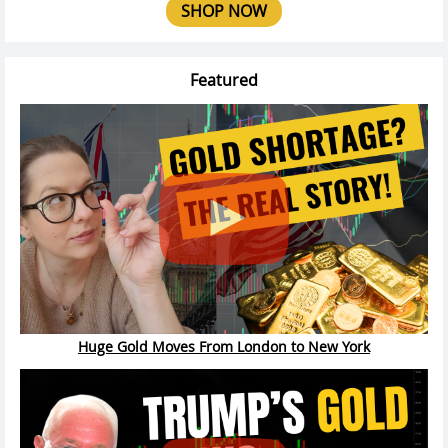
SHOP NOW
Featured
Huge Gold Moves From London to New York