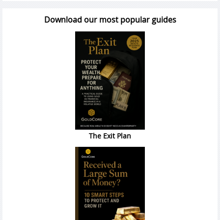
Download our most popular guides
The Exit Plan