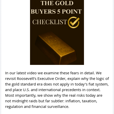
In our latest video we examine these fears in detail. We
revisit Roosevelt’s Executive Order, explain why the logic of
the gold standard era does not apply in today’s fiat system,
and place U.S. and international precedents in context.
Most importantly, we show why the real risks today are
not midnight raids but far subtler: inflation, taxation,
regulation and financial surveillance.