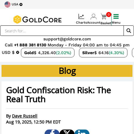
USA
0
Charts
Account
Menu
Basket
support@goldcore.com
Call
+1 888 381 8130
Monday - Friday 04:00 am to 04:45 pm
USD $
Gold
$ 4,326.40
(2.02%)
Silver
$ 64.16
(4.30%)
Blog
Gold Confiscation Risk: The
Real Truth
By
Dave Russell
Aug 19, 2025, 12:50 PM EDT