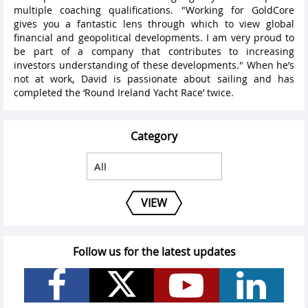
multiple coaching qualifications. "Working for GoldCore
gives you a fantastic lens through which to view global
financial and geopolitical developments. I am very proud to
be part of a company that contributes to increasing
investors understanding of these developments." When he’s
not at work, David is passionate about sailing and has
completed the ‘Round Ireland Yacht Race’ twice.
Category
VIEW
Follow us for the latest updates