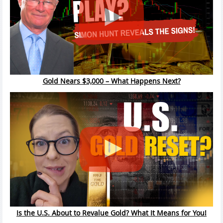
Gold Nears $3,000 – What Happens Next?
Is the U.S. About to Revalue Gold? What It Means for You!