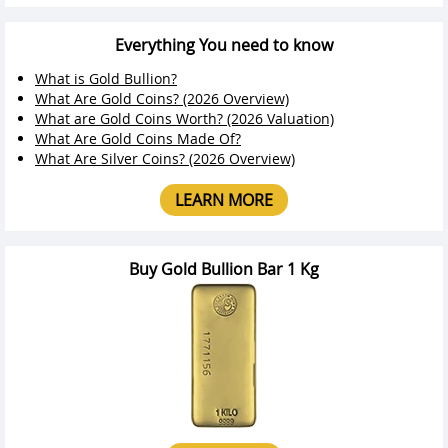
Everything You need to know
What is Gold Bullion?
What Are Gold Coins? (2026 Overview)
What are Gold Coins Worth? (2026 Valuation)
What Are Gold Coins Made Of?
What Are Silver Coins? (2026 Overview)
LEARN MORE
Buy Gold Bullion Bar 1 Kg