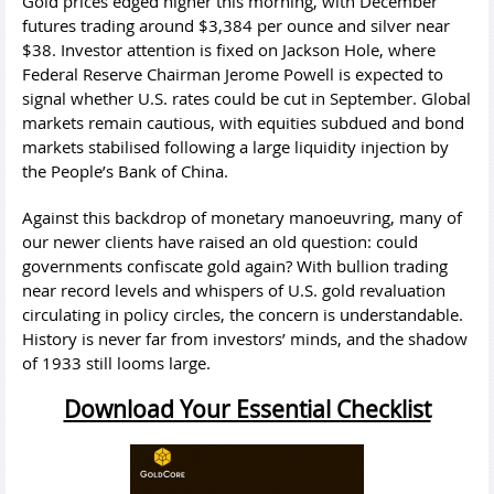
Gold prices edged higher this morning, with December
futures trading around $3,384 per ounce and silver near
$38. Investor attention is fixed on Jackson Hole, where
Federal Reserve Chairman Jerome Powell is expected to
signal whether U.S. rates could be cut in September. Global
markets remain cautious, with equities subdued and bond
markets stabilised following a large liquidity injection by
the People’s Bank of China.
Against this backdrop of monetary manoeuvring, many of
our newer clients have raised an old question: could
governments confiscate gold again? With bullion trading
near record levels and whispers of U.S. gold revaluation
circulating in policy circles, the concern is understandable.
History is never far from investors’ minds, and the shadow
of 1933 still looms large.
Download Your Essential Checklist