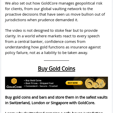
We also set out how GoldCore manages geopolitical risk
for clients, from our global vaulting network to the
proactive decisions that have seen us move bullion out of
jurisdictions when prudence demanded it.
The video is not designed to stoke fear but to provide
clarity. In a world where markets react to every speech
from a central banker, confidence comes from
understanding how gold functions as insurance against
policy failure, not as a liability to be taken away.
Buy Gold Coins
Buy gold coins and bars and store them in the safest vaults
in Switzerland, London or Singapore with GoldCore.