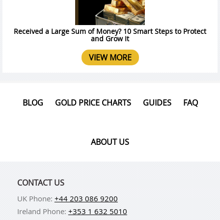
Received a Large Sum of Money? 10 Smart Steps to Protect
and Grow It
VIEW MORE
BLOG
GOLD PRICE CHARTS
GUIDES
FAQ
ABOUT US
CONTACT US
UK Phone:
+44 203 086 9200
Ireland Phone:
+353 1 632 5010