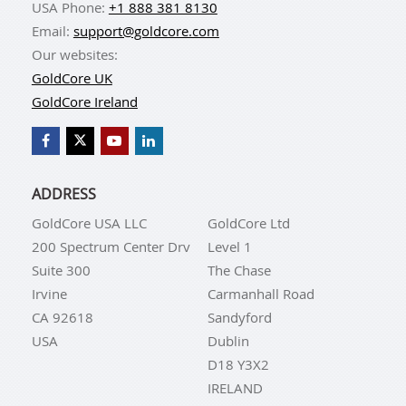
USA Phone:
+1 888 381 8130
Email:
support@goldcore.com
Our websites:
GoldCore UK
GoldCore Ireland
ADDRESS
GoldCore USA LLC
GoldCore Ltd
200 Spectrum Center Drv
Level 1
Suite 300
The Chase
Irvine
Carmanhall Road
CA 92618
Sandyford
USA
Dublin
D18 Y3X2
IRELAND