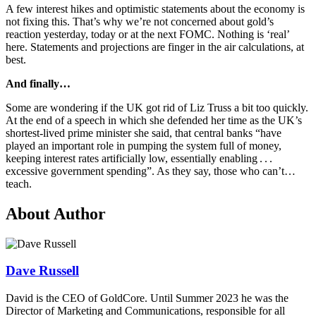
A few interest hikes and optimistic statements about the economy is
not fixing this. That’s why we’re not concerned about gold’s
reaction yesterday, today or at the next FOMC. Nothing is ‘real’
here. Statements and projections are finger in the air calculations, at
best.
And finally…
Some are wondering if the UK got rid of Liz Truss a bit too quickly.
At the end of a speech in which she defended her time as the UK’s
shortest-lived prime minister she said, that central banks “have
played an important role in pumping the system full of money,
keeping interest rates artificially low, essentially enabling . . .
excessive government spending”. As they say, those who can’t…
teach.
About Author
Dave Russell
David is the CEO of GoldCore. Until Summer 2023 he was the
Director of Marketing and Communications, responsible for all