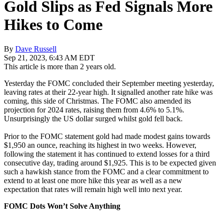
Gold Slips as Fed Signals More
Hikes to Come
By
Dave Russell
Sep 21, 2023, 6:43 AM EDT
This article is more than 2 years old.
Yesterday the FOMC concluded their September meeting yesterday,
leaving rates at their 22-year high. It signalled another rate hike was
coming, this side of Christmas. The FOMC also amended its
projection for 2024 rates, raising them from 4.6% to 5.1%.
Unsurprisingly the US dollar surged whilst gold fell back.
Prior to the FOMC statement gold had made modest gains towards
$1,950 an ounce, reaching its highest in two weeks. However,
following the statement it has continued to extend losses for a third
consecutive day, trading around $1,925. This is to be expected given
such a hawkish stance from the FOMC and a clear commitment to
extend to at least one more hike this year as well as a new
expectation that rates will remain high well into next year.
FOMC Dots Won’t Solve Anything