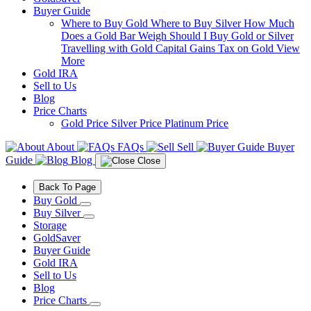
Buyer Guide
Where to Buy Gold
Where to Buy Silver
How Much
Does a Gold Bar Weigh
Should I Buy Gold or Silver
Travelling with Gold
Capital Gains Tax on Gold
View
More
Gold IRA
Sell to Us
Blog
Price Charts
Gold Price
Silver Price
Platinum Price
About
FAQs
Sell
Buyer
Guide
Blog
Close
Back To Page
Buy Gold
Buy Silver
Storage
GoldSaver
Buyer Guide
Gold IRA
Sell to Us
Blog
Price Charts