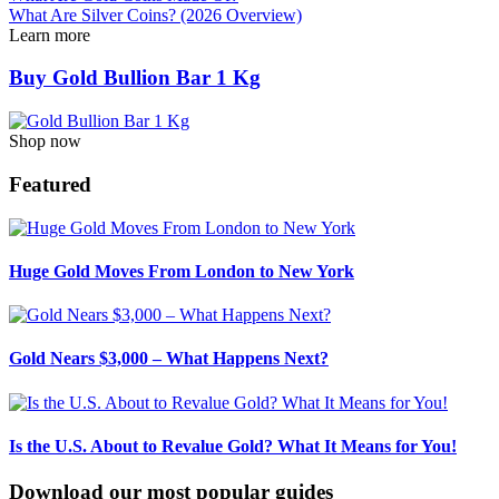
What Are Silver Coins? (2026 Overview)
Learn more
Buy Gold Bullion Bar 1 Kg
Shop now
Featured
Huge Gold Moves From London to New York
Gold Nears $3,000 – What Happens Next?
Is the U.S. About to Revalue Gold? What It Means for You!
Download our most popular guides