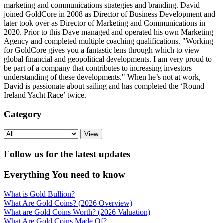
marketing and communications strategies and branding. David
joined GoldCore in 2008 as Director of Business Development and
later took over as Director of Marketing and Communications in
2020. Prior to this Dave managed and operated his own Marketing
Agency and completed multiple coaching qualifications. "Working
for GoldCore gives you a fantastic lens through which to view
global financial and geopolitical developments. I am very proud to
be part of a company that contributes to increasing investors
understanding of these developments." When he’s not at work,
David is passionate about sailing and has completed the ‘Round
Ireland Yacht Race’ twice.
Category
View
Follow us for the latest updates
Everything You need to know
What is Gold Bullion?
What Are Gold Coins? (2026 Overview)
What are Gold Coins Worth? (2026 Valuation)
What Are Gold Coins Made Of?