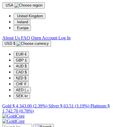
USA
United Kingdom
Ireland
Europe
About Us
FAQ
Open Account
Log In
USD $
EUR €
GBP £
AUD $
CAD $
NZD $
CHF ₣
AED د.إ
SEK kr
Gold
$ 4,343.00
(2.39%)
Silver
$ 63.51
(3.19%)
Platinum
$
1,742.70
(0.78%)