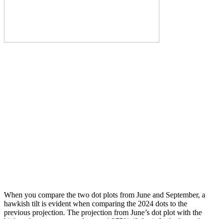
When you compare the two dot plots from June and September, a
hawkish tilt is evident when comparing the 2024 dots to the
previous projection. The projection from June’s dot plot with the