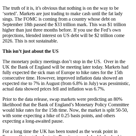
The truth of it is, it’s obvious that nothing is on the way to be
‘sorted’. Markets are just trading to make cash until the fat lady
sings. The FOMC is coming from a country whose debt on
September 18th passed the $33 trillion mark. This was $1 trillion
higher than just three months before. If you use the Fed’s own
projections, blended interest on US debt will be $2 trillion come
2026. This is not sustainable.
This isn’t just about the US
The monetary policy meetings don’t stop in the US. Over in the
UK the Bank of England will be meeting later today. Markets had
fully expected the sick man of Europe to hike rates for the 15th
consecutive time. However, improved inflation data showed an
expected rise to 7% in August (from 6.8% in July) was pessimistic,
actual data showed prices fell and inflation was 6.7%.
Prior to the data release, swap markets were predicting an 80%
likelihood that the Bank of England’s Monetary Policy Committee
would hike rates for the 15th time. Now, the market is split 50-50,
with some expecting a hike of 0.25 basis points, and others
expecting a long-awaited pause.
For a long time the UK has been touted as the weak point in