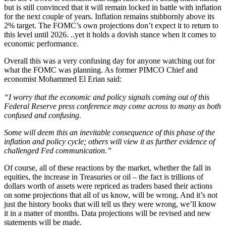
but is still convinced that it will remain locked in battle with inflation
for the next couple of years. Inflation remains stubbornly above its
2% target. The FOMC’s own projections don’t expect it to return to
this level until 2026. ..yet it holds a dovish stance when it comes to
economic performance.
Overall this was a very confusing day for anyone watching out for
what the FOMC was planning. As former PIMCO Chief and
economist Mohammed El Erian said:
“I worry that the economic and policy signals coming out of this
Federal Reserve press conference may come across to many as both
confused and confusing.
Some will deem this an inevitable consequence of this phase of the
inflation and policy cycle; others will view it as further evidence of
challenged Fed communication.”
Of course, all of these reactions by the market, whether the fall in
equities, the increase in Treasuries or oil – the fact is trillions of
dollars worth of assets were repriced as traders based their actions
on some projections that all of us know, will be wrong. And it’s not
just the history books that will tell us they were wrong, we’ll know
it in a matter of months. Data projections will be revised and new
statements will be made.