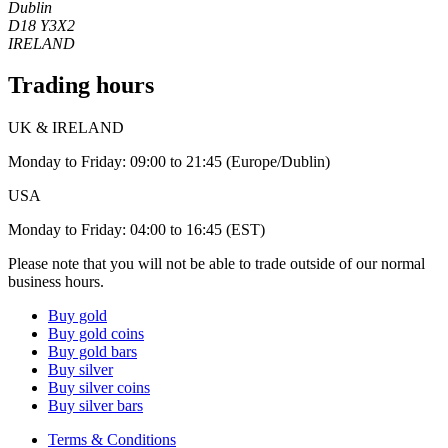
Dublin
D18 Y3X2
IRELAND
Trading hours
UK & IRELAND
Monday to Friday: 09:00 to 21:45 (Europe/Dublin)
USA
Monday to Friday: 04:00 to 16:45 (EST)
Please note that you will not be able to trade outside of our normal
business hours.
Buy gold
Buy gold coins
Buy gold bars
Buy silver
Buy silver coins
Buy silver bars
Terms & Conditions