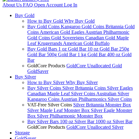
About Us
FAQ
Open Account
Log In
Buy Gold
How to Buy Gold
Why Buy Gold
Buy Gold Coins
Kangaroo Gold Coins
Britannia Gold
Coins
American Gold Eagles
Austrian Philharmonic
Gold Coins
Gold Sovereigns
Canadian Gold Maple
Leaf
Krugerrands
American Gold Buffalo
Buy Gold Bars
1 oz Gold Bar
10 oz Gold Bar
250g
Gold Bar
500g Gold Bar
1 kg Gold Bar
400 oz Gold
Bar
GoldCore Products
GoldCore Unallocated Gold
GoldSaver
Buy Silver
How to Buy Silver
Why Buy Silver
Buy Silver Coins
Silver Britannia Coins
Silver Eagles
Canadian Maple Leaf Silver Coins
Australian Silver
Kangaroo Coins
Austrian Philharmonics Silver Coins
VAT-Free Silver Coins
Silver Britannia Monster Box
Silver Maple Leaf Monster Box
Silver Eagle Monster
Box
Silver Philharmonic Monster Box
Buy Silver Bars
100 oz Silver Bar
1000 oz Silver Bar
GoldCore Products
GoldCore Unallocated Silver
Storage
GoldSaver