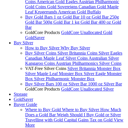
Coins
American Gold Eagles
Austrian Philharmonic
Gold Coins
Gold Sovereigns
Canadian Gold Maple
Leaf
Krugerrands
American Gold Buffalo
Buy Gold Bars
1 oz Gold Bar
10 oz Gold Bar
250g
Gold Bar
500g Gold Bar
1 kg Gold Bar
400 oz Gold
Bar
GoldCore Products
GoldCore Unallocated Gold
GoldSaver
Buy Silver
How to Buy Silver
Why Buy Silver
Buy Silver Coins
Silver Britannia Coins
Silver Eagles
Canadian Maple Leaf Silver Coins
Australian Silver
Kangaroo Coins
Austrian Philharmonics Silver Coins
VAT-Free Silver Coins
Silver Britannia Monster Box
Silver Maple Leaf Monster Box
Silver Eagle Monster
Box
Silver Philharmonic Monster Box
Buy Silver Bars
100 oz Silver Bar
1000 oz Silver Bar
GoldCore Products
GoldCore Unallocated Silver
Storage
GoldSaver
Buyer Guide
Where to Buy Gold
Where to Buy Silver
How Much
Does a Gold Bar Weigh
Should I Buy Gold or Silver
Travelling with Gold
Capital Gains Tax on Gold
View
More