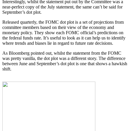
Interestingly, whilst the statement put out by the Committee was a
near-perfect copy of the July statement, the same can’t be said for
September’s dot plot.
Released quarterly, the FOMC dot plot is a set of projections from
committee members based on their view of the economy and
monetary policy. They show each FOMC official’s predictions on
the federal funds rate. It’s useful to look as it can help us to identify
where trends and biases lie in regard to future rate decisions.
As Bloomberg pointed out, whilst the statement from the FOMC
was pretty vanilla, the dot plot was a different story. The difference
between June and September’s dot plot is one that shows a hawkish
shift.