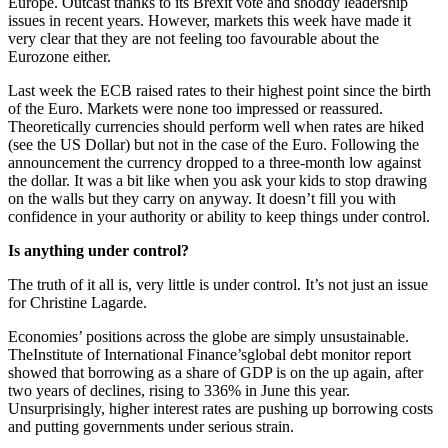
Europe. Outcast thanks to its Brexit vote and shoddy leadership
issues in recent years. However, markets this week have made it
very clear that they are not feeling too favourable about the
Eurozone either.
Last week the ECB raised rates to their highest point since the birth
of the Euro. Markets were none too impressed or reassured.
Theoretically currencies should perform well when rates are hiked
(see the US Dollar) but not in the case of the Euro. Following the
announcement the currency dropped to a three-month low against
the dollar. It was a bit like when you ask your kids to stop drawing
on the walls but they carry on anyway. It doesn’t fill you with
confidence in your authority or ability to keep things under control.
Is anything under control?
The truth of it all is, very little is under control. It’s not just an issue
for Christine Lagarde.
Economies’ positions across the globe are simply unsustainable.
TheInstitute of International Finance’sglobal debt monitor report
showed that borrowing as a share of GDP is on the up again, after
two years of declines, rising to 336% in June this year.
Unsurprisingly, higher interest rates are pushing up borrowing costs
and putting governments under serious strain.