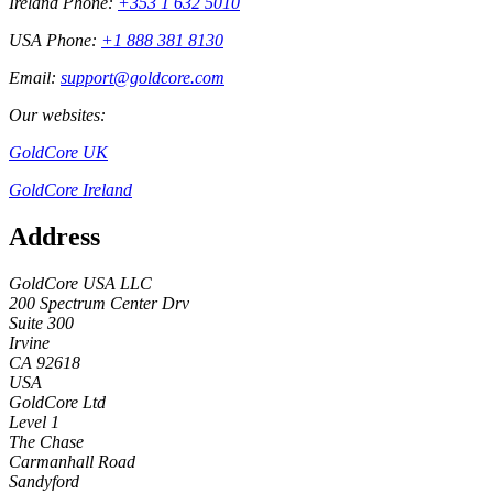
Ireland Phone:
+353 1 632 5010
USA Phone:
+1 888 381 8130
Email:
support@goldcore.com
Our websites:
GoldCore UK
GoldCore Ireland
Address
GoldCore USA LLC
200 Spectrum Center Drv
Suite 300
Irvine
CA 92618
USA
GoldCore Ltd
Level 1
The Chase
Carmanhall Road
Sandyford