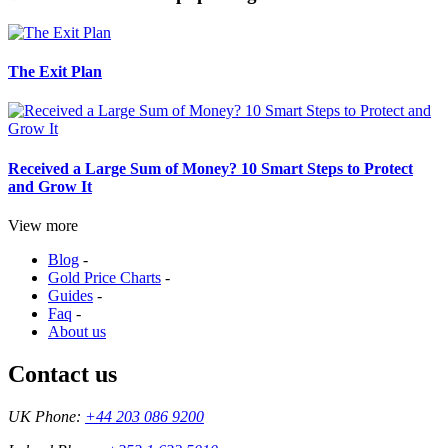
The Exit Plan
Received a Large Sum of Money? 10 Smart Steps to Protect
and Grow It
View more
Blog
-
Gold Price Charts
-
Guides
-
Faq
-
About us
Contact us
UK Phone:
+44 203 086 9200