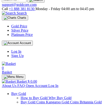
support@goldcore.com
Call
+1 888 381 8130
Monday - Friday 04:00 am to 04:45 pm
Search
Charts
Gold Price
Silver Price
Platinum Price
Account
Log In
Sign Up
0
Basket
Menu
Basket
$ 0.00
About Us
FAQ
Open Account
Log In
Buy Gold
How to Buy Gold
Why Buy Gold
Buy Gold Coins
Kangaroo Gold Coins
Britannia Gold