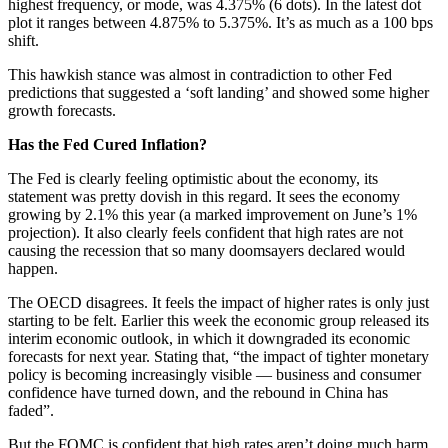
highest frequency, or mode, was 4.375% (6 dots). In the latest dot
plot it ranges between 4.875% to 5.375%. It’s as much as a 100 bps
shift.
This hawkish stance was almost in contradiction to other Fed
predictions that suggested a ‘soft landing’ and showed some higher
growth forecasts.
Has the Fed Cured Inflation?
The Fed is clearly feeling optimistic about the economy, its
statement was pretty dovish in this regard. It sees the economy
growing by 2.1% this year (a marked improvement on June’s 1%
projection). It also clearly feels confident that high rates are not
causing the recession that so many doomsayers declared would
happen.
The OECD disagrees. It feels the impact of higher rates is only just
starting to be felt. Earlier this week the economic group released its
interim economic outlook, in which it downgraded its economic
forecasts for next year. Stating that, “the impact of tighter monetary
policy is becoming increasingly visible — business and consumer
confidence have turned down, and the rebound in China has
faded”.
But the FOMC is confident that high rates aren’t doing much harm,