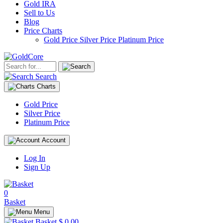
Gold IRA
Sell to Us
Blog
Price Charts
Gold Price
Silver Price
Platinum Price
Search
Charts
Gold Price
Silver Price
Platinum Price
Account
Log In
Sign Up
0
Basket
Menu
Basket
$ 0.00