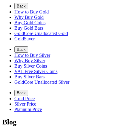
Back
How to Buy Gold
Why Buy Gold
Buy Gold Coins
Buy Gold Bars
GoldCore Unallocated Gold
GoldSaver
Back
How to Buy Silver
Why Buy Silver
Buy Silver Coins
VAT-Free Silver Coins
Buy Silver Bars
GoldCore Unallocated Silver
Back
Gold Price
Silver Price
Platinum Price
Blog