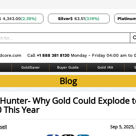
$ 4,343.00
(2.39%)
Silver
$ 63.51
(3.19%)
Platinu
dcore.com
Call
+1 888 381 8130
Monday - Friday 04:00 am to 
GoldSaver
Buyer Guide
Gold IRA
S
Blog
 Hunter- Why Gold Could Explode t
 This Year
sell
Sep 5, 2025,