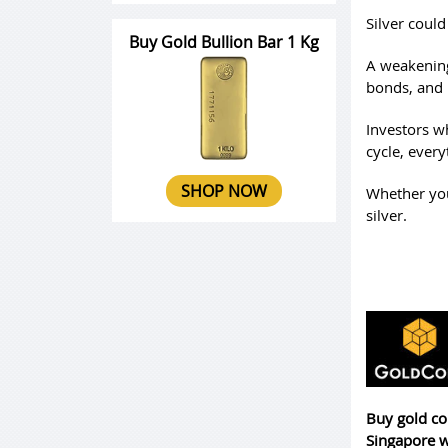
Silver coul
Buy Gold Bullion Bar 1 Kg
A weakening
bonds, and
Investors wh
cycle, every
SHOP NOW
Whether you’
silver.
Buy gold co
Singapore w