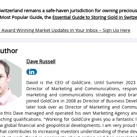
witzerland remains a safe-haven jurisdiction for owning precious
Most Popular Guide, the
Essential Guide to Storing Gold in Switz
 Award Winning Market Updates In Your Inbox – Sign Up Here
uthor
Dave Russell
David is the CEO of GoldCore. Until Summer 2023
Director of Marketing and Communications, respons
marketing and communications strategies and bran
joined GoldCore in 2008 as Director of Business Dev
later took over as Director of Marketing and Commu
 to this Dave managed and operated his own Marketing Agency a
ching qualifications. "Working for GoldCore gives you a fantastic
w global financial and geopolitical developments. I am very proud 
hat contributes to increasing investors understanding of these de