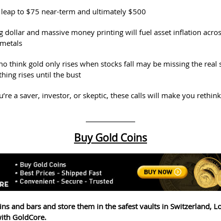
d leap to $75 near-term and ultimately $500
 dollar and massive money printing will fuel asset inflation acros
 metals
o think gold only rises when stocks fall may be missing the real s
thing rises until the bust
re a saver, investor, or skeptic, these calls will make you rethin
Buy Gold Coins
ins and bars and store them in the safest vaults in Switzerland, 
ith GoldCore.