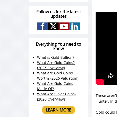
Follow us for the latest
updates
Everything You need to
know
What is Gold Bullion?
What Are Gold Coins?
(2026 Overview)
What are Gold Coins
Worth? (2026 Valuation)
What Are Gold Coins
Made Of?
What Are Silver Coins?
These aren’t
(2026 Overview)
Hunter. In 
LEARN MORE
Gold could 