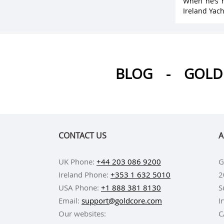
When he’s n
Ireland Yach
BLOG
-
GOLD 
CONTACT US
A
UK Phone:
+44 203 086 9200
G
Ireland Phone:
+353 1 632 5010
2
USA Phone:
+1 888 381 8130
S
Email:
support@goldcore.com
I
Our websites:
C