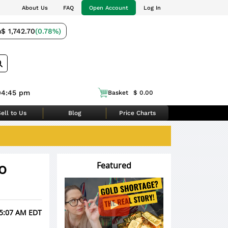
About Us
FAQ
Open Account
Log In
m
$ 1,742.70
(0.78%)
04:45 pm
Basket
$ 0.00
ell to Us
Blog
Price Charts
o
Featured
 5:07 AM EDT