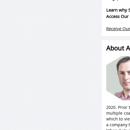
Learn why S
Access Our 
Receive Our
About A
2020. Prior
multiple coa
which to vie
a company t