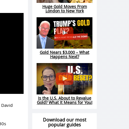
Huge Gold Moves From
London to New York
Gold Nears $3,000 – What
Happens Next?
Is the U.S. About to Revalue
Gold? What It Means for You!
t David
Download our most
30s
popular guides