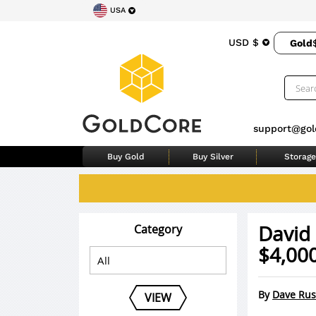
USA
USD $
Gold
support@gol
Buy Gold
Buy Silver
Storage
David
Category
$4,000
By
Dave Rus
VIEW