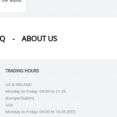
d the ‘Round
AQ
-
ABOUT US
TRADING HOURS
UK & IRELAND
Monday to Friday: 09:00 to 21:45
(Europe/Dublin)
USA
Monday to Friday: 04:00 to 16:45 (EST)