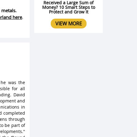
Received a Large Sum of
Money? 10 Smart Steps to
 metals.
Protect and Grow It
erland here
.
VIEW MORE
 he was the
ible for all
ding. David
elopment and
nications in
nd completed
 lens through
to be part of
velopments."