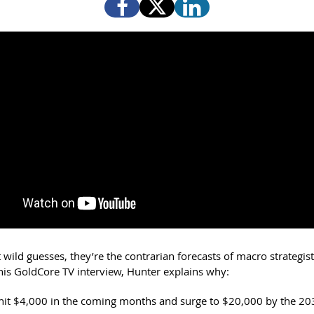
 wild guesses, they’re the contrarian forecasts of macro strategis
this GoldCore TV interview, Hunter explains why:
hit $4,000 in the coming months and surge to $20,000 by the 20