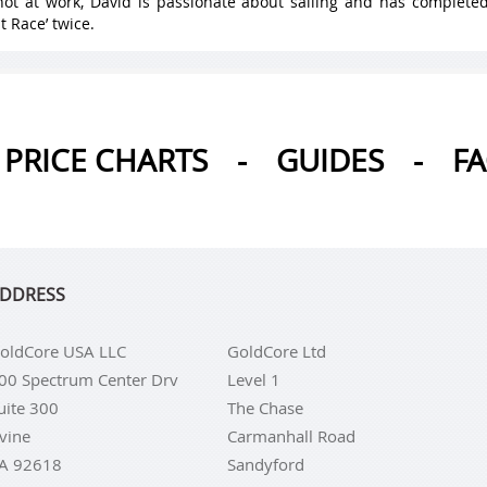
ot at work, David is passionate about sailing and has complete
t Race’ twice.
PRICE CHARTS
-
GUIDES
-
F
DDRESS
oldCore USA LLC
GoldCore Ltd
00 Spectrum Center Drv
Level 1
uite 300
The Chase
rvine
Carmanhall Road
A 92618
Sandyford