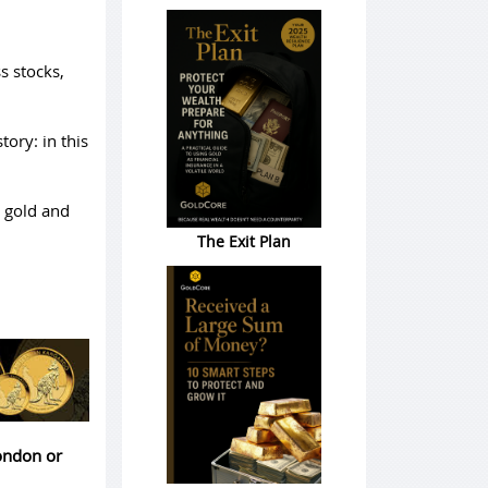
s stocks,
tory: in this
k gold and
The Exit Plan
London or