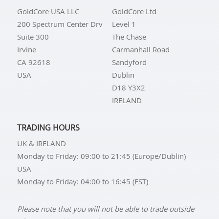
GoldCore USA LLC
GoldCore Ltd
200 Spectrum Center Drv
Level 1
Suite 300
The Chase
Irvine
Carmanhall Road
CA 92618
Sandyford
USA
Dublin
D18 Y3X2
IRELAND
TRADING HOURS
UK & IRELAND
Monday to Friday: 09:00 to 21:45 (Europe/Dublin)
USA
Monday to Friday: 04:00 to 16:45 (EST)
Please note that you will not be able to trade outside