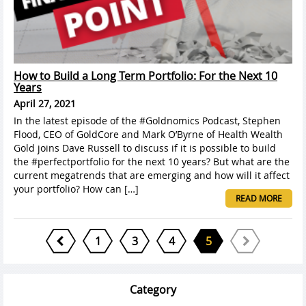
How to Build a Long Term Portfolio: For the Next 10
Years
April 27, 2021
In the latest episode of the #Goldnomics Podcast, Stephen
Flood, CEO of GoldCore and Mark O’Byrne of Health Wealth
Gold joins Dave Russell to discuss if it is possible to build
the #perfectportfolio for the next 10 years? But what are the
current megatrends that are emerging and how will it affect
your portfolio? How can […]
READ MORE
1
3
4
5
Category