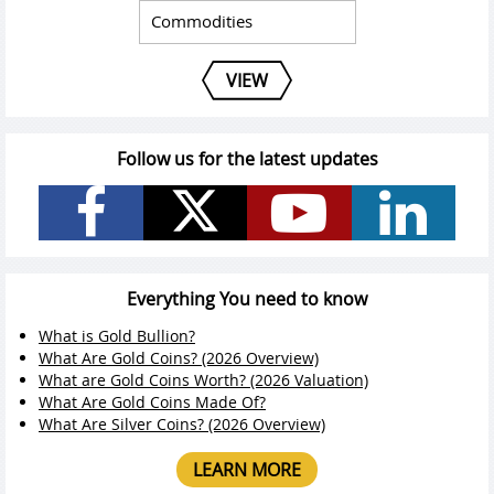
VIEW
Follow us for the latest updates
Everything You need to know
What is Gold Bullion?
What Are Gold Coins? (2026 Overview)
What are Gold Coins Worth? (2026 Valuation)
What Are Gold Coins Made Of?
What Are Silver Coins? (2026 Overview)
LEARN MORE