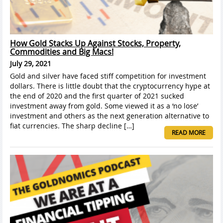
How Gold Stacks Up Against Stocks, Property,
Commodities and Big Macs!
July 29, 2021
Gold and silver have faced stiff competition for investment
dollars. There is little doubt that the cryptocurrency hype at
the end of 2020 and the first quarter of 2021 sucked
investment away from gold. Some viewed it as a ‘no lose’
investment and others as the next generation alternative to
fiat currencies. The sharp decline […]
READ MORE