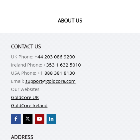
ABOUT US
CONTACT US
UK Phone:
+44 203 086 9200
Ireland Phone:
+353 1 632 5010
USA Phone:
+1 888 381 8130
Email:
support@goldcore.com
Our websites:
GoldCore UK
GoldCore Ireland
ADDRESS