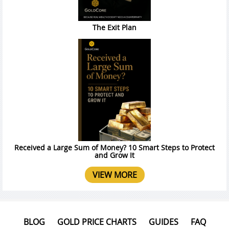
The Exit Plan
Received a Large Sum of Money? 10 Smart Steps to Protect
and Grow It
VIEW MORE
BLOG
GOLD PRICE CHARTS
GUIDES
FAQ