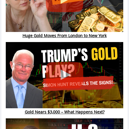
Huge Gold Moves From London to New York
Gold Nears $3,000 – What Happens Next?