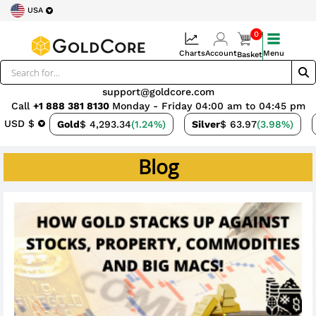
USA
0
Charts
Account
Menu
Basket
support@goldcore.com
Call
+1 888 381 8130
Monday - Friday 04:00 am to 04:45 pm
USD $
Gold
$ 4,293.34
(1.24%)
Silver
$ 63.97
(3.98%)
Blog