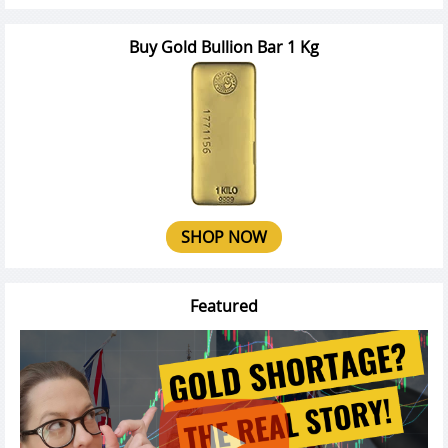
Buy Gold Bullion Bar 1 Kg
SHOP NOW
Featured