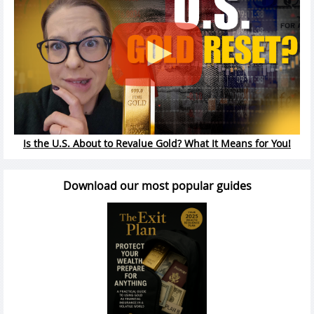
Is the U.S. About to Revalue Gold? What It Means for You!
Download our most popular guides