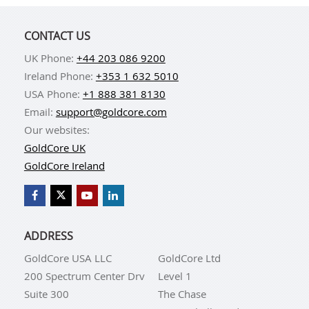
CONTACT US
UK Phone:
+44 203 086 9200
Ireland Phone:
+353 1 632 5010
USA Phone:
+1 888 381 8130
Email:
support@goldcore.com
Our websites:
GoldCore UK
GoldCore Ireland
ADDRESS
GoldCore USA LLC
GoldCore Ltd
200 Spectrum Center Drv
Level 1
Suite 300
The Chase