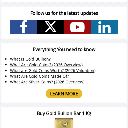
Follow us for the latest updates
Everything You need to know
What is Gold Bullion?
What Are Gold Coins? (2026 Overview)
What are Gold Coins Worth? (2026 Valuation)
What Are Gold Coins Made Of?
What Are Silver Coins? (2026 Overview)
LEARN MORE
Buy Gold Bullion Bar 1 Kg