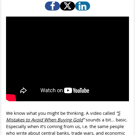
We know what you might be thinking. A video called
“
5
Mistakes to Avoid When Buying Gold
”
sounds a bit… basic.
Especially when it’s coming from us, i.e. the same people
who write about central banks, trade wars, and economic