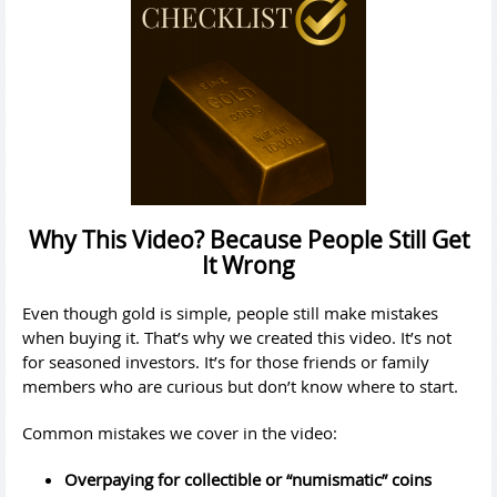
Why This Video? Because People Still Get
It Wrong
Even though gold is simple, people still make mistakes
when buying it. That’s why we created this video. It’s not
for seasoned investors. It’s for those friends or family
members who are curious but don’t know where to start.
Common mistakes we cover in the video:
Overpaying for collectible or “numismatic” coins