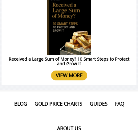
Received a Large Sum of Money? 10 Smart Steps to Protect
and Grow It
VIEW MORE
BLOG
GOLD PRICE CHARTS
GUIDES
FAQ
ABOUT US