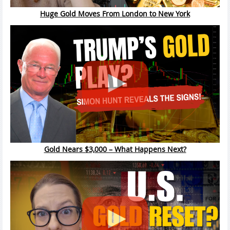
Huge Gold Moves From London to New York
Gold Nears $3,000 – What Happens Next?