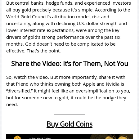
But central banks, hedge funds, and experienced investors
all buy gold precisely because it’s simple. According to the
World Gold Council’s attribution model, risk and
uncertainty, along with declining U.S. dollar strength and
lower interest rate expectations, were among the key
drivers of gold’s strong performance over the past six
months. Gold doesn’t need to be complicated to be
effective. That’s the point.
Share the Video: It’s for Them, Not You
So, watch the video. But more importantly, share it with
that friend who thinks owning both Apple and Nvidia is
“diversified.” It might feel like an oversimplification to you,
but for someone new to gold, it could be the nudge they
need.
Buy Gold Coins