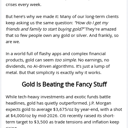
crises every week.
But here’s why we made it: Many of our long-term clients
keep asking us the same question:
“How do I get my
friends and family to start buying gold?”
They’re amazed
that so few people own any gold or silver. And frankly, so
are we.
In a world full of flashy apps and complex financial
products, gold can seem
too simple
. No earnings, no
dividends, no AI-driven algorithms. It’s just a lump of
metal. But that simplicity is exactly why it works.
Gold Is Beating the Fancy Stuff
While tech-heavy investments and exotic funds battle
headlines, gold has quietly outperformed. J.P. Morgan
expects gold to average $3,675/oz by year-end, with a shot
at $4,000/oz by mid-2026. Citi recently raised its short-
term target to $3,500 as trade tensions and inflation keep