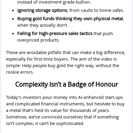
instead of investment-grade bullion.
Ignoring storage options
, from vaults to home safes.
Buying gold funds thinking they own physical metal
,
when they actually don’t.
Falling for high-pressure sales tactics
that push
overpriced products.
These are avoidable pitfalls that can make a big difference,
especially for first-time buyers. The aim of the video is
simple: Help people buy gold the right way, without the
rookie errors.
Complexity Isn’t a Badge of Honour
Today’s investors pour money into AI-enhanced start-ups
and complicated financial instruments, but hesitate to buy
a metal that’s held its value for thousands of years.
Somehow, we’ve convinced ourselves that if something
isn’t complex, it can’t be sophisticated.