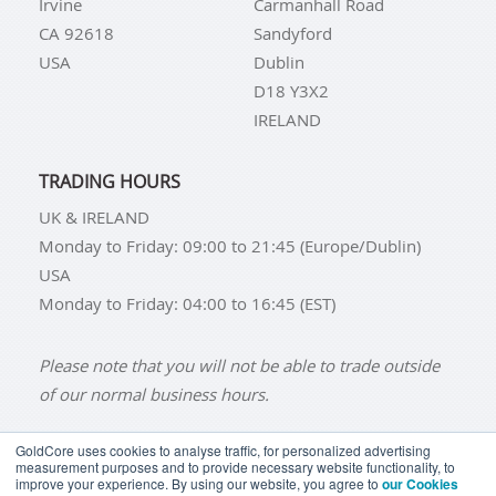
Irvine
Carmanhall Road
CA 92618
Sandyford
USA
Dublin
D18 Y3X2
IRELAND
TRADING HOURS
UK & IRELAND
Monday to Friday: 09:00 to 21:45 (Europe/Dublin)
USA
Monday to Friday: 04:00 to 16:45 (EST)
Please note that you will not be able to trade outside
of our normal business hours.
GoldCore uses cookies to analyse traffic, for personalized advertising
measurement purposes and to provide necessary website functionality, to
improve your experience. By using our website, you agree to
our Cookies
BUY GOLD
BUY GOLD COINS
BUY GOLD BARS