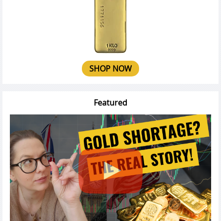
SHOP NOW
Featured