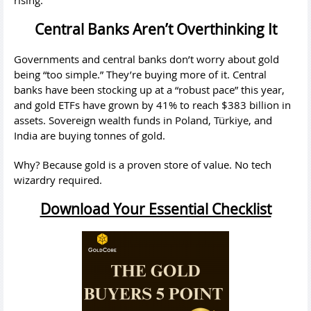
rising.
Central Banks Aren’t Overthinking It
Governments and central banks don’t worry about gold
being “too simple.” They’re buying more of it. Central
banks have been stocking up at a “robust pace” this year,
and gold ETFs have grown by 41% to reach $383 billion in
assets. Sovereign wealth funds in Poland, Türkiye, and
India are buying tonnes of gold.
Why? Because gold is a proven store of value. No tech
wizardry required.
Download Your Essential Checklist