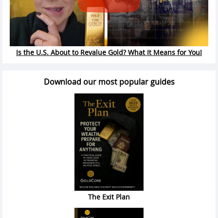
Is the U.S. About to Revalue Gold? What It Means for You!
Download our most popular guides
The Exit Plan