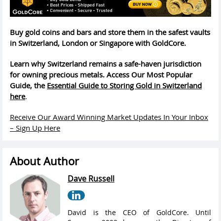
Buy gold coins and bars and store them in the safest vaults
in Switzerland, London or Singapore with GoldCore.
Learn why Switzerland remains a safe-haven jurisdiction
for owning precious metals. Access Our Most Popular
Guide, the
Essential Guide to Storing Gold in Switzerland
here
.
Receive Our Award Winning Market Updates In Your Inbox
– Sign Up Here
About Author
Dave Russell
David is the CEO of GoldCore. Until