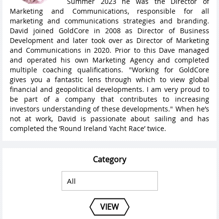
Summer 2023 he was the Director of
Marketing and Communications, responsible for all
marketing and communications strategies and branding.
David joined GoldCore in 2008 as Director of Business
Development and later took over as Director of Marketing
and Communications in 2020. Prior to this Dave managed
and operated his own Marketing Agency and completed
multiple coaching qualifications. "Working for GoldCore
gives you a fantastic lens through which to view global
financial and geopolitical developments. I am very proud to
be part of a company that contributes to increasing
investors understanding of these developments." When he’s
not at work, David is passionate about sailing and has
completed the ‘Round Ireland Yacht Race’ twice.
Category
VIEW