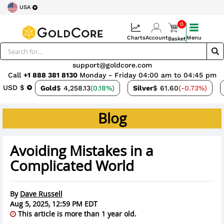
USA
0
Charts
Account
Menu
Basket
support@goldcore.com
Call
+1 888 381 8130
Monday - Friday 04:00 am to 04:45 pm
USD $
Gold
$ 4,258.13
(0.18%)
Silver
$ 61.60
(-0.73%)
Blog
Avoiding Mistakes in a
Complicated World
By
Dave Russell
Aug 5, 2025, 12:59 PM EDT
This article is more than 1 year old.