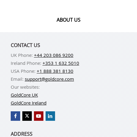
ABOUT US
CONTACT US
UK Phone:
+44 203 086 9200
Ireland Phone:
+353 1 632 5010
USA Phone:
+1 888 381 8130
Email:
support@goldcore.com
Our websites:
GoldCore UK
GoldCore Ireland
ADDRESS