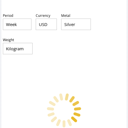
Period
Currency
Metal
Weight