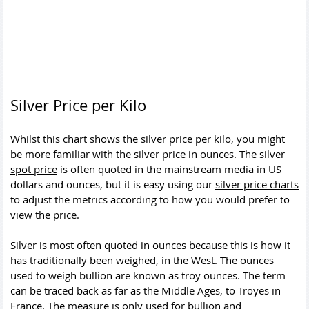
Silver Price per Kilo
Whilst this chart shows the silver price per kilo, you might
be more familiar with the
silver price in ounces
. The
silver
spot price
is often quoted in the mainstream media in US
dollars and ounces, but it is easy using our
silver price charts
to adjust the metrics according to how you would prefer to
view the price.
Silver is most often quoted in ounces because this is how it
has traditionally been weighed, in the West. The ounces
used to weigh bullion are known as troy ounces. The term
can be traced back as far as the Middle Ages, to Troyes in
France. The measure is only used for bullion and