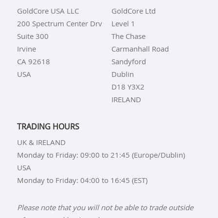
GoldCore USA LLC
GoldCore Ltd
200 Spectrum Center Drv
Level 1
Suite 300
The Chase
Irvine
Carmanhall Road
CA 92618
Sandyford
USA
Dublin
D18 Y3X2
IRELAND
TRADING HOURS
UK & IRELAND
Monday to Friday: 09:00 to 21:45 (Europe/Dublin)
USA
Monday to Friday: 04:00 to 16:45 (EST)
Please note that you will not be able to trade outside