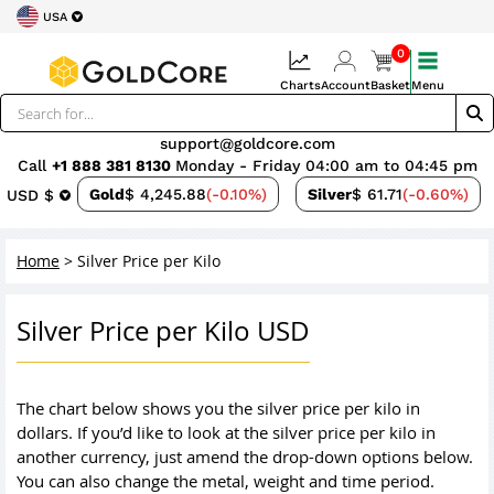
USA
0
Charts
Account
Basket
Menu
support@goldcore.com
Call
+1 888 381 8130
Monday - Friday 04:00 am to 04:45 pm
Gold
$ 4,245.88
(-0.10%)
Silver
$ 61.71
(-0.60%)
USD $
Home
>
Silver Price per Kilo
Silver Price per Kilo USD
The chart below shows you the silver price per kilo in
dollars. If you’d like to look at the silver price per kilo in
another currency, just amend the drop-down options below.
You can also change the metal, weight and time period.