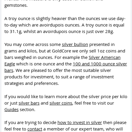
gemstones.
A troy ounce is slightly heavier than the ounces we use day-
to-day which are avoirdupois ounces. A troy ounce is equal
to 31.1g, whilst an avoirdupois ounce is just over 28g.
You may come across some
silver bullion
presented in
grams and kilos, but at GoldCore we only sell 1oz coins and
bars weighed in ounces. For example the
Silver American
Eagle
which is one ounce and the
100 and 1000 ounce silver
bars
. We are pleased to offer the most suitable silver
products for investment, to suit a range of investment
strategies and preferences.
If you would like to learn more about the silver price per kilo
or just
silver bars
and
silver coins
, feel free to visit our
Guides
section.
If you are trying to decide
how to invest in silver
then please
feel free to
contact
a member of our expert team, who will