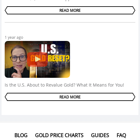
READ MORE
1 year ago
Is the U.S. About to Revalue Gold? What It Means for You!
READ MORE
BLOG
GOLD PRICE CHARTS
GUIDES
FAQ