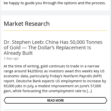
be happy to guide you through the options and the process.
Market Research
Dr. Stephen Leeb: China Has 50,000 Tonnes
of Gold — The Dollar’s Replacement Is
Already Built
2 days ago
At the time of writing, gold continues to trade in a narrow
range around $4,050/oz as investors await this week’s key US
economic data, particularly Friday’s Nonfarm Payrolls (NFP)
report. Deutsche Bank expects US employment to increase by
65,000 jobs in July, a modest improvement on June’s 57,000
gain, while forecasting the unemployment rate to […]
READ MORE