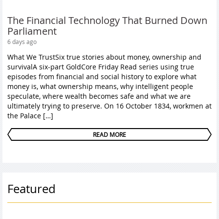
The Financial Technology That Burned Down
Parliament
6 days ago
What We TrustSix true stories about money, ownership and
survivalA six-part GoldCore Friday Read series using true
episodes from financial and social history to explore what
money is, what ownership means, why intelligent people
speculate, where wealth becomes safe and what we are
ultimately trying to preserve. On 16 October 1834, workmen at
the Palace […]
READ MORE
Featured