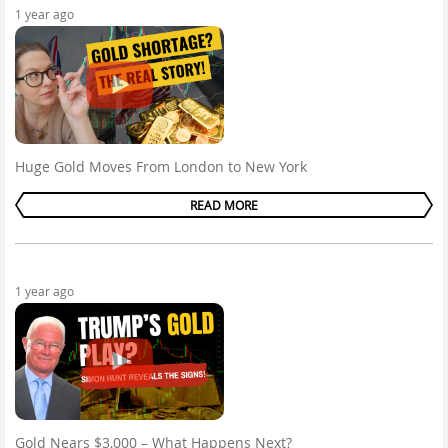
1 year ago
Huge Gold Moves From London to New York
READ MORE
1 year ago
Gold Nears $3,000 – What Happens Next?