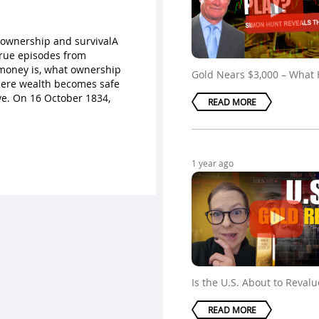
 ownership and survivalA
true episodes from
t money is, what ownership
Gold Nears $3,000 – What
here wealth becomes safe
ve. On 16 October 1834,
READ MORE
1 year ago
Is the U.S. About to Reval
READ MORE