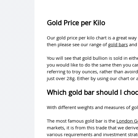
Gold Price per Kilo
Our gold price per kilo chart is a great way
then please see our range of
gold bars
an
You will see that gold bullion is sold in e
you would like to do the same then you ca
referring to troy ounces, rather than avoir
just over 28g. Either by using our chart or 
Which gold bar should I cho
With different weights and measures of gol
The most famous gold bar is the
London Go
markets, it is from this trade that we deriv
various requirements and investment strat