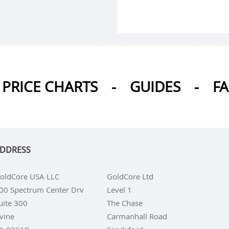
PRICE CHARTS
-
GUIDES
-
F
DDRESS
oldCore USA LLC
GoldCore Ltd
00 Spectrum Center Drv
Level 1
uite 300
The Chase
rvine
Carmanhall Road