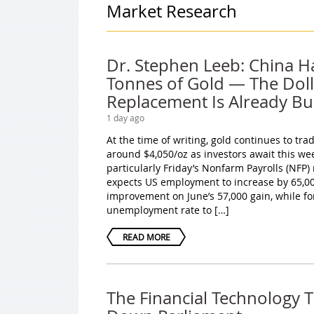
Market Research
Dr. Stephen Leeb: China H
Tonnes of Gold — The Doll
Replacement Is Already Bui
1 day ago
At the time of writing, gold continues to tr
around $4,050/oz as investors await this we
particularly Friday’s Nonfarm Payrolls (NFP)
expects US employment to increase by 65,000
improvement on June’s 57,000 gain, while fo
unemployment rate to […]
READ MORE
The Financial Technology 