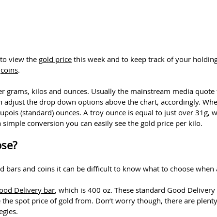
 to view the
gold price
this week and to keep track of your holding
d
coins
.
ither grams, kilos and ounces. Usually the mainstream media quote t
n adjust the drop down options above the chart, accordingly. Wh
dupois (standard) ounces. A troy ounce is equal to just over 31g,
a simple conversion you can easily see the gold price per kilo.
ose?
d bars and coins it can be difficult to know what to choose when 
od Delivery bar
, which is 400 oz. These standard Good Delivery 
e the spot price of gold from. Don’t worry though, there are plent
egies.