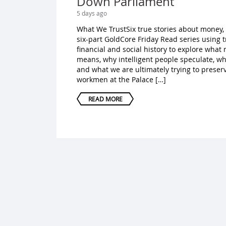
Down Parliament
5 days ago
What We TrustSix true stories about money,
six-part GoldCore Friday Read series using 
financial and social history to explore wha
means, why intelligent people speculate, w
and what we are ultimately trying to preser
workmen at the Palace […]
READ MORE