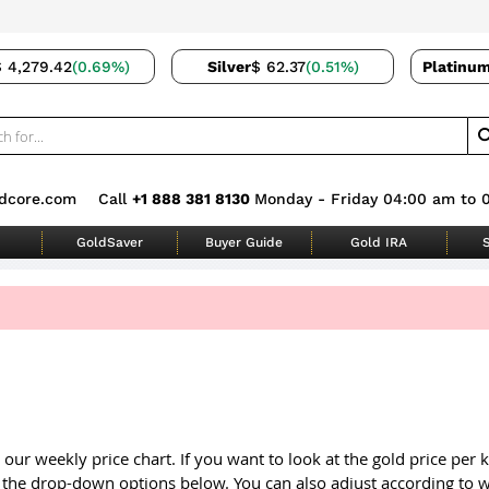
$ 4,279.42
(0.69%)
Silver
$ 62.37
(0.51%)
Platinu
dcore.com
Call
+1 888 381 8130
Monday - Friday 04:00 am to 
GoldSaver
Buyer Guide
Gold IRA
S
 our weekly price chart. If you want to look at the gold price per
 the drop-down options below. You can also adjust according to w