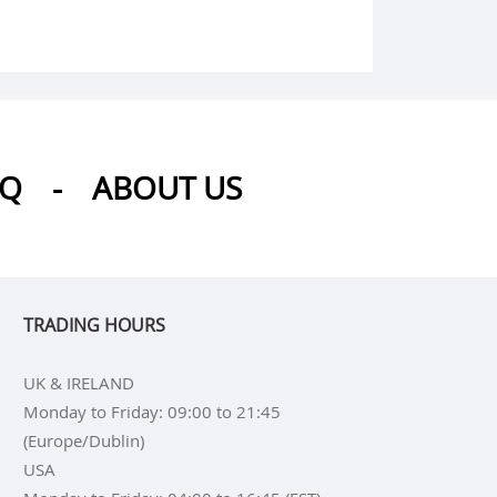
AQ
-
ABOUT US
TRADING HOURS
UK & IRELAND
Monday to Friday: 09:00 to 21:45
(Europe/Dublin)
USA