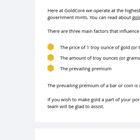
Here at GoldCore we operate at the highes
government mints. You can read about
gol
There are three main factors that influence 
The price of 1 troy ounce of gold (or
The amount of troy ounces (or grams)
The prevailing premium
The prevailing premium of a bar or coin is
If you wish to make gold a part of your po
team will be glad to assist.