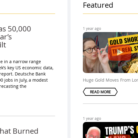
Featured
as 50,000
1 year ago
ar’s
lt
ade in a narrow range
ek’s key US economic data,
 report. Deutsche Bank
 jobs in July, a modest
Huge Gold Moves From Lo
recasting the
READ MORE
1 year ago
That Burned