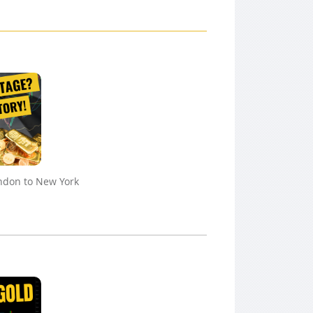
ndon to New York