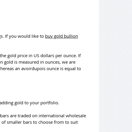
s. If you would like to
buy gold bullion
he gold price in US dollars per ounce. If
en gold is measured in ounces, we are
 whereas an avoirdupois ounce is equal to
adding gold to your portfolio.
bars are traded on international wholesale
y of smaller bars to choose from to suit