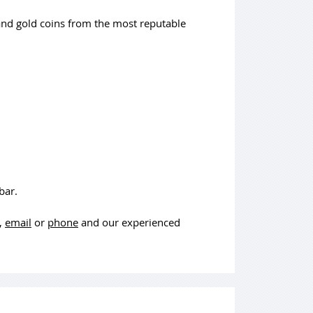
and gold coins from the most reputable
bar.
t,
email
or
phone
and our experienced