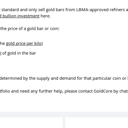
t standard and only sell gold bars from LBMA-approved refiners 
d bullion investment
here.
the price of a gold bar or coin:
 the
gold price per kilo
)
 of gold in the bar
 determined by the supply and demand for that particular coin or 
rtfolio and need any further help, please contact GoldCore by cha