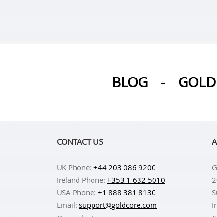
BLOG
-
GOLD 
CONTACT US
A
UK Phone:
+44 203 086 9200
G
Ireland Phone:
+353 1 632 5010
2
USA Phone:
+1 888 381 8130
S
Email:
support@goldcore.com
I