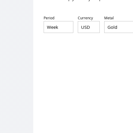
Period
Currency
Metal