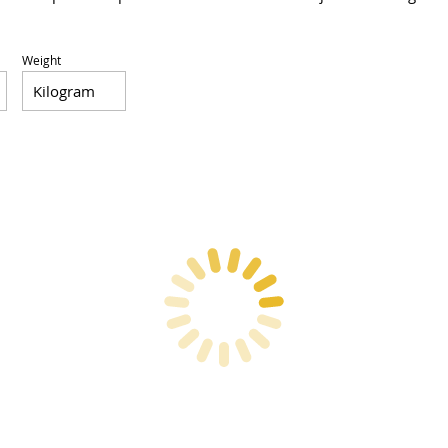
Weight