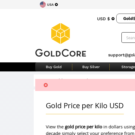
USA
Gold
USD $
support@gol
Buy Gold
Buy Silver
Storage
Home
>
Gold Price Per Kilo
Gold Price per Kilo USD
View the
gold price per kilo
in dollars using
decade simply select your preference from