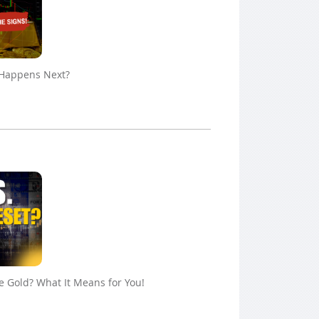
 Happens Next?
ue Gold? What It Means for You!