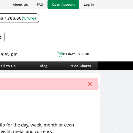
About Us
FAQ
Open Account
Log In
m
$ 1,766.60
(1.78%)
04:45 pm
Basket
$ 0.00
ell to Us
Blog
Price Charts
×
 kilo for the day, week, month or even
eight, metal and currency.