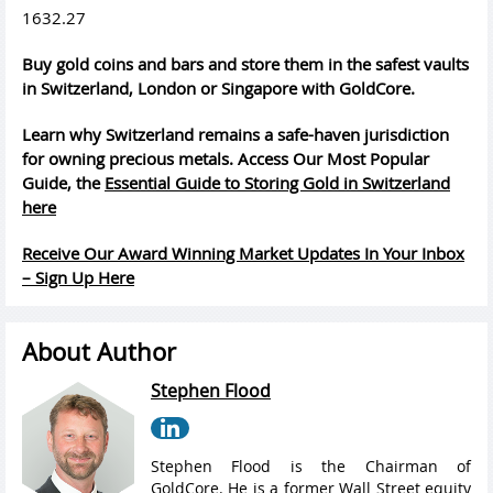
1632.27
Buy gold coins and bars and store them in the safest vaults
in Switzerland, London or Singapore with GoldCore.
Learn why Switzerland remains a safe-haven jurisdiction
for owning precious metals. Access Our Most Popular
Guide, the
Essential Guide to Storing Gold in Switzerland
here
Receive Our Award Winning Market Updates In Your Inbox
– Sign Up Here
About Author
Stephen Flood
Stephen Flood is the Chairman of
GoldCore. He is a former Wall Street equity