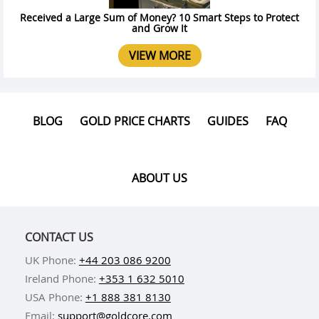
Received a Large Sum of Money? 10 Smart Steps to Protect
and Grow It
VIEW MORE
BLOG
GOLD PRICE CHARTS
GUIDES
FAQ
ABOUT US
CONTACT US
UK Phone:
+44 203 086 9200
Ireland Phone:
+353 1 632 5010
USA Phone:
+1 888 381 8130
Email:
support@goldcore.com