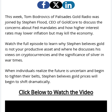
This week, Tom Bodrovics of Palisades Gold Radio was
joined by Stephen Flood, CEO of GoldCore to discuss the
concerns about Fed mandates and how higher interest
rates may lower inflation but may kill the economy.
Watch the full episode to learn why Stephen believes gold
is not your productive asset and where he discusses his
views on cryptocurrencies and the significance of silver in
war times.
When individuals realize the future is uncertain and begin
to tighten their belts, Stephen believes gold prices will
begin to shift dramatically.
Click Below to Watch the Video