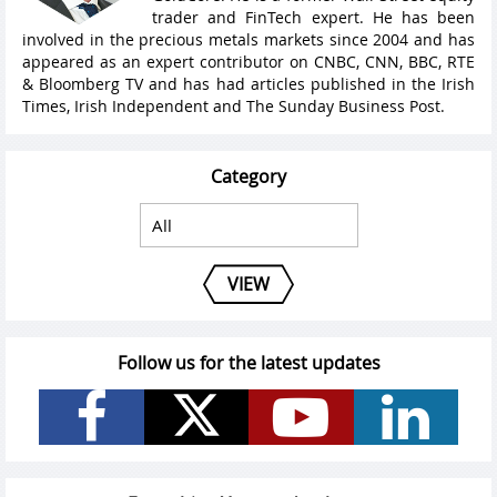
trader and FinTech expert. He has been
involved in the precious metals markets since 2004 and has
appeared as an expert contributor on CNBC, CNN, BBC, RTE
& Bloomberg TV and has had articles published in the Irish
Times, Irish Independent and The Sunday Business Post.
Category
VIEW
Follow us for the latest updates