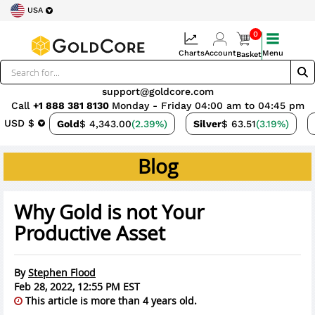
USA
0
Charts
Account
Menu
Basket
support@goldcore.com
Call
+1 888 381 8130
Monday - Friday 04:00 am to 04:45 pm
USD $
Gold
$ 4,343.00
(2.39%)
Silver
$ 63.51
(3.19%)
Blog
Why Gold is not Your
Productive Asset
By
Stephen Flood
Feb 28, 2022, 12:55 PM EST
This article is more than 4 years old.