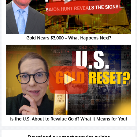
Gold Nears $3,000 – What Happens Next?
Is the U.S. About to Revalue Gold? What It Means for You!