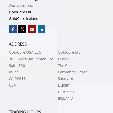
Our websites:
GoldCore UK
GoldCore Ireland
ADDRESS
GoldCore USA LLC
GoldCore Ltd
200 Spectrum Center Drv
Level 1
Suite 300
The Chase
Irvine
Carmanhall Road
CA 92618
Sandyford
USA
Dublin
D18 Y3X2
IRELAND
TRADING HOURS