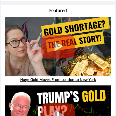
Featured
Huge Gold Moves From London to New York