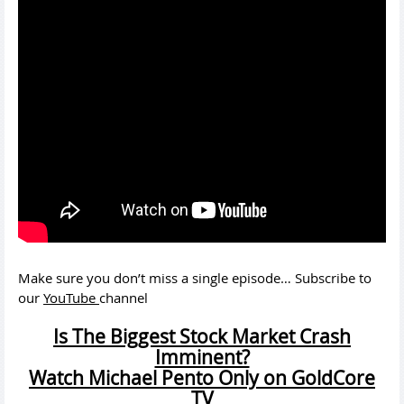
Make sure you don’t miss a single episode… Subscribe to
our
YouTube
channel
Is The Biggest Stock Market Crash
Imminent?
Watch Michael Pento Only on GoldCore
TV