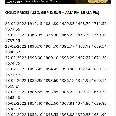
GOLD PRICES (USD, GBP & EUR – AM/ PM LBMA Fix)
25-02-2022 1912.15 1884.80 1429.33 1408.70 1711.57
1677.66
24-02-2022 1968.35 1936.30 1466.22 1453.39 1760.49
1737.25
23-02-2022 1895.70 1904.70 1392.77 1403.19 1669.54
1680.52
22-02-2022 1895.00 1900.10 1395.29 1402.27 1671.20
1674.75
21-02-2022 1895.45 1894.45 1390.88 1392.04 1668.38
1671.47
18-02-2022 1886.95 1893.60 1386.15 1391.99 1660.14
1669.21
17-02-2022 1886.55 1893.45 1386.24 1389.98 1659.79
1665.48
16-02-2022 1854.40 1862.60 1367.81 1371.80 1629.83
1638.72
15-02-2022 1855.10 1848.55 1368.88 1370.33 1634.90