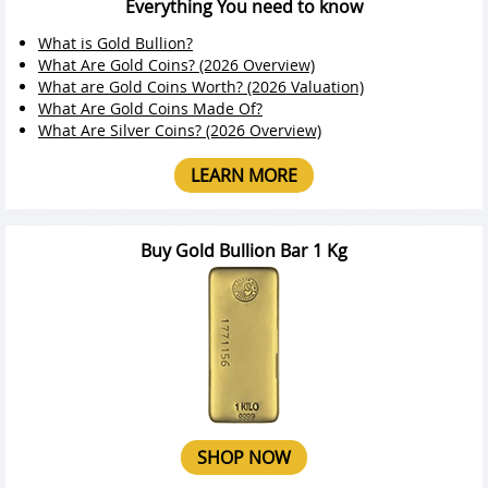
Everything You need to know
What is Gold Bullion?
What Are Gold Coins? (2026 Overview)
What are Gold Coins Worth? (2026 Valuation)
What Are Gold Coins Made Of?
What Are Silver Coins? (2026 Overview)
LEARN MORE
Buy Gold Bullion Bar 1 Kg
SHOP NOW