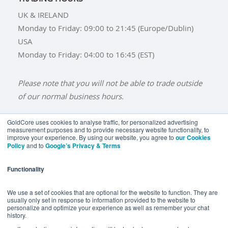
UK & IRELAND
Monday to Friday: 09:00 to 21:45 (Europe/Dublin)
USA
Monday to Friday: 04:00 to 16:45 (EST)
Please note that you will not be able to trade outside
of our normal business hours.
GoldCore uses cookies to analyse traffic, for personalized advertising
measurement purposes and to provide necessary website functionality, to
improve your experience. By using our website, you agree to
our Cookies
BUY GOLD
BUY GOLD COINS
BUY GOLD BARS
Policy
and to
Google’s Privacy & Terms
BUY SILVER
BUY SILVER COINS
BUY SILVER BARS
Functionality
TERMS & CONDITIONS
PRIVACY POLICY
YOUR CALIFORNIA PRIVACY RIGHTS
We use a set of cookies that are optional for the website to function. They are
usually only set in response to information provided to the website to
COMMUNICATIONS DISCLAIMER
personalize and optimize your experience as well as remember your chat
history.
ANTI SLAVERY DISCLOSURE
COOKIE SETTINGS