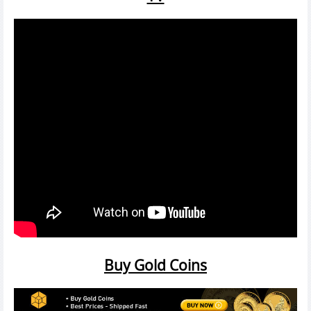
Buy Gold Coins