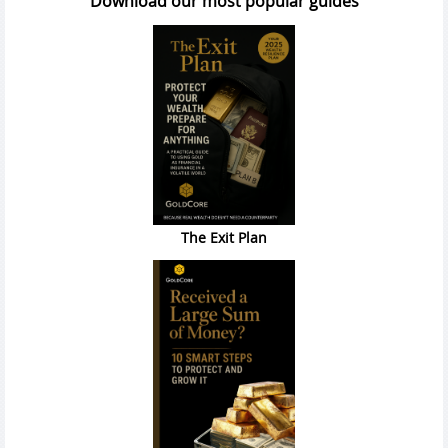
Download our most popular guides
The Exit Plan