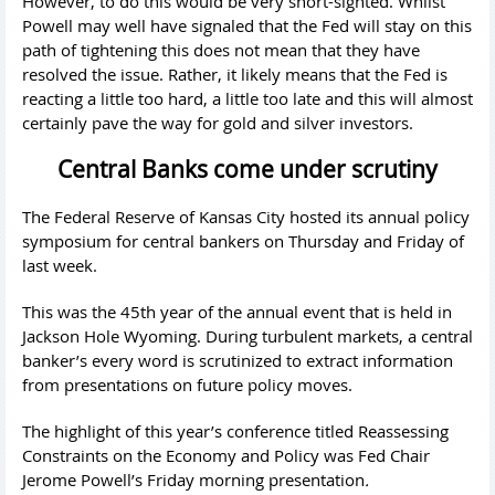
However, to do this would be very short-sighted. Whilst
Powell may well have signaled that the Fed will stay on this
path of tightening this does not mean that they have
resolved the issue. Rather, it likely means that the Fed is
reacting a little too hard, a little too late and this will almost
certainly pave the way for gold and silver investors.
Central Banks come under scrutiny
The Federal Reserve of Kansas City hosted its annual policy
symposium for central bankers on Thursday and Friday of
last week.
This was the 45th year of the annual event that is held in
Jackson Hole Wyoming. During turbulent markets, a central
banker’s every word is scrutinized to extract information
from presentations on future policy moves.
The highlight of this year’s conference titled Reassessing
Constraints on the Economy and Policy was Fed Chair
Jerome Powell’s Friday morning presentation
.