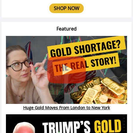
SHOP NOW
Featured
Huge Gold Moves From London to New York