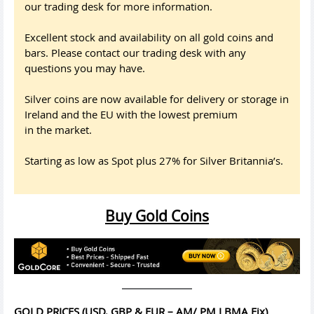
our trading desk for more information.
Excellent stock and availability on all gold coins and
bars. Please contact our trading desk with any
questions you may have.
Silver coins are now available for delivery or storage in
Ireland and the EU with the lowest premium
in the market.
Starting as low as Spot plus 27% for Silver Britannia’s.
Buy Gold Coins
GOLD PRICES (USD, GBP & EUR – AM/ PM LBMA Fix)