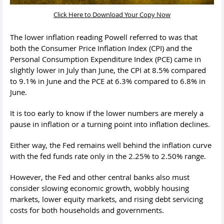
Click Here to Download Your Copy Now
The lower inflation reading Powell referred to was that
both the Consumer Price Inflation Index (CPI) and the
Personal Consumption Expenditure Index (PCE) came in
slightly lower in July than June, the CPI at 8.5% compared
to 9.1% in June and the PCE at 6.3% compared to 6.8% in
June.
It is too early to know if the lower numbers are merely a
pause in inflation or a turning point into inflation declines.
Either way, the Fed remains well behind the inflation curve
with the fed funds rate only in the 2.25% to 2.50% range.
However, the Fed and other central banks also must
consider slowing economic growth, wobbly housing
markets, lower equity markets, and rising debt servicing
costs for both households and governments.