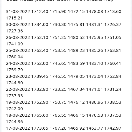
31-08-2022 1712.40 1715.90 1472.15 1478.08 1713.60
1715.21
30-08-2022 1734.00 1730.30 1475.81 1481.31 1726.37
1727.36
26-08-2022 1752.10 1751.25 1480.52 1475.95 1751.05
1741.09
25-08-2022 1762.40 1753.55 1489.23 1485.26 1763.81
1760.04
24-08-2022 1752.00 1745.65 1483.59 1483.10 1760.41
1759.79
23-08-2022 1739.45 1746.55 1479.05 1473.04 1752.84
1744.80
22-08-2022 1732.80 1733.25 1467.34 1471.01 1731.24
1737.93
19-08-2022 1752.90 1750.75 1476.12 1480.96 1738.53
1742.00
18-08-2022 1765.60 1765.55 1466.15 1470.53 1737.53
1744.36
17-08-2022 1773.65 1767.20 1465.92 1463.77 1742.97