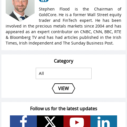
Stephen Flood is the Chairman of
GoldCore. He is a former Wall Street equity
trader and FinTech expert. He has been
involved in the precious metals markets since 2004 and has
appeared as an expert contributor on CNBC, CNN, BBC, RTE
& Bloomberg TV and has had articles published in the Irish
Times, Irish Independent and The Sunday Business Post.
Category
VIEW
Follow us for the latest updates