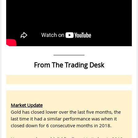
From The Trading Desk
Market Update
Gold has closed lower over the last five months, the
last time it had a similar performance was when it
closed down for 6 consecutive months in 2018.