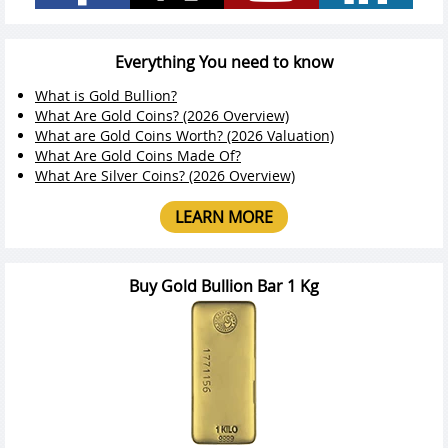
Everything You need to know
What is Gold Bullion?
What Are Gold Coins? (2026 Overview)
What are Gold Coins Worth? (2026 Valuation)
What Are Gold Coins Made Of?
What Are Silver Coins? (2026 Overview)
LEARN MORE
Buy Gold Bullion Bar 1 Kg