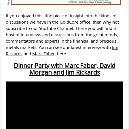
If you enjoyed this little piece of insight into the kinds of
discussions we have in the GoldCore office, then why not
subscribe to our YouTube Channel. There you will find a
host of interviews and discussions from the great minds,
commentators and experts in the financial and precious
metals markets. You can see our latest interview with
Jim
Rickards
and
Marc Faber,
here.
Dinner Party with Marc Faber, David
Morgan and Jim Rickards