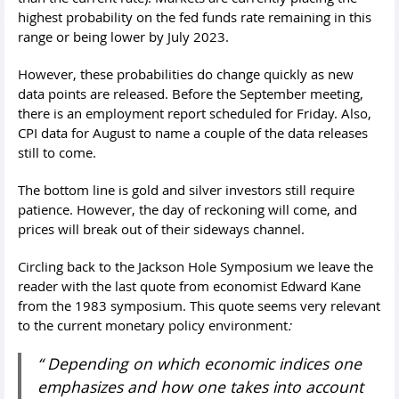
highest probability on the fed funds rate remaining in this
range or being lower by July 2023.
However, these probabilities do change quickly as new
data points are released. Before the September meeting,
there is an employment report scheduled for Friday. Also,
CPI data for August to name a couple of the data releases
still to come.
The bottom line is gold and silver investors still require
patience. However, the day of reckoning will come, and
prices will break out of their sideways channel.
Circling back to the Jackson Hole Symposium we leave the
reader with the last quote from economist Edward Kane
from the 1983 symposium. This quote seems very relevant
to the current monetary policy environment
:
“ Depending on which economic indices one
emphasizes and how one takes into account