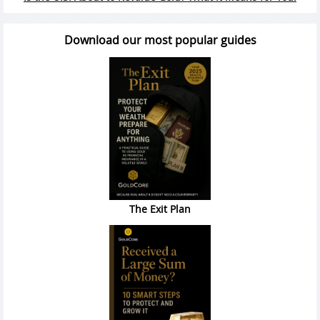
Download our most popular guides
The Exit Plan