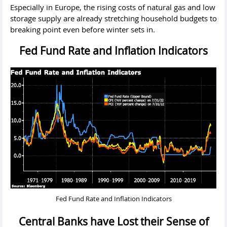
Especially in Europe, the rising costs of natural gas and low
storage supply are already stretching household budgets to
breaking point even before winter sets in.
Fed Fund Rate and Inflation Indicators
Fed Fund Rate and Inflation Indicators
Central Banks have Lost their Sense of