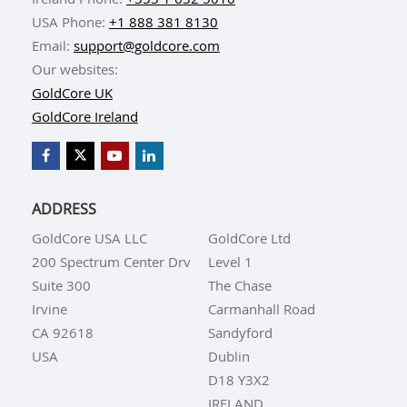
USA Phone:
+1 888 381 8130
Email:
support@goldcore.com
Our websites:
GoldCore UK
GoldCore Ireland
ADDRESS
GoldCore USA LLC
GoldCore Ltd
200 Spectrum Center Drv
Level 1
Suite 300
The Chase
Irvine
Carmanhall Road
CA 92618
Sandyford
USA
Dublin
D18 Y3X2
IRELAND