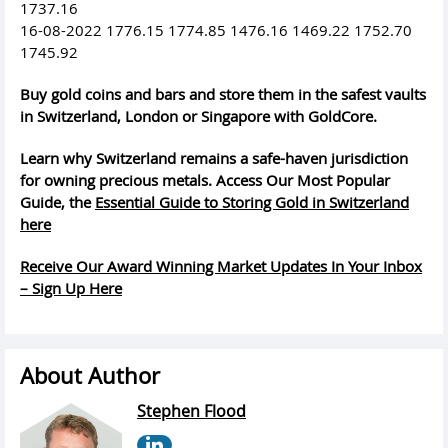
1737.16
16-08-2022 1776.15 1774.85 1476.16 1469.22 1752.70
1745.92
Buy gold coins and bars and store them in the safest vaults
in Switzerland, London or Singapore with GoldCore.
Learn why Switzerland remains a safe-haven jurisdiction
for owning precious metals. Access Our Most Popular
Guide, the
Essential Guide to Storing Gold in Switzerland
here
Receive Our Award Winning Market Updates In Your Inbox
– Sign Up Here
About Author
Stephen Flood