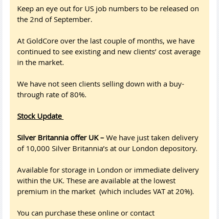
Keep an eye out for US job numbers to be released on
the 2nd of September.
At GoldCore over the last couple of months, we have
continued to see existing and new clients’ cost average
in the market.
We have not seen clients selling down with a buy-
through rate of 80%.
Stock Update
Silver Britannia offer UK –
We have just taken delivery
of 10,000 Silver Britannia’s at our London depository.
Available for storage in London or immediate delivery
within the UK. These are available at the lowest
premium in the market (which includes VAT at 20%).
You can purchase these online or contact