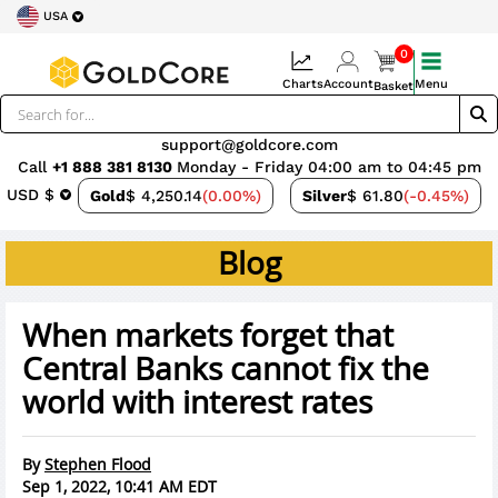
USA
0
Charts
Account
Menu
Basket
support@goldcore.com
Call
+1 888 381 8130
Monday - Friday 04:00 am to 04:45 pm
USD $
Gold
$ 4,250.14
(0.00%)
Silver
$ 61.80
(-0.45%)
Blog
When markets forget that
Central Banks cannot fix the
world with interest rates
By
Stephen Flood
Sep 1, 2022, 10:41 AM EDT