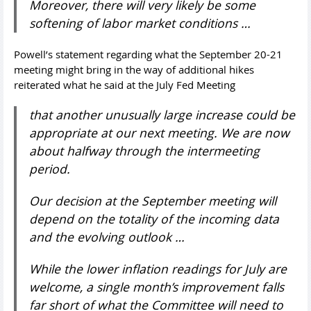
Moreover, there will very likely be some
softening of labor market conditions …
Powell’s statement regarding what the September 20-21
meeting might bring in the way of additional hikes
reiterated what he said at the July Fed Meeting
that another unusually large increase could be
appropriate at our next meeting. We are now
about halfway through the intermeeting
period.
Our decision at the September meeting will
depend on the totality of the incoming data
and the evolving outlook …
While the lower inflation readings for July are
welcome, a single month’s improvement falls
far short of what the Committee will need to