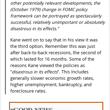
other potentially relevant developments, the
(October 1979) change in FOMC policy
framework can be portrayed as spectacularly
successful, relatively unimportant or absolutely
disastrous in its effects.”
Kane went on to say that in his view it was
the third option. Remember this was just
after back-to-back recessions, the second of
which lasted for 16 months. Some of the
reasons Kane viewed the policies as
“
disastrous in its effects
”. This Includes
generally slower economic growth rates,
higher unemployment, bankruptcy, and
foreclosure rates.