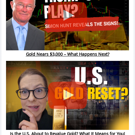
Gold Nears $3,000 – What Happens Next?
Is the U.S. About to Revalue Gold? What It Means for You!