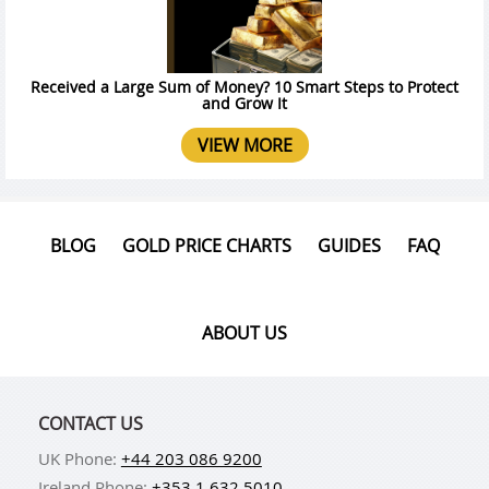
Received a Large Sum of Money? 10 Smart Steps to Protect
and Grow It
VIEW MORE
BLOG
GOLD PRICE CHARTS
GUIDES
FAQ
ABOUT US
CONTACT US
UK Phone:
+44 203 086 9200
Ireland Phone:
+353 1 632 5010