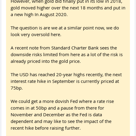
However, when gold did finally put in its low in 2018,
gold moved higher over the next 18 months and put in
a new high In August 2020.
The question is are we at a similar point now, we do
look very oversold here.
A recent note from Standard Charter Bank sees the
downside risks limited from here as a lot of the risk is
already priced into the gold price.
The USD has reached 20-year highs recently, the next
interest rate hike in September is currently priced at
75bp.
We could get a more dovish Fed where a rate rise
comes in at 50bp and a pause from there for
November and December as the Fed is data
dependent and may like to see the impact of the
recent hike before raising further.