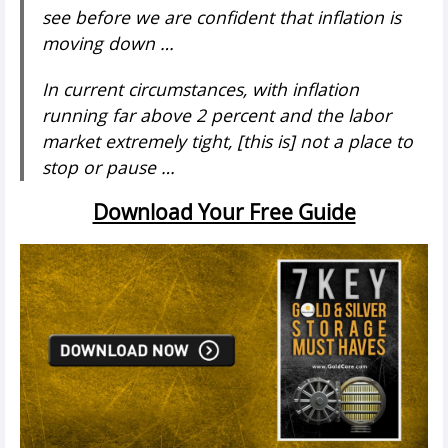
see before we are confident that inflation is
moving down …
In current circumstances, with inflation
running far above 2 percent and the labor
market extremely tight, [this is] not a place to
stop or pause …
Download Your Free Guide