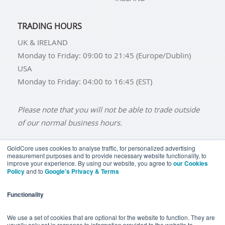
TRADING HOURS
UK & IRELAND
Monday to Friday: 09:00 to 21:45 (Europe/Dublin)
USA
Monday to Friday: 04:00 to 16:45 (EST)
Please note that you will not be able to trade outside
of our normal business hours.
GoldCore uses cookies to analyse traffic, for personalized advertising
measurement purposes and to provide necessary website functionality, to
improve your experience. By using our website, you agree to
our Cookies
BUY GOLD
BUY GOLD COINS
BUY GOLD BARS
Policy
and to
Google’s Privacy & Terms
BUY SILVER
BUY SILVER COINS
BUY SILVER BARS
Functionality
TERMS & CONDITIONS
PRIVACY POLICY
YOUR CALIFORNIA PRIVACY RIGHTS
We use a set of cookies that are optional for the website to function. They are
usually only set in response to information provided to the website to