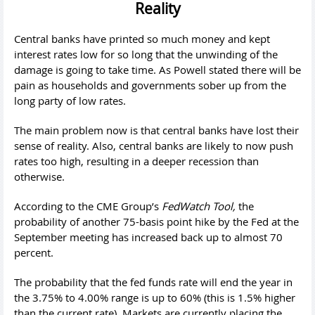
Reality
Central banks have printed so much money and kept
interest rates low for so long that the unwinding of the
damage is going to take time. As Powell stated there will be
pain as households and governments sober up from the
long party of low rates.
The main problem now is that central banks have lost their
sense of reality. Also, central banks are likely to now push
rates too high, resulting in a deeper recession than
otherwise.
According to the CME Group’s
FedWatch Tool,
the
probability of another 75-basis point hike by the Fed at the
September meeting has increased back up to almost 70
percent.
The probability that the fed funds rate will end the year in
the 3.75% to 4.00% range is up to 60% (this is 1.5% higher
than the current rate). Markets are currently placing the