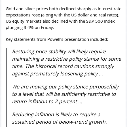
Gold and silver prices both declined sharply as interest rate
expectations rose (along with the US dollar and real rates).
US equity markets also declined with the S&P 500 Index
plunging 3.4% on Friday.
Key statements from Powell’s presentation included:
Restoring price stability will likely require
maintaining a restrictive policy stance for some
time. The historical record cautions strongly
against prematurely loosening policy …
We are moving our policy stance purposefully
to a level that will be sufficiently restrictive to
return inflation to 2 percent …
Reducing inflation is likely to require a
sustained period of below-trend growth.