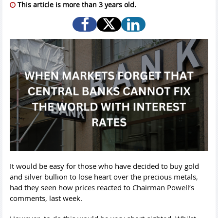
This article is more than 3 years old.
It would be easy for those who have decided to buy gold
and silver bullion to lose heart over the precious metals,
had they seen how prices reacted to Chairman Powell’s
comments, last week.