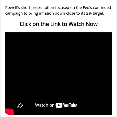
Powell’s short presentation focused on the Fed’s continued
campaign to bring inflation down close to its 2% target.
Click on the Link to Watch Now