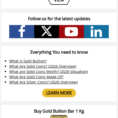
Follow us for the latest updates
Everything You need to know
What is Gold Bullion?
What Are Gold Coins? (2026 Overview)
What are Gold Coins Worth? (2026 Valuation)
What Are Gold Coins Made Of?
What Are Silver Coins? (2026 Overview)
LEARN MORE
Buy Gold Bullion Bar 1 Kg