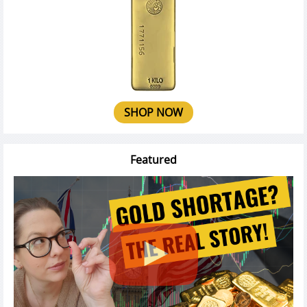
SHOP NOW
Featured