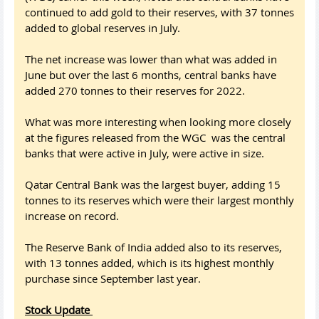
continued to add gold to their reserves, with 37 tonnes
added to global reserves in July.
The net increase was lower than what was added in
June but over the last 6 months, central banks have
added 270 tonnes to their reserves for 2022.
What was more interesting when looking more closely
at the figures released from the WGC was the central
banks that were active in July, were active in size.
Qatar Central Bank was the largest buyer, adding 15
tonnes to its reserves which were their largest monthly
increase on record.
The Reserve Bank of India added also to its reserves,
with 13 tonnes added, which is its highest monthly
purchase since September last year.
Stock Update