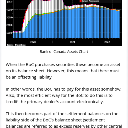
Bank of Canada Assets Chart
When the BoC purchases securities these become an asset
on its balance sheet. However, this means that there must
be an offsetting liability.
In other words, the BoC has to pay for this asset somehow.
Also, the most efficient way for the BoC to do this is to
‘credit’ the primary dealer’s account electronically.
This then becomes part of the settlement balances on the
liability side of the BoC’s balance sheet (settlement
balances are referred to as excess reserves by other central