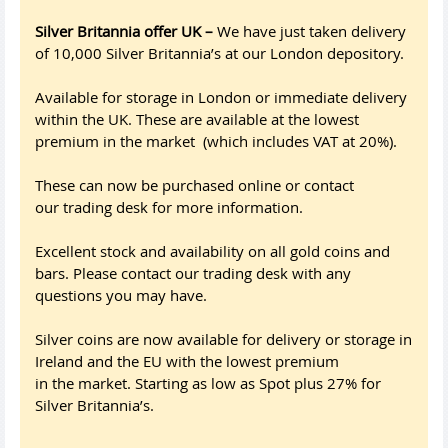
Silver Britannia offer UK –
We have just taken delivery
of 10,000 Silver Britannia’s at our London depository.
Available for storage in London or immediate delivery
within the UK. These are available at the lowest
premium in the market (which includes VAT at 20%).
These can now be purchased online or contact
our trading desk for more information.
Excellent stock and availability on all gold coins and
bars. Please contact our trading desk with any
questions you may have.
Silver coins are now available for delivery or storage in
Ireland and the EU with the lowest premium
in the market. Starting as low as Spot plus 27% for
Silver Britannia’s.