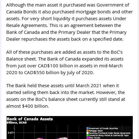
Although the main asset it purchased was Government of
Canada Bonds it also purchased mortgage bonds and other
assets. For very short liquidity it purchases assets Under
Resale Agreements. This is an agreement between the
Bank of Canada and the Primary Dealer that the Primary
Dealer repurchases the assets back on a specified date.
All of these purchases are added as assets to the BoC’s
Balance sheet. The Bank of Canada expanded its assets
from just over CAD$100 billion in assets in mid-March
2020 to CAD$550 billion by July of 2020.
The Bank held these assets until March 2021 when it
started selling them back into the market. However, the
assets on the BoC’s balance sheet currently still stand at
almost $400 billion.