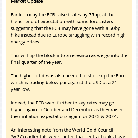
Market Update
Earlier today the ECB raised rates by 75bp, at the
higher end of expectation with some forecasters
suggesting that the ECB may have gone with a 50bp
hike instead due to Europe struggling with record high
energy prices.
This will tip the block into a recession as we go into the
final quarter of the year.
The higher print was also needed to shore up the Euro
which is trading below par against the USD at a 21-
year low.
Indeed, the ECB went further to say rates may go
higher again in October and December as they raised
their inflation expectations again for 2023 & 2024.
An interesting note from the World Gold Council
(WGC) earlier this week, noted that central banks have