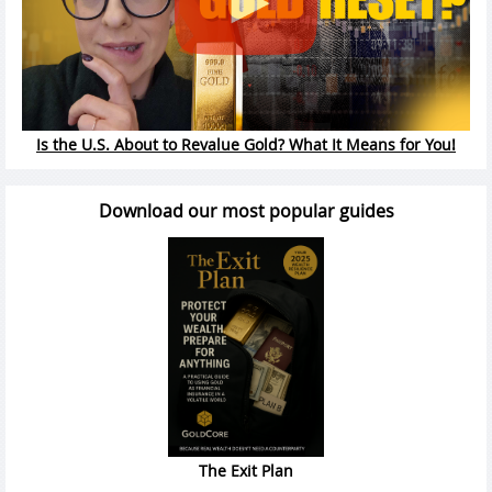
Is the U.S. About to Revalue Gold? What It Means for You!
Download our most popular guides
The Exit Plan