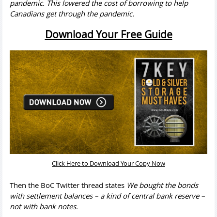
pandemic. This lowered the cost of borrowing to help
Canadians get through the pandemic.
Download Your Free Guide
Click Here to Download Your Copy Now
Then the BoC Twitter thread states
We bought the bonds
with settlement balances – a kind of central bank reserve –
not with bank notes
.