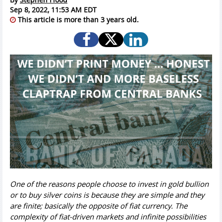
Sep 8, 2022, 11:53 AM EDT
This article is more than 3 years old.
One of the reasons people choose to invest in gold bullion
or to buy silver coins is because they are simple and they
are finite; basically the opposite of fiat currency. The
complexity of fiat-driven markets and infinite possibilities