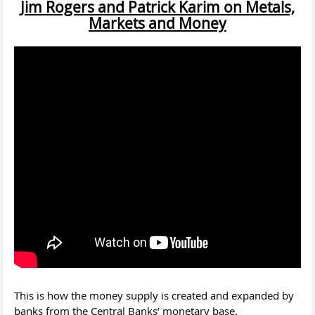
Jim Rogers and Patrick Karim on Metals,
Markets and Money
This is how the money supply is created and expanded by
banks from the Central Banks’ monetary base.