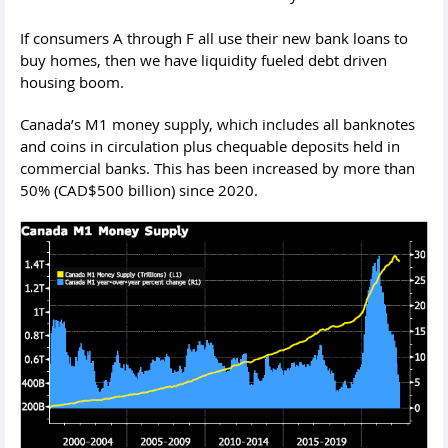
If consumers A through F all use their new bank loans to
buy homes, then we have liquidity fueled debt driven
housing boom.
Canada’s M1 money supply, which includes all banknotes
and coins in circulation plus chequable deposits held in
commercial banks. This has been increased by more than
50% (CAD$500 billion) since 2020.