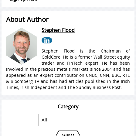
About Author
Stephen Flood
Stephen Flood is the Chairman of
GoldCore. He is a former Wall Street equity
trader and FinTech expert. He has been
involved in the precious metals markets since 2004 and has
appeared as an expert contributor on CNBC, CNN, BBC, RTE
& Bloomberg TV and has had articles published in the Irish
Times, Irish Independent and The Sunday Business Post.
Category
VIEW