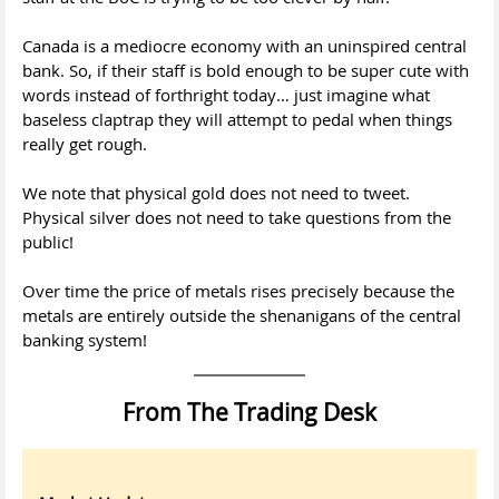
Canada is a mediocre economy with an uninspired central
bank. So, if their staff is bold enough to be super cute with
words instead of forthright today… just imagine what
baseless claptrap they will attempt to pedal when things
really get rough.
We note that physical gold does not need to tweet.
Physical silver does not need to take questions from the
public!
Over time the price of metals rises precisely because the
metals are entirely outside the shenanigans of the central
banking system!
From The Trading Desk