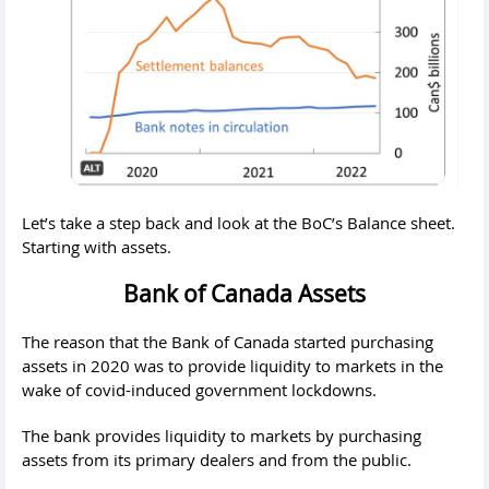
Let’s take a step back and look at the BoC’s Balance sheet.
Starting with assets.
Bank of Canada Assets
The reason that the Bank of Canada started purchasing
assets in 2020 was to provide liquidity to markets in the
wake of covid-induced government lockdowns.
The bank provides liquidity to markets by purchasing
assets from its primary dealers and from the public.