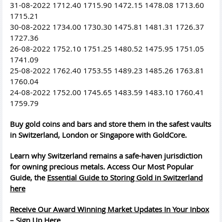
31-08-2022 1712.40 1715.90 1472.15 1478.08 1713.60
1715.21
30-08-2022 1734.00 1730.30 1475.81 1481.31 1726.37
1727.36
26-08-2022 1752.10 1751.25 1480.52 1475.95 1751.05
1741.09
25-08-2022 1762.40 1753.55 1489.23 1485.26 1763.81
1760.04
24-08-2022 1752.00 1745.65 1483.59 1483.10 1760.41
1759.79
Buy gold coins and bars and store them in the safest vaults
in Switzerland, London or Singapore with GoldCore.
Learn why Switzerland remains a safe-haven jurisdiction
for owning precious metals. Access Our Most Popular
Guide, the
Essential Guide to Storing Gold in Switzerland
here
Receive Our Award Winning Market Updates In Your Inbox
– Sign Up Here