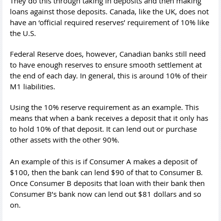
They do this through taking in deposits and then making
loans against those deposits. Canada, like the UK, does not
have an ‘official required reserves’ requirement of 10% like
the U.S.
Federal Reserve does, however, Canadian banks still need
to have enough reserves to ensure smooth settlement at
the end of each day. In general, this is around 10% of their
M1 liabilities.
Using the 10% reserve requirement as an example. This
means that when a bank receives a deposit that it only has
to hold 10% of that deposit. It can lend out or purchase
other assets with the other 90%.
An example of this is if Consumer A makes a deposit of
$100, then the bank can lend $90 of that to Consumer B.
Once Consumer B deposits that loan with their bank then
Consumer B’s bank now can lend out $81 dollars and so
on.