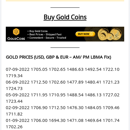
Buy Gold Coins
GOLD PRICES (USD, GBP & EUR – AM/ PM LBMA Fix)
07-09-2022 1705.05 1702.65 1486.63 1492.54 1722.10
1719.34
06-09-2022 1712.50 1702.60 1477.89 1480.41 1721.23
1724.73
05-09-2022 1711.95 1710.95 1488.54 1486.13 1727.02
1723.44
02-09-2022 1706.90 1712.50 1476.30 1484.05 1709.46
1711.82
01-09-2022 1706.00 1694.30 1471.08 1469.64 1701.74
1702.26