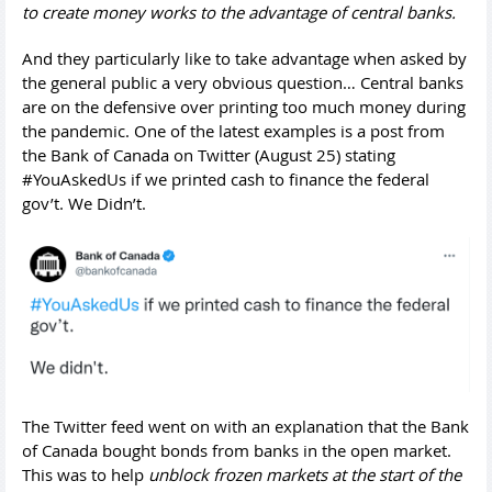
to create money works to the advantage of central banks.
And they particularly like to take advantage when asked by
the general public a very obvious question… Central banks
are on the defensive over printing too much money during
the pandemic. One of the latest examples is a post from
the Bank of Canada on Twitter (August 25) stating
#YouAskedUs if we printed cash to finance the federal
gov’t. We Didn’t.
The Twitter feed went on with an explanation that the Bank
of Canada bought bonds from banks in the open market.
This was to help
unblock frozen markets at the start of the