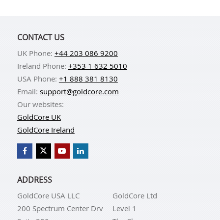
CONTACT US
UK Phone:
+44 203 086 9200
Ireland Phone:
+353 1 632 5010
USA Phone:
+1 888 381 8130
Email:
support@goldcore.com
Our websites:
GoldCore UK
GoldCore Ireland
ADDRESS
GoldCore USA LLC
GoldCore Ltd
200 Spectrum Center Drv
Level 1