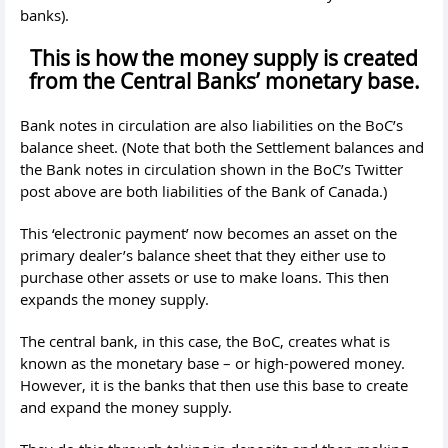
banks).
This is how the money supply is created
from the Central Banks’ monetary base.
Bank notes in circulation are also liabilities on the BoC’s
balance sheet. (Note that both the Settlement balances and
the Bank notes in circulation shown in the BoC’s Twitter
post above are both liabilities of the Bank of Canada.)
This ‘electronic payment’ now becomes an asset on the
primary dealer’s balance sheet that they either use to
purchase other assets or use to make loans. This then
expands the money supply.
The central bank, in this case, the BoC, creates what is
known as the monetary base – or high-powered money.
However, it is the banks that then use this base to create
and expand the money supply.