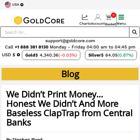
USA
0
Charts
Account
Menu
Basket
support@goldcore.com
Call
+1 888 381 8130
Monday - Friday 04:00 am to 04:45 pm
USD $
Gold
$ 4,340.36
(-0.03%)
Silver
$ 64.05
(0.87%)
Blog
We Didn’t Print Money…
Honest We Didn’t And More
Baseless ClapTrap from Central
Banks
By
Stephen Flood