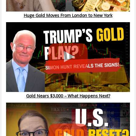
Huge Gold Moves From London to New York
Gold Nears $3,000 – What Happens Next?