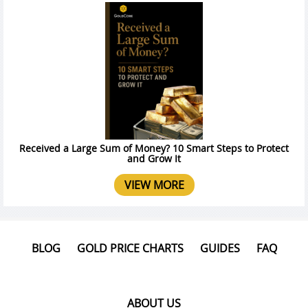
Received a Large Sum of Money? 10 Smart Steps to Protect
and Grow It
VIEW MORE
BLOG
GOLD PRICE CHARTS
GUIDES
FAQ
ABOUT US