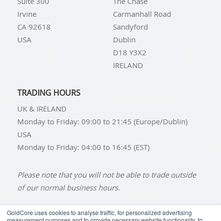
Suite 300
The Chase
Irvine
Carmanhall Road
CA 92618
Sandyford
USA
Dublin
D18 Y3X2
IRELAND
TRADING HOURS
UK & IRELAND
Monday to Friday: 09:00 to 21:45 (Europe/Dublin)
USA
Monday to Friday: 04:00 to 16:45 (EST)
Please note that you will not be able to trade outside
of our normal business hours.
GoldCore uses cookies to analyse traffic, for personalized advertising
measurement purposes and to provide necessary website functionality, to