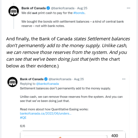
And finally, the Bank of Canada
states Settlement balances
don’t permanently add to the money supply. Unlike cash,
we can remove those reserves from the system. And you
can see that we’ve been doing just that
(with the chart
below as their evidence.)