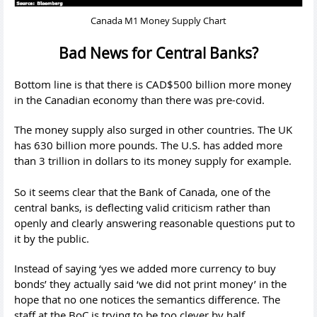
Canada M1 Money Supply Chart
Bad News for Central Banks?
Bottom line is that there is CAD$500 billion more money
in the Canadian economy than there was pre-covid.
The money supply also surged in other countries. The UK
has 630 billion more pounds. The U.S. has added more
than 3 trillion in dollars to its money supply for example.
So it seems clear that the Bank of Canada, one of the
central banks, is deflecting valid criticism rather than
openly and clearly answering reasonable questions put to
it by the public.
Instead of saying ‘yes we added more currency to buy
bonds’ they actually said ‘we did not print money’ in the
hope that no one notices the semantics difference. The
staff at the BoC is trying to be too clever by half.