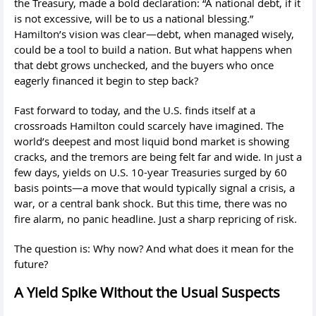
the Treasury, made a bold declaration: “A national debt, if it
is not excessive, will be to us a national blessing.”
Hamilton’s vision was clear—debt, when managed wisely,
could be a tool to build a nation. But what happens when
that debt grows unchecked, and the buyers who once
eagerly financed it begin to step back?
Fast forward to today, and the U.S. finds itself at a
crossroads Hamilton could scarcely have imagined. The
world’s deepest and most liquid bond market is showing
cracks, and the tremors are being felt far and wide. In just a
few days, yields on U.S. 10-year Treasuries surged by 60
basis points—a move that would typically signal a crisis, a
war, or a central bank shock. But this time, there was no
fire alarm, no panic headline. Just a sharp repricing of risk.
The question is: Why now? And what does it mean for the
future?
A Yield Spike Without the Usual Suspects