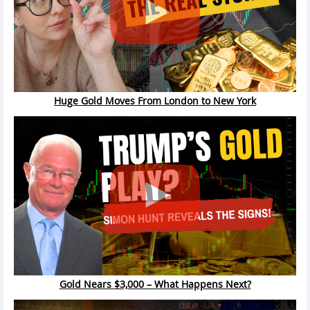
Huge Gold Moves From London to New York
Gold Nears $3,000 – What Happens Next?