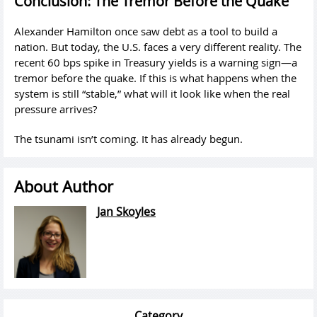
Conclusion: The Tremor Before the Quake
Alexander Hamilton once saw debt as a tool to build a
nation. But today, the U.S. faces a very different reality. The
recent 60 bps spike in Treasury yields is a warning sign—a
tremor before the quake. If this is what happens when the
system is still “stable,” what will it look like when the real
pressure arrives?
The tsunami isn’t coming. It has already begun.
About Author
Jan Skoyles
Category