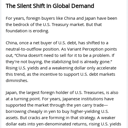
The Silent Shift in Global Demand
For years, foreign buyers like China and Japan have been
the bedrock of the U.S. Treasury market. But that
foundation is eroding.
China, once a net buyer of U.S. debt, has shifted to a
neutral-to-outflow position. As Variant Perception points
out, “China doesn’t need to sell for it to be a problem. If
they’re not buying, the stabilizing bid is already gone.”
Rising U.S. yields and a weakening dollar only accelerate
this trend, as the incentive to support U.S. debt markets
diminishes.
Japan, the largest foreign holder of U.S. Treasuries, is also
at a turning point. For years, Japanese institutions have
supported the market through the yen carry trade—
borrowing cheaply in yen to buy higher-yielding U.S.
assets. But cracks are forming in that strategy. A weaker
dollar eats into yen-denominated returns, rising U.S. yields