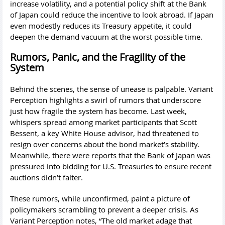
increase volatility, and a potential policy shift at the Bank
of Japan could reduce the incentive to look abroad. If Japan
even modestly reduces its Treasury appetite, it could
deepen the demand vacuum at the worst possible time.
Rumors, Panic, and the Fragility of the
System
Behind the scenes, the sense of unease is palpable. Variant
Perception highlights a swirl of rumors that underscore
just how fragile the system has become. Last week,
whispers spread among market participants that Scott
Bessent, a key White House advisor, had threatened to
resign over concerns about the bond market’s stability.
Meanwhile, there were reports that the Bank of Japan was
pressured into bidding for U.S. Treasuries to ensure recent
auctions didn’t falter.
These rumors, while unconfirmed, paint a picture of
policymakers scrambling to prevent a deeper crisis. As
Variant Perception notes, “The old market adage that