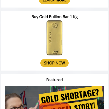
Buy Gold Bullion Bar 1 Kg
SHOP NOW
Featured