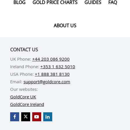
BLOG
GOLD PRICE CHARTS
GUIDES
FAQ
ABOUT US
CONTACT US
UK Phone:
+44 203 086 9200
Ireland Phone:
+353 1 632 5010
USA Phone:
+1 888 381 8130
Email:
support@goldcore.com
Our websites:
GoldCore UK
GoldCore Ireland