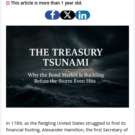
This article is more than 1 year old.
In 1789, as the fledgling United States struggled to find its
financial footing, Alexander Hamilton, the first Secretary of