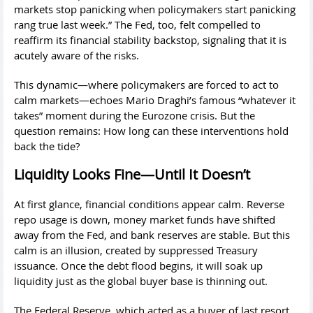
markets stop panicking when policymakers start panicking
rang true last week.” The Fed, too, felt compelled to
reaffirm its financial stability backstop, signaling that it is
acutely aware of the risks.
This dynamic—where policymakers are forced to act to
calm markets—echoes Mario Draghi’s famous “whatever it
takes” moment during the Eurozone crisis. But the
question remains: How long can these interventions hold
back the tide?
Liquidity Looks Fine—Until It Doesn’t
At first glance, financial conditions appear calm. Reverse
repo usage is down, money market funds have shifted
away from the Fed, and bank reserves are stable. But this
calm is an illusion, created by suppressed Treasury
issuance. Once the debt flood begins, it will soak up
liquidity just as the global buyer base is thinning out.
The Federal Reserve, which acted as a buyer of last resort