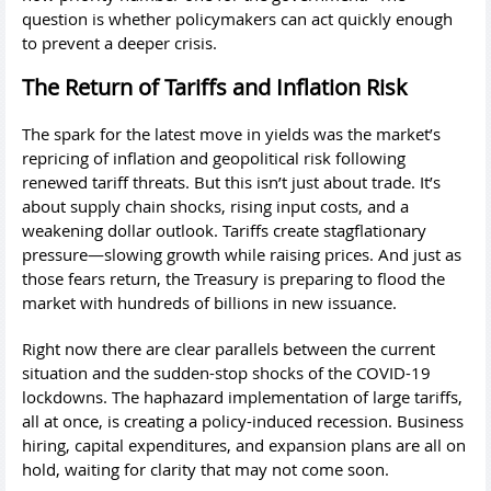
question is whether policymakers can act quickly enough
to prevent a deeper crisis.
The Return of Tariffs and Inflation Risk
The spark for the latest move in yields was the market’s
repricing of inflation and geopolitical risk following
renewed tariff threats. But this isn’t just about trade. It’s
about supply chain shocks, rising input costs, and a
weakening dollar outlook. Tariffs create stagflationary
pressure—slowing growth while raising prices. And just as
those fears return, the Treasury is preparing to flood the
market with hundreds of billions in new issuance.
Right now there are clear parallels between the current
situation and the sudden-stop shocks of the COVID-19
lockdowns. The haphazard implementation of large tariffs,
all at once, is creating a policy-induced recession. Business
hiring, capital expenditures, and expansion plans are all on
hold, waiting for clarity that may not come soon.