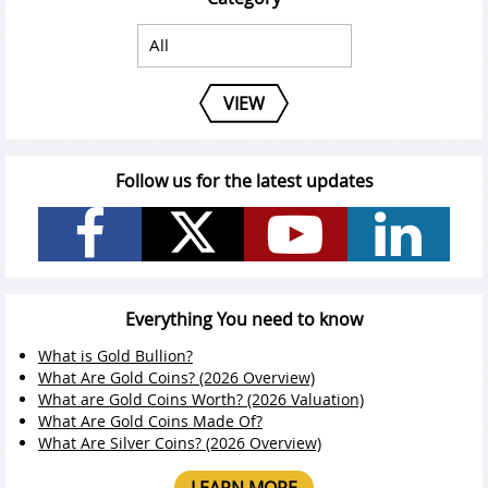
VIEW
Follow us for the latest updates
Everything You need to know
What is Gold Bullion?
What Are Gold Coins? (2026 Overview)
What are Gold Coins Worth? (2026 Valuation)
What Are Gold Coins Made Of?
What Are Silver Coins? (2026 Overview)
LEARN MORE