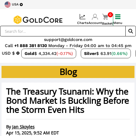
USA
0
Charts
Account
Menu
Basket
support@goldcore.com
Call
+1 888 381 8130
Monday - Friday 04:00 am to 04:45 pm
USD $
Gold
$ 4,334.42
(-0.17%)
Silver
$ 63.91
(0.66%)
Blog
The Treasury Tsunami: Why the
Bond Market Is Buckling Before
the Storm Even Hits
By
Jan Skoyles
Apr 15, 2025, 9:52 AM EDT