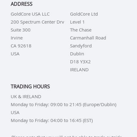
ADDRESS
GoldCore USA LLC
GoldCore Ltd
200 Spectrum Center Drv
Level 1
Suite 300
The Chase
Irvine
Carmanhall Road
CA 92618
Sandyford
USA
Dublin
D18 Y3X2
IRELAND
TRADING HOURS
UK & IRELAND
Monday to Friday: 09:00 to 21:45 (Europe/Dublin)
USA
Monday to Friday: 04:00 to 16:45 (EST)