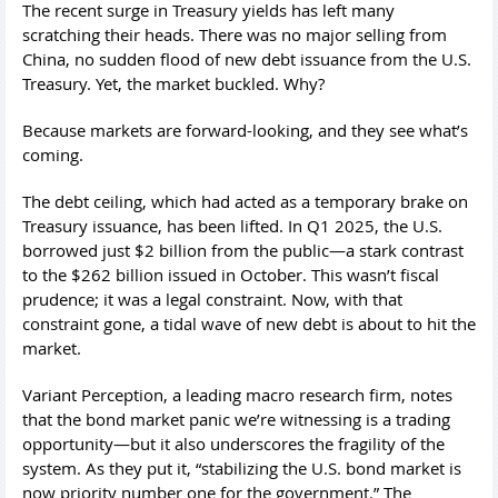
The recent surge in Treasury yields has left many
scratching their heads. There was no major selling from
China, no sudden flood of new debt issuance from the U.S.
Treasury. Yet, the market buckled. Why?
Because markets are forward-looking, and they see what’s
coming.
The debt ceiling, which had acted as a temporary brake on
Treasury issuance, has been lifted. In Q1 2025, the U.S.
borrowed just $2 billion from the public—a stark contrast
to the $262 billion issued in October. This wasn’t fiscal
prudence; it was a legal constraint. Now, with that
constraint gone, a tidal wave of new debt is about to hit the
market.
Variant Perception, a leading macro research firm, notes
that the bond market panic we’re witnessing is a trading
opportunity—but it also underscores the fragility of the
system. As they put it, “stabilizing the U.S. bond market is
now priority number one for the government.” The