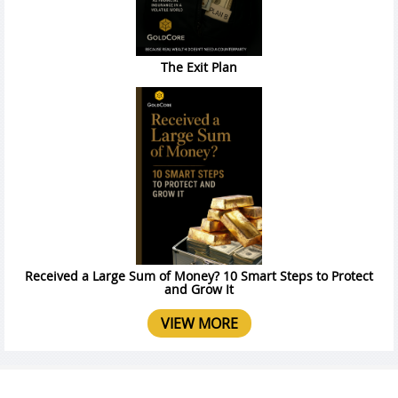
The Exit Plan
Received a Large Sum of Money? 10 Smart Steps to Protect
and Grow It
VIEW MORE