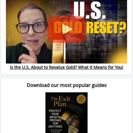
Is the U.S. About to Revalue Gold? What It Means for You!
Download our most popular guides