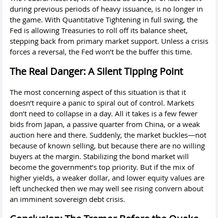
during previous periods of heavy issuance, is no longer in
the game. With Quantitative Tightening in full swing, the
Fed is allowing Treasuries to roll off its balance sheet,
stepping back from primary market support. Unless a crisis
forces a reversal, the Fed won’t be the buffer this time.
The Real Danger: A Silent Tipping Point
The most concerning aspect of this situation is that it
doesn’t require a panic to spiral out of control. Markets
don’t need to collapse in a day. All it takes is a few fewer
bids from Japan, a passive quarter from China, or a weak
auction here and there. Suddenly, the market buckles—not
because of known selling, but because there are no willing
buyers at the margin. Stabilizing the bond market will
become the government’s top priority. But if the mix of
higher yields, a weaker dollar, and lower equity values are
left unchecked then we may well see rising convern about
an imminent sovereign debt crisis.