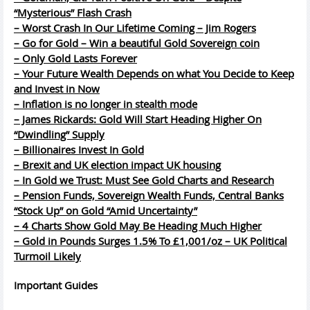
“Mysterious” Flash Crash
– Worst Crash In Our Lifetime Coming – Jim Rogers
– Go for Gold – Win a beautiful Gold Sovereign coin
– Only Gold Lasts Forever
– Your Future Wealth Depends on what You Decide to Keep
and Invest in Now
– Inflation is no longer in stealth mode
– James Rickards: Gold Will Start Heading Higher On
“Dwindling” Supply
– Billionaires Invest In Gold
– Brexit and UK election impact UK housing
– In Gold we Trust: Must See Gold Charts and Research
– Pension Funds, Sovereign Wealth Funds, Central Banks
“Stock Up” on Gold “Amid Uncertainty”
– 4 Charts Show Gold May Be Heading Much Higher
– Gold in Pounds Surges 1.5% To £1,001/oz – UK Political
Turmoil Likely
Important
Guides