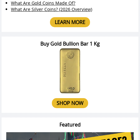
What Are Gold Coins Made Of?
What Are Silver Coins? (2026 Overview)
LEARN MORE
Buy Gold Bullion Bar 1 Kg
SHOP NOW
Featured