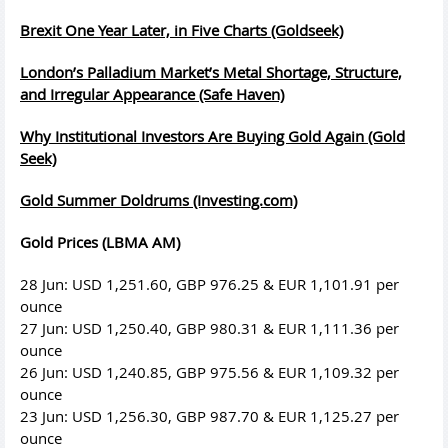
Brexit One Year Later, in Five Charts (Goldseek)
London’s Palladium Market’s Metal Shortage, Structure,
and Irregular Appearance (Safe Haven)
Why Institutional Investors Are Buying Gold Again (Gold
Seek)
Gold Summer Doldrums (Investing.com)
Gold Prices (LBMA AM)
28 Jun: USD 1,251.60, GBP 976.25 & EUR 1,101.91 per
ounce
27 Jun: USD 1,250.40, GBP 980.31 & EUR 1,111.36 per
ounce
26 Jun: USD 1,240.85, GBP 975.56 & EUR 1,109.32 per
ounce
23 Jun: USD 1,256.30, GBP 987.70 & EUR 1,125.27 per
ounce