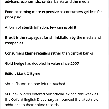
advisers, economists, central banks and the media.
Food becoming more expensive as consumers get less for
price paid
A form of stealth inflation, few can avoid it
Brexit is the scapegoat for shrinkflation by the media and
companies
Consumers blame retailers rather than central banks
Gold hedge has doubled in value since 2007
Editor: Mark O’Byrne
Shrinkflation: no one left untouched
600 new words entered our official lexicon this week as
the Oxford English Dictionary announced the latest new
additions to their online records.