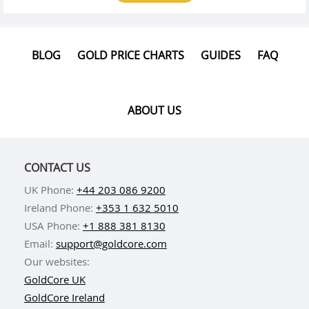
BLOG
GOLD PRICE CHARTS
GUIDES
FAQ
ABOUT US
CONTACT US
UK Phone:
+44 203 086 9200
Ireland Phone:
+353 1 632 5010
USA Phone:
+1 888 381 8130
Email:
support@goldcore.com
Our websites:
GoldCore UK
GoldCore Ireland