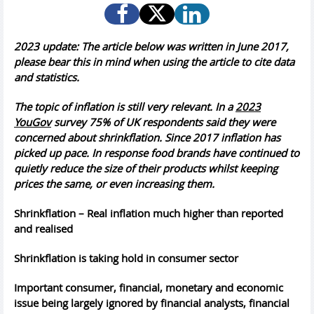
2023 update: The article below was written in June 2017,
please bear this in mind when using the article to cite data
and statistics.
The topic of inflation is still very relevant. In a
2023
YouGov
survey 75% of UK respondents said they were
concerned about shrinkflation. Since 2017 inflation has
picked up pace. In response food brands have continued to
quietly reduce the size of their products whilst keeping
prices the same, or even increasing them.
Shrinkflation – Real inflation much higher than reported
and realised
Shrinkflation is taking hold in consumer sector
Important consumer, financial, monetary and economic
issue being largely ignored by financial analysts, financial