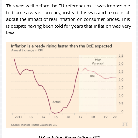
This was well before the EU referendum. It was impossible
to blame a weak currency, instead this was and remains all
about the impact of real inflation on consumer prices. This
is despite having been told for years that inflation was very
low.
UK Inflation Expectations (FT)