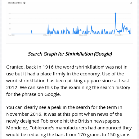
Search Graph for Shrinkflation (Google)
Granted, back in 1916 the word ‘shrinkflation’ was not in
use but it had a place firmly in the economy. Use of the
word shrinkflation has been picking up pace since at least
2012. We can see this by the examining the search history
for the phrase on Google.
You can clearly see a peak in the search for the term in
November 2016. It was at this point when news of the
newly designed Toblerone hit the British newspapers.
Mondelez, Toblerone’s manufacturers had announced they
would be reducing the bars from 170 grams to 150 grams