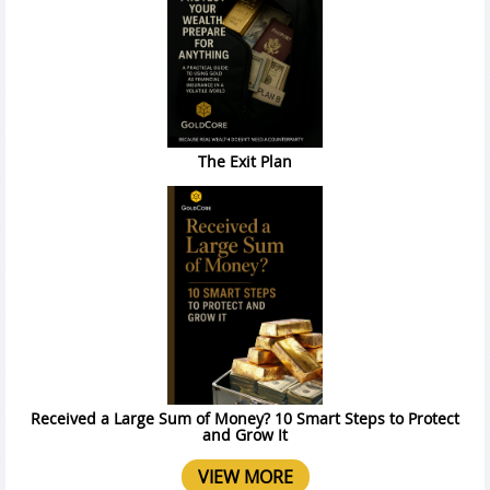
The Exit Plan
Received a Large Sum of Money? 10 Smart Steps to Protect
and Grow It
VIEW MORE