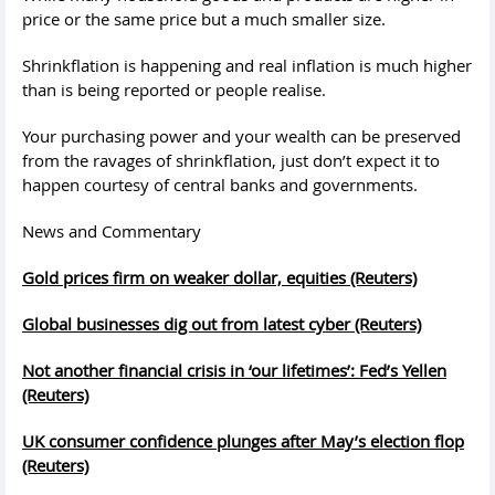
price or the same price but a much smaller size.
Shrinkflation is happening and real inflation is much higher
than is being reported or people realise.
Your purchasing power and your wealth can be preserved
from the ravages of shrinkflation, just don’t expect it to
happen courtesy of central banks and governments.
News and Commentary
Gold prices firm on weaker dollar, equities (Reuters)
Global businesses dig out from latest cyber (Reuters)
Not another financial crisis in ‘our lifetimes’: Fed’s Yellen
(Reuters)
UK consumer confidence plunges after May’s election flop
(Reuters)