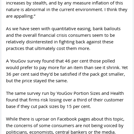
increases by stealth, and by any measure inflation of this
nature is abnormal in the current environment. I think they
are appalling.”
As we have seen with quantitative easing, bank bailouts
and the overall financial crisis consumers seem to be
relatively disinterested in fighting back against these
practices that ultimately cost them more.
A YouGov survey found that 46 per cent those polled
would prefer to pay more for an item than see it shrink. Yet
36 per cent said they’d be satisfied if the pack got smaller,
but the price stayed the same.
The same survey run by YouGov Portion Sizes and Health
found that firms risk losing over a third of their customer
base if they cut pack sizes by 15 per cent.
While there is uproar on Facebook pages about this topic,
the concerns of some consumers are not being voiced by
politicians, economists, central bankers or the media.