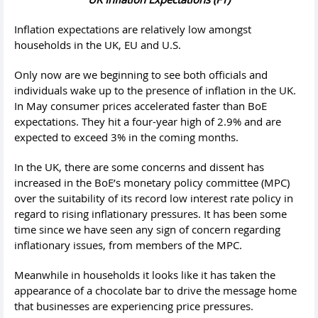
Inflation expectations are relatively low amongst
households in the UK, EU and U.S.
Only now are we beginning to see both officials and
individuals wake up to the presence of inflation in the UK.
In May consumer prices accelerated faster than BoE
expectations. They hit a four-year high of 2.9% and are
expected to exceed 3% in the coming months.
In the UK, there are some concerns and dissent has
increased in the BoE’s monetary policy committee (MPC)
over the suitability of its record low interest rate policy in
regard to rising inflationary pressures. It has been some
time since we have seen any sign of concern regarding
inflationary issues, from members of the MPC.
Meanwhile in households it looks like it has taken the
appearance of a chocolate bar to drive the message home
that businesses are experiencing price pressures.