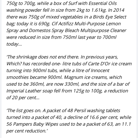
750g to 700g, while a box of Surf with Essential Oils
washing powder fell in size from 2kg to 1.61kg. In 2014
there was 750g of mixed vegetables in a Birds Eye
Select
bag; today it is 690g. Cif Actifizz Multi-Purpose Lemon
Spray and Domestos Spray Bleach Multipurpose Cleaner
were reduced in size from 750ml last year to 700ml
today…
‘The shrinkage does not end there. In previous years,
Which? has recorded one- litre tubs of Carte D’
Or ice cream
turning into 900ml tubs, while a litre of Innocent
smoothies became 900ml. Magnum ice creams, which
used to be 360ml, are now 330ml, and the size of a bar of
Imperial Leather soap fell from 125g to 100g, a reduction
of 20 per cent…
‘The list goes on. A packet of 48 Persil washing tablets
turned into a packet of 40, a decline of 16.6 per cent, while
56 Pampers Baby Wipes used to be a packet of 63, an 11.1
per cent reduction.’