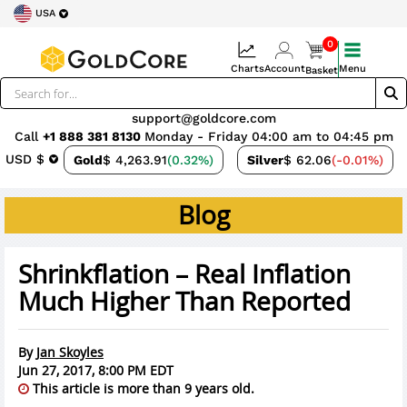
USA
0
Charts
Account
Menu
Basket
support@goldcore.com
Call
+1 888 381 8130
Monday - Friday 04:00 am to 04:45 pm
USD $
Gold
$ 4,263.91
(0.32%)
Silver
$ 62.06
(-0.01%)
Blog
Shrinkflation – Real Inflation
Much Higher Than Reported
By
Jan Skoyles
Jun 27, 2017, 8:00 PM EDT
This article is more than 9 years old.