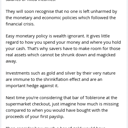
They will soon recognise that no one is left unharmed by
the monetary and economic policies which followed the
financial crisis.
Easy monetary policy is wealth ignorant. It gives little
regard to how you spend your money and where you hold
your cash. That’s why savers have to make room for those
real assets which cannot be shrunk down and magicked
away.
Investments such as gold and silver by their very nature
are immune to the shrinkflation effect and are an
important hedge against it.
Next time you’re considering that bar of Toblerone at the
supermarket checkout, just imagine how much is missing
compared to when you would have bought with the
proceeds of your first payslip.