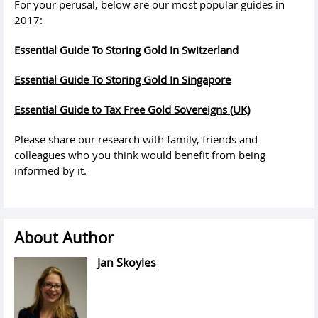
For your perusal, below are our
most
popular
guides
in
2017:
Essential
Guide
To Storing Gold In Switzerland
Essential
Guide
To Storing Gold In Singapore
Essential
Guide
to Tax Free Gold Sovereigns (UK)
Please share our research with family, friends and
colleagues who you think would benefit from being
informed by it.
About Author
Jan Skoyles