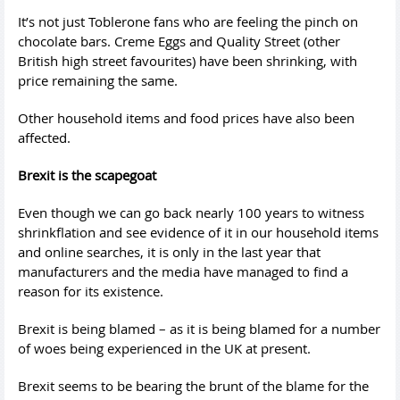
It’s not just Toblerone fans who are feeling the pinch on
chocolate bars. Creme Eggs and Quality Street (other
British high street favourites) have been shrinking, with
price remaining the same.
Other household items and food prices have also been
affected.
Brexit is the scapegoat
Even though we can go back nearly 100 years to witness
shrinkflation and see evidence of it in our household items
and online searches, it is only in the last year that
manufacturers and the media have managed to find a
reason for its existence.
Brexit is being blamed – as it is being blamed for a number
of woes being experienced in the UK at present.
Brexit seems to be bearing the brunt of the blame for the