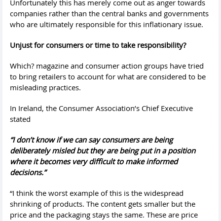
Unfortunately this has merely come out as anger towards
companies rather than the central banks and governments
who are ultimately responsible for this inflationary issue.
Unjust for consumers or time to take responsibility?
Which? magazine and consumer action groups have tried
to bring retailers to account for what are considered to be
misleading practices.
In Ireland, the Consumer Association’s Chief Executive
stated
“I don’t know if we can say consumers are being
deliberately misled but they are being put in a position
where it becomes very difficult to make informed
decisions.”
“I think the worst example of this is the widespread
shrinking of products. The content gets smaller but the
price and the packaging stays the same. These are price