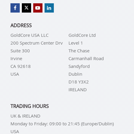
ADDRESS
GoldCore USA LLC
GoldCore Ltd
200 Spectrum Center Drv
Level 1
Suite 300
The Chase
Irvine
Carmanhall Road
CA 92618
Sandyford
USA
Dublin
D18 Y3X2
IRELAND
TRADING HOURS
UK & IRELAND
Monday to Friday: 09:00 to 21:45 (Europe/Dublin)
USA