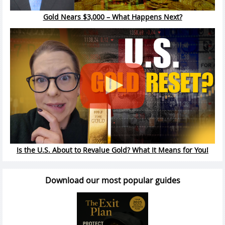
Gold Nears $3,000 – What Happens Next?
Is the U.S. About to Revalue Gold? What It Means for You!
Download our most popular guides