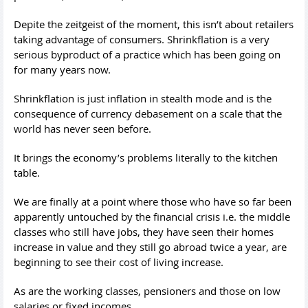
Depite the zeitgeist of the moment, this isn’t about retailers
taking advantage of consumers. Shrinkflation is a very
serious byproduct of a practice which has been going on
for many years now.
Shrinkflation is just inflation in stealth mode and is the
consequence of currency debasement on a scale that the
world has never seen before.
It brings the economy’s problems literally to the kitchen
table.
We are finally at a point where those who have so far been
apparently untouched by the financial crisis i.e. the middle
classes who still have jobs, they have seen their homes
increase in value and they still go abroad twice a year, are
beginning to see their cost of living increase.
As are the working classes, pensioners and those on low
salaries or fixed incomes.