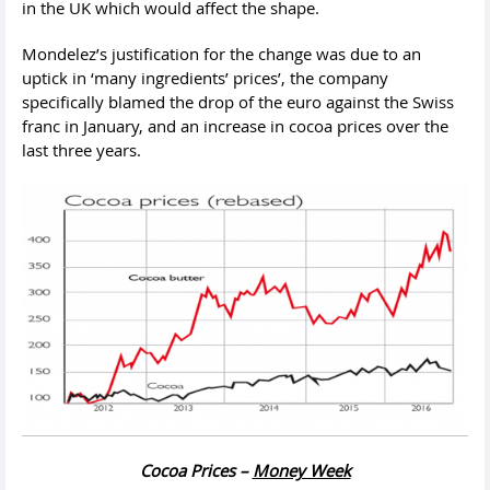
in the UK which would affect the shape.
Mondelez’s justification for the change was due to an
uptick in ‘many ingredients’ prices’, the company
specifically blamed the drop of the euro against the Swiss
franc in January, and an increase in cocoa prices over the
last three years.
Cocoa Prices –
Money Week