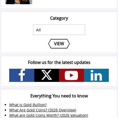
Category
VIEW
Follow us for the latest updates
Everything You need to know
What is Gold Bullion?
What Are Gold Coins? (2026 Overview)
What are Gold Coins Worth? (2026 Valuation)