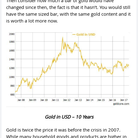
Then consider how much a bar of gold would have
changed since then, the fact is that it hasn’t. You would still
have the same sized bar, with the same gold content and it
is worth a lot more now.
Gold in USD – 10 Years
Gold is twice the price it was before the crisis in 2007.
While many household goods and products are higher in