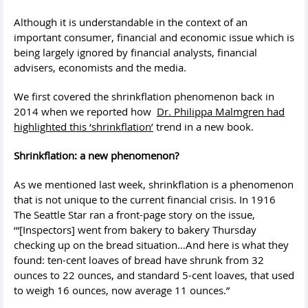
Although it is understandable in the context of an
important consumer, financial and economic issue which is
being largely ignored by financial analysts, financial
advisers, economists and the media.
We first covered the shrinkflation phenomenon back in
2014 when we reported how
Dr. Philippa Malmgren had
highlighted this ‘shrinkflation’
trend in a new book.
Shrinkflation: a new phenomenon?
As we mentioned last week, shrinkflation is a phenomenon
that is not unique to the current financial crisis. In 1916
The Seattle Star ran a front-page story on the issue,
‘“[Inspectors] went from bakery to bakery Thursday
checking up on the bread situation…And here is what they
found: ten-cent loaves of bread have shrunk from 32
ounces to 22 ounces, and standard 5-cent loaves, that used
to weigh 16 ounces, now average 11 ounces.”