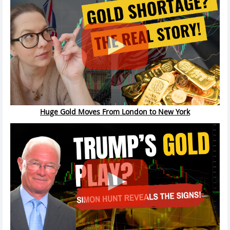
Huge Gold Moves From London to New York