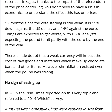
recent shrinkages, thanks to the impact of the referendum
of the price of sterling. You don’t need to have a PhD in
economics to understand the effect this has on prices.
12 months since the vote sterling is still weak, it is 15%
down against the US dollar, and 14% against the euro.
Things are expected to get worse, with HSBC analysts
expecting the pound to hit parity with the euro by the end
of the year.
There is little doubt that a weak currency will impact the
cost of raw goods and materials which make up chocolate
bars and other items. However shrinkflation existed even
when the pound was strong.
No sign of easing up
In 2015 the
Irish Times
reported on this very topic and
referred to a 2014 Which? survey:
Aunt Bessie’
s Homestyle Chips were reduced in size from