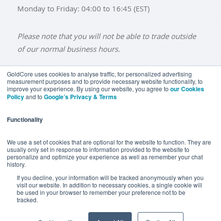
Monday to Friday: 04:00 to 16:45 (EST)
Please note that you will not be able to trade outside
of our normal business hours.
GoldCore uses cookies to analyse traffic, for personalized advertising
measurement purposes and to provide necessary website functionality, to
improve your experience. By using our website, you agree to
our Cookies
BUY GOLD
BUY GOLD COINS
BUY GOLD BARS
Policy
and to
Google’s Privacy & Terms
BUY SILVER
BUY SILVER COINS
BUY SILVER BARS
Functionality
TERMS & CONDITIONS
PRIVACY POLICY
YOUR CALIFORNIA PRIVACY RIGHTS
We use a set of cookies that are optional for the website to function. They are
usually only set in response to information provided to the website to
COMMUNICATIONS DISCLAIMER
personalize and optimize your experience as well as remember your chat
history.
ANTI SLAVERY DISCLOSURE
COOKIE SETTINGS
If you decline, your information will be tracked anonymously when you
visit our website. In addition to necessary cookies, a single cookie will
be used in your browser to remember your preference not to be
tracked.
Goldcore Limited trading as GoldCore. © Goldcore Ltd 2003-
2026