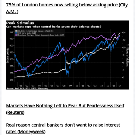
75% of London homes now selling below asking price (City
A.M. )
Markets Have Nothing Left to Fear But Fearlessness Itself
(Reuters)
Real reason central bankers don’t want to raise interest
rates (Moneyweek)