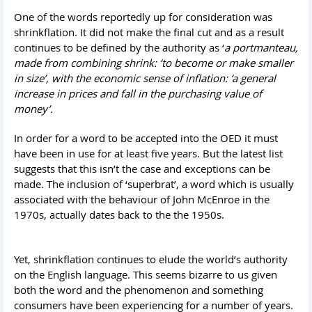
One of the words reportedly up for consideration was
shrinkflation. It did not make the final cut and as a result
continues to be defined by the authority as ‘
a
portmanteau
,
made from combining shrink: ‘
to become or make smaller
in size’
, with the economic sense of inflation: ‘
a general
increase in prices and fall in the purchasing value of
money’.
In order for a word to be accepted into the OED it must
have been in use for at least five years. But the latest list
suggests that this isn’t the case and exceptions can be
made. The inclusion of ‘superbrat’, a word which is usually
associated with the behaviour of John McEnroe in the
1970s, actually dates back to the the 1950s.
Yet, shrinkflation continues to elude the world’s authority
on the English language. This seems bizarre to us given
both the word and the phenomenon and something
consumers have been experiencing for a number of years.