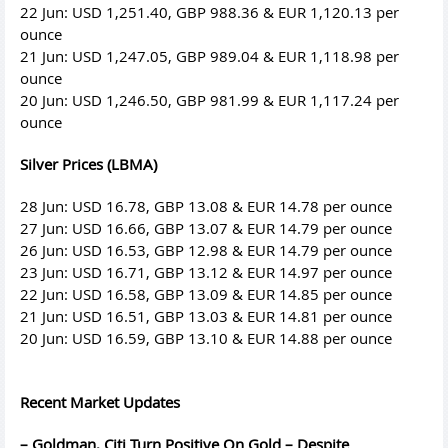
22 Jun: USD 1,251.40, GBP 988.36 & EUR 1,120.13 per
ounce
21 Jun: USD 1,247.05, GBP 989.04 & EUR 1,118.98 per
ounce
20 Jun: USD 1,246.50, GBP 981.99 & EUR 1,117.24 per
ounce
Silver Prices (LBMA)
28 Jun: USD 16.78, GBP 13.08 & EUR 14.78 per ounce
27 Jun: USD 16.66, GBP 13.07 & EUR 14.79 per ounce
26 Jun: USD 16.53, GBP 12.98 & EUR 14.79 per ounce
23 Jun: USD 16.71, GBP 13.12 & EUR 14.97 per ounce
22 Jun: USD 16.58, GBP 13.09 & EUR 14.85 per ounce
21 Jun: USD 16.51, GBP 13.03 & EUR 14.81 per ounce
20 Jun: USD 16.59, GBP 13.10 & EUR 14.88 per ounce
Recent Market Updates
– Goldman, Citi Turn Positive On Gold – Despite