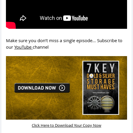
Make sure you don’t miss a single episode… Subscribe to
our
YouTube
channel
Click Here to Download Your Copy Now