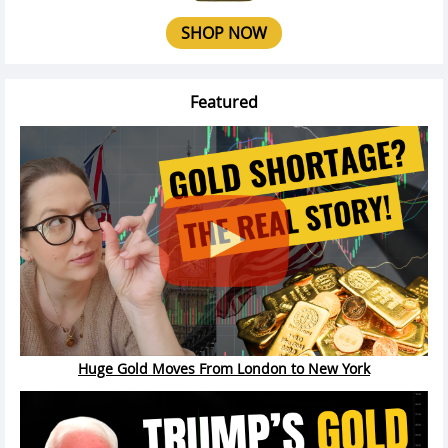
SHOP NOW
Featured
Huge Gold Moves From London to New York