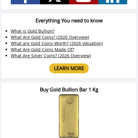
Everything You need to know
What is Gold Bullion?
What Are Gold Coins? (2026 Overview)
What are Gold Coins Worth? (2026 Valuation)
What Are Gold Coins Made Of?
What Are Silver Coins? (2026 Overview)
LEARN MORE
Buy Gold Bullion Bar 1 Kg