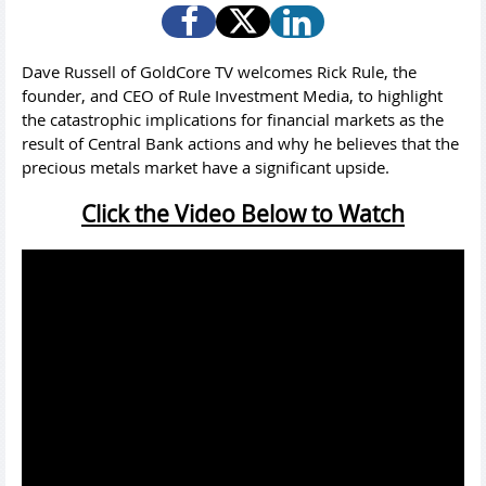
Dave Russell of GoldCore TV welcomes Rick Rule, the
founder, and CEO of Rule Investment Media, to highlight
the catastrophic implications for financial markets as the
result of Central Bank actions and why he believes that the
precious metals market have a significant upside.
Click the Video Below to Watch