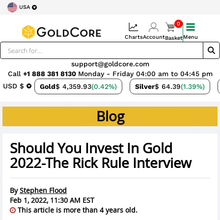
USA
0
Charts
Account
Menu
Basket
support@goldcore.com
Call
+1 888 381 8130
Monday - Friday 04:00 am to 04:45 pm
USD $
Gold
$ 4,359.93
(0.42%)
Silver
$ 64.39
(1.39%)
Blog
Should You Invest In Gold
2022-The Rick Rule Interview
By
Stephen Flood
Feb 1, 2022, 11:30 AM EST
This article is more than 4 years old.