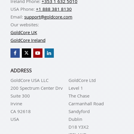
Ireland Phone:
+353 1 632 5010
USA Phone:
+1 888 381 8130
Email:
support@goldcore.com
Our websites:
GoldCore UK
GoldCore Ireland
ADDRESS
GoldCore USA LLC
GoldCore Ltd
200 Spectrum Center Drv
Level 1
Suite 300
The Chase
Irvine
Carmanhall Road
CA 92618
Sandyford
USA
Dublin
D18 Y3X2