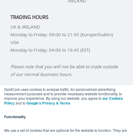
IRELAND
TRADING HOURS
UK & IRELAND
Monday to Friday: 09:00 to 21:45 (Europe/Dublin)
USA
Monday to Friday: 04:00 to 16:45 (EST)
Please note that you will not be able to trade outside
of our normal business hours.
GoldCore uses cookies to analyse traffic, for personalized advertising
measurement purposes and to provide necessary website functionality, to
improve your experience. By using our website, you agree to
our Cookies
BUY GOLD
BUY GOLD COINS
BUY GOLD BARS
Policy
and to
Google’s Privacy & Terms
BUY SILVER
BUY SILVER COINS
BUY SILVER BARS
Functionality
TERMS & CONDITIONS
PRIVACY POLICY
YOUR CALIFORNIA PRIVACY RIGHTS
We use a set of cookies that are optional for the website to function. They are