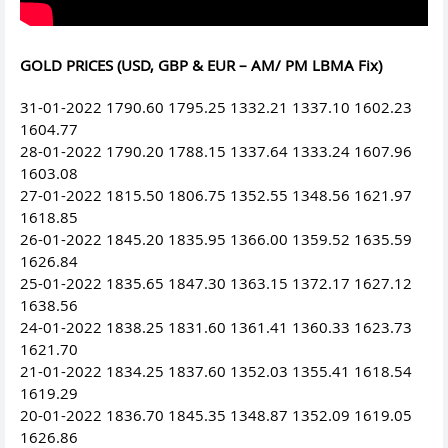
GOLD PRICES (USD, GBP & EUR – AM/ PM LBMA Fix)
31-01-2022 1790.60 1795.25 1332.21 1337.10 1602.23
1604.77
28-01-2022 1790.20 1788.15 1337.64 1333.24 1607.96
1603.08
27-01-2022 1815.50 1806.75 1352.55 1348.56 1621.97
1618.85
26-01-2022 1845.20 1835.95 1366.00 1359.52 1635.59
1626.84
25-01-2022 1835.65 1847.30 1363.15 1372.17 1627.12
1638.56
24-01-2022 1838.25 1831.60 1361.41 1360.33 1623.73
1621.70
21-01-2022 1834.25 1837.60 1352.03 1355.41 1618.54
1619.29
20-01-2022 1836.70 1845.35 1348.87 1352.09 1619.05
1626.86