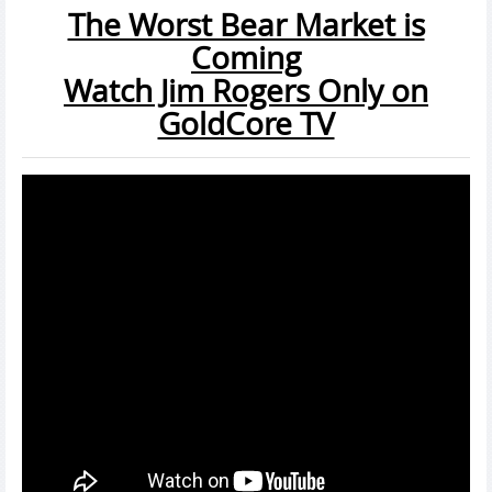
The Worst Bear Market is
Coming
Watch Jim Rogers Only on
GoldCore TV