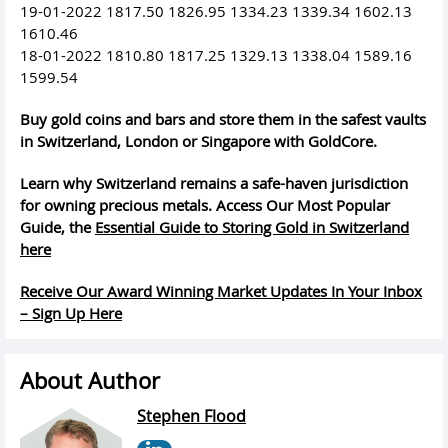
19-01-2022 1817.50 1826.95 1334.23 1339.34 1602.13
1610.46
18-01-2022 1810.80 1817.25 1329.13 1338.04 1589.16
1599.54
Buy gold coins and bars and store them in the safest vaults
in Switzerland, London or Singapore with GoldCore.
Learn why Switzerland remains a safe-haven jurisdiction
for owning precious metals. Access Our Most Popular
Guide, the
Essential Guide to Storing Gold in Switzerland
here
Receive Our Award Winning Market Updates In Your Inbox
– Sign Up Here
About Author
Stephen Flood