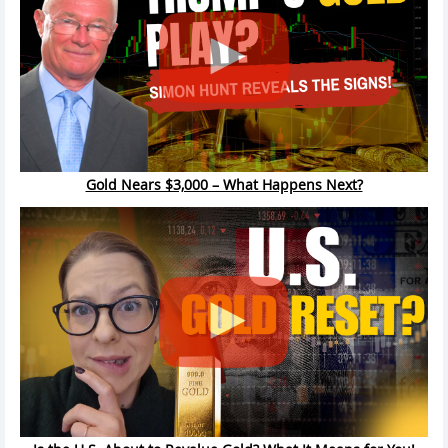
Gold Nears $3,000 – What Happens Next?