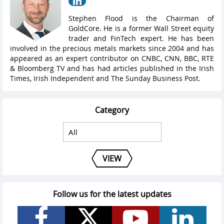
Stephen Flood is the Chairman of
GoldCore. He is a former Wall Street equity
trader and FinTech expert. He has been
involved in the precious metals markets since 2004 and has
appeared as an expert contributor on CNBC, CNN, BBC, RTE
& Bloomberg TV and has had articles published in the Irish
Times, Irish Independent and The Sunday Business Post.
Category
VIEW
Follow us for the latest updates