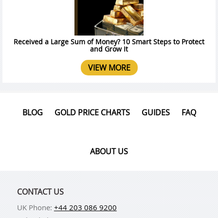
Received a Large Sum of Money? 10 Smart Steps to Protect
and Grow It
VIEW MORE
BLOG
GOLD PRICE CHARTS
GUIDES
FAQ
ABOUT US
CONTACT US
UK Phone:
+44 203 086 9200