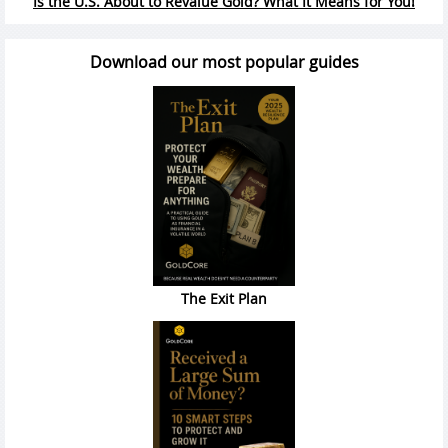
Is the U.S. About to Revalue Gold? What It Means for You!
Download our most popular guides
The Exit Plan