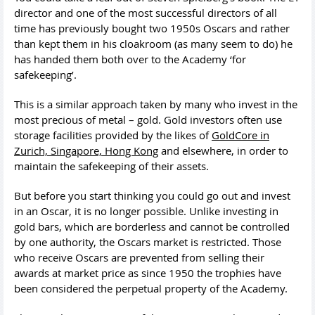
director and one of the most successful directors of all
time has previously bought two 1950s Oscars and rather
than kept them in his cloakroom (as many seem to do) he
has handed them both over to the Academy ‘for
safekeeping’.
This is a similar approach taken by many who invest in the
most precious of metal – gold. Gold investors often use
storage facilities provided by the likes of
GoldCore in
Zurich, Singapore, Hong Kong
and elsewhere, in order to
maintain the safekeeping of their assets.
But before you start thinking you could go out and invest
in an Oscar, it is no longer possible. Unlike investing in
gold bars, which are borderless and cannot be controlled
by one authority, the Oscars market is restricted. Those
who receive Oscars are prevented from selling their
awards at market price as since 1950 the trophies have
been considered the perpetual property of the Academy.