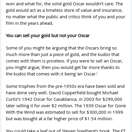
won and what for, the solid gold Oscar wouldn’t care. The
gold would act as a timeless store of value and insurance,
no matter what the public and critics think of you and your
film in the years ahead.
You can sell your gold but not your Oscar
Some of you might be arguing that the Oscars bring so
much more than just a piece of gold, and the kudos that
comes with them is priceless. If you were to sell an Oscar,
you might argue, then you would get far more thanks to
the kudos that comes with it being ‘an Oscar.’
Some trophies from the pre-1950s era have been sold and
have done very well. David Copperfield bought Michael
Curtiz’s 1942 Oscar for Casablanca, in 2003 for $299,000
later selling it for over $2 million. The 1939 Oscar for Gone
With the Wind was estimated to sell for $300,000 in 1999
but was bought at a far higher price of $1.54 million.
You could take a leaf out of Steven Spielberg’s book. The ET