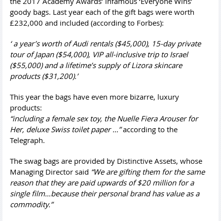
the 2017 Academy Awards’ infamous ‘Everyone Wins’
goody bags. Last year each of the gift bags were worth
£232,000 and included (according to Forbes):
‘ a year’s worth of Audi rentals ($45,000), 15-day private
tour of Japan ($54,000), VIP all-inclusive trip to Israel
($55,000) and a lifetime’s supply of Lizora skincare
products ($31,200).’
This year the bags have even more bizarre, luxury
products:
“including a female sex toy, the Nuelle Fiera Arouser for
Her, deluxe Swiss toilet paper …”
according to the
Telegraph.
The swag bags are provided by Distinctive Assets, whose
Managing Director said
“We are gifting them for the same
reason that they are paid upwards of $20 million for a
single film…because their personal brand has value as a
commodity.”