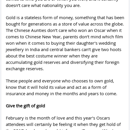
doesn’t care what nationality you are.
Gold is a stateless form of money, something that has been
bought for generations as a store of value across the globe.
The Chinese Aunties don’t care who won an Oscar when it
comes to Chinese New Year, parents don’t mind which film
won when it comes to buying their daughter’s wedding
jewellery in India and central bankers can’t give two hoots
about the best costume winner when they are
accumulating gold reserves and diversifying their foreign
exchange reserves.
These people and everyone who chooses to own gold,
know that it will hold its value and act as a form of
insurance and money in the months and years to come.
Give the gift of gold
February is the month of love and this year’s Oscars
attendees will certainly be feeling it when they get hold of