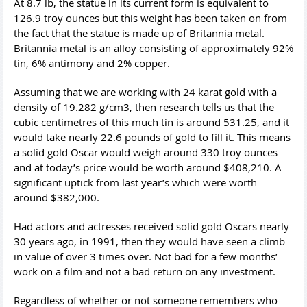
At 8.7 lb, the statue in its current form is equivalent to
126.9 troy ounces but this weight has been taken on from
the fact that the statue is made up of Britannia metal.
Britannia metal is an alloy consisting of approximately 92%
tin, 6% antimony and 2% copper.
Assuming that we are working with 24 karat gold with a
density of 19.282 g/cm3, then research tells us that the
cubic centimetres of this much tin is around 531.25, and it
would take nearly 22.6 pounds of gold to fill it. This means
a solid gold Oscar would weigh around 330 troy ounces
and at today’s price would be worth around $408,210. A
significant uptick from last year’s which were worth
around $382,000.
Had actors and actresses received solid gold Oscars nearly
30 years ago, in 1991, then they would have seen a climb
in value of over 3 times over. Not bad for a few months’
work on a film and not a bad return on any investment.
Regardless of whether or not someone remembers who