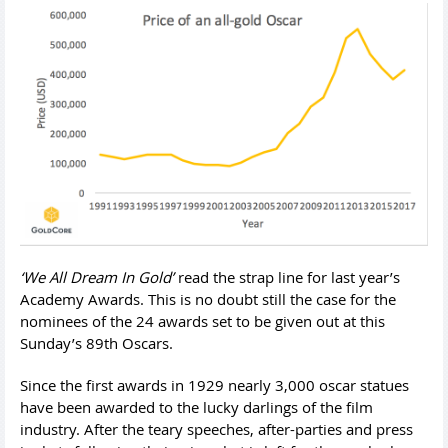
‘We All Dream In Gold’
read the strap line for last year’s
Academy Awards. This is no doubt still the case for the
nominees of the 24 awards set to be given out at this
Sunday’s 89th Oscars.
Since the first awards in 1929 nearly 3,000 oscar statues
have been awarded to the lucky darlings of the film
industry. After the teary speeches, after-parties and press