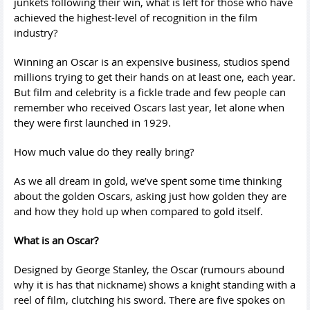
junkets following their win, what is left for those who have
achieved the highest-level of recognition in the film
industry?
Winning an Oscar is an expensive business, studios spend
millions trying to get their hands on at least one, each year.
But film and celebrity is a fickle trade and few people can
remember who received Oscars last year, let alone when
they were first launched in 1929.
How much value do they really bring?
As we all dream in gold, we’ve spent some time thinking
about the golden Oscars, asking just how golden they are
and how they hold up when compared to gold itself.
What is an Oscar?
Designed by George Stanley, the Oscar (rumours abound
why it is has that nickname) shows a knight standing with a
reel of film, clutching his sword. There are five spokes on