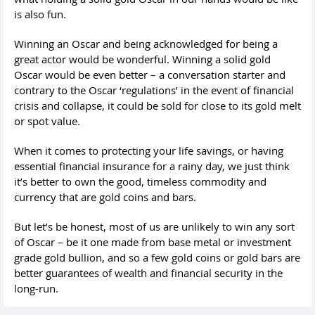
is also fun.
Winning an Oscar and being acknowledged for being a
great actor would be wonderful. Winning a solid gold
Oscar would be even better – a conversation starter and
contrary to the Oscar ‘regulations’ in the event of financial
crisis and collapse, it could be sold for close to its gold melt
or spot value.
When it comes to protecting your life savings, or having
essential financial insurance for a rainy day, we just think
it’s better to own the good, timeless commodity and
currency that are gold coins and bars.
But let’s be honest, most of us are unlikely to win any sort
of Oscar – be it one made from base metal or investment
grade gold bullion, and so a few gold coins or gold bars are
better guarantees of wealth and financial security in the
long-run.