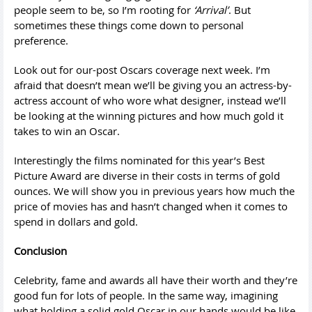
people seem to be, so I’m rooting for
‘Arrival’
. But
sometimes these things come down to personal
preference.
Look out for our-post Oscars coverage next week. I’m
afraid that doesn’t mean we’ll be giving you an actress-by-
actress account of who wore what designer, instead we’ll
be looking at the winning pictures and how much gold it
takes to win an Oscar.
Interestingly the films nominated for this year’s Best
Picture Award are diverse in their costs in terms of gold
ounces. We will show you in previous years how much the
price of movies has and hasn’t changed when it comes to
spend in dollars and gold.
Conclusion
Celebrity, fame and awards all have their worth and they’re
good fun for lots of people. In the same way, imagining
what holding a solid gold Oscar in our hands would be like