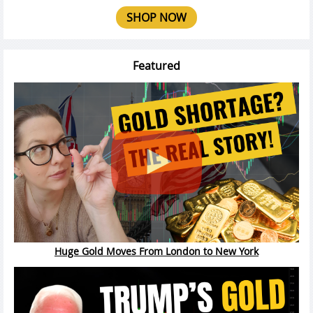
SHOP NOW
Featured
Huge Gold Moves From London to New York