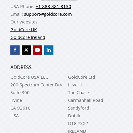
USA Phone:
+1 888 381 8130
Email:
support@goldcore.com
Our websites:
GoldCore UK
GoldCore Ireland
ADDRESS
GoldCore USA LLC
GoldCore Ltd
200 Spectrum Center Drv
Level 1
Suite 300
The Chase
Irvine
Carmanhall Road
CA 92618
Sandyford
USA
Dublin
D18 Y3X2
IRELAND