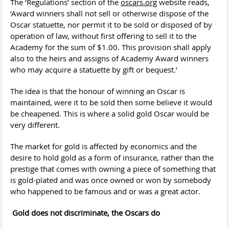
The ‘Regulations’ section of the
oscars.org
website reads,
‘Award winners shall not sell or otherwise dispose of the
Oscar statuette, nor permit it to be sold or disposed of by
operation of law, without first offering to sell it to the
Academy for the sum of $1.00. This provision shall apply
also to the heirs and assigns of Academy Award winners
who may acquire a statuette by gift or bequest.’
The idea is that the honour of winning an Oscar is
maintained, were it to be sold then some believe it would
be cheapened. This is where a solid gold Oscar would be
very different.
The market for gold is affected by economics and the
desire to hold gold as a form of insurance, rather than the
prestige that comes with owning a piece of something that
is gold-plated and was once owned or won by somebody
who happened to be famous and or was a great actor.
Gold does not discriminate, the Oscars do