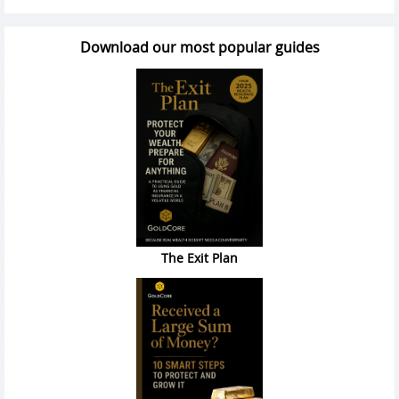
Download our most popular guides
The Exit Plan