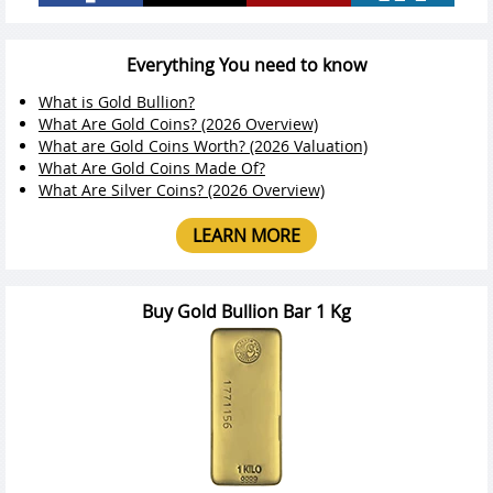
Everything You need to know
What is Gold Bullion?
What Are Gold Coins? (2026 Overview)
What are Gold Coins Worth? (2026 Valuation)
What Are Gold Coins Made Of?
What Are Silver Coins? (2026 Overview)
LEARN MORE
Buy Gold Bullion Bar 1 Kg