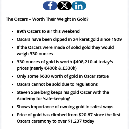
The Oscars – Worth Their Weight in Gold?
89th Oscars to air this weekend
Oscars have been dipped in 24 karat gold since 1929
If the Oscars were made of solid gold they would
weigh 330 ounces
330 ounces of gold is worth $408,210 at today’s
prices (nearly €400k & £330k)
Only some $630 worth of gold in Oscar statue
Oscars cannot be sold due to regulations
Steven Spielberg keeps his gold Oscar with the
Academy for ‘safe-keeping’
Shows importance of owning gold in safest ways
Price of gold has climbed from $20.67 since the first
Oscars ceremony to over $1,237 today