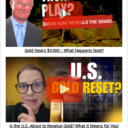
Gold Nears $3,000 – What Happens Next?
Is the U.S. About to Revalue Gold? What It Means for You!