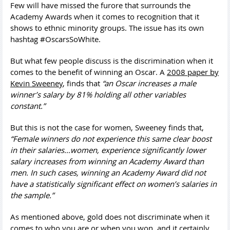
Few will have missed the furore that surrounds the
Academy Awards when it comes to recognition that it
shows to ethnic minority groups. The issue has its own
hashtag #OscarsSoWhite.
But what few people discuss is the discrimination when it
comes to the benefit of winning an Oscar. A
2008 paper by
Kevin Sweeney
, finds that
“an Oscar increases a male
winner’s salary by 81% holding all other variables
constant.”
But this is not the case for women, Sweeney finds that,
“Female winners do not experience this same clear boost
in their salaries…women, experience significantly lower
salary increases from winning an Academy Award than
men. In such cases, winning an Academy Award did not
have a statistically significant effect on women’s salaries in
the sample.”
As mentioned above, gold does not discriminate when it
comes to who you are or when you won, and it certainly