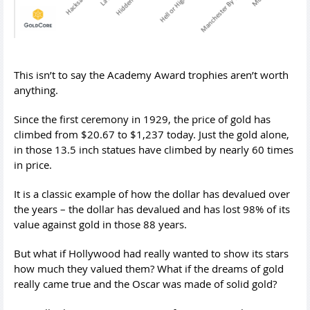
This isn’t to say the Academy Award trophies aren’t worth
anything.
Since the first ceremony in 1929, the price of gold has
climbed from $20.67 to $1,237 today. Just the gold alone,
in those 13.5 inch statues have climbed by nearly 60 times
in price.
It is a classic example of how the dollar has devalued over
the years – the dollar has devalued and has lost 98% of its
value against gold in those 88 years.
But what if Hollywood had really wanted to show its stars
how much they valued them? What if the dreams of gold
really came true and the Oscar was made of solid gold?