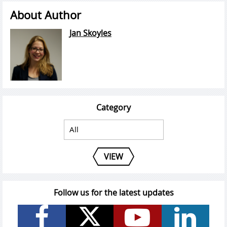
About Author
Jan Skoyles
Category
VIEW
Follow us for the latest updates