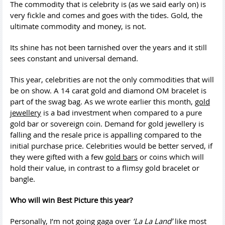
The commodity that is celebrity is (as we said early on) is
very fickle and comes and goes with the tides. Gold, the
ultimate commodity and money, is not.
Its shine has not been tarnished over the years and it still
sees constant and universal demand.
This year, celebrities are not the only commodities that will
be on show. A 14 carat gold and diamond OM bracelet is
part of the swag bag. As we wrote earlier this month,
gold
jewellery
is a bad investment when compared to a pure
gold bar or sovereign coin. Demand for gold jewellery is
falling and the resale price is appalling compared to the
initial purchase price. Celebrities would be better served, if
they were gifted with a few
gold bars
or coins which will
hold their value, in contrast to a flimsy gold bracelet or
bangle.
Who will win Best Picture this year?
Personally, I’m not going gaga over
‘La La Land’
like most