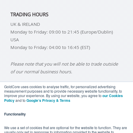
TRADING HOURS
UK & IRELAND
Monday to Friday: 09:00 to 21:45 (Europe/Dublin)
USA
Monday to Friday: 04:00 to 16:45 (EST)
Please note that you will not be able to trade outside
of our normal business hours.
GoldCore uses cookies to analyse traffic, for personalized advertising
measurement purposes and to provide necessary website functionality, to
improve your experience. By using our website, you agree to
our Cookies
BUY GOLD
BUY GOLD COINS
BUY GOLD BARS
Policy
and to
Google’s Privacy & Terms
BUY SILVER
BUY SILVER COINS
BUY SILVER BARS
Functionality
TERMS & CONDITIONS
PRIVACY POLICY
YOUR CALIFORNIA PRIVACY RIGHTS
We use a set of cookies that are optional for the website to function. They are
usually only set in response to information provided to the website to