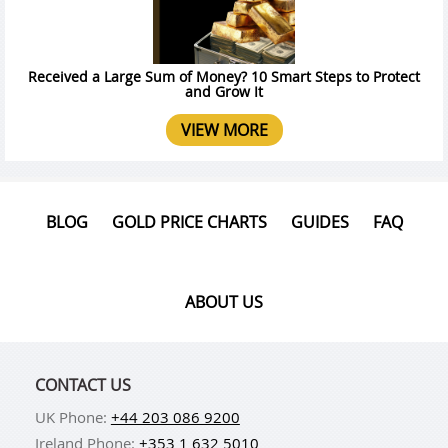
Received a Large Sum of Money? 10 Smart Steps to Protect
and Grow It
VIEW MORE
BLOG
GOLD PRICE CHARTS
GUIDES
FAQ
ABOUT US
CONTACT US
UK Phone:
+44 203 086 9200
Ireland Phone:
+353 1 632 5010