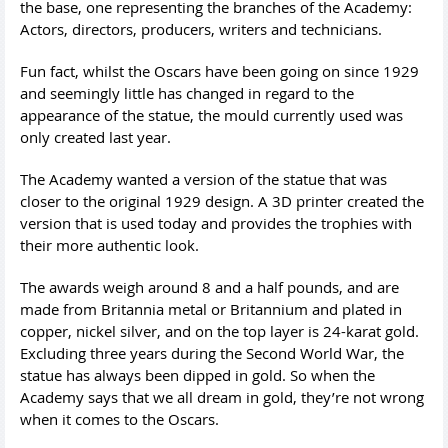
the base, one representing the branches of the Academy:
Actors, directors, producers, writers and technicians.
Fun fact, whilst the Oscars have been going on since 1929
and seemingly little has changed in regard to the
appearance of the statue, the mould currently used was
only created last year.
The Academy wanted a version of the statue that was
closer to the original 1929 design. A 3D printer created the
version that is used today and provides the trophies with
their more authentic look.
The awards weigh around 8 and a half pounds, and are
made from Britannia metal or Britannium and plated in
copper, nickel silver, and on the top layer is 24-karat gold.
Excluding three years during the Second World War, the
statue has always been dipped in gold. So when the
Academy says that we all dream in gold, they’re not wrong
when it comes to the Oscars.