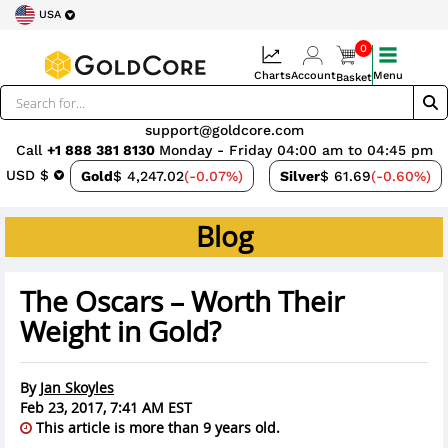
USA
0
Charts
Account
Menu
Basket
support@goldcore.com
Call
+1 888 381 8130
Monday - Friday 04:00 am to 04:45 pm
USD $
Gold
$ 4,247.02
(-0.07%)
Silver
$ 61.69
(-0.60%)
Blog
The Oscars – Worth Their
Weight in Gold?
By
Jan Skoyles
Feb 23, 2017, 7:41 AM EST
This article is more than 9 years old.