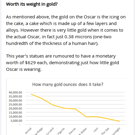
Worth its weight in gold?
As mentioned above, the gold on the Oscar is the icing on
the cake, a cake which is made up of a few layers and
alloys. However there is very little gold when it comes to
the actual Oscar, in fact just 0.38 microns (one-two
hundredth of the thickness of a human hair).
This year’s statues are rumoured to have a monetary
worth of $629 each, demonstrating just how little gold
Oscar is wearing.