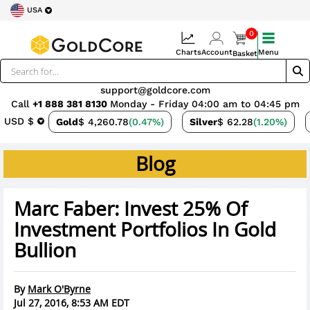
USA
0
Charts
Account
Menu
Basket
support@goldcore.com
Call
+1 888 381 8130
Monday - Friday 04:00 am to 04:45 pm
USD $
Gold
$ 4,260.78
(0.47%)
Silver
$ 62.28
(1.20%)
Blog
Marc Faber: Invest 25% Of
Investment Portfolios In Gold
Bullion
By
Mark O'Byrne
Jul 27, 2016, 8:53 AM EDT