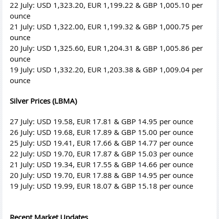
22 July: USD 1,323.20, EUR 1,199.22 & GBP 1,005.10 per
ounce
21 July: USD 1,322.00, EUR 1,199.32 & GBP 1,000.75 per
ounce
20 July: USD 1,325.60, EUR 1,204.31 & GBP 1,005.86 per
ounce
19 July: USD 1,332.20, EUR 1,203.38 & GBP 1,009.04 per
ounce
Silver Prices (LBMA)
27 July: USD 19.58, EUR 17.81 & GBP 14.95 per ounce
26 July: USD 19.68, EUR 17.89 & GBP 15.00 per ounce
25 July: USD 19.41, EUR 17.66 & GBP 14.77 per ounce
22 July: USD 19.70, EUR 17.87 & GBP 15.03 per ounce
21 July: USD 19.34, EUR 17.55 & GBP 14.66 per ounce
20 July: USD 19.70, EUR 17.88 & GBP 14.95 per ounce
19 July: USD 19.99, EUR 18.07 & GBP 15.18 per ounce
Recent Market Updates