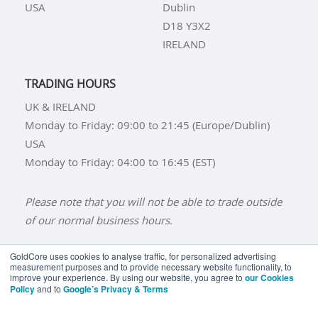
USA
Dublin
D18 Y3X2
IRELAND
TRADING HOURS
UK & IRELAND
Monday to Friday: 09:00 to 21:45 (Europe/Dublin)
USA
Monday to Friday: 04:00 to 16:45 (EST)
Please note that you will not be able to trade outside
of our normal business hours.
GoldCore uses cookies to analyse traffic, for personalized advertising
measurement purposes and to provide necessary website functionality, to
improve your experience. By using our website, you agree to
our Cookies
BUY GOLD
BUY GOLD COINS
BUY GOLD BARS
Policy
and to
Google’s Privacy & Terms
BUY SILVER
BUY SILVER COINS
BUY SILVER BARS