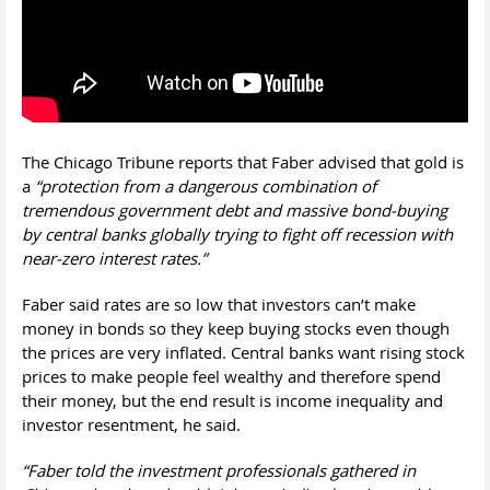
The Chicago Tribune reports that Faber advised that gold is
a
“protection from a dangerous combination of
tremendous government debt and massive bond-buying
by central banks globally trying to fight off recession with
near-zero interest rates.”
Faber said rates are so low that investors can’t make
money in bonds so they keep buying stocks even though
the prices are very inflated. Central banks want rising stock
prices to make people feel wealthy and therefore spend
their money, but the end result is income inequality and
investor resentment, he said.
“Faber told the investment professionals gathered in