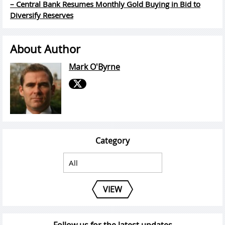
– Central Bank Resumes Monthly Gold Buying in Bid to
Diversify Reserves
About Author
Mark O'Byrne
Category
VIEW