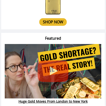
SHOP NOW
Featured
Huge Gold Moves From London to New York