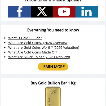
Follow us for the latest updates
Everything You need to know
What is Gold Bullion?
What Are Gold Coins? (2026 Overview)
What are Gold Coins Worth? (2026 Valuation)
What Are Gold Coins Made Of?
What Are Silver Coins? (2026 Overview)
LEARN MORE
Buy Gold Bullion Bar 1 Kg