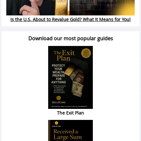
Is the U.S. About to Revalue Gold? What It Means for You!
Download our most popular guides
The Exit Plan