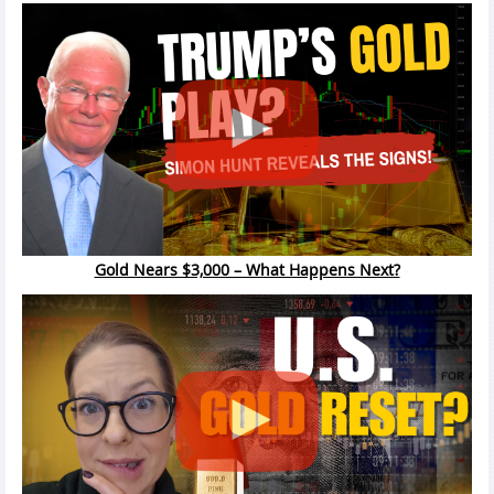
Gold Nears $3,000 – What Happens Next?