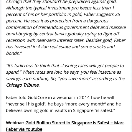
Chicago that they shouldn’t be prejudiced against gold.
Although the typical investment pro keeps less than 1
percent of his or her portfolio in gold, Faber suggests 25
percent. He sees it as protection from a dangerous
combination of tremendous government debt and massive
bond-buying by central banks globally trying to fight off
recession with near-zero interest rates. Besides gold, Faber
has invested in Asian real estate and some stocks and
bonds.”
“It’s ludicrous to think that slashing rates will get people to
spend.” When rates are low, he says, you feel insecure as
savings earn nothing. So, “you save more” according to the
Chicago Tribune
.
Faber told GoldCore in a webinar in 2014 how he will
“never sell his gold”, he buys “more every month” and he
believes owning gold in vaults in Singapore “is safest.”
Webinar:
Gold Bullion Stored In Singapore Is Safest – Marc
Faber via Youtube