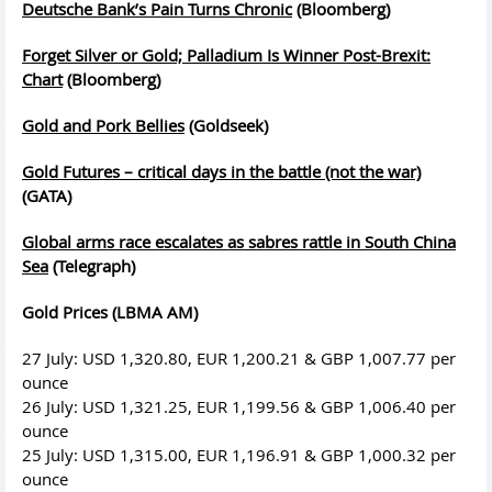
Deutsche Bank’s Pain Turns Chronic
(Bloomberg)
Forget Silver or Gold; Palladium Is Winner Post-Brexit:
Chart
(Bloomberg)
Gold and Pork Bellies
(Goldseek)
Gold Futures – critical days in the battle (not the war)
(GATA)
Global arms race escalates as sabres rattle in South China
Sea
(Telegraph)
Gold Prices (LBMA AM)
27 July: USD 1,320.80, EUR 1,200.21 & GBP 1,007.77 per
ounce
26 July: USD 1,321.25, EUR 1,199.56 & GBP 1,006.40 per
ounce
25 July: USD 1,315.00, EUR 1,196.91 & GBP 1,000.32 per
ounce