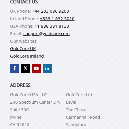
CONTACT US
UK Phone:
+44 203 086 9200
Ireland Phone:
+353 1 632 5010
USA Phone:
+1 888 381 8130
Email:
support@goldcore.com
Our websites:
GoldCore UK
GoldCore Ireland
ADDRESS
GoldCore USA LLC
GoldCore Ltd
200 Spectrum Center Drv
Level 1
Suite 300
The Chase
Irvine
Carmanhall Road
CA 92618
Sandyford