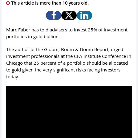
This article is more than 10 years old.
Marc Faber has told advisers to invest 25% of investment
portfolios in gold bullion.
The author of the Gloom, Boom & Doom Report, urged
investment professionals at the CFA Institute Conference in
Chicago that 25 percent of a portfolio should be allocated
to gold given the very significant risks facing investors
today.