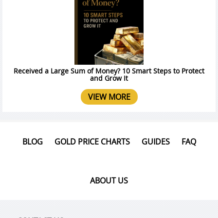
Received a Large Sum of Money? 10 Smart Steps to Protect
and Grow It
VIEW MORE
BLOG
GOLD PRICE CHARTS
GUIDES
FAQ
ABOUT US