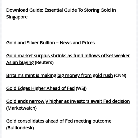
Download Guide:
Essential Guide To Storing Gold In
Singapore
Gold and Silver Bullion – News and Prices
Gold market surplus shrinks as fund inflows offset weaker
Asian buying
(Reuters)
Britain’s mint is making big money from gold rush
(CNN)
Gold Edges Higher Ahead of Fed
(WSJ)
Gold ends narrowly higher as investors await Fed decision
(Marketwatch)
Gold consolidates ahead of Fed meeting outcome
(Bulliondesk)