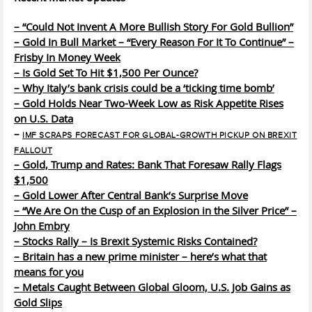
– “Could Not Invent A More Bullish Story For Gold Bullion”
– Gold In Bull Market – “Every Reason For It To Continue” –
Frisby In Money Week
– Is Gold Set To Hit $1,500 Per Ounce?
– Why Italy’s bank crisis could be a ‘ticking time bomb’
– Gold Holds Near Two-Week Low as Risk Appetite Rises
on U.S. Data
–
IMF SCRAPS FORECAST FOR GLOBAL-GROWTH PICKUP ON BREXIT
FALLOUT
– Gold, Trump and Rates: Bank That Foresaw Rally Flags
$1,500
– Gold Lower After Central Bank’s Surprise Move
– “We Are On the Cusp of an Explosion in the Silver Price” –
John Embry
– Stocks Rally – Is Brexit Systemic Risks Contained?
– Britain has a new prime minister – here’s what that
means for you
– Metals Caught Between Global Gloom, U.S. Job Gains as
Gold Slips